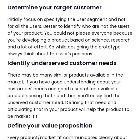
Determine your target customer
Initially focus on specifying the user segment and not
for all the users. Better to identify who are not the users
of your product. You could not please everyone because
you’re developing a product based on science, research,
and a lot of effort. So while designing the prototype,
always think about the user’s personas.
Identify underserved customer needs
There may be many similar products available in the
market, if you have good understanding about your
customers’ needs and good research on available
product serving that need then you’ll easily find the
unserved customer need. Defining that need and
articulating that in your product will help the product to
be market-fit.
Define your value proposition
Every product/market fit communicates clearly about