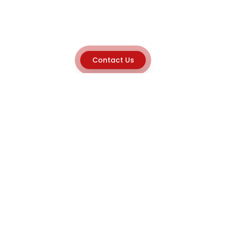
Contact Us
Explore
Home
About
Capabilities