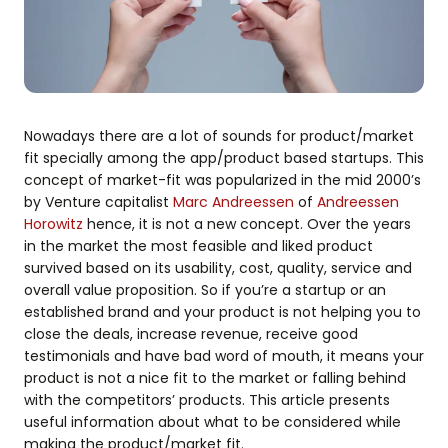
Nowadays there are a lot of sounds for product/market
fit specially among the app/product based startups. This
concept of market-fit was popularized in the mid 2000’s
by Venture capitalist
Marc Andreessen
of
Andreessen
Horowitz
hence, it is not a new concept. Over the years
in the market the most feasible and liked product
survived based on its usability, cost, quality, service and
overall value proposition. So if you’re a startup or an
established brand and your product is not helping you to
close the deals, increase revenue, receive good
testimonials and have bad word of mouth, it means your
product is not a nice fit to the market or falling behind
with the competitors’ products. This article presents
useful information about what to be considered while
making the product/market fit.