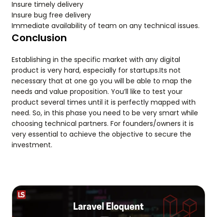
Insure timely delivery
Insure bug free delivery
Immediate availability of team on any technical issues.
Conclusion
Establishing in the specific market with any digital
product is very hard, especially for startups.Its not
necessary that at one go you will be able to map the
needs and value proposition. You’ll like to test your
product several times until it is perfectly mapped with
need. So, in this phase you need to be very smart while
choosing technical partners. For founders/owners it is
very essential to achieve the objective to secure the
investment.