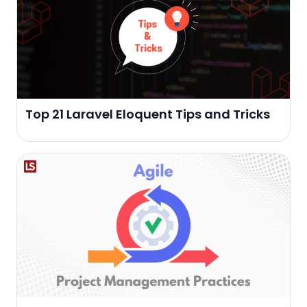
Top 21 Laravel Eloquent Tips and Tricks