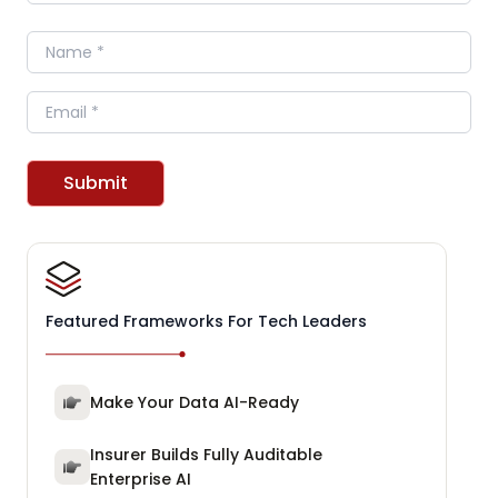
Name
Email
Submit
Featured Frameworks For Tech Leaders
Make Your Data AI-Ready
Insurer Builds Fully Auditable
Enterprise AI