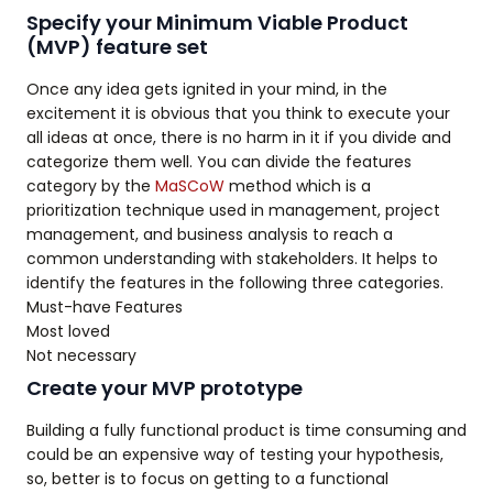
Specify your Minimum Viable Product
(MVP) feature set
Once any idea gets ignited in your mind, in the
excitement it is obvious that you think to execute your
all ideas at once, there is no harm in it if you divide and
categorize them well. You can divide the features
category by the
MaSCoW
method which is a
prioritization technique used in management, project
management, and business analysis to reach a
common understanding with stakeholders. It helps to
identify the features in the following three categories.
Must-have Features
Most loved
Not necessary
Create your MVP prototype
Building a fully functional product is time consuming and
could be an expensive way of testing your hypothesis,
so, better is to focus on getting to a functional