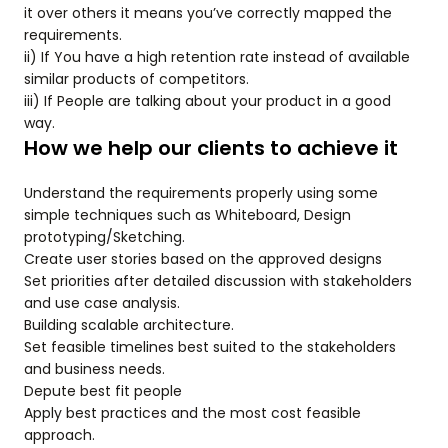
it over others it means you’ve correctly mapped the
requirements.
ii) If You have a high retention rate instead of available
similar products of competitors.
iii) If People are talking about your product in a good
way.
How we help our clients to achieve it
Understand the requirements properly using some
simple techniques such as Whiteboard, Design
prototyping/Sketching.
Create user stories based on the approved designs
Set priorities after detailed discussion with stakeholders
and use case analysis.
Building scalable architecture.
Set feasible timelines best suited to the stakeholders
and business needs.
Depute best fit people
Apply best practices and the most cost feasible
approach.