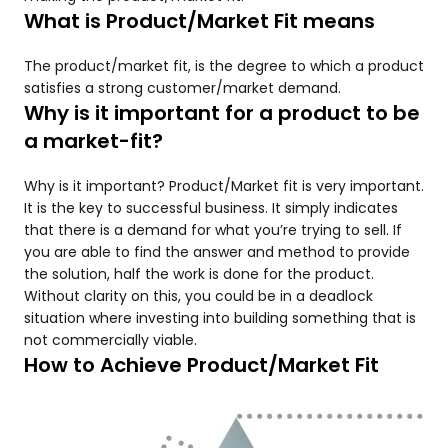
What is Product/Market Fit means
The product/market fit, is the degree to which a product
satisfies a strong customer/market demand.
Why is it important for a product to be
a market-fit?
Why is it important? Product/Market fit is very important.
It is the key to successful business. It simply indicates
that there is a demand for what you’re trying to sell. If
you are able to find the answer and method to provide
the solution, half the work is done for the product.
Without clarity on this, you could be in a deadlock
situation where investing into building something that is
not commercially viable.
How to Achieve Product/Market Fit