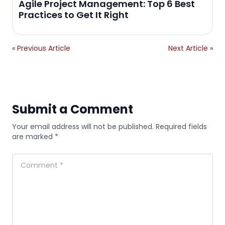
Agile Project Management: Top 6 Best
Practices to Get It Right
« Previous Article
Next Article »
Submit a Comment
Your email address will not be published. Required fields
are marked *
Comment