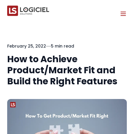
Tog
February 25, 2022
5 min read
How to Achieve
Product/Market Fit and
Build the Right Features