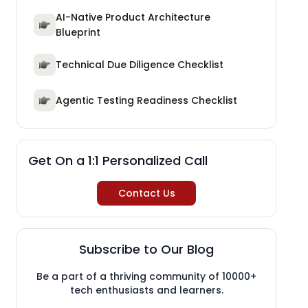
AI-Native Product Architecture
Blueprint
Technical Due Diligence Checklist
Agentic Testing Readiness Checklist
Get On a 1:1 Personalized Call
Contact Us
Subscribe to Our Blog
Be a part of a thriving community of 10000+
tech enthusiasts and learners.