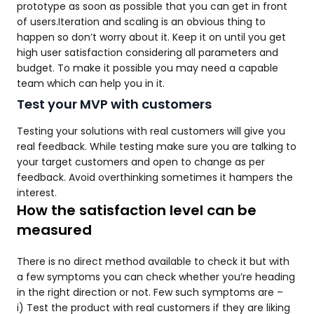
prototype as soon as possible that you can get in front
of users.Iteration and scaling is an obvious thing to
happen so don’t worry about it. Keep it on until you get
high user satisfaction considering all parameters and
budget. To make it possible you may need a capable
team which can help you in it.
Test your MVP with customers
Testing your solutions with real customers will give you
real feedback. While testing make sure you are talking to
your target customers and open to change as per
feedback. Avoid overthinking sometimes it hampers the
interest.
How the satisfaction level can be
measured
There is no direct method available to check it but with
a few symptoms you can check whether you’re heading
in the right direction or not. Few such symptoms are –
i) Test the product with real customers if they are liking