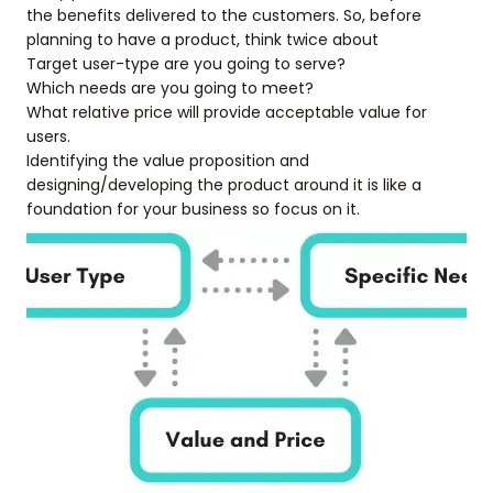
the benefits delivered to the customers. So, before
planning to have a product, think twice about
Target user-type are you going to serve?
Which needs are you going to meet?
What relative price will provide acceptable value for
users.
Identifying the value proposition and
designing/developing the product around it is like a
foundation for your business so focus on it.