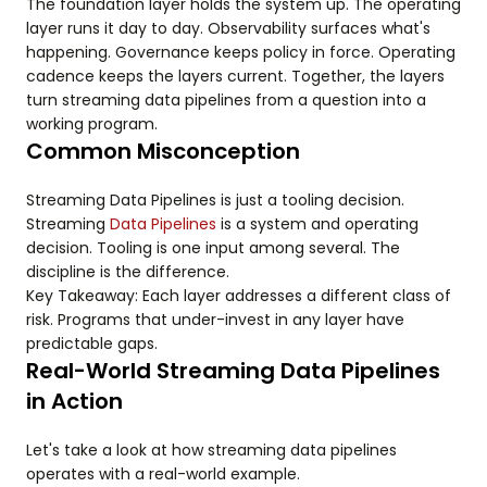
The foundation layer holds the system up. The operating
layer runs it day to day. Observability surfaces what's
happening. Governance keeps policy in force. Operating
cadence keeps the layers current. Together, the layers
turn streaming data pipelines from a question into a
working program.
Common Misconception
Streaming Data Pipelines is just a tooling decision.
Streaming
Data Pipelines
is a system and operating
decision. Tooling is one input among several. The
discipline is the difference.
Key Takeaway: Each layer addresses a different class of
risk. Programs that under-invest in any layer have
predictable gaps.
Real-World Streaming Data Pipelines
in Action
Let's take a look at how streaming data pipelines
operates with a real-world example.