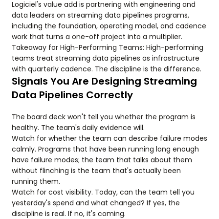
Logiciel's value add is partnering with engineering and
data leaders on streaming data pipelines programs,
including the foundation, operating model, and cadence
work that turns a one-off project into a multiplier.
Takeaway for High-Performing Teams: High-performing
teams treat streaming data pipelines as infrastructure
with quarterly cadence. The discipline is the difference.
Signals You Are Designing Streaming
Data Pipelines Correctly
The board deck won't tell you whether the program is
healthy. The team's daily evidence will.
Watch for whether the team can describe failure modes
calmly. Programs that have been running long enough
have failure modes; the team that talks about them
without flinching is the team that's actually been
running them.
Watch for cost visibility. Today, can the team tell you
yesterday's spend and what changed? If yes, the
discipline is real. If no, it's coming.