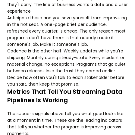
they'll carry. The line of business wants a date and a user
experience.
Anticipate these and you save yourself from improvising
in the hot seat. A one-page brief per audience,
refreshed every quarter, is cheap. The only reason most
programs don't have them is that nobody made it
someone's job. Make it someone's job.
Cadence is the other half. Weekly updates while you're
shipping. Monthly during steady-state. Every incident or
material change, no exceptions. Programs that go quiet
between releases lose the trust they earned earlier.
Decide how often you'll talk to each stakeholder before
you start, then keep that promise.
Metrics That Tell You Streaming Data
Pipelines Is Working
The success signals above tell you what good looks like
at a moment in time. These are the leading indicators
that tell you whether the program is improving across
moments.