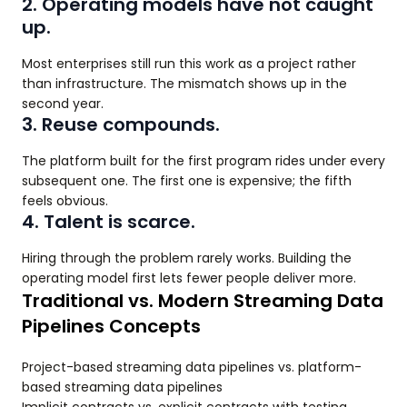
2. Operating models have not caught
up.
Most enterprises still run this work as a project rather
than infrastructure. The mismatch shows up in the
second year.
3. Reuse compounds.
The platform built for the first program rides under every
subsequent one. The first one is expensive; the fifth
feels obvious.
4. Talent is scarce.
Hiring through the problem rarely works. Building the
operating model first lets fewer people deliver more.
Traditional vs. Modern Streaming Data
Pipelines Concepts
Project-based streaming data pipelines vs. platform-
based streaming data pipelines