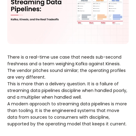
There is a real-time use case that needs sub-second
freshness and a team weighing Kafka against Kinesis.
The vendor pitches sound similar; the operating profiles
are very different.
This is more than a delivery question. It is a failure of
streaming data pipelines discipline when handled poorly,
and a multiplier when handled well.
A modern approach to streaming data pipelines is more
than tooling. It is the engineered systems that move
data from sources to consumers with discipline,
supported by the operating model that keeps it current.