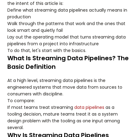
the intent of this article is:
Define what streaming data pipelines actually means in
production
Walk through the patterns that work and the ones that
look smart and quietly fail
Lay out the operating model that turns streaming data
pipelines from a project into infrastructure
To do that, let's start with the basics.
What Is Streaming Data Pipelines? The
Basic Definition
At a high level, streaming data pipelines is the
engineered systems that move data from sources to
consumers with discipline.
To compare:
If most teams treat streaming
data pipelines
as a
tooling decision, mature teams treat it as a system
design problem with the tooling as one input among
several.
Why Is Streaming Data Pipelines