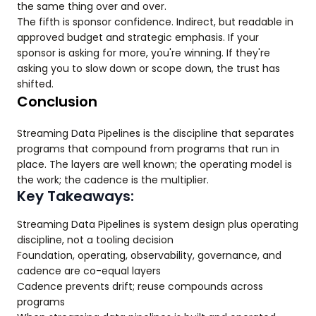
the same thing over and over.
The fifth is sponsor confidence. Indirect, but readable in
approved budget and strategic emphasis. If your
sponsor is asking for more, you're winning. If they're
asking you to slow down or scope down, the trust has
shifted.
Conclusion
Streaming Data Pipelines is the discipline that separates
programs that compound from programs that run in
place. The layers are well known; the operating model is
the work; the cadence is the multiplier.
Key Takeaways:
Streaming Data Pipelines is system design plus operating
discipline, not a tooling decision
Foundation, operating, observability, governance, and
cadence are co-equal layers
Cadence prevents drift; reuse compounds across
programs