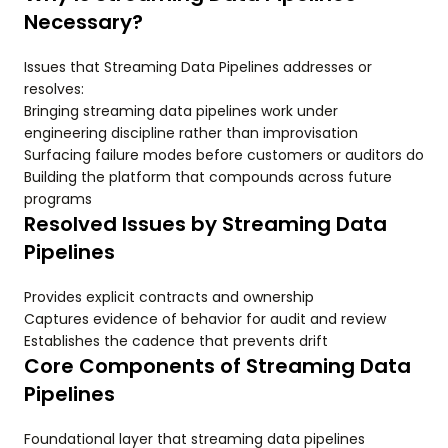
Necessary?
Issues that Streaming Data Pipelines addresses or
resolves:
Bringing streaming data pipelines work under
engineering discipline rather than improvisation
Surfacing failure modes before customers or auditors do
Building the platform that compounds across future
programs
Resolved Issues by Streaming Data
Pipelines
Provides explicit contracts and ownership
Captures evidence of behavior for audit and review
Establishes the cadence that prevents drift
Core Components of Streaming Data
Pipelines
Foundational layer that streaming data pipelines