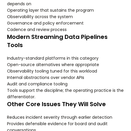
depends on
Operating layer that sustains the program
Observability across the system
Governance and policy enforcement
Cadence and review process
Modern Streaming Data Pipelines
Tools
Industry-standard platforms in this category
Open-source alternatives where appropriate
Observability tooling tuned for this workload
Internal abstractions over vendor APIs
Audit and compliance tooling
Tools support the discipline; the operating practice is the
differentiator.
Other Core Issues They Will Solve
Reduces incident severity through earlier detection
Provides defensible evidence for board and audit
conversations