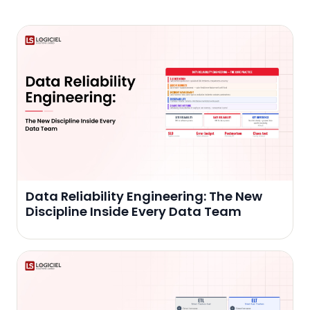
Data Reliability Engineering: The New
Discipline Inside Every Data Team