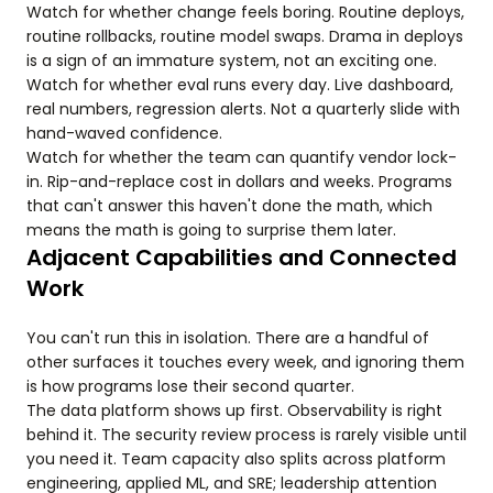
Watch for whether change feels boring. Routine deploys,
routine rollbacks, routine model swaps. Drama in deploys
is a sign of an immature system, not an exciting one.
Watch for whether eval runs every day. Live dashboard,
real numbers, regression alerts. Not a quarterly slide with
hand-waved confidence.
Watch for whether the team can quantify vendor lock-
in. Rip-and-replace cost in dollars and weeks. Programs
that can't answer this haven't done the math, which
means the math is going to surprise them later.
Adjacent Capabilities and Connected
Work
You can't run this in isolation. There are a handful of
other surfaces it touches every week, and ignoring them
is how programs lose their second quarter.
The data platform shows up first. Observability is right
behind it. The security review process is rarely visible until
you need it. Team capacity also splits across platform
engineering, applied ML, and SRE; leadership attention