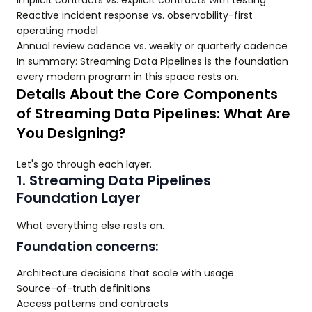
Implicit contracts vs. explicit contracts with testing
Reactive incident response vs. observability-first
operating model
Annual review cadence vs. weekly or quarterly cadence
In summary: Streaming Data Pipelines is the foundation
every modern program in this space rests on.
Details About the Core Components
of Streaming Data Pipelines: What Are
You Designing?
Let's go through each layer.
1. Streaming Data Pipelines
Foundation Layer
What everything else rests on.
Foundation concerns:
Architecture decisions that scale with usage
Source-of-truth definitions
Access patterns and contracts