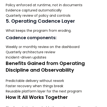
Policy enforced at runtime, not in documents
Evidence captured automatically
Quarterly review of policy and controls
5. Operating Cadence Layer
What keeps the program from eroding.
Cadence components:
Weekly or monthly review on the dashboard
Quarterly architecture review
Incident-driven updates
Benefits Gained from Operating
Discipline and Observability
Predictable delivery without rework
Faster recovery when things break
Reusable platform layer for the next program
How It All Works Together