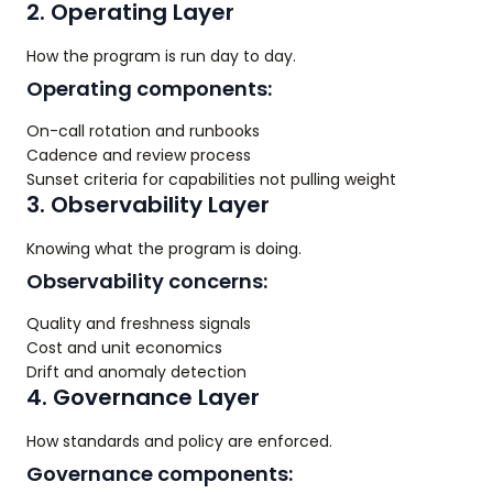
2. Operating Layer
How the program is run day to day.
Operating components:
On-call rotation and runbooks
Cadence and review process
Sunset criteria for capabilities not pulling weight
3. Observability Layer
Knowing what the program is doing.
Observability concerns:
Quality and freshness signals
Cost and unit economics
Drift and anomaly detection
4. Governance Layer
How standards and policy are enforced.
Governance components: