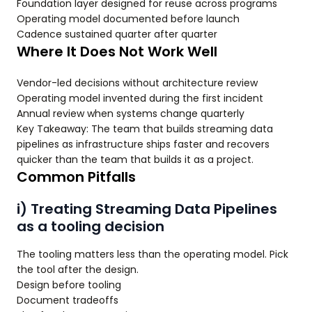
Foundation layer designed for reuse across programs
Operating model documented before launch
Cadence sustained quarter after quarter
Where It Does Not Work Well
Vendor-led decisions without architecture review
Operating model invented during the first incident
Annual review when systems change quarterly
Key Takeaway: The team that builds streaming data
pipelines as infrastructure ships faster and recovers
quicker than the team that builds it as a project.
Common Pitfalls
i) Treating Streaming Data Pipelines
as a tooling decision
The tooling matters less than the operating model. Pick
the tool after the design.
Design before tooling
Document tradeoffs