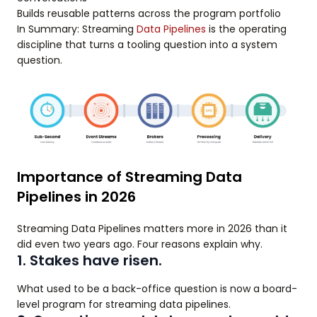
Builds reusable patterns across the program portfolio
In Summary: Streaming
Data Pipelines
is the operating
discipline that turns a tooling question into a system
question.
Importance of Streaming Data
Pipelines in 2026
Streaming Data Pipelines matters more in 2026 than it
did even two years ago. Four reasons explain why.
1. Stakes have risen.
What used to be a back-office question is now a board-
level program for streaming data pipelines.