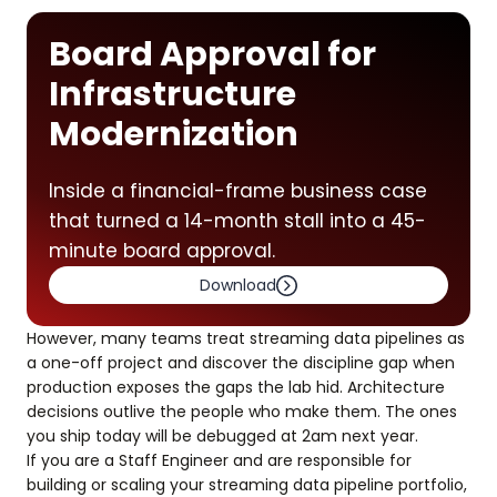
Board Approval for
Infrastructure
Modernization
Inside a financial-frame business case
that turned a 14-month stall into a 45-
minute board approval.
Download
However, many teams treat streaming data pipelines as
a one-off project and discover the discipline gap when
production exposes the gaps the lab hid. Architecture
decisions outlive the people who make them. The ones
you ship today will be debugged at 2am next year.
If you are a Staff Engineer and are responsible for
building or scaling your streaming data pipeline portfolio,