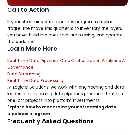
Call to Action
If your streaming data pipelines program is feeling
fragile, the move this quarter is to inventory the layers
you have, build the ones that are missing, and operate
the cadence.
Learn More Here:
Real Time Data Pipelines Ctos Orchestration Analytics AI
Governance
Data Streaming
Real Time Data Processing
At Logiciel Solutions, we work with engineering and data
leaders on streaming data pipelines programs that turn
one-off projects into platform investments.
Explore how to modernize your streaming data
pipelines program.
Frequently Asked Questions