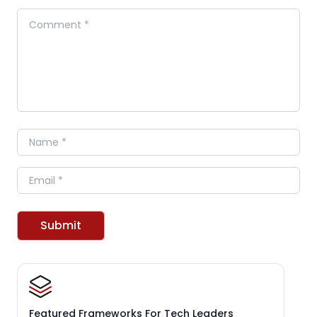
Comment
Name
Email
Submit
Featured Frameworks For Tech Leaders