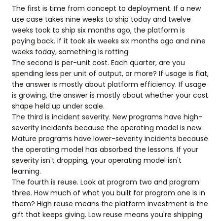
The first is time from concept to deployment. If a new
use case takes nine weeks to ship today and twelve
weeks took to ship six months ago, the platform is
paying back. If it took six weeks six months ago and nine
weeks today, something is rotting.
The second is per-unit cost. Each quarter, are you
spending less per unit of output, or more? If usage is flat,
the answer is mostly about platform efficiency. If usage
is growing, the answer is mostly about whether your cost
shape held up under scale.
The third is incident severity. New programs have high-
severity incidents because the operating model is new.
Mature programs have lower-severity incidents because
the operating model has absorbed the lessons. If your
severity isn't dropping, your operating model isn't
learning.
The fourth is reuse. Look at program two and program
three. How much of what you built for program one is in
them? High reuse means the platform investment is the
gift that keeps giving. Low reuse means you're shipping