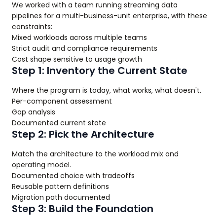
We worked with a team running streaming data
pipelines for a multi-business-unit enterprise, with these
constraints:
Mixed workloads across multiple teams
Strict audit and compliance requirements
Cost shape sensitive to usage growth
Step 1: Inventory the Current State
Where the program is today, what works, what doesn't.
Per-component assessment
Gap analysis
Documented current state
Step 2: Pick the Architecture
Match the architecture to the workload mix and
operating model.
Documented choice with tradeoffs
Reusable pattern definitions
Migration path documented
Step 3: Build the Foundation