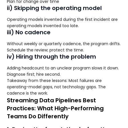
Plan for change over time
ii) Skipping the operating model
Operating models invented during the first incident are
operating models invented too late.
iii) No cadence
Without weekly or quarterly cadence, the program drifts.
Schedule the review; protect the time.
iv) Hiring through the problem
Adding headcount to an unclear program slows it down.
Diagnose first; hire second.
Takeaway from these lessons: Most failures are
operating-model gaps, not technology gaps. The
cadence is the work.
Streaming Data Pipelines Best
Practices: What High-Performing
Teams Do Differently