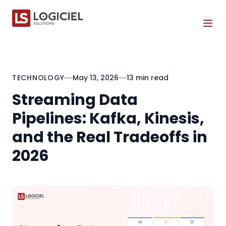
Tog
TECHNOLOGY
May 13, 2026
13 min read
Streaming Data
Pipelines: Kafka, Kinesis,
and the Real Tradeoffs in
2026