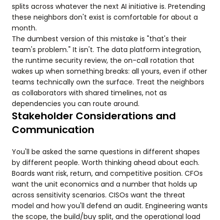
splits across whatever the next AI initiative is. Pretending
these neighbors don't exist is comfortable for about a
month.
The dumbest version of this mistake is "that's their
team's problem." It isn't. The data platform integration,
the runtime security review, the on-call rotation that
wakes up when something breaks: all yours, even if other
teams technically own the surface. Treat the neighbors
as collaborators with shared timelines, not as
dependencies you can route around.
Stakeholder Considerations and
Communication
You'll be asked the same questions in different shapes
by different people. Worth thinking ahead about each.
Boards want risk, return, and competitive position. CFOs
want the unit economics and a number that holds up
across sensitivity scenarios. CISOs want the threat
model and how you'll defend an audit. Engineering wants
the scope, the build/buy split, and the operational load