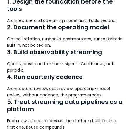
1. Design the foundation before the
tools
Architecture and operating model first. Tools second.
2. Document the operating model
On-call rotation, runbooks, postmortems, sunset criteria.
Built in, not bolted on.
3. Build observability streaming
Quality, cost, and freshness signals. Continuous, not
periodic.
4. Run quarterly cadence
Architecture review, cost review, operating-model
review. Without cadence, the program erodes.
5. Treat streaming data pipelines as a
platform
Each new use case rides on the platform built for the
first one. Reuse compounds.