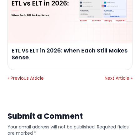
ETL vs ELT in 2026: When Each Still Makes
Sense
« Previous Article
Next Article »
Submit a Comment
Your email address will not be published. Required fields
are marked *