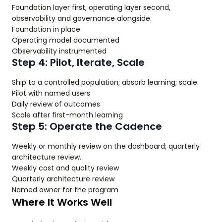
Foundation layer first, operating layer second,
observability and governance alongside.
Foundation in place
Operating model documented
Observability instrumented
Step 4: Pilot, Iterate, Scale
Ship to a controlled population; absorb learning; scale.
Pilot with named users
Daily review of outcomes
Scale after first-month learning
Step 5: Operate the Cadence
Weekly or monthly review on the dashboard; quarterly
architecture review.
Weekly cost and quality review
Quarterly architecture review
Named owner for the program
Where It Works Well