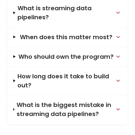
What is streaming data
pipelines?
When does this matter most?
Who should own the program?
How long does it take to build
out?
What is the biggest mistake in
streaming data pipelines?