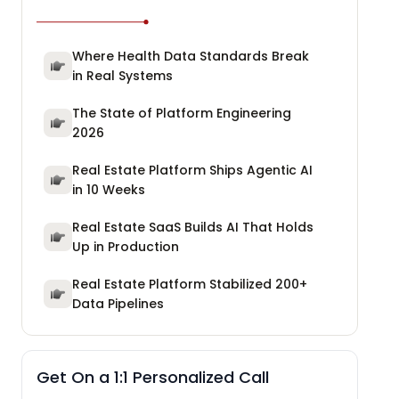
Where Health Data Standards Break
in Real Systems
The State of Platform Engineering
2026
Real Estate Platform Ships Agentic AI
in 10 Weeks
Real Estate SaaS Builds AI That Holds
Up in Production
Real Estate Platform Stabilized 200+
Data Pipelines
Get On a 1:1 Personalized Call