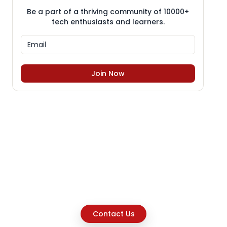
Be a part of a thriving community of 10000+
tech enthusiasts and learners.
Join Now
Contact Us