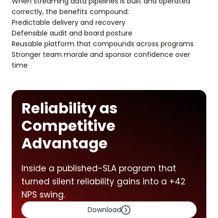
When streaming data pipelines is built and operated
correctly, the benefits compound:
Predictable delivery and recovery
Defensible audit and board posture
Reusable platform that compounds across programs
Stronger team morale and sponsor confidence over
time
Reliability as
Competitive
Advantage
Inside a published-SLA program that
turned silent reliability gains into a +42
NPS swing.
Download