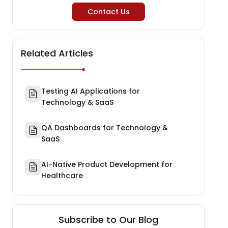
Contact Us
Related Articles
Testing AI Applications for
Technology & SaaS
QA Dashboards for Technology &
SaaS
AI-Native Product Development for
Healthcare
Subscribe to Our Blog