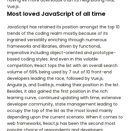
having 4x more downloads than its neighboring rival,
Vue.js.
Most loved JavaScript of all time
JavaScript has retained its position amongst the top 10
trends of the coding realm mostly because of its
ingrained versatility enriching through numerous
frameworks and libraries, driven by functional,
imperative including object-oriented and prototype-
based coding styles. And even in this volatile
competition, React tops the list with an overall search
volume of 69% being used by 7 out of 10 front-end
developers leading the race, followed by Vue.js,
Angular.js, and Svelte.js, making their position in the list.
Besides, it also gained the first position in the rich
learning curve, continued updating with time, extensive
developer community, state management leading to
occupy the top of the list as the most loved mainly
depending upon the current scenario. When it comes to
web frameworks, React.js has been the second most
popular choice of respondents and developers.