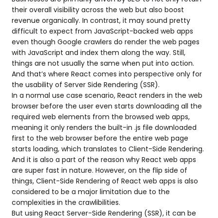
their overall visibility across the web but also boost
revenue organically. In contrast, it may sound pretty
difficult to expect from JavaScript-backed web apps
even though Google crawlers do render the web pages
with JavaScript and index them along the way. Still,
things are not usually the same when put into action.
And that’s where React comes into perspective only for
the usability of Server Side Rendering (SSR).
In a normal use case scenario, React renders in the web
browser before the user even starts downloading all the
required web elements from the browsed web apps,
meaning it only renders the built-in .js file downloaded
first to the web browser before the entire web page
starts loading, which translates to Client-Side Rendering.
And it is also a part of the reason why React web apps
are super fast in nature. However, on the flip side of
things, Client-Side Rendering of React web apps is also
considered to be a major limitation due to the
complexities in the crawlibilities.
But using React Server-Side Rendering (SSR), it can be