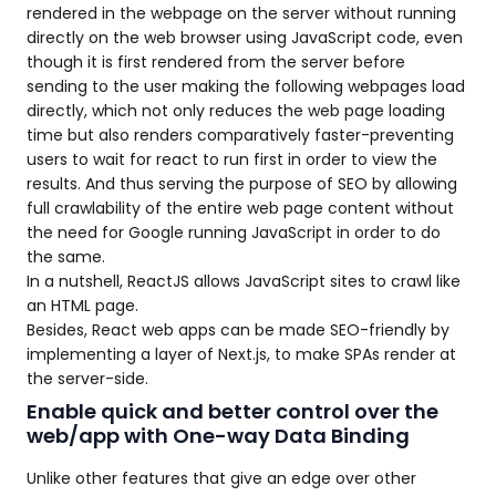
rendered in the webpage on the server without running
directly on the web browser using JavaScript code, even
though it is first rendered from the server before
sending to the user making the following webpages load
directly, which not only reduces the web page loading
time but also renders comparatively faster-preventing
users to wait for react to run first in order to view the
results. And thus serving the purpose of SEO by allowing
full crawlability of the entire web page content without
the need for Google running JavaScript in order to do
the same.
In a nutshell, ReactJS allows JavaScript sites to crawl like
an HTML page.
Besides, React web apps can be made SEO-friendly by
implementing a layer of Next.js, to make SPAs render at
the server-side.
Enable quick and better control over the
web/app with One-way Data Binding
Unlike other features that give an edge over other