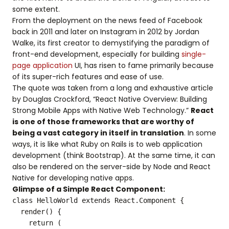
some extent.
From the deployment on the news feed of Facebook
back in 2011 and later on Instagram in 2012 by Jordan
Walke, its first creator to demystifying the paradigm of
front-end development, especially for building
single-
page application
UI, has risen to fame primarily because
of its super-rich features and ease of use.
The quote was taken from a long and exhaustive article
by Douglas Crockford, “React Native Overview: Building
Strong Mobile Apps with Native Web Technology.”
React
is one of those frameworks that are worthy of
being a vast category in itself in translation
. In some
ways, it is like what Ruby on Rails is to web application
development (think Bootstrap). At the same time, it can
also be rendered on the server-side by Node and React
Native for developing native apps.
Glimpse of a Simple React Component:
class HelloWorld extends React.Component {
render() {
return (