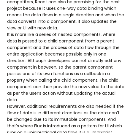
competitors, React can also be promising for the next
project because it uses one-way data binding which
means the data flows in a single direction and when the
data converts into a component, it also updates the
view or UI with new data.
It is more like a series of nested components, where
data is passed to a child component from a parent
component and the process of data flow through the
entire application becomes possible only in one
direction. Although developers cannot directly edit any
component in between, so the parent component
passes one of its own functions as a callback in a
property when calling the child component. The child
component can then provide the new value to the data
as per the user’s action without updating the actual
data.
However, additional requirements are also needed if the
flow of data is in different directions as the data can’t
be changed due to its immutable components. And
that’s where Flux is introduced as a pattern for UI which
runs on a unidirectional data flow. It is a JavaScript