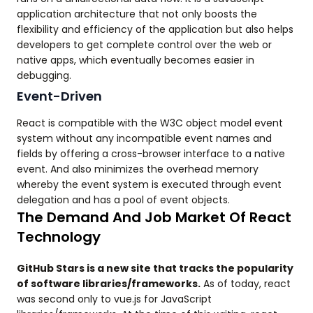
application architecture that not only boosts the
flexibility and efficiency of the application but also helps
developers to get complete control over the web or
native apps, which eventually becomes easier in
debugging.
Event-Driven
React is compatible with the W3C object model event
system without any incompatible event names and
fields by offering a cross-browser interface to a native
event. And also minimizes the overhead memory
whereby the event system is executed through event
delegation and has a pool of event objects.
The Demand And Job Market Of React
Technology
GitHub Stars is a new site that tracks the popularity
of software libraries/frameworks.
As of today, react
was second only to vue.js for JavaScript