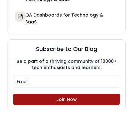
QA Dashboards for Technology &
SaaS
Subscribe to Our Blog
Be a part of a thriving community of 10000+
tech enthusiasts and learners.
Join Now