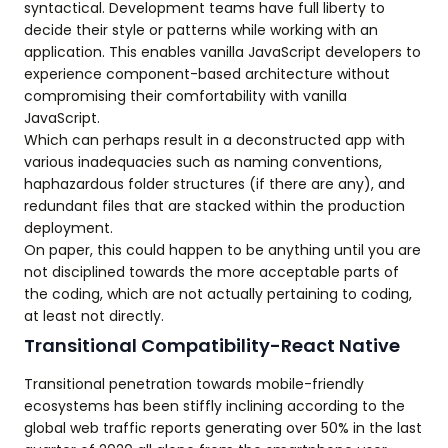
syntactical. Development teams have full liberty to
decide their style or patterns while working with an
application. This enables vanilla JavaScript developers to
experience component-based architecture without
compromising their comfortability with vanilla
JavaScript.
Which can perhaps result in a deconstructed app with
various inadequacies such as naming conventions,
haphazardous folder structures (if there are any), and
redundant files that are stacked within the production
deployment.
On paper, this could happen to be anything until you are
not disciplined towards the more acceptable parts of
the coding, which are not actually pertaining to coding,
at least not directly.
Transitional Compatibility-React Native
Transitional penetration towards mobile-friendly
ecosystems has been stiffly inclining according to the
global web traffic reports generating over 50% in the last