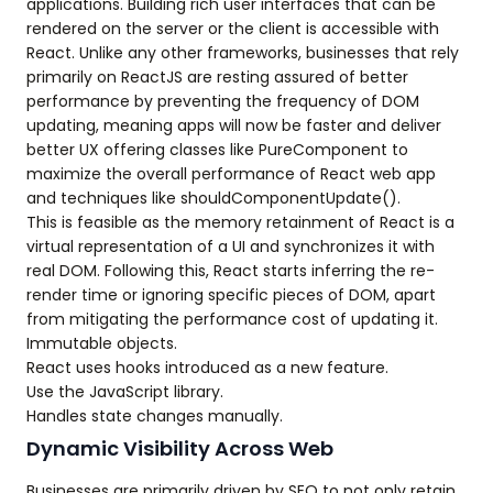
applications. Building rich user interfaces that can be
rendered on the server or the client is accessible with
React. Unlike any other frameworks, businesses that rely
primarily on ReactJS are resting assured of better
performance by preventing the frequency of DOM
updating, meaning apps will now be faster and deliver
better UX offering classes like PureComponent to
maximize the overall performance of React web app
and techniques like shouldComponentUpdate().
This is feasible as the memory retainment of React is a
virtual representation of a UI and synchronizes it with
real DOM. Following this, React starts inferring the re-
render time or ignoring specific pieces of DOM, apart
from mitigating the performance cost of updating it.
Immutable objects.
React uses hooks introduced as a new feature.
Use the JavaScript library.
Handles state changes manually.
Dynamic Visibility Across Web
Businesses are primarily driven by SEO to not only retain