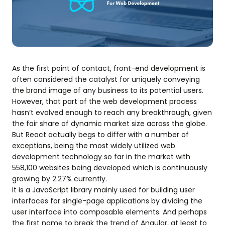
As the first point of contact, front-end development is
often considered the catalyst for uniquely conveying
the brand image of any business to its potential users.
However, that part of the web development process
hasn’t evolved enough to reach any breakthrough, given
the fair share of dynamic market size across the globe.
But React actually begs to differ with a number of
exceptions, being the most widely utilized web
development technology so far in the market with
558,100 websites being developed which is continuously
growing by 2.27% currently.
It is a JavaScript library mainly used for building user
interfaces for single-page applications by dividing the
user interface into composable elements. And perhaps
the first name to break the trend of Angular, at least to