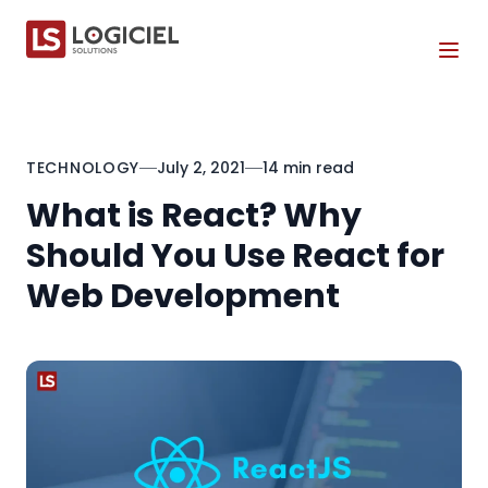
Tog
TECHNOLOGY
July 2, 2021
14 min read
What is React? Why
Should You Use React for
Web Development