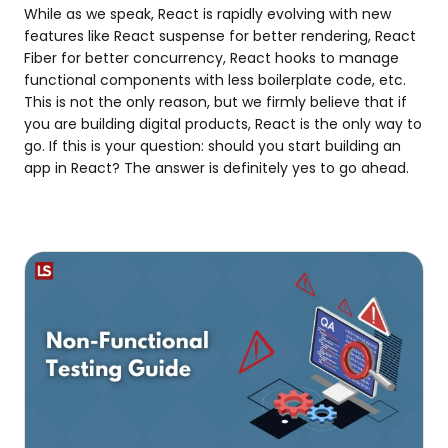
While as we speak, React is rapidly evolving with new
features like React suspense for better rendering, React
Fiber for better concurrency, React hooks to manage
functional components with less boilerplate code, etc.
This is not the only reason, but we firmly believe that if
you are building digital products, React is the only way to
go. If this is your question: should you start building an
app in React? The answer is definitely yes to go ahead.