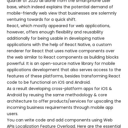
quarter of 2020 all alone from the smartphone user
base, which indeed explains the potential demand of
mobile-friendly web view that businesses are solemnly
venturing towards for a quick shift.
React, which mostly appeared for web applications,
however, offers enough flexibility and reusability
additionally for being usable in developing native
applications with the help of React Native, a custom
renderer for React that uses native components over
the web similar to React components as building blocks
powerful. It is an open-source native library for mobile
applications development that also serves access to the
features of these platforms, besides transforming React
code to be functional on iOS and Android.
As a result developing cross-platform apps for iOS &
Android by reusing the same methodology & core
architecture to offer products/services for upscaling the
incoming business requirements through mobile app
users.
You can write code and add components using Web
APIs Localization Feature Overload. Here are the essential