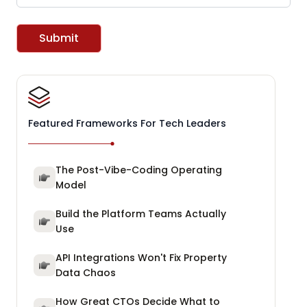
Submit
Featured Frameworks For Tech Leaders
The Post-Vibe-Coding Operating
Model
Build the Platform Teams Actually
Use
API Integrations Won't Fix Property
Data Chaos
How Great CTOs Decide What to