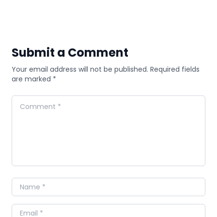
Submit a Comment
Your email address will not be published. Required fields
are marked *
Comment
Name
Email