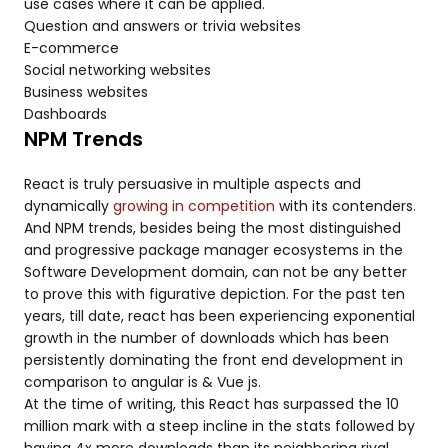
use cases where it can be applied.
Question and answers or trivia websites
E-commerce
Social networking websites
Business websites
Dashboards
NPM Trends
React is truly persuasive in multiple aspects and
dynamically
growing in competition
with its contenders.
And NPM trends, besides being the most distinguished
and progressive package manager ecosystems in the
Software Development domain, can not be any better
to prove this with figurative depiction. For the past ten
years, till date, react has been experiencing exponential
growth in the number of downloads which has been
persistently dominating the front end development in
comparison to angular is & Vue js.
At the time of writing, this React has surpassed the 10
million mark with a steep incline in the stats followed by