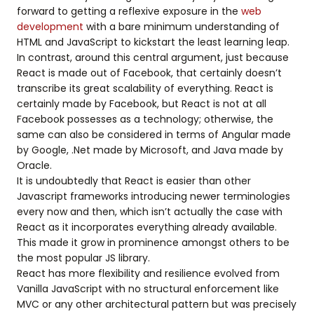
forward to getting a reflexive exposure in the
web
development
with a bare minimum understanding of
HTML and JavaScript to kickstart the least learning leap.
In contrast, around this central argument, just because
React is made out of Facebook, that certainly doesn’t
transcribe its great scalability of everything. React is
certainly made by Facebook, but React is not at all
Facebook possesses as a technology; otherwise, the
same can also be considered in terms of Angular made
by Google, .Net made by Microsoft, and Java made by
Oracle.
It is undoubtedly that React is easier than other
Javascript frameworks introducing newer terminologies
every now and then, which isn’t actually the case with
React as it incorporates everything already available.
This made it grow in prominence amongst others to be
the most popular JS library.
React has more flexibility and resilience evolved from
Vanilla JavaScript with no structural enforcement like
MVC or any other architectural pattern but was precisely