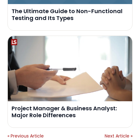
The Ultimate Guide to Non-Functional
Testing and Its Types
Project Manager & Business Analyst:
Major Role Differences
« Previous Article
Next Article »