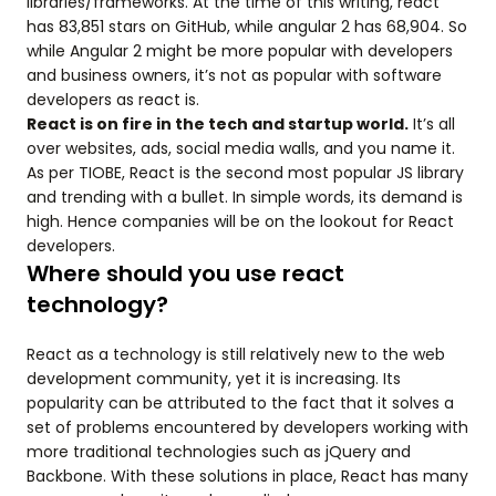
libraries/frameworks. At the time of this writing, react
has 83,851 stars on GitHub, while angular 2 has 68,904. So
while Angular 2 might be more popular with developers
and business owners, it’s not as popular with software
developers as react is.
React is on fire in the tech and startup world.
It’s all
over websites, ads, social media walls, and you name it.
As per TIOBE, React is the second most popular JS library
and trending with a bullet. In simple words, its demand is
high. Hence companies will be on the lookout for React
developers.
Where should you use react
technology?
React as a technology is still relatively new to the web
development community, yet it is increasing. Its
popularity can be attributed to the fact that it solves a
set of problems encountered by developers working with
more traditional technologies such as jQuery and
Backbone. With these solutions in place, React has many