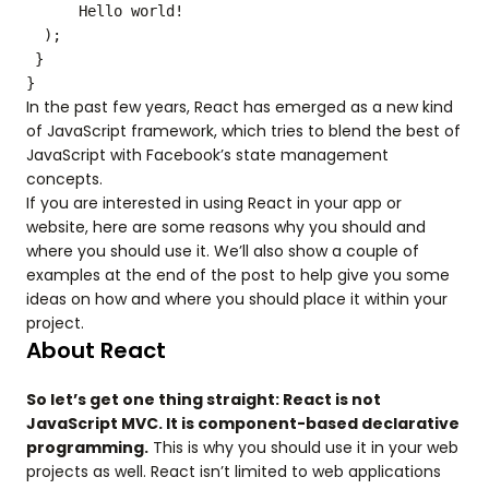
Hello world!
);
}
}
In the past few years, React has emerged as a new kind
of JavaScript framework, which tries to blend the best of
JavaScript with Facebook’s state management
concepts.
If you are interested in using React in your app or
website, here are some reasons why you should and
where you should use it. We’ll also show a couple of
examples at the end of the post to help give you some
ideas on how and where you should place it within your
project.
About React
So let’s get one thing straight: React is not
JavaScript MVC. It is component-based declarative
programming.
This is why you should use it in your web
projects as well. React isn’t limited to web applications