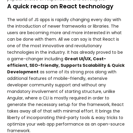
A quick recap on React technology
The world of JS apps is rapidly changing every day with
the introduction of newer frameworks or libraries. The
users are becoming more and more interested in what
can be done with them. All we can say is that React is
one of the most innovative and revolutionary
technologies in the industry. It has already proved to be
a game-changer including
Great UI/UX, Cost-
efficient, SEO-friendly, Supports Scalability & Quick
Development
as some of its strong pros along with
additional features of mobile-friendly, extensive
developer community support and without any
mandatory involvement of starting structure, unlike
Angular, where a CLI is mostly required in order to
generate the necessary setup for the framework, React
takes away all of that with minimal effort. It brings the
liberty of incorporating third-party tools & easy tricks to
optimize your web app performance as an open-source
framework.