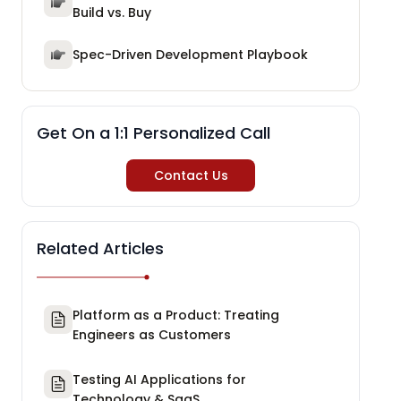
Build vs. Buy
Spec-Driven Development Playbook
Get On a 1:1 Personalized Call
Contact Us
Related Articles
Platform as a Product: Treating
Engineers as Customers
Testing AI Applications for
Technology & SaaS