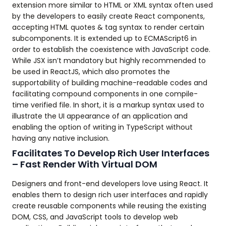
extension more similar to HTML or XML syntax often used
by the developers to easily create React components,
accepting HTML quotes & tag syntax to render certain
subcomponents. It is extended up to ECMAScript6 in
order to establish the coexistence with JavaScript code.
While JSX isn’t mandatory but highly recommended to
be used in ReactJS, which also promotes the
supportability of building machine-readable codes and
facilitating compound components in one compile-
time verified file. In short, it is a markup syntax used to
illustrate the UI appearance of an application and
enabling the option of writing in TypeScript without
having any native inclusion.
Facilitates To Develop Rich User Interfaces
– Fast Render With Virtual DOM
Designers and front-end developers love using React. It
enables them to design rich user interfaces and rapidly
create reusable components while reusing the existing
DOM, CSS, and JavaScript tools to develop web