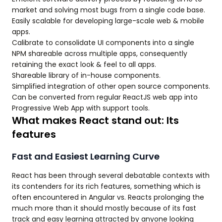
market and solving most bugs from a single code base.
Easily scalable for developing large-scale web & mobile
apps.
Calibrate to consolidate UI components into a single
NPM shareable across multiple apps, consequently
retaining the exact look & feel to all apps.
Shareable library of in-house components.
Simplified integration of other open source components.
Can be converted from regular ReactJS web app into
Progressive Web App with support tools.
What makes React stand out: Its
features
Fast and Easiest Learning Curve
React has been through several debatable contexts with
its contenders for its rich features, something which is
often encountered in Angular vs. Reacts prolonging the
much more than it should mostly because of its fast
track and easy learning attracted by anyone looking