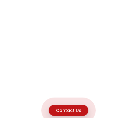
Contact Us