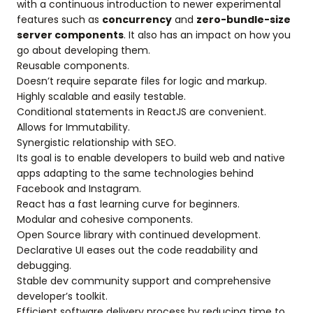
with a continuous introduction to newer experimental
features such as
concurrency
and
zero-bundle-size
server components
. It also has an impact on how you
go about developing them.
Reusable components.
Doesn’t require separate files for logic and markup.
Highly scalable and easily testable.
Conditional statements in ReactJS are convenient.
Allows for Immutability.
Synergistic relationship with SEO.
Its goal is to enable developers to build web and native
apps adapting to the same technologies behind
Facebook and Instagram.
React has a fast learning curve for beginners.
Modular and cohesive components.
Open Source library with continued development.
Declarative UI eases out the code readability and
debugging.
Stable dev community support and comprehensive
developer’s toolkit.
Efficient software delivery process by reducing time to