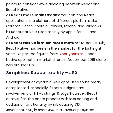
points to consider while deciding between React and
React Native.
a)
React more mainstream:
You can find React
applications in a plethora of different platforms like
Chrome, Safari, Android Browser, iPhone, and Windows.
b) React Native is used mainly by Apple for iOS and
Android.
c)
React Native is much more mature:
As per GitHub,
React Native has been in the market for the last eight
years. As per the figures from
AppDynamics
, React
Native application market share in December 2016 alone
was around 8.1%.
Simplified Supportability – JSX
Development of dynamic web apps used to be pretty
complicated, especially if there is significant
involvement of HTML strings & tags. However, React
demystifies the entire process with less coding and
additional functionality by introducing JSX.
JavaScript XML, in short JSX, is a JavaScript syntax