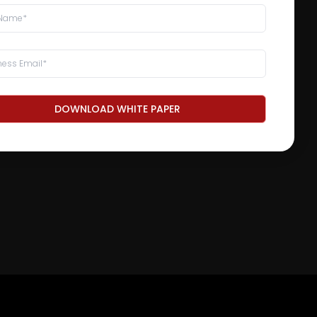
DOWNLOAD WHITE PAPER