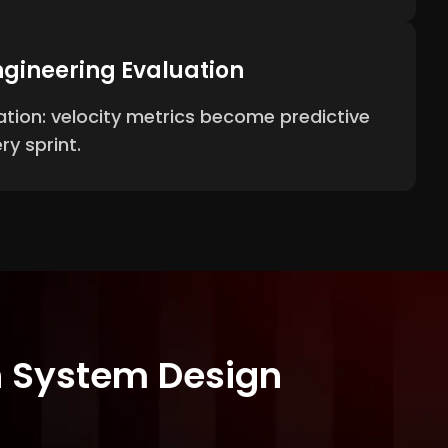
gineering Evaluation
tion: velocity metrics become predictive
ry sprint.
th System Design