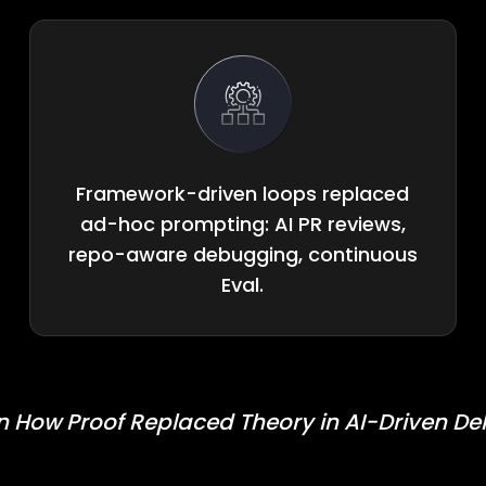
Framework-driven loops replaced
ad-hoc prompting: AI PR reviews,
repo-aware debugging, continuous
Eval.
n How Proof Replaced Theory in AI-Driven Del