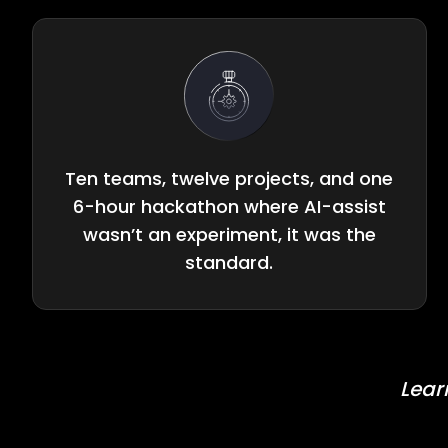
Ten teams, twelve projects, and one
6-hour hackathon where AI-assist
wasn’t an experiment, it was the
standard.
Lear