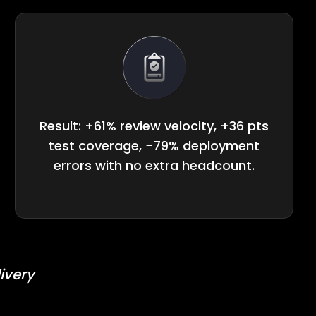
Result: +61% review velocity, +36 pts
test coverage, −79% deployment
errors with no extra headcount.
ivery