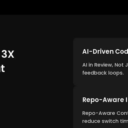
 3X
AI-Driven Co
t
AI in Review, Not
feedback loops.
Repo-Aware I
Repo-Aware Conte
reduce switch ti