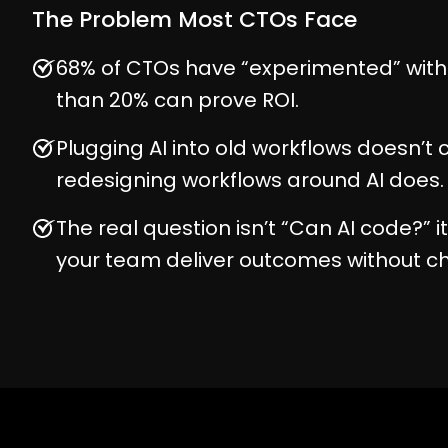
The Problem Most CTOs Face
68% of CTOs have “experimented” with A
than 20% can prove ROI.
Plugging AI into old workflows doesn’t c
redesigning workflows around AI does.
The real question isn’t “Can AI code?” 
your team deliver outcomes without c