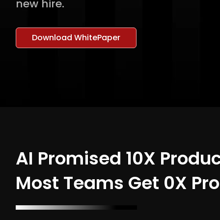
new hire.
Download WhitePaper
AI Promised 10X Produc
Most Teams Get 0X Pro