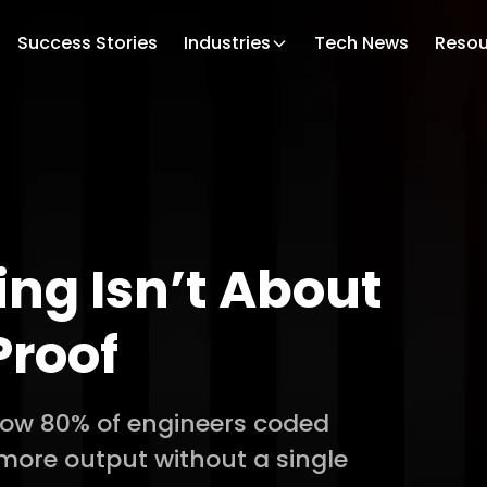
Success Stories
Industries
Tech News
Resou
ing Isn’t About
Proof
 How 80% of engineers coded
 more output without a single