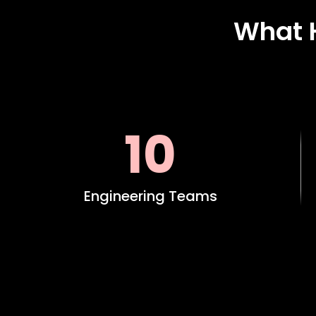
What 
10
Engineering Teams