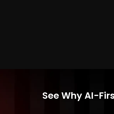
See Why AI-Firs