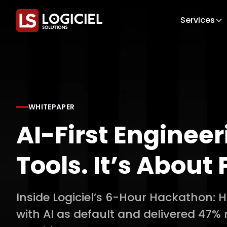
Services
WHITEPAPER
AI-First Engineer
Tools. It’s About 
Inside Logiciel’s 6-Hour Hackathon:
with AI as default and delivered 47%