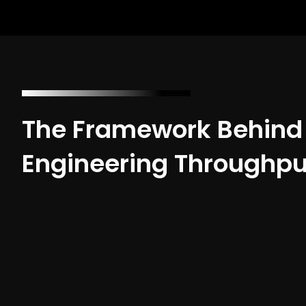
The Framework Behind
Engineering Throughpu