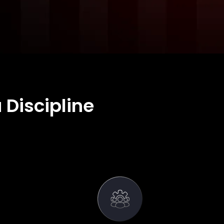
 Discipline