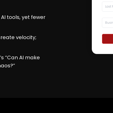
I tools, yet fewer
reate velocity;
it’s “Can AI make
haos?”