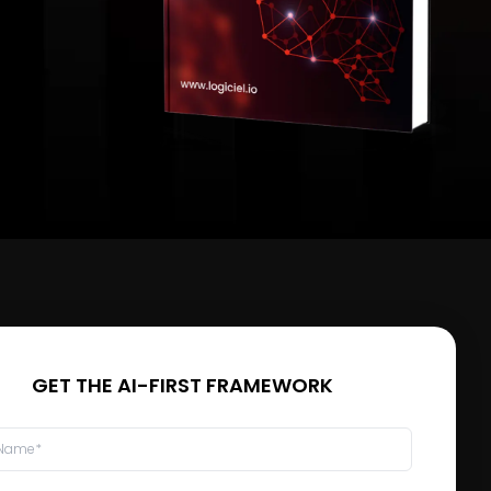
GET THE AI-FIRST FRAMEWORK