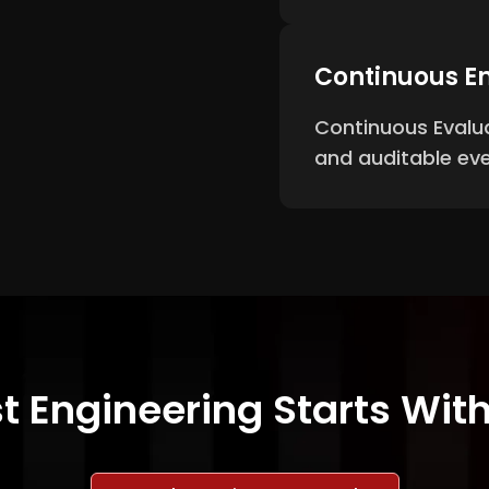
Continuous En
Continuous Evalua
and auditable eve
t Engineering Starts Wi