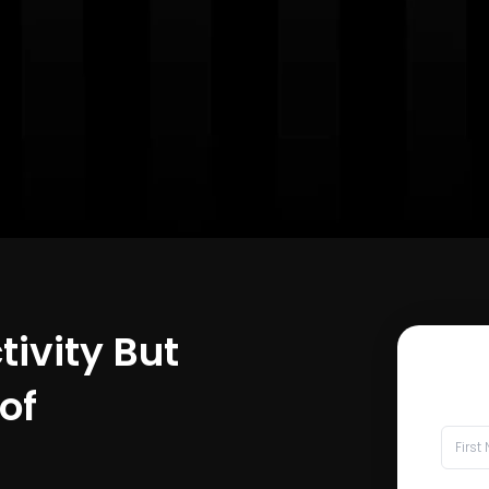
tivity But
of