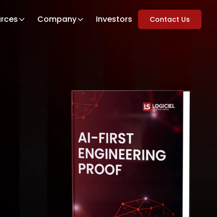
rces
Company
Investors
Contact Us