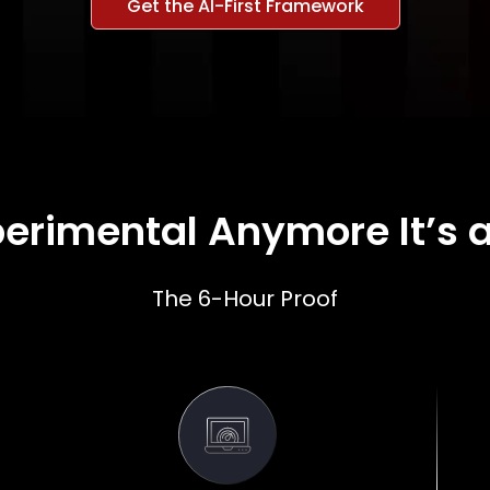
Get the AI-First Framework
xperimental Anymore It’s a
The 6-Hour Proof