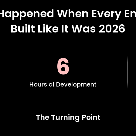
Happened When Every En
Built Like It Was 2026
6
Hours of Development
The Turning Point