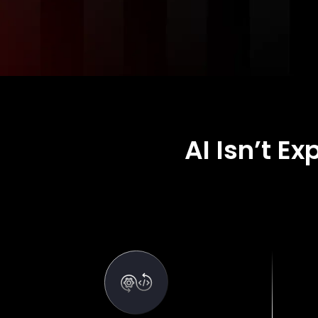
AI Isn’t E