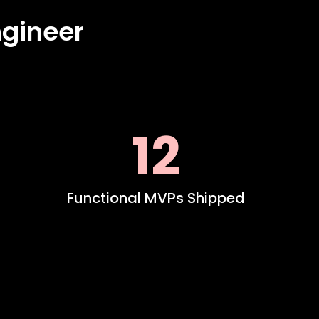
gineer
12
Functional MVPs Shipped