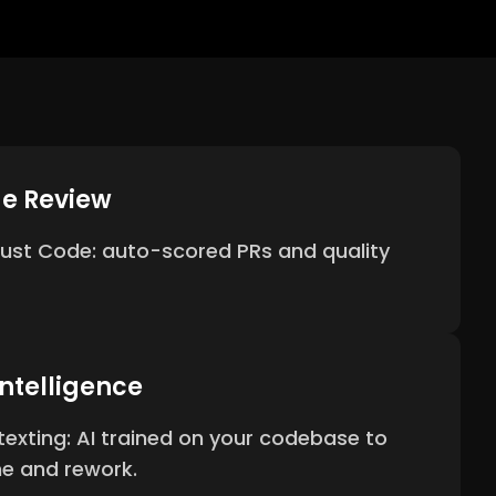
de Review
 Just Code: auto-scored PRs and quality
ntelligence
xting: AI trained on your codebase to
me and rework.