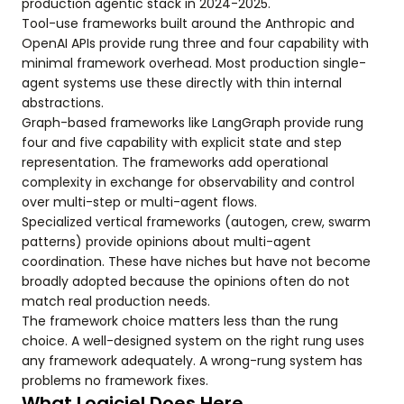
production agentic stack in 2024-2025.
Tool-use frameworks built around the Anthropic and
OpenAI APIs provide rung three and four capability with
minimal framework overhead. Most production single-
agent systems use these directly with thin internal
abstractions.
Graph-based frameworks like LangGraph provide rung
four and five capability with explicit state and step
representation. The frameworks add operational
complexity in exchange for observability and control
over multi-step or multi-agent flows.
Specialized vertical frameworks (autogen, crew, swarm
patterns) provide opinions about multi-agent
coordination. These have niches but have not become
broadly adopted because the opinions often do not
match real production needs.
The framework choice matters less than the rung
choice. A well-designed system on the right rung uses
any framework adequately. A wrong-rung system has
problems no framework fixes.
What Logiciel Does Here