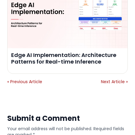
Edge AI Implementation: Architecture
Patterns for Real-time Inference
« Previous Article
Next Article »
Submit a Comment
Your email address will not be published. Required fields
are marked *