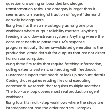
question answering on bounded knowledge,
transformation tasks. The category is larger than it
seems and a meaningful fraction of "agent" demand
actually belongs here.
Rung two fits the same category as rung one plus
workloads where output reliability matters. Anything
feeding into a downstream system. Anything where the
consumer needs to parse the LLM's response
programmatically. Schema-validated generation is the
production-grade default for outputs that are not direct
human consumption.
Rung three fits tasks that require fetching information,
calling external systems, or iterating with feedback.
Customer support that needs to look up account details.
Coding that requires reading files and executing
commands. Research that requires multiple searches.
The tool-use loop covers most real production agent
workloads.
Rung four fits multi-step workflows where the steps are
interdependent and the order matters. Complex