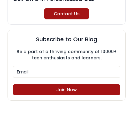
Contact Us
Subscribe to Our Blog
Be a part of a thriving community of 10000+
tech enthusiasts and learners.
Join Now