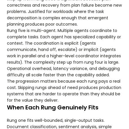
correctness and recovery from plan failure become new
problems. Justified for workloads where the task
decomposition is complex enough that emergent
planning produces poor outcomes.
Rung five is multi-agent. Multiple agents coordinate to
complete tasks. Each agent has specialized capability or
context. The coordination is explicit (agents
communicate, hand off, escalate) or implicit (agents
work in parallel and a higher-level coordinator integrates
results). The complexity step up from rung four is large.
Operational overhead, latency variance, and debugging
difficulty all scale faster than the capability added.
The progression matters because each rung pays a real
cost. Skipping rungs ahead of need produces production
systems that are harder to operate than they should be
for the value they deliver.
When Each Rung Genuinely Fits
Rung one fits well-bounded, single-output tasks.
Document classification, sentiment analysis, simple