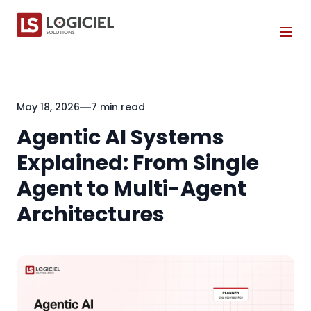
Tog
May 18, 2026
7 min read
Agentic AI Systems
Explained: From Single
Agent to Multi-Agent
Architectures