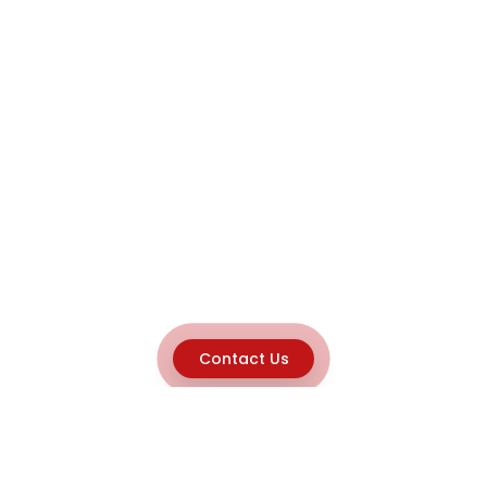
Contact Us