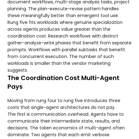
document workflows, multi-stage analysis tasks, project
planning. The plan-execute-revise pattern handles
these meaningfully better than emergent tool use.
Rung five fits workloads where genuine specialization
across agents produces value greater than the
coordination cost. Research workflows with distinct
gather-analyze-write phases that benefit from separate
prompts. Workflows with parallel subtasks that benefit
from concurrent execution. The number of such
workloads is smaller than the vendor marketing
suggests.
The Coordination Cost Multi-Agent
Pays
Moving from rung four to rung five introduces three
costs that single-agent architectures do not pay.
The first is communication overhead. Agents have to
communicate their intermediate state, results, and
decisions. The token economics of multi-agent often
dominate. Two agents that each emit verbose