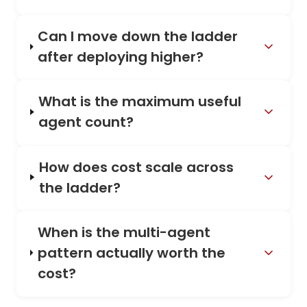
Can I move down the ladder
after deploying higher?
What is the maximum useful
agent count?
How does cost scale across
the ladder?
When is the multi-agent
pattern actually worth the
cost?