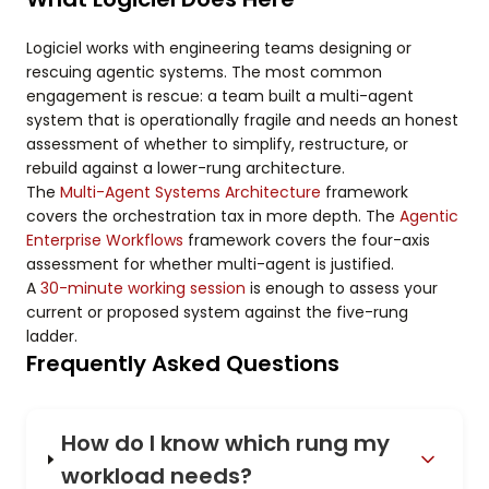
Logiciel works with engineering teams designing or
rescuing agentic systems. The most common
engagement is rescue: a team built a multi-agent
system that is operationally fragile and needs an honest
assessment of whether to simplify, restructure, or
rebuild against a lower-rung architecture.
The
Multi-Agent Systems Architecture
framework
covers the orchestration tax in more depth. The
Agentic
Enterprise Workflows
framework covers the four-axis
assessment for whether multi-agent is justified.
A
30-minute working session
is enough to assess your
current or proposed system against the five-rung
ladder.
Frequently Asked Questions
How do I know which rung my
workload needs?