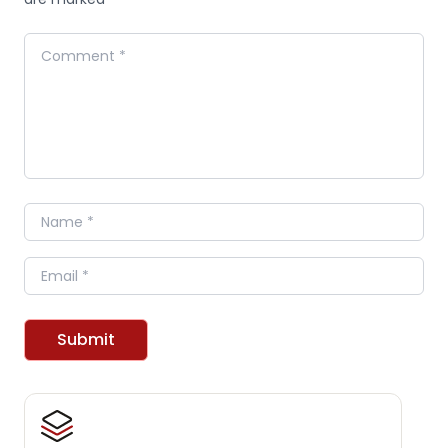
Comment
Name
Email
Submit