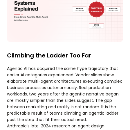
Climbing the Ladder Too Far
Agentic AI has acquired the same hype trajectory that
earlier AI categories experienced. Vendor slides show
elaborate multi-agent architectures executing complex
business processes autonomously. Real production
workloads, two years after the agentic narrative began,
are mostly simpler than the slides suggest. The gap
between marketing and reality is not random. It is the
predictable result of teams climbing an agentic ladder
past the step that fit their actual need.
Anthropic's late-2024 research on agent design