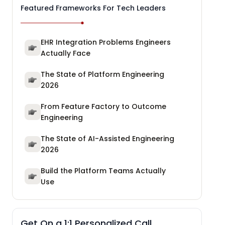
Featured Frameworks For Tech Leaders
EHR Integration Problems Engineers
Actually Face
The State of Platform Engineering
2026
From Feature Factory to Outcome
Engineering
The State of AI-Assisted Engineering
2026
Build the Platform Teams Actually
Use
Get On a 1:1 Personalized Call