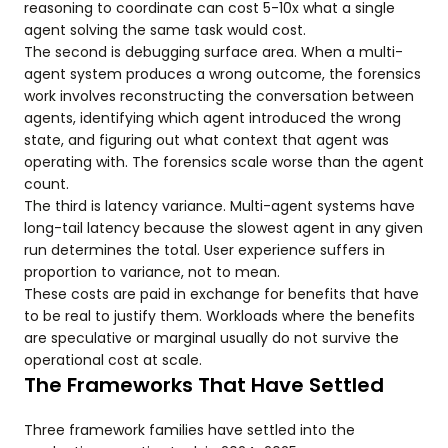
reasoning to coordinate can cost 5-10x what a single
agent solving the same task would cost.
The second is debugging surface area. When a multi-
agent system produces a wrong outcome, the forensics
work involves reconstructing the conversation between
agents, identifying which agent introduced the wrong
state, and figuring out what context that agent was
operating with. The forensics scale worse than the agent
count.
The third is latency variance. Multi-agent systems have
long-tail latency because the slowest agent in any given
run determines the total. User experience suffers in
proportion to variance, not to mean.
These costs are paid in exchange for benefits that have
to be real to justify them. Workloads where the benefits
are speculative or marginal usually do not survive the
operational cost at scale.
The Frameworks That Have Settled
Three framework families have settled into the