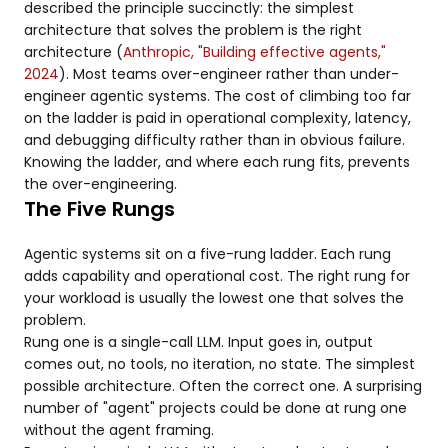
described the principle succinctly: the simplest
architecture that solves the problem is the right
architecture (
Anthropic, "Building effective agents,"
2024
). Most teams over-engineer rather than under-
engineer agentic systems. The cost of climbing too far
on the ladder is paid in operational complexity, latency,
and debugging difficulty rather than in obvious failure.
Knowing the ladder, and where each rung fits, prevents
the over-engineering.
The Five Rungs
Agentic systems sit on a five-rung ladder. Each rung
adds capability and operational cost. The right rung for
your workload is usually the lowest one that solves the
problem.
Rung one is a single-call LLM. Input goes in, output
comes out, no tools, no iteration, no state. The simplest
possible architecture. Often the correct one. A surprising
number of "agent" projects could be done at rung one
without the agent framing.