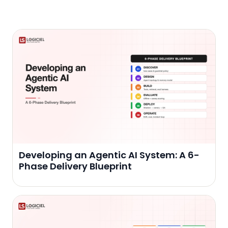
Developing an Agentic AI System: A 6-
Phase Delivery Blueprint