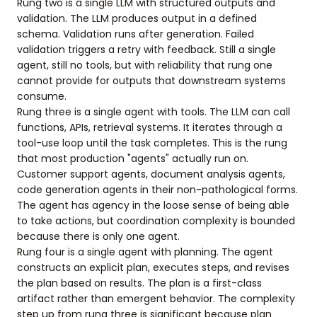
Rung two is a single LLM with structured outputs and
validation. The LLM produces output in a defined
schema. Validation runs after generation. Failed
validation triggers a retry with feedback. Still a single
agent, still no tools, but with reliability that rung one
cannot provide for outputs that downstream systems
consume.
Rung three is a single agent with tools. The LLM can call
functions, APIs, retrieval systems. It iterates through a
tool-use loop until the task completes. This is the rung
that most production "agents" actually run on.
Customer support agents, document analysis agents,
code generation agents in their non-pathological forms.
The agent has agency in the loose sense of being able
to take actions, but coordination complexity is bounded
because there is only one agent.
Rung four is a single agent with planning. The agent
constructs an explicit plan, executes steps, and revises
the plan based on results. The plan is a first-class
artifact rather than emergent behavior. The complexity
step up from rung three is significant because plan