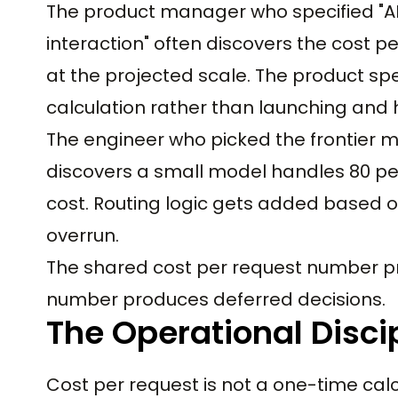
The product manager who specified "A
interaction" often discovers the cost p
at the projected scale. The product sp
calculation rather than launching and hi
The engineer who picked the frontier 
discovers a small model handles 80 per
cost. Routing logic gets added based o
overrun.
The shared cost per request number p
number produces deferred decisions.
The Operational Discip
Cost per request is not a one-time calc