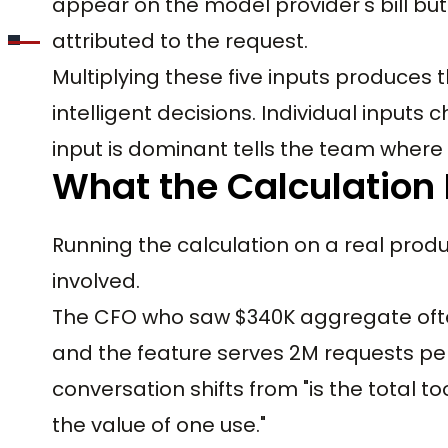
appear on the model provider's bill b
attributed to the request.
Multiplying these five inputs produces 
intelligent decisions. Individual input
input is dominant tells the team where 
What the Calculation
Running the calculation on a real produ
involved.
The CFO who saw $340K aggregate often
and the feature serves 2M requests per
conversation shifts from "is the total to
the value of one use."