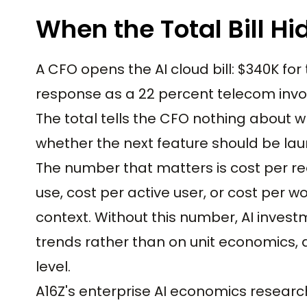
When the Total Bill Hi
A CFO opens the AI cloud bill: $340K 
response as a 22 percent telecom invo
The total tells the CFO nothing about 
whether the next feature should be lau
The number that matters is cost per re
use, cost per active user, or cost per
context. Without this number, AI inve
trends rather than on unit economics, 
level.
A16Z's enterprise AI economics researc