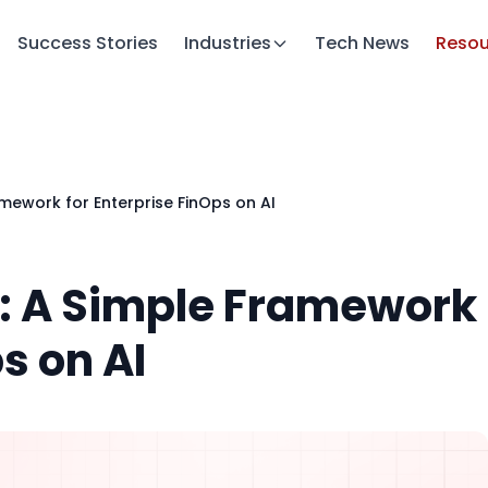
Success Stories
Industries
Tech News
Resou
amework for Enterprise FinOps on AI
t: A Simple Framework
s on AI