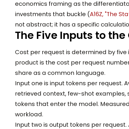
economics framing as the differentiato
investments that buckle (
A16Z, "The Sta
not abstract; it has a specific calculatio
The Five Inputs to the
Cost per request is determined by five 
product is the cost per request number
share as a common language.
Input one is input tokens per request. 
retrieved context, few-shot examples, s
tokens that enter the model. Measured
workload.
Input two is output tokens per request