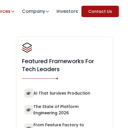
rces
Company
Investors
Contact Us
Featured Frameworks For
Tech Leaders
AI That Survives Production
The State of Platform
Engineering 2026
From Feature Factory to