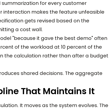
I summarization for every customer
er interaction makes the feature unfeasible
ecification gets revised based on the
tting a cost wall.
model "because it gave the best demo" often
cent of the workload at 10 percent of the
n the calculation rather than after a budget
roduces shared decisions. The aggregate
line That Maintains It
ulation. It moves as the system evolves. The