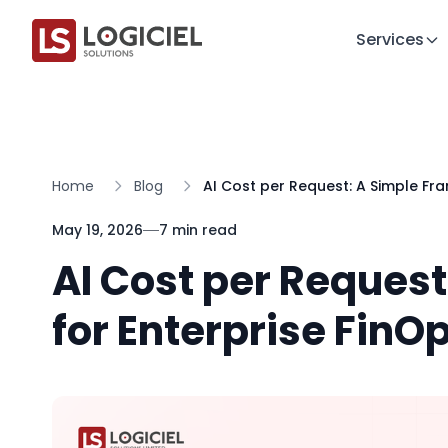
Services
Home
Blog
AI Cost per Request: A Simple Fr
May 19, 2026
7 min read
AI Cost per Reques
for Enterprise FinOp