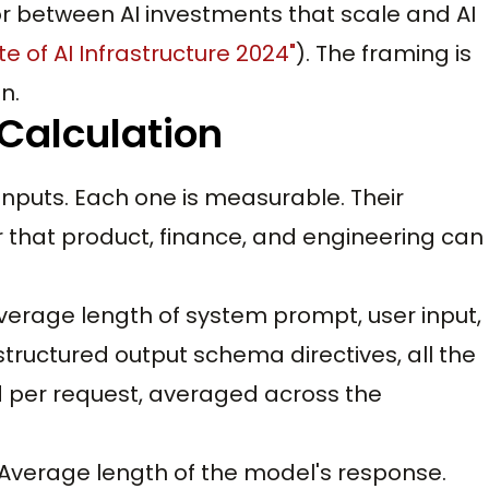
r between AI investments that scale and AI
te of AI Infrastructure 2024"
). The framing is
n.
 Calculation
inputs. Each one is measurable. Their
 that product, finance, and engineering can
Average length of system prompt, user input,
tructured output schema directives, all the
 per request, averaged across the
. Average length of the model's response.