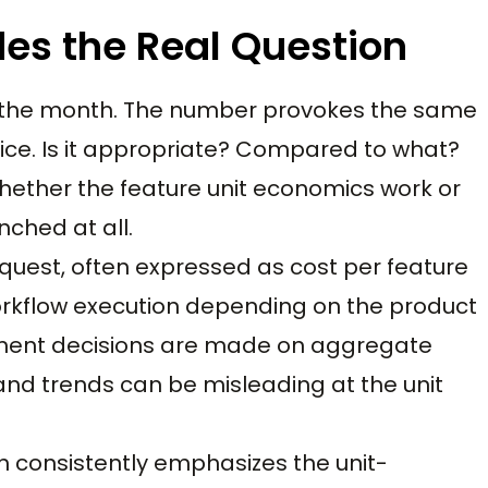
des the Real Question
for the month. The number provokes the same
ice. Is it appropriate? Compared to what?
whether the feature unit economics work or
nched at all.
quest, often expressed as cost per feature
 workflow execution depending on the product
stment decisions are made on aggregate
and trends can be misleading at the unit
h consistently emphasizes the unit-