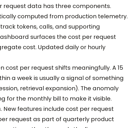
per request data has three components.
ically computed from production telemetry.
track tokens, calls, and supporting
dashboard surfaces the cost per request
regate cost. Updated daily or hourly
 cost per request shifts meaningfully. A 15
thin a week is usually a signal of something
sion, retrieval expansion). The anomaly
g for the monthly bill to make it visible.
s. New features include cost per request
per request as part of quarterly product