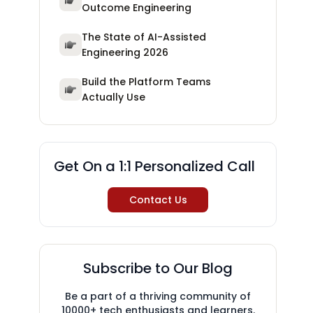
Outcome Engineering
The State of AI-Assisted
Engineering 2026
Build the Platform Teams
Actually Use
Get On a 1:1 Personalized Call
Contact Us
Subscribe to Our Blog
Be a part of a thriving community of
10000+ tech enthusiasts and learners.