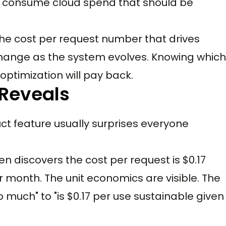
ut consume cloud spend that should be
the cost per request number that drives
s change as the system evolves. Knowing which
optimization will pay back.
 Reveals
ct feature usually surprises everyone
 discovers the cost per request is $0.17
 month. The unit economics are visible. The
o much" to "is $0.17 per use sustainable given