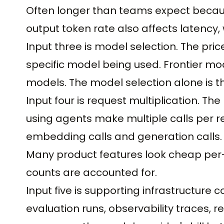
Often longer than teams expect becau
output token rate also affects latency, 
Input three is model selection. The pric
specific model being used. Frontier m
models. The model selection alone is th
Input four is request multiplication. Th
using agents make multiple calls per
embedding calls and generation calls. T
Many product features look cheap per-
counts are accounted for.
Input five is supporting infrastructure
evaluation runs, observability traces,