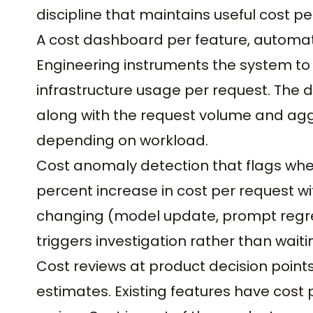
discipline that maintains useful cost 
A cost dashboard per feature, automat
Engineering instruments the system to 
infrastructure usage per request. The 
along with the request volume and agg
depending on workload.
Cost anomaly detection that flags when
percent increase in cost per request wi
changing (model update, prompt regres
triggers investigation rather than waitin
Cost reviews at product decision point
estimates. Existing features have cost 