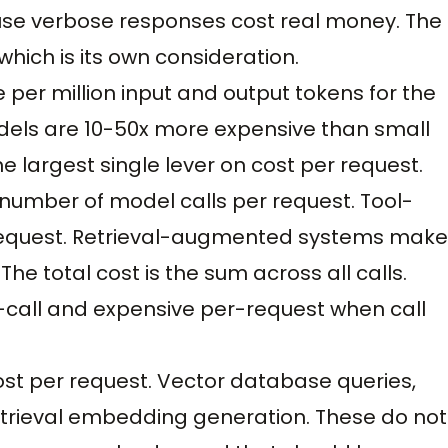
se verbose responses cost real money. The
which is its own consideration.
e per million input and output tokens for the
odels are 10-50x more expensive than small
e largest single lever on cost per request.
e number of model calls per request. Tool-
 request. Retrieval-augmented systems make
he total cost is the sum across all calls.
call and expensive per-request when call
 cost per request. Vector database queries,
 retrieval embedding generation. These do not