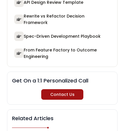
API Design Review Template
Rewrite vs Refactor Decision
Framework
Spec-Driven Development Playbook
From Feature Factory to Outcome
Engineering
Get On a 1:1 Personalized Call
Contact Us
Related Articles