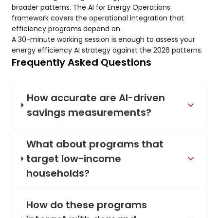
broader patterns. The AI for Energy Operations
framework covers the operational integration that
efficiency programs depend on.
A 30-minute working session is enough to assess your
energy efficiency AI strategy against the 2026 patterns.
Frequently Asked Questions
How accurate are AI-driven
savings measurements?
What about programs that
target low-income
households?
How do these programs