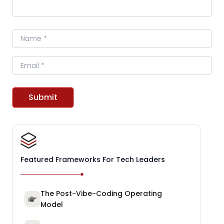
Name
Email
Submit
Featured Frameworks For Tech Leaders
The Post-Vibe-Coding Operating
Model