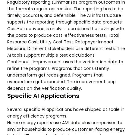
Regulatory reporting summarizes program outcomes in
the formats regulators require. The reporting has to be
timely, accurate, and defensible. The AI infrastructure
supports the reporting through specific data products.
Cost-effectiveness analysis combines the savings with
the costs to produce cost-effectiveness tests. Total
Resource Cost. Utility Cost Test. Ratepayer Impact
Measure. Different stakeholders use different tests. The
AI tools support multiple test calculations.
Continuous improvement uses the verification data to
refine the programs. Programs that consistently
underperform get redesigned. Programs that
overperform get expanded. The improvement loop
depends on the verification quality.
Specific AI Applications
Several specific AI applications have shipped at scale in
energy efficiency programs.
Home energy reports use AMI data plus comparison to
similar households to produce customer-facing energy