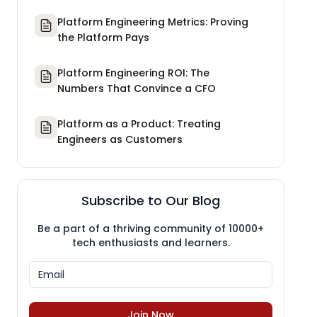
Platform Engineering Metrics: Proving
the Platform Pays
Platform Engineering ROI: The
Numbers That Convince a CFO
Platform as a Product: Treating
Engineers as Customers
Subscribe to Our Blog
Be a part of a thriving community of 10000+
tech enthusiasts and learners.
Join Now