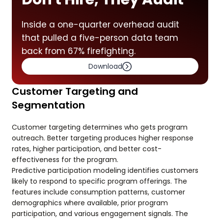
Inside a one-quarter overhead audit
that pulled a five-person data team
back from 67% firefighting.
Download
Customer Targeting and
Segmentation
Customer targeting determines who gets program
outreach. Better targeting produces higher response
rates, higher participation, and better cost-
effectiveness for the program.
Predictive participation modeling identifies customers
likely to respond to specific program offerings. The
features include consumption patterns, customer
demographics where available, prior program
participation, and various engagement signals. The