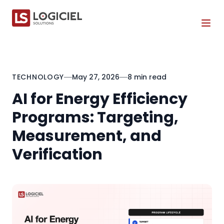
Tog
TECHNOLOGY
May 27, 2026
8 min read
AI for Energy Efficiency
Programs: Targeting,
Measurement, and
Verification