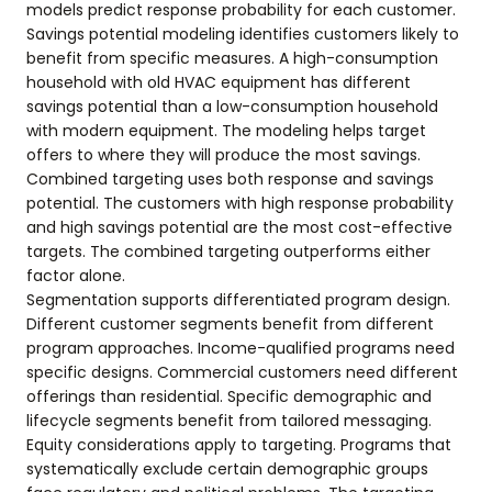
models predict response probability for each customer.
Savings potential modeling identifies customers likely to
benefit from specific measures. A high-consumption
household with old HVAC equipment has different
savings potential than a low-consumption household
with modern equipment. The modeling helps target
offers to where they will produce the most savings.
Combined targeting uses both response and savings
potential. The customers with high response probability
and high savings potential are the most cost-effective
targets. The combined targeting outperforms either
factor alone.
Segmentation supports differentiated program design.
Different customer segments benefit from different
program approaches. Income-qualified programs need
specific designs. Commercial customers need different
offerings than residential. Specific demographic and
lifecycle segments benefit from tailored messaging.
Equity considerations apply to targeting. Programs that
systematically exclude certain demographic groups