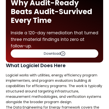
Why Audit-Ready
Beats Audit-Survived
Every Time
Inside a 120-day remediation that turned
three material findings into zero at
follow-up.
Download
What Logiciel Does Here
Logiciel works with utilities, energy efficiency program
implementers, and program evaluators building AI
capabilities for efficiency programs. The work is typically
structured around targeting infrastructure,
measurement methodologies, and verification systems
alongside the broader program design.
The Data Engineering for Energy framework covers the