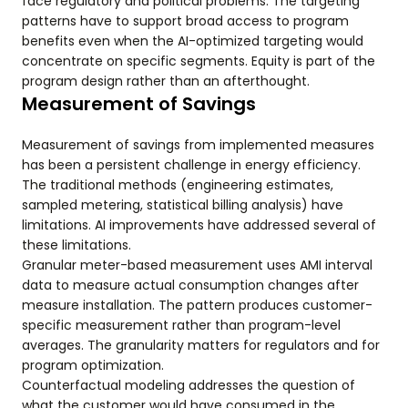
face regulatory and political problems. The targeting
patterns have to support broad access to program
benefits even when the AI-optimized targeting would
concentrate on specific segments. Equity is part of the
program design rather than an afterthought.
Measurement of Savings
Measurement of savings from implemented measures
has been a persistent challenge in energy efficiency.
The traditional methods (engineering estimates,
sampled metering, statistical billing analysis) have
limitations. AI improvements have addressed several of
these limitations.
Granular meter-based measurement uses AMI interval
data to measure actual consumption changes after
measure installation. The pattern produces customer-
specific measurement rather than program-level
averages. The granularity matters for regulators and for
program optimization.
Counterfactual modeling addresses the question of
what the customer would have consumed in the