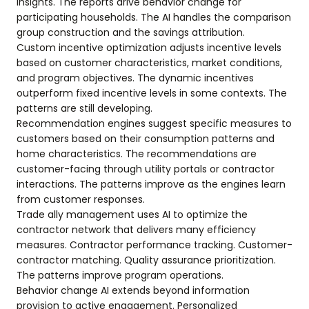
insights. The reports drive behavior change for
participating households. The AI handles the comparison
group construction and the savings attribution.
Custom incentive optimization adjusts incentive levels
based on customer characteristics, market conditions,
and program objectives. The dynamic incentives
outperform fixed incentive levels in some contexts. The
patterns are still developing.
Recommendation engines suggest specific measures to
customers based on their consumption patterns and
home characteristics. The recommendations are
customer-facing through utility portals or contractor
interactions. The patterns improve as the engines learn
from customer responses.
Trade ally management uses AI to optimize the
contractor network that delivers many efficiency
measures. Contractor performance tracking. Customer-
contractor matching. Quality assurance prioritization.
The patterns improve program operations.
Behavior change AI extends beyond information
provision to active engagement. Personalized