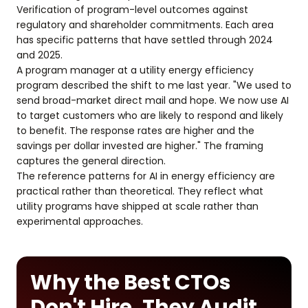
Verification of program-level outcomes against
regulatory and shareholder commitments. Each area
has specific patterns that have settled through 2024
and 2025.
A program manager at a utility energy efficiency
program described the shift to me last year. "We used to
send broad-market direct mail and hope. We now use AI
to target customers who are likely to respond and likely
to benefit. The response rates are higher and the
savings per dollar invested are higher." The framing
captures the general direction.
The reference patterns for AI in energy efficiency are
practical rather than theoretical. They reflect what
utility programs have shipped at scale rather than
experimental approaches.
Why the Best CTOs
Don't Hire, They Audit