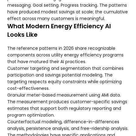
messaging. Goal setting. Progress tracking. The patterns
have produced modest savings at scale; the cumulative
effect across many customers is meaningful.
What Modern Energy Efficiency AI
Looks Like
The reference patterns in 2026 share recognizable
components across utility energy efficiency programs
that have matured their AI practices.
Customer targeting and segmentation that combines
participation and savings potential modeling. The
targeting respects equity constraints while optimizing
cost-effectiveness.
Granular meter-based measurement using AMI data.
The measurement produces customer-specific savings
estimates that support both regulatory reporting and
program optimization.
Counterfactual modeling, difference-in-differences
analysis, persistence analysis, and free-ridership analysis.
The methodologies have specific applications and