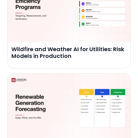
Wildfire and Weather AI for Utilities: Risk
Models in Production