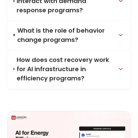
interact with demand
response programs?
What is the role of behavior
change programs?
How does cost recovery work
for AI infrastructure in
efficiency programs?