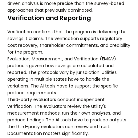
driven analysis is more precise than the survey-based
approaches that previously dominated.
Verification and Reporting
Verification confirms that the program is delivering the
savings it claims. The verification supports regulatory
cost recovery, shareholder commitments, and credibility
for the program.
Evaluation, Measurement, and Verification (EM&V)
protocols govern how savings are calculated and
reported. The protocols vary by jurisdiction. Utilities
operating in multiple states have to handle the
variations. The AI tools have to support the specific
protocol requirements.
Third-party evaluators conduct independent
verification. The evaluators review the utility's
measurement methods, run their own analyses, and
produce findings. The AI tools have to produce outputs
the third-party evaluators can review and trust.
Documentation matters significantly.