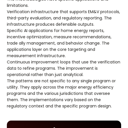
limitations.
Verification infrastructure that supports EM&V protocols,
third-party evaluation, and regulatory reporting. The
infrastructure produces defensible outputs.
Specific AI applications for home energy reports,
incentive optimization, measure recommendations,
trade ally management, and behavior change. The
applications layer on the core targeting and
measurement infrastructure.
Continuous improvement loops that use the verification
data to refine programs. The improvement is
operational rather than just analytical.
The patterns are not specific to any single program or
utility. They apply across the major energy efficiency
programs and the various jurisdictions that oversee
them. The implementations vary based on the
regulatory context and the specific program design.