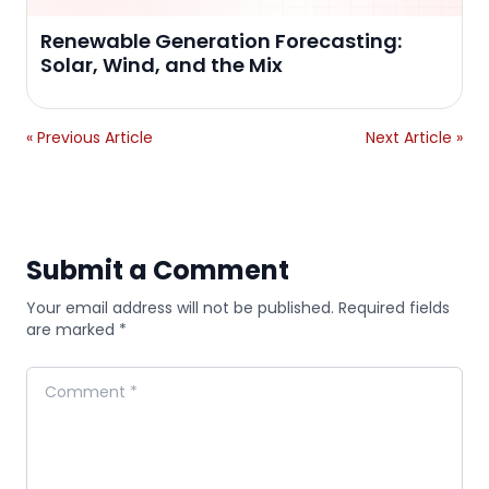
Renewable Generation Forecasting:
Solar, Wind, and the Mix
« Previous Article
Next Article »
Submit a Comment
Your email address will not be published. Required fields
are marked *
Comment