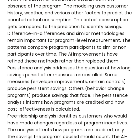
absence of the program. The modeling uses customer
history, weather, and various other factors to predict the
counterfactual consumption. The actual consumption
gets compared to the prediction to identify savings.
Difference-in-differences and similar methodologies
remain important for program-level measurement. The
patterns compare program participants to similar non-
participants over time. The AI improvements have
refined these methods rather than replaced them.
Persistence analysis addresses the question of how long
savings persist after measures are installed. Some
measures (envelope improvements, certain controls)
produce persistent savings. Others (behavior change
programs) produce savings that fade. The persistence
analysis informs how programs are credited and how
cost-effectiveness is calculated.
Free-ridership analysis identifies customers who would
have made changes regardless of program incentives.
The analysis affects how programs are credited; only
the savings the program caused should count. The AI-