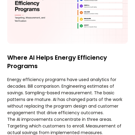
Where AI Helps Energy Efficiency
Programs
Energy efficiency programs have used analytics for
decades. Bill comparison. Engineering estimates of
savings. Sampling-based measurement. The basic
patterns are mature. AI has changed parts of the work
without replacing the program design and customer
engagement that drive efficiency outcomes.
The AI improvements concentrate in three areas.
Targeting which customers to enroll. Measurement of
actual savings from implemented measures.