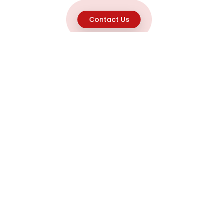
Contact Us
Explore
Home
About
Capabilities
Career
Product Discovery