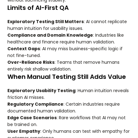
without sacrificing stability.
Limits of AI-First QA
Exploratory Testing Still Matters
: AI cannot replicate
human intuition for usability issues.
Compliance and Domain Knowledge
: Industries like
healthcare and finance require human validation.
Context Gaps
: AI may miss business-specific logic if
not fine-tuned.
Over-Reliance Risks
: Teams that remove humans
entirely risk shallow validation.
When Manual Testing Still Adds Value
Exploratory Usability Testing
: Human intuition reveals
friction AI misses.
Regulatory Compliance
: Certain industries require
documented human validation.
Edge Case Scenarios
: Rare workflows that AI may not
be trained on.
User Empathy
: Only humans can test with empathy for