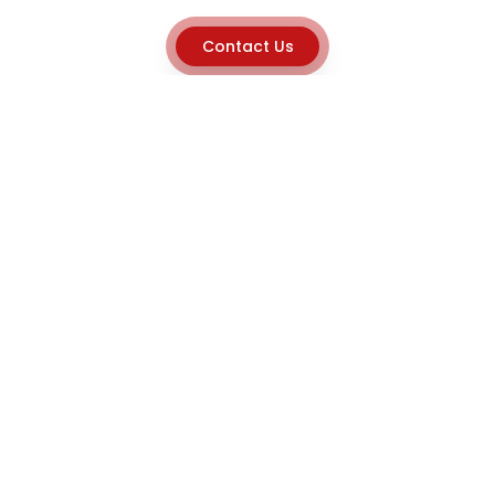
Contact Us
Explore
Home
About
Capabilities
Career
Product Discovery