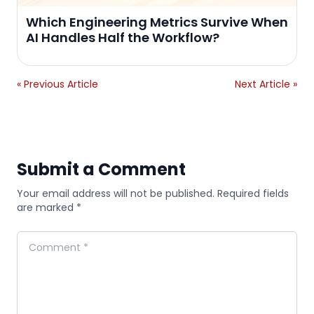
Which Engineering Metrics Survive When
AI Handles Half the Workflow?
« Previous Article
Next Article »
Submit a Comment
Your email address will not be published. Required fields
are marked *
Comment