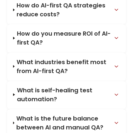
How do AI-first QA strategies
reduce costs?
How do you measure ROI of AI-
first QA?
What industries benefit most
from AI-first QA?
What is self-healing test
automation?
What is the future balance
between AI and manual QA?