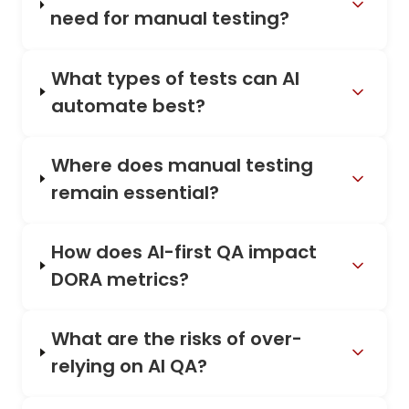
need for manual testing?
What types of tests can AI
automate best?
Where does manual testing
remain essential?
How does AI-first QA impact
DORA metrics?
What are the risks of over-
relying on AI QA?