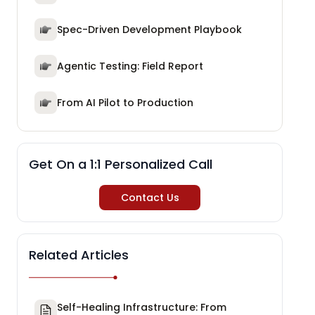
Spec-Driven Development Playbook
Agentic Testing: Field Report
From AI Pilot to Production
Get On a 1:1 Personalized Call
Contact Us
Related Articles
Self-Healing Infrastructure: From