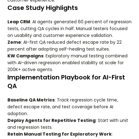
customer experience.
Case Study Highlights
Leap CRM
: AI agents generated 60 percent of regression
tests, cutting QA cycles in half. Manual testers focused
on usability and customer experience validation.
Zeme
: AI-first QA reduced defect escape rate by 22
percent after adopting self-healing test suites.
KW Campaigns
: Exploratory manual testing combined
with AI-driven regression enabled stability at scale for
200K+ active agents.
Implementation Playbook for AI-First
QA
Baseline QA Metrics
: Track regression cycle time,
defect escape rate, and test coverage before AI
adoption.
Deploy Agents for Repetitive Testing
: Start with unit
and regression tests.
Retain Manual Testing for Exploratory Work
: