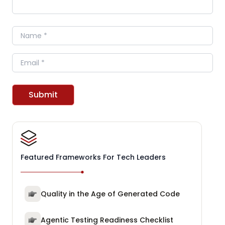
Name
Email
Submit
Featured Frameworks For Tech Leaders
Quality in the Age of Generated Code
Agentic Testing Readiness Checklist