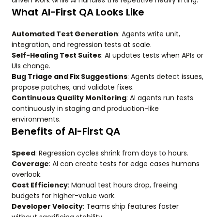
driven work while AI handles the repetitive heavy lifting.
What AI-First QA Looks Like
Automated Test Generation
: Agents write unit,
integration, and regression tests at scale.
Self-Healing Test Suites
: AI updates tests when APIs or
UIs change.
Bug Triage and Fix Suggestions
: Agents detect issues,
propose patches, and validate fixes.
Continuous Quality Monitoring
: AI agents run tests
continuously in staging and production-like
environments.
Benefits of AI-First QA
Speed
: Regression cycles shrink from days to hours.
Coverage
: AI can create tests for edge cases humans
overlook.
Cost Efficiency
: Manual test hours drop, freeing
budgets for higher-value work.
Developer Velocity
: Teams ship features faster