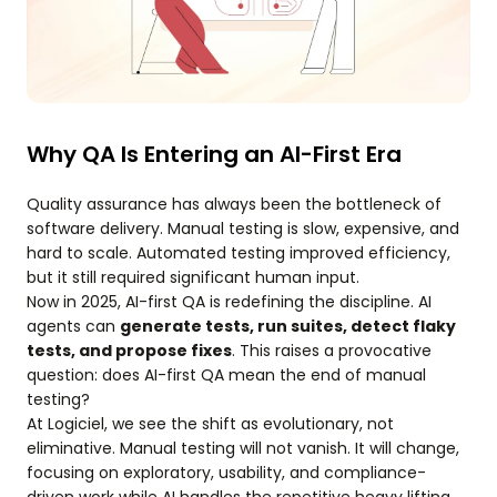
Why QA Is Entering an AI-First Era
Quality assurance has always been the bottleneck of
software delivery. Manual testing is slow, expensive, and
hard to scale. Automated testing improved efficiency,
but it still required significant human input.
Now in 2025, AI-first QA is redefining the discipline. AI
agents can
generate tests, run suites, detect flaky
tests, and propose fixes
. This raises a provocative
question: does AI-first QA mean the end of manual
testing?
At Logiciel, we see the shift as evolutionary, not
eliminative. Manual testing will not vanish. It will change,
focusing on exploratory, usability, and compliance-