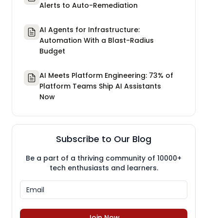
Alerts to Auto-Remediation
AI Agents for Infrastructure:
Automation With a Blast-Radius
Budget
AI Meets Platform Engineering: 73% of
Platform Teams Ship AI Assistants
Now
Subscribe to Our Blog
Be a part of a thriving community of 10000+
tech enthusiasts and learners.
Join Now