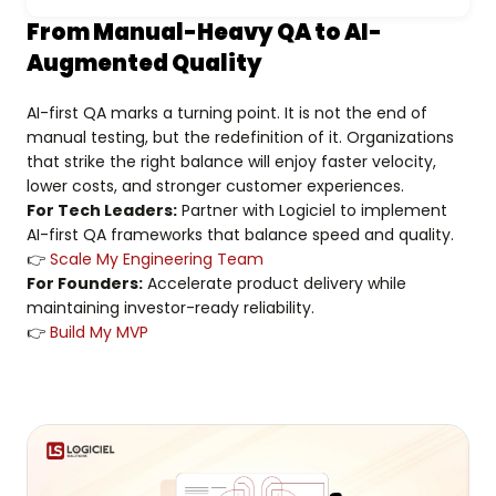
From Manual-Heavy QA to AI-
Augmented Quality
AI-first QA marks a turning point. It is not the end of
manual testing, but the redefinition of it. Organizations
that strike the right balance will enjoy faster velocity,
lower costs, and stronger customer experiences.
For Tech Leaders:
Partner with Logiciel to implement
AI-first QA frameworks that balance speed and quality.
👉
Scale My Engineering Team
For Founders:
Accelerate product delivery while
maintaining investor-ready reliability.
👉
Build My MVP