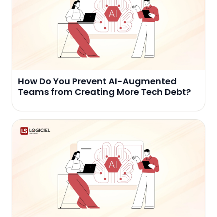
How Do You Prevent AI-Augmented
Teams from Creating More Tech Debt?