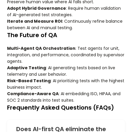
Preserve human value where AI falls short.
Adopt Hybrid Governance
: Require human validation
of AI-generated test strategies.
Iterate and Measure ROI
: Continuously refine balance
between AI and manual testing.
The Future of QA
Multi-Agent QA Orchestration
: Test agents for unit,
integration, and performance, coordinated by supervisor
agents.
Adaptive Testing
: AI generating tests based on live
telemetry and user behavior.
Risk-Based Testing
: AI prioritizing tests with the highest
business impact.
Compliance-Aware QA
: AI embedding ISO, HIPAA, and
SOC 2 standards into test suites.
Frequently Asked Questions (FAQs)
Does AI-first QA eliminate the