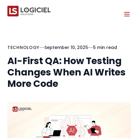
Tog
TECHNOLOGY
September 10, 2025
5 min read
AI-First QA: How Testing
Changes When AI Writes
More Code