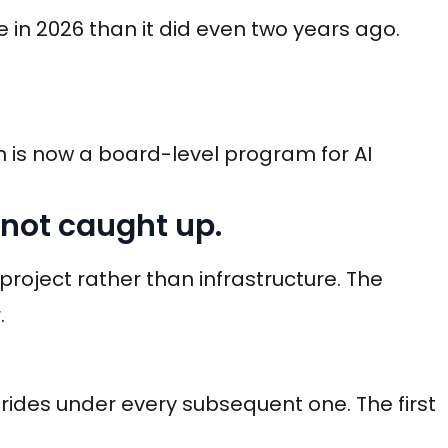
in 2026 than it did even two years ago.
 is now a board-level program for AI
 not caught up.
 project rather than infrastructure. The
.
m rides under every subsequent one. The first