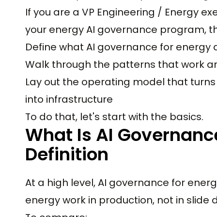
If you are a VP Engineering / Energy ex
your energy AI governance program, the i
Define what AI governance for energy 
Walk through the patterns that work an
Lay out the operating model that turns
into infrastructure
To do that, let's start with the basics.
What Is AI Governance
Definition
At a high level, AI governance for energ
energy work in production, not in slide 