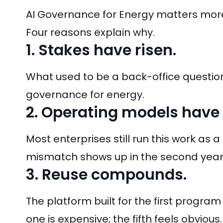
AI Governance for Energy matters more 
Four reasons explain why.
1. Stakes have risen.
What used to be a back-office question
governance for energy.
2. Operating models have
Most enterprises still run this work as a
mismatch shows up in the second year
3. Reuse compounds.
The platform built for the first progra
one is expensive; the fifth feels obvious.