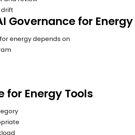
drift
I Governance for Energy
 for energy depends on
gram
 for Energy Tools
tegory
priate
rkload