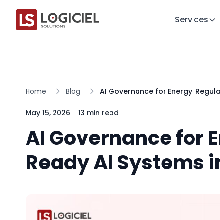
Services
Home
Blog
AI Governance for Energy: Regul
May 15, 2026
13 min read
AI Governance for 
Ready AI Systems i