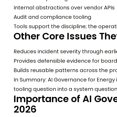
Internal abstractions over vendor APIs
Audit and compliance tooling
Tools support the discipline; the operati
Other Core Issues The
Reduces incident severity through earli
Provides defensible evidence for boar
Builds reusable patterns across the pr
In Summary: AI Governance for Energy is
tooling question into a system question
Importance of AI Gove
2026