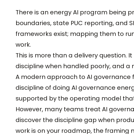
There is an energy AI program being pr
boundaries, state PUC reporting, and SE
frameworks exist; mapping them to run
work.
This is more than a delivery question. It
discipline when handled poorly, and a 
A modern approach to AI governance for
discipline of doing AI governance energy
supported by the operating model that 
However, many teams treat AI governan
discover the discipline gap when produc
work is on your roadmap, the framing 