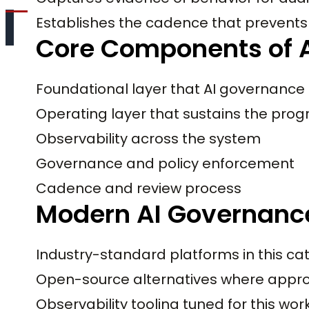
Establishes the cadence that prevents 
Core Components of A
Foundational layer that AI governance
Operating layer that sustains the pro
Observability across the system
Governance and policy enforcement
Cadence and review process
Modern AI Governance
Industry-standard platforms in this ca
Open-source alternatives where appro
Observability tooling tuned for this wo