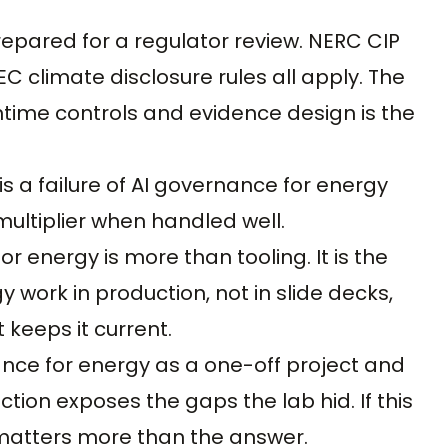
epared for a regulator review. NERC CIP
C climate disclosure rules all apply. The
time controls and evidence design is the
 is a failure of AI governance for energy
multiplier when handled well.
 energy is more than tooling. It is the
 work in production, not in slide decks,
keeps it current.
ce for energy as a one-off project and
tion exposes the gaps the lab hid. If this
matters more than the answer.