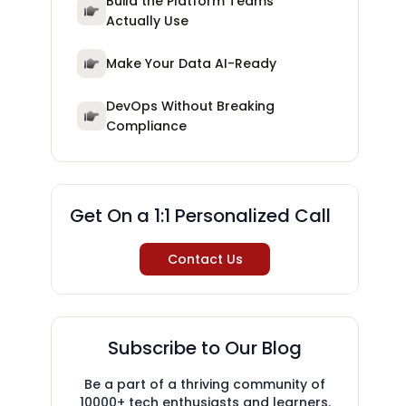
Build the Platform Teams
Actually Use
Make Your Data AI-Ready
DevOps Without Breaking
Compliance
Get On a 1:1 Personalized Call
Contact Us
Subscribe to Our Blog
Be a part of a thriving community of
10000+ tech enthusiasts and learners.