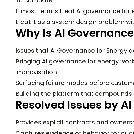
To compare:
If most teams treat AI governance for 
treat it as a system design problem wi
Why Is AI Governance
Issues that AI Governance for Energy a
Bringing AI governance for energy work
improvisation
Surfacing failure modes before custom
Building the platform that compounds
Resolved Issues by AI
Provides explicit contracts and owners
Captures evidence of behavior for audi