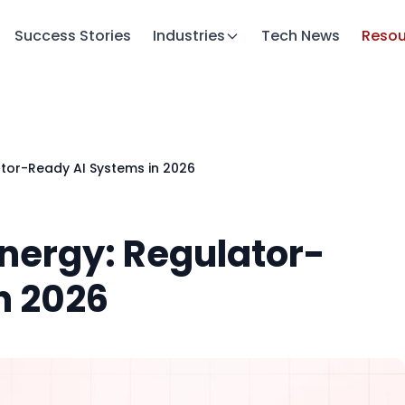
Success Stories
Industries
Tech News
Resou
ator-Ready AI Systems in 2026
Energy: Regulator-
n 2026