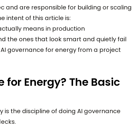
ec and are responsible for building or scaling
ntent of this article is:
actually means in production
d the ones that look smart and quietly fail
 AI governance for energy from a project
 for Energy? The Basic
y is the discipline of doing AI governance
decks.