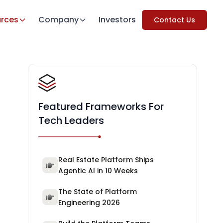
rces
Company
Investors
Contact Us
Featured Frameworks For
Tech Leaders
Real Estate Platform Ships
Agentic AI in 10 Weeks
The State of Platform
Engineering 2026