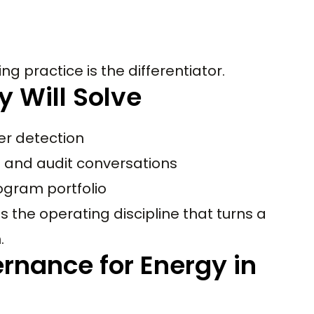
ng practice is the differentiator.
y Will Solve
er detection
d and audit conversations
ogram portfolio
 the operating discipline that turns a
.
rnance for Energy in