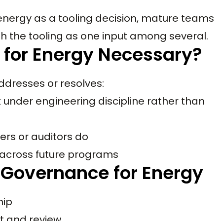
energy as a tooling decision, mature teams
th the tooling as one input among several.
 for Energy Necessary?
ddresses or resolves:
 under engineering discipline rather than
ers or auditors do
 across future programs
 Governance for Energy
hip
t and review