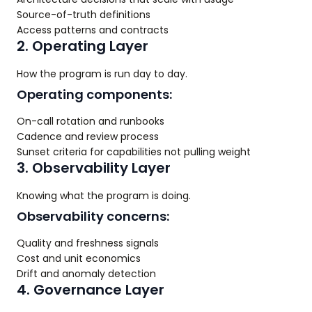
Source-of-truth definitions
Access patterns and contracts
2. Operating Layer
How the program is run day to day.
Operating components:
On-call rotation and runbooks
Cadence and review process
Sunset criteria for capabilities not pulling weight
3. Observability Layer
Knowing what the program is doing.
Observability concerns:
Quality and freshness signals
Cost and unit economics
Drift and anomaly detection
4. Governance Layer