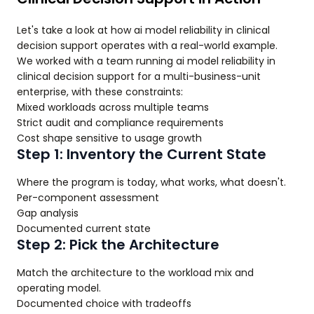
Let's take a look at how ai model reliability in clinical
decision support operates with a real-world example.
We worked with a team running ai model reliability in
clinical decision support for a multi-business-unit
enterprise, with these constraints:
Mixed workloads across multiple teams
Strict audit and compliance requirements
Cost shape sensitive to usage growth
Step 1: Inventory the Current State
Where the program is today, what works, what doesn't.
Per-component assessment
Gap analysis
Documented current state
Step 2: Pick the Architecture
Match the architecture to the workload mix and
operating model.
Documented choice with tradeoffs