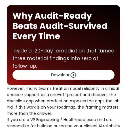
Why Audit-Ready
Beats Audit-Survived
Every Time
Inside a 120-day remediation that turned
three material findings into zero at
follow-up.
Download
However, many teams treat ai model reliability in clinical
decision support as a one-off project and discover the
discipline gap when production exposes the gaps the lab
hid. If this work is on your roadmap, the framing matters
more than the answer.
If you are a VP Engineering / Healthcare exec and are
responsible for building or scaling your clinical AI reliability