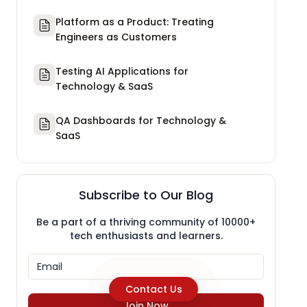
Platform as a Product: Treating
Engineers as Customers
Testing AI Applications for
Technology & SaaS
QA Dashboards for Technology &
SaaS
Subscribe to Our Blog
Be a part of a thriving community of 10000+
tech enthusiasts and learners.
Contact Us
Join Now