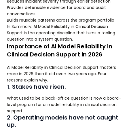
Reduces incident severity through earlier detection
Provides defensible evidence for board and audit
conversations
Builds reusable patterns across the program portfolio
In Summary: AI Model Reliability in Clinical Decision
Support is the operating discipline that turns a tooling
question into a system question.
Importance of AI Model Reliability in
Clinical Decision Support in 2026
AI Model Reliability in Clinical Decision Support matters
more in 2026 than it did even two years ago. Four
reasons explain why.
1. Stakes have risen.
What used to be a back-office question is now a board-
level program for ai model reliability in clinical decision
support.
2. Operating models have not caught
up.