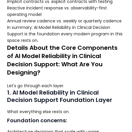
Implicit contracts vs. explicit contracts with testing
Reactive incident response vs. observability-first
operating model
Annual review cadence vs. weekly or quarterly cadence
In summary: AI Model Reliability in Clinical Decision
Support is the foundation every modern program in this
space rests on.
Details About the Core Components
of AI Model Reliability in Clinical
Decision Support: What Are You
Designing?
Let's go through each layer.
1. AI Model Reliability in Clinical
Decision Support Foundation Layer
What everything else rests on.
Foundation concerns:
Architecture decisions that scale with usage