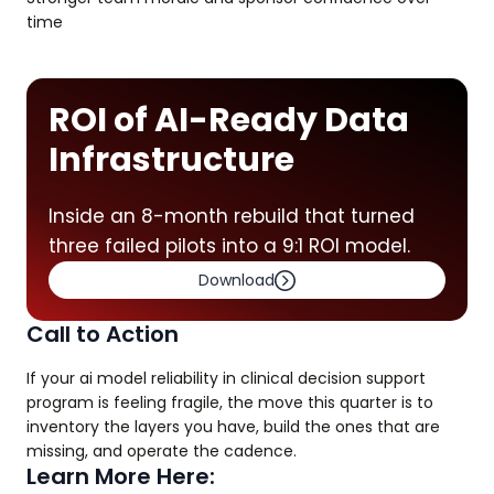
time
ROI of AI-Ready Data
Infrastructure
Inside an 8-month rebuild that turned
three failed pilots into a 9:1 ROI model.
Download
Call to Action
If your ai model reliability in clinical decision support
program is feeling fragile, the move this quarter is to
inventory the layers you have, build the ones that are
missing, and operate the cadence.
Learn More Here: