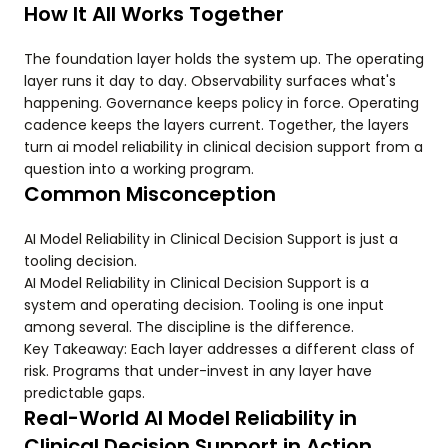
How It All Works Together
The foundation layer holds the system up. The operating
layer runs it day to day. Observability surfaces what's
happening. Governance keeps policy in force. Operating
cadence keeps the layers current. Together, the layers
turn ai model reliability in clinical decision support from a
question into a working program.
Common Misconception
AI Model Reliability in Clinical Decision Support is just a
tooling decision.
AI Model Reliability in Clinical Decision Support is a
system and operating decision. Tooling is one input
among several. The discipline is the difference.
Key Takeaway: Each layer addresses a different class of
risk. Programs that under-invest in any layer have
predictable gaps.
Real-World AI Model Reliability in
Clinical Decision Support in Action