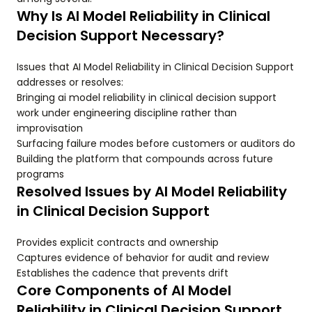
Why Is AI Model Reliability in Clinical
Decision Support Necessary?
Issues that AI Model Reliability in Clinical Decision Support
addresses or resolves:
Bringing ai model reliability in clinical decision support
work under engineering discipline rather than
improvisation
Surfacing failure modes before customers or auditors do
Building the platform that compounds across future
programs
Resolved Issues by AI Model Reliability
in Clinical Decision Support
Provides explicit contracts and ownership
Captures evidence of behavior for audit and review
Establishes the cadence that prevents drift
Core Components of AI Model
Reliability in Clinical Decision Support