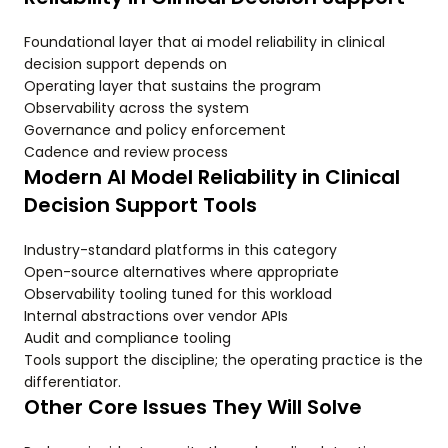
Foundational layer that ai model reliability in clinical
decision support depends on
Operating layer that sustains the program
Observability across the system
Governance and policy enforcement
Cadence and review process
Modern AI Model Reliability in Clinical
Decision Support Tools
Industry-standard platforms in this category
Open-source alternatives where appropriate
Observability tooling tuned for this workload
Internal abstractions over vendor APIs
Audit and compliance tooling
Tools support the discipline; the operating practice is the
differentiator.
Other Core Issues They Will Solve