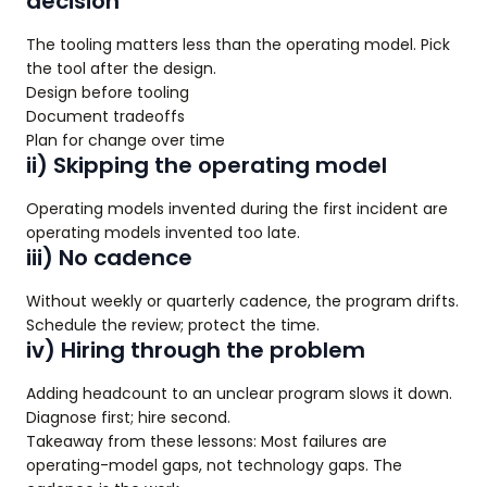
decision
The tooling matters less than the operating model. Pick
the tool after the design.
Design before tooling
Document tradeoffs
Plan for change over time
ii) Skipping the operating model
Operating models invented during the first incident are
operating models invented too late.
iii) No cadence
Without weekly or quarterly cadence, the program drifts.
Schedule the review; protect the time.
iv) Hiring through the problem
Adding headcount to an unclear program slows it down.
Diagnose first; hire second.
Takeaway from these lessons: Most failures are
operating-model gaps, not technology gaps. The