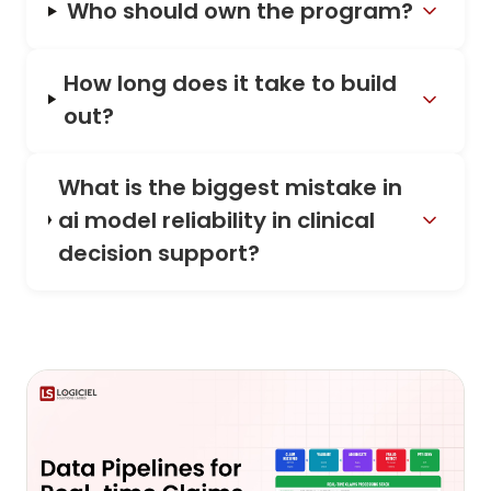
Who should own the program?
How long does it take to build
out?
What is the biggest mistake in
ai model reliability in clinical
decision support?