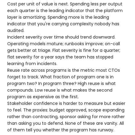
Cost per unit of value is next. Spending less per output
each quarter is the leading indicator that the platform
layer is amortizing. Spending more is the leading
indicator that you're carrying complexity nobody has
audited.
Incident severity over time should trend downward.
Operating models mature; runbooks improve; on-call
gets better at triage. Flat severity is fine for a quarter;
flat severity for a year says the team has stopped
learning from incidents.
Reuse rate across programs is the metric most CTOs
forget to track. What fraction of program one is in
program two? In program three? High reuse is what
compounds. Low reuse is what makes the second
program as expensive as the first.
Stakeholder confidence is harder to measure but easier
to feel. The proxies: budget approved, scope expanding
rather than contracting, sponsor asking for more rather
than asking you to defend. None of these are vanity. All
of them tell you whether the program has runway.