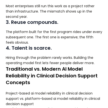
Most enterprises still run this work as a project rather
than infrastructure. The mismatch shows up in the
second year.
3. Reuse compounds.
The platform built for the first program rides under every
subsequent one. The first one is expensive; the fifth
feels obvious.
4. Talent is scarce.
Hiring through the problem rarely works. Building the
operating model first lets fewer people deliver more.
Traditional vs. Modern AI Model
Reliability in Clinical Decision Support
Concepts
Project-based ai model reliability in clinical decision
support vs. platform-based ai model reliability in clinical
decision support