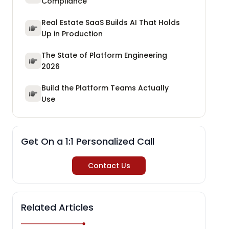
Compliance
Real Estate SaaS Builds AI That Holds
Up in Production
The State of Platform Engineering
2026
Build the Platform Teams Actually
Use
Get On a 1:1 Personalized Call
Contact Us
Related Articles