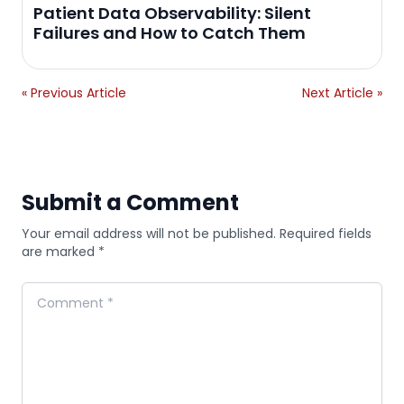
Patient Data Observability: Silent
Failures and How to Catch Them
« Previous Article
Next Article »
Submit a Comment
Your email address will not be published. Required fields
are marked *
Comment