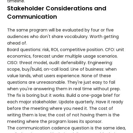
timeline.
Stakeholder Considerations and
Communication
The same program will be evaluated by four or five
audiences who don't share vocabulary. Worth getting
ahead of.
Board questions: risk, ROI, competitive position. CFO: unit
economics, forecast under multiple usage scenarios.
CISO: threat model, audit defensibility. Engineering:
scope, buy/build, on-call load. Line of business: when
value lands, what users experience. None of these
questions are unreasonable. They're just easy to fail
when you're answering them in real time without prep.
The fix is boring but it works. Build a one-page brief for
each major stakeholder. Update quarterly. Have it ready
before the meeting where you need it. The cost of
writing them is low; the cost of not having them is the
meeting where the program loses its sponsor.
The communication cadence question is the same idea,