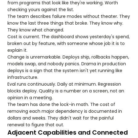
from programs that look like they're working. Worth
checking yours against the list.
The team describes failure modes without theater. They
know the last three things that broke. They know why.
They know what changed.
Cost is current. The dashboard shows yesterday's spend,
broken out by feature, with someone whose job it is to
explain it.
Change is unremarkable. Deploys ship, rollbacks happen,
models swap, and nobody panics. Drama in production
deploys is a sign that the system isn't yet running like
infrastructure.
Eval runs continuously. Daily at minimum. Regression
blocks deploy. Quality is a number on a screen, not an
opinion in a meeting.
The team has done the lock-in math. The cost of
removing each major dependency is documented in
dollars and weeks. They didn't wait for the painful
renewal to figure that out.
Adjacent Capabilities and Connected