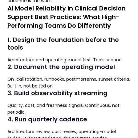
cadence is the work.
AI Model Reliability in Clinical Decision
Support Best Practices: What High-
Performing Teams Do Differently
1. Design the foundation before the
tools
Architecture and operating model first. Tools second.
2. Document the operating model
On-call rotation, runbooks, postmortems, sunset criteria.
Built in, not bolted on.
3. Build observability streaming
Quality, cost, and freshness signals. Continuous, not
periodic.
4. Run quarterly cadence
Architecture review, cost review, operating-model