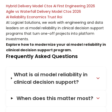
Hybrid Delivery Model Ctos AI First Engineering 2026
Agile vs Waterfall Delivery Model Ctos 2026
AI Reliability Economics Trust Roi
At Logiciel Solutions, we work with engineering and data
leaders on ai model reliability in clinical decision support
programs that turn one-off projects into platform
investments.
Explore how to modernize your ai model reliability in
clinical decision support program.
Frequently Asked Questions
What is ai model reliability in
clinical decision support?
When does this matter most?