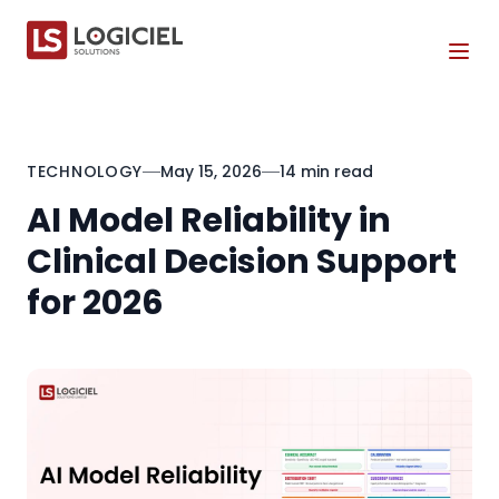
Tog
TECHNOLOGY
May 15, 2026
14 min read
AI Model Reliability in
Clinical Decision Support
for 2026