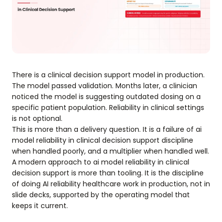
There is a clinical decision support model in production.
The model passed validation. Months later, a clinician
noticed the model is suggesting outdated dosing on a
specific patient population. Reliability in clinical settings
is not optional.
This is more than a delivery question. It is a failure of ai
model reliability in clinical decision support discipline
when handled poorly, and a multiplier when handled well.
A modern approach to ai model reliability in clinical
decision support is more than tooling. It is the discipline
of doing AI reliability healthcare work in production, not in
slide decks, supported by the operating model that
keeps it current.