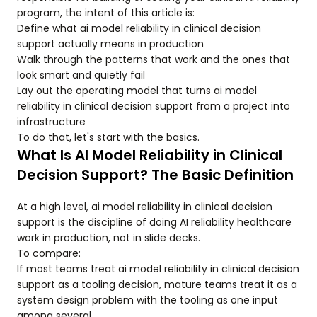
program, the intent of this article is:
Define what ai model reliability in clinical decision
support actually means in production
Walk through the patterns that work and the ones that
look smart and quietly fail
Lay out the operating model that turns ai model
reliability in clinical decision support from a project into
infrastructure
To do that, let's start with the basics.
What Is AI Model Reliability in Clinical
Decision Support? The Basic Definition
At a high level, ai model reliability in clinical decision
support is the discipline of doing AI reliability healthcare
work in production, not in slide decks.
To compare:
If most teams treat ai model reliability in clinical decision
support as a tooling decision, mature teams treat it as a
system design problem with the tooling as one input
among several.