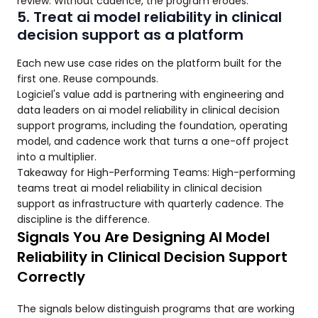
review. Without cadence, the program erodes.
5. Treat ai model reliability in clinical
decision support as a platform
Each new use case rides on the platform built for the
first one. Reuse compounds.
Logiciel's value add is partnering with engineering and
data leaders on ai model reliability in clinical decision
support programs, including the foundation, operating
model, and cadence work that turns a one-off project
into a multiplier.
Takeaway for High-Performing Teams: High-performing
teams treat ai model reliability in clinical decision
support as infrastructure with quarterly cadence. The
discipline is the difference.
Signals You Are Designing AI Model
Reliability in Clinical Decision Support
Correctly
The signals below distinguish programs that are working