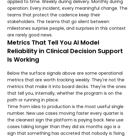
applied to time. Weekly during delivery. Monthly during
operation. Every incident, every meaningful change. The
teams that protect the cadence keep their
stakeholders. The teams that go silent between
milestones surprise people, and surprises in this context
are rarely good news.
Metrics That Tell You AI Model
Reliability in Clinical Decision Support
Is Working
Below the surface signals above are some operational
metrics that are worth tracking weekly. They're not the
metrics that make it into board decks. They're the ones
that tell you, internally, whether the program is on the
path or running in place.
Time from idea to production is the most useful single
number. New use cases moving faster every quarter is
the cleanest sign the platform is paying back. New use
cases taking longer than they did six months ago is a
sign that something has accreted that nobody is fixing.