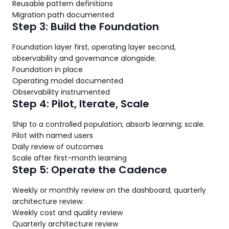
Reusable pattern definitions
Migration path documented
Step 3: Build the Foundation
Foundation layer first, operating layer second,
observability and governance alongside.
Foundation in place
Operating model documented
Observability instrumented
Step 4: Pilot, Iterate, Scale
Ship to a controlled population; absorb learning; scale.
Pilot with named users
Daily review of outcomes
Scale after first-month learning
Step 5: Operate the Cadence
Weekly or monthly review on the dashboard; quarterly
architecture review.
Weekly cost and quality review
Quarterly architecture review