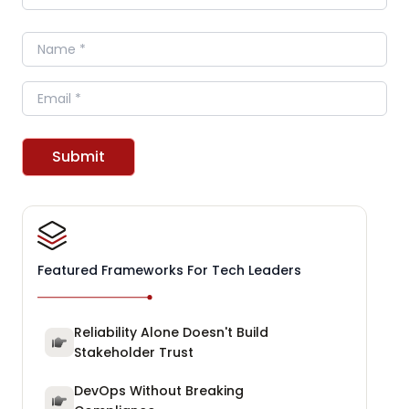
Name
Email
Submit
Featured Frameworks For Tech Leaders
Reliability Alone Doesn't Build
Stakeholder Trust
DevOps Without Breaking