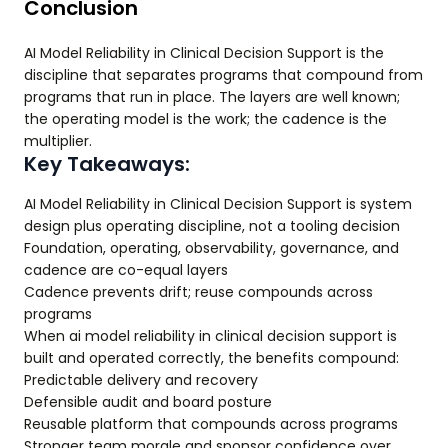
Conclusion
AI Model Reliability in Clinical Decision Support is the
discipline that separates programs that compound from
programs that run in place. The layers are well known;
the operating model is the work; the cadence is the
multiplier.
Key Takeaways:
AI Model Reliability in Clinical Decision Support is system
design plus operating discipline, not a tooling decision
Foundation, operating, observability, governance, and
cadence are co-equal layers
Cadence prevents drift; reuse compounds across
programs
When ai model reliability in clinical decision support is
built and operated correctly, the benefits compound:
Predictable delivery and recovery
Defensible audit and board posture
Reusable platform that compounds across programs
Stronger team morale and sponsor confidence over