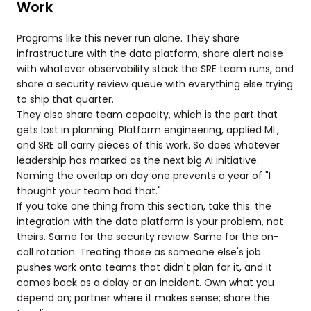
Work
Programs like this never run alone. They share
infrastructure with the data platform, share alert noise
with whatever observability stack the SRE team runs, and
share a security review queue with everything else trying
to ship that quarter.
They also share team capacity, which is the part that
gets lost in planning. Platform engineering, applied ML,
and SRE all carry pieces of this work. So does whatever
leadership has marked as the next big AI initiative.
Naming the overlap on day one prevents a year of "I
thought your team had that."
If you take one thing from this section, take this: the
integration with the data platform is your problem, not
theirs. Same for the security review. Same for the on-
call rotation. Treating those as someone else's job
pushes work onto teams that didn't plan for it, and it
comes back as a delay or an incident. Own what you
depend on; partner where it makes sense; share the