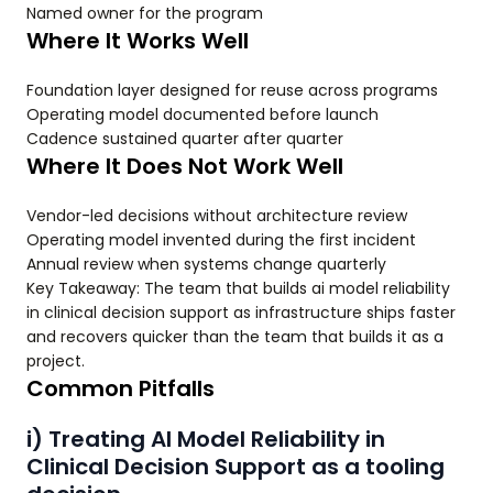
Named owner for the program
Where It Works Well
Foundation layer designed for reuse across programs
Operating model documented before launch
Cadence sustained quarter after quarter
Where It Does Not Work Well
Vendor-led decisions without architecture review
Operating model invented during the first incident
Annual review when systems change quarterly
Key Takeaway: The team that builds ai model reliability
in clinical decision support as infrastructure ships faster
and recovers quicker than the team that builds it as a
project.
Common Pitfalls
i) Treating AI Model Reliability in
Clinical Decision Support as a tooling