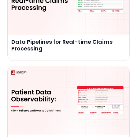
Data Pipelines for Real-time Claims
Processing