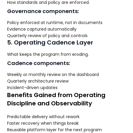
How standards and policy are enforced.
Governance components:
Policy enforced at runtime, not in documents
Evidence captured automatically
Quarterly review of policy and controls
5. Operating Cadence Layer
What keeps the program from eroding.
Cadence components:
Weekly or monthly review on the dashboard
Quarterly architecture review
Incident-driven updates
Benefits Gained from Operating
Discipline and Observability
Predictable delivery without rework
Faster recovery when things break
Reusable platform layer for the next program