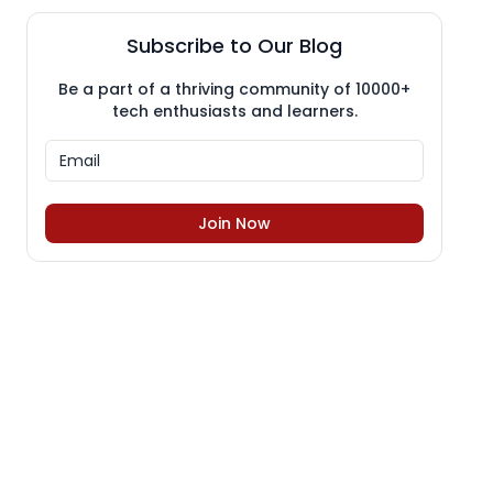
Subscribe to Our Blog
Be a part of a thriving community of 10000+
tech enthusiasts and learners.
Join Now