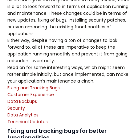
is a lot to look forward to in terms of application running
and maintenance. These changes could be in terms of
new updates, fixing of bugs, installing security patches,
or even amending the existing functionalities of
applications.
Either way, despite having a ton of changes to look
forward to, all of these are imperative to keep the
application running smoothly and prevent it from going
redundant eventually.
Read on for some interesting ways, which might seem
rather simple initially, but once implemented, can make
your application’s maintenance a cinch.
Fixing and Tracking Bugs
Customer Experience
Data Backups
Security
Data Analytics
Technical Updates
Fixing and tracking bugs for better
functionalities