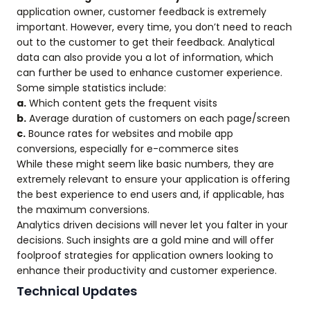
application owner, customer feedback is extremely
important. However, every time, you don’t need to reach
out to the customer to get their feedback. Analytical
data can also provide you a lot of information, which
can further be used to enhance customer experience.
Some simple statistics include:
a.
Which content gets the frequent visits
b.
Average duration of customers on each page/screen
c.
Bounce rates for websites and mobile app
conversions, especially for e-commerce sites
While these might seem like basic numbers, they are
extremely relevant to ensure your application is offering
the best experience to end users and, if applicable, has
the maximum conversions.
Analytics driven decisions will never let you falter in your
decisions. Such insights are a gold mine and will offer
foolproof strategies for application owners looking to
enhance their productivity and customer experience.
Technical Updates