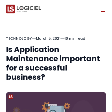
Tog
TECHNOLOGY
March 5, 2021
10 min read
Is Application
Maintenance important
for a successful
business?