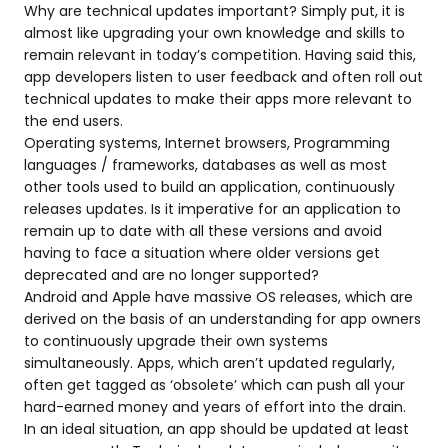
Why are technical updates important? Simply put, it is
almost like upgrading your own knowledge and skills to
remain relevant in today’s competition. Having said this,
app developers listen to user feedback and often roll out
technical updates to make their apps more relevant to
the end users.
Operating systems, Internet browsers, Programming
languages / frameworks, databases as well as most
other tools used to build an application, continuously
releases updates. Is it imperative for an application to
remain up to date with all these versions and avoid
having to face a situation where older versions get
deprecated and are no longer supported?
Android and Apple have massive OS releases, which are
derived on the basis of an understanding for app owners
to continuously upgrade their own systems
simultaneously. Apps, which aren’t updated regularly,
often get tagged as ‘obsolete’ which can push all your
hard-earned money and years of effort into the drain.
In an ideal situation, an app should be updated at least