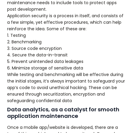
maintenance needs to include tools to protect apps
post development.
Application security is a process in itself, and consists of
a few simple, yet effective procedures, which can help
reinforce the idea. Some of these are:
1. Testing
2. Benchmarking
3. Source code encryption
4. Secure the data-in-transit
5. Prevent unintended data leakages
6. Minimize storage of sensitive data
While testing and benchmarking will be effective during
the initial stages, it’s always important to safeguard your
app’s code to avoid unethical hacking. These can be
ensured through securitization, encryption and
safeguarding confidential data
Data analytics, as a catalyst for smooth
application maintenance
Once a mobile app/website is developed, there are a