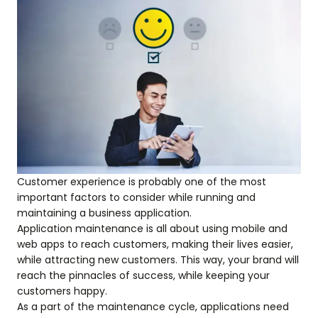
Customer experience is probably one of the most
important factors to consider while running and
maintaining a business application.
Application maintenance is all about using mobile and
web apps to reach customers, making their lives easier,
while attracting new customers. This way, your brand will
reach the pinnacles of success, while keeping your
customers happy.
As a part of the maintenance cycle, applications need