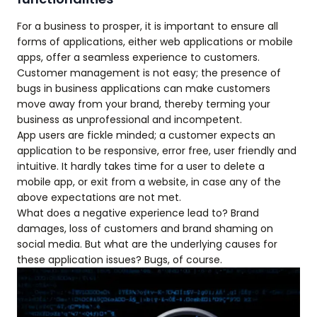
For a business to prosper, it is important to ensure all
forms of applications, either web applications or mobile
apps, offer a seamless experience to customers.
Customer management is not easy; the presence of
bugs in business applications can make customers
move away from your brand, thereby terming your
business as unprofessional and incompetent.
App users are fickle minded; a customer expects an
application to be responsive, error free, user friendly and
intuitive. It hardly takes time for a user to delete a
mobile app, or exit from a website, in case any of the
above expectations are not met.
What does a negative experience lead to? Brand
damages, loss of customers and brand shaming on
social media. But what are the underlying causes for
these application issues? Bugs, of course.