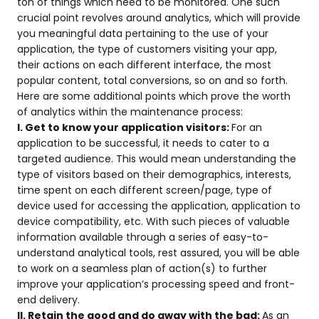
ton of things which need to be monitored. One such
crucial point revolves around analytics, which will provide
you meaningful data pertaining to the use of your
application, the type of customers visiting your app,
their actions on each different interface, the most
popular content, total conversions, so on and so forth.
Here are some additional points which prove the worth
of analytics within the maintenance process:
I. Get to know your application visitors:
For an
application to be successful, it needs to cater to a
targeted audience. This would mean understanding the
type of visitors based on their demographics, interests,
time spent on each different screen/page, type of
device used for accessing the application, application to
device compatibility, etc. With such pieces of valuable
information available through a series of easy-to-
understand analytical tools, rest assured, you will be able
to work on a seamless plan of action(s) to further
improve your application’s processing speed and front-
end delivery.
II. Retain the good and do away with the bad:
As an