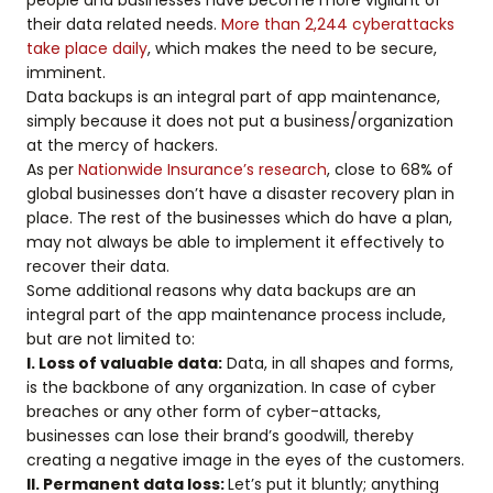
their data related needs.
More than 2,244 cyberattacks
take place daily
, which makes the need to be secure,
imminent.
Data backups is an integral part of app maintenance,
simply because it does not put a business/organization
at the mercy of hackers.
As per
Nationwide Insurance’s research
, close to 68% of
global businesses don’t have a disaster recovery plan in
place. The rest of the businesses which do have a plan,
may not always be able to implement it effectively to
recover their data.
Some additional reasons why data backups are an
integral part of the app maintenance process include,
but are not limited to:
I. Loss of valuable data:
Data, in all shapes and forms,
is the backbone of any organization. In case of cyber
breaches or any other form of cyber-attacks,
businesses can lose their brand’s goodwill, thereby
creating a negative image in the eyes of the customers.
II. Permanent data loss:
Let’s put it bluntly; anything