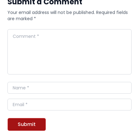
Submit a Comment
Your email address will not be published. Required fields
are marked *
Comment
Name
Email
Submit