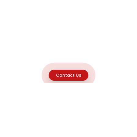
Contact Us
Explore