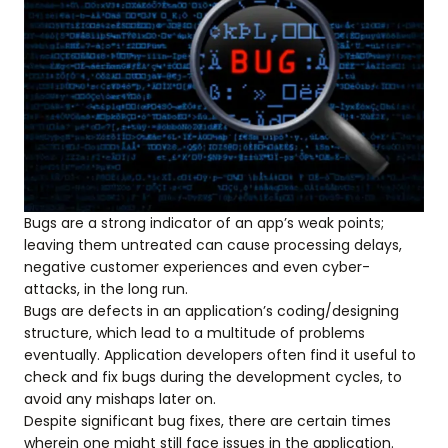
Bugs are a strong indicator of an app’s weak points;
leaving them untreated can cause processing delays,
negative customer experiences and even cyber-
attacks, in the long run.
Bugs are defects in an application’s coding/designing
structure, which lead to a multitude of problems
eventually. Application developers often find it useful to
check and fix bugs during the development cycles, to
avoid any mishaps later on.
Despite significant bug fixes, there are certain times
wherein one might still face issues in the application.