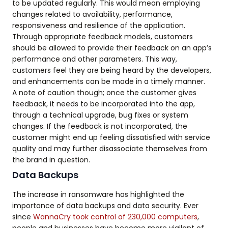
to be updated regularly. This would mean employing
changes related to availability, performance,
responsiveness and resilience of the application.
Through appropriate feedback models, customers
should be allowed to provide their feedback on an app’s
performance and other parameters. This way,
customers feel they are being heard by the developers,
and enhancements can be made in a timely manner.
A note of caution though; once the customer gives
feedback, it needs to be incorporated into the app,
through a technical upgrade, bug fixes or system
changes. If the feedback is not incorporated, the
customer might end up feeling dissatisfied with service
quality and may further disassociate themselves from
the brand in question.
Data Backups
The increase in ransomware has highlighted the
importance of data backups and data security. Ever
since
WannaCry took control of 230,000 computers
,
people and businesses have become more vigilant of