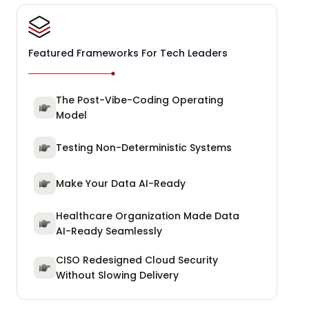
Featured Frameworks For Tech Leaders
The Post-Vibe-Coding Operating
Model
Testing Non-Deterministic Systems
Make Your Data AI-Ready
Healthcare Organization Made Data
AI-Ready Seamlessly
CISO Redesigned Cloud Security
Without Slowing Delivery