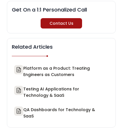
Get On a 1:1 Personalized Call
Contact Us
Related Articles
Platform as a Product: Treating
Engineers as Customers
Testing AI Applications for
Technology & SaaS
QA Dashboards for Technology &
SaaS