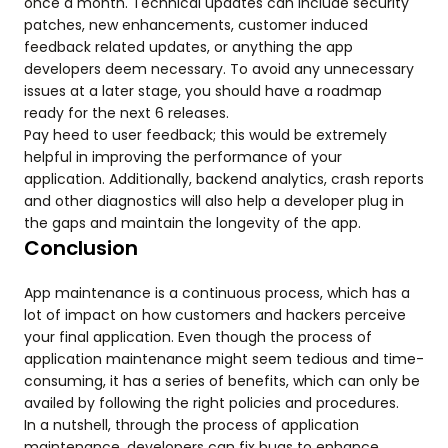
once a month. Technical updates can include security
patches, new enhancements, customer induced
feedback related updates, or anything the app
developers deem necessary. To avoid any unnecessary
issues at a later stage, you should have a roadmap
ready for the next 6 releases.
Pay heed to user feedback; this would be extremely
helpful in improving the performance of your
application. Additionally, backend analytics, crash reports
and other diagnostics will also help a developer plug in
the gaps and maintain the longevity of the app.
Conclusion
App maintenance is a continuous process, which has a
lot of impact on how customers and hackers perceive
your final application. Even though the process of
application maintenance might seem tedious and time-
consuming, it has a series of benefits, which can only be
availed by following the right policies and procedures.
In a nutshell, through the process of application
maintenance, developers can fix bugs to enhance