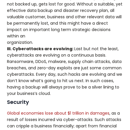
not backed up, gets lost for good. Without a suitable, yet
effective data backup and disaster recovery plan, all
valuable customer, business and other relevant data will
be permanently lost, and this might have a direct
impact on important long term strategic decisions
within an
organization.
III. Cyberattacks are evolving:
Last but not the least,
cyberattacks are evolving on a continuous basis.
Ransomware, DDoS, malware, supply chain attacks, data
breaches, and zero-day exploits are just some common
cyberattacks. Every day, such hacks are evolving and we
don’t know what’s going to hit us next. In such cases,
having a backup will always prove to be a silver lining to
your business’s cloud.
Security
Global economies lose about $1 trillion in damages
, as a
result of losses incurred via cyber-attacks. Such attacks
can cripple a business financially; apart from financial