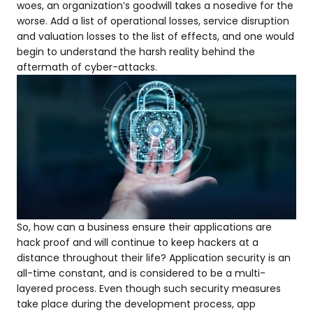
woes, an organization’s goodwill takes a nosedive for the
worse. Add a list of operational losses, service disruption
and valuation losses to the list of effects, and one would
begin to understand the harsh reality behind the
aftermath of cyber-attacks.
So, how can a business ensure their applications are
hack proof and will continue to keep hackers at a
distance throughout their life? Application security is an
all-time constant, and is considered to be a multi-
layered process. Even though such security measures
take place during the development process, app