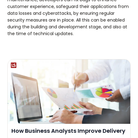
customer experience, safeguard their applications from
data losses and cyberattacks, by ensuring regular
security measures are in place. All this can be enabled
during the building and development stage, and also at
the time of technical updates.
How Business Analysts Improve Delivery