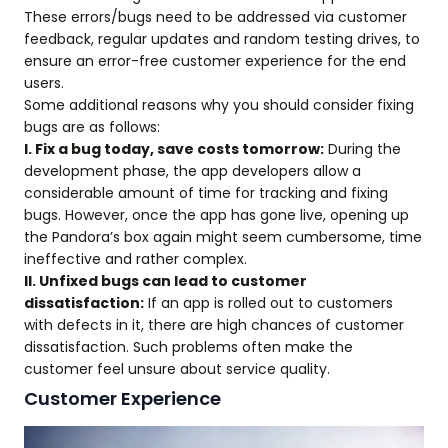
These errors/bugs need to be addressed via customer
feedback, regular updates and random testing drives, to
ensure an error-free customer experience for the end
users.
Some additional reasons why you should consider fixing
bugs are as follows:
I. Fix a bug today, save costs tomorrow:
During the
development phase, the app developers allow a
considerable amount of time for tracking and fixing
bugs. However, once the app has gone live, opening up
the Pandora’s box again might seem cumbersome, time
ineffective and rather complex.
II. Unfixed bugs can lead to customer
dissatisfaction:
If an app is rolled out to customers
with defects in it, there are high chances of customer
dissatisfaction. Such problems often make the
customer feel unsure about service quality.
Customer Experience