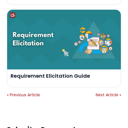
Requirement Elicitation Guide
« Previous Article
Next Article »