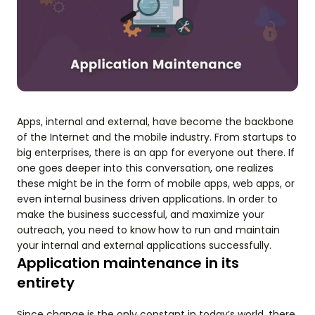
Apps, internal and external, have become the backbone
of the Internet and the mobile industry. From startups to
big enterprises, there is an app for everyone out there. If
one goes deeper into this conversation, one realizes
these might be in the form of mobile apps, web apps, or
even internal business driven applications. In order to
make the business successful, and maximize your
outreach, you need to know how to run and maintain
your internal and external applications successfully.
Application maintenance in its
entirety
Since change is the only constant in today’s world, there