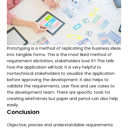
Prototyping is a method of replicating the business ideas
into tangible forms. This is the most liked method of
requirement elicitation, stakeholders love it!! This tells
how the application will look. It is very helpful to
nontechnical stakeholders to visualize the application
before approving the development. It also helps to
validate the requirements, user flow and use cases to
the development team. There are specific tools for
creating wireframes but paper and pencil can also help
easily.
Conclusion
Objective, precise and understandable requirements