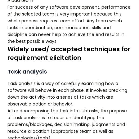
A bad team
For success of any software development, performance
of the selected team is very important because this
whole process requires team effort. Any team which
lacks in coordination, communication, skills and
discipline can never help to achieve the end results in
the best possible ways.
Widely used/ accepted techniques for
requirement elicitation
Task analysis
Task analysis is a way of carefully examining how a
software will behave in each phase. It involves breaking
down the activity into a series of tasks which are
observable action or behavior.
After decomposing the task into subtasks, the purpose
of task analysis is to focus on identifying the
problems/blockages, decision making, judgments and
resource allocation (appropriate team as well as
technologies/tools).