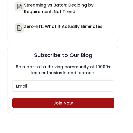
Streaming vs Batch: Deciding by
Requirement, Not Trend
Zero-ETL: What It Actually Eliminates
Subscribe to Our Blog
Be a part of a thriving community of 10000+
tech enthusiasts and learners.
Join Now