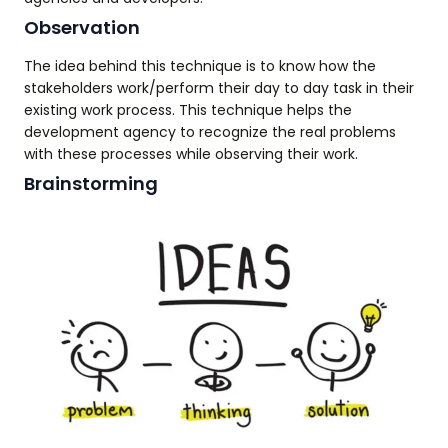
Observation
The idea behind this technique is to know how the
stakeholders work/perform their day to day task in their
existing work process. This technique helps the
development agency to recognize the real problems
with these processes while observing their work.
Brainstorming