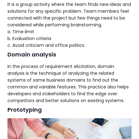
It is a group activity where the team finds new ideas and
solutions for any specific problem. Team members feel
connected with the project but few things need to be
considered while performing brainstorming.
a. Time limit
b. Evaluation criteria
c. Avoid criticism and office politics
Domain analysis
In the process of requirement elicitation, domain
analysis is the technique of analyzing the related
systems of same business domains to find out the
common and variable features. This practice also helps
developers and stakeholders to find the edge over
competitors and better solutions on existing systems.
Prototyping