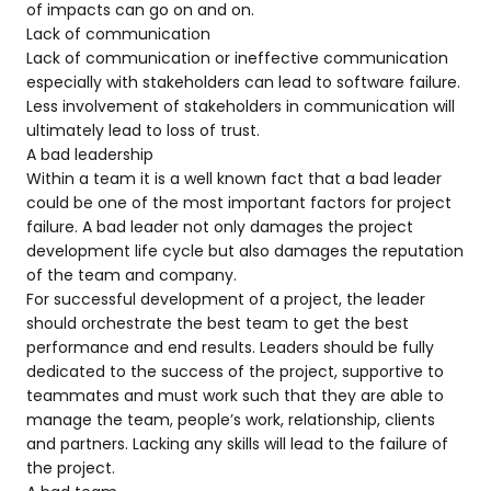
of impacts can go on and on.
Lack of communication
Lack of communication or ineffective communication
especially with stakeholders can lead to software failure.
Less involvement of stakeholders in communication will
ultimately lead to loss of trust.
A bad leadership
Within a team it is a well known fact that a bad leader
could be one of the most important factors for project
failure. A bad leader not only damages the project
development life cycle but also damages the reputation
of the team and company.
For successful development of a project, the leader
should orchestrate the best team to get the best
performance and end results. Leaders should be fully
dedicated to the success of the project, supportive to
teammates and must work such that they are able to
manage the team, people’s work, relationship, clients
and partners. Lacking any skills will lead to the failure of
the project.