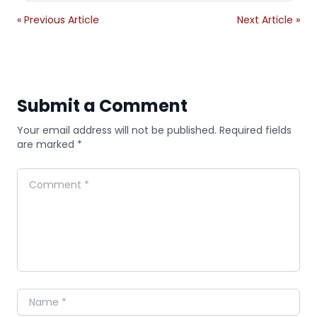
« Previous Article
Next Article »
Submit a Comment
Your email address will not be published. Required fields
are marked *
Comment
Name