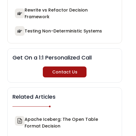
Rewrite vs Refactor Decision
Framework
Testing Non-Deterministic Systems
Get On a 1:1 Personalized Call
Contact Us
Related Articles
Apache Iceberg: The Open Table
Format Decision