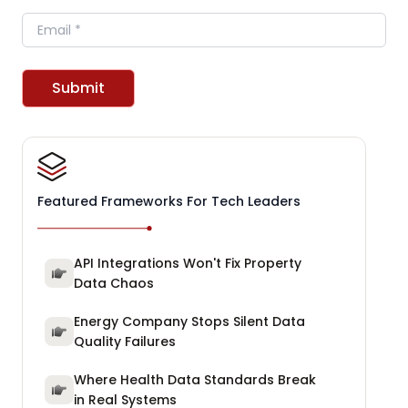
Email
Submit
Featured Frameworks For Tech Leaders
API Integrations Won't Fix Property
Data Chaos
Energy Company Stops Silent Data
Quality Failures
Where Health Data Standards Break
in Real Systems