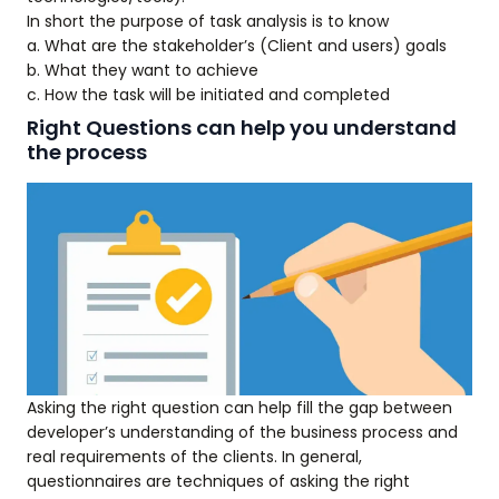
In short the purpose of task analysis is to know
a. What are the stakeholder’s (Client and users) goals
b. What they want to achieve
c. How the task will be initiated and completed
Right Questions can help you understand
the process
Asking the right question can help fill the gap between
developer’s understanding of the business process and
real requirements of the clients. In general,
questionnaires are techniques of asking the right