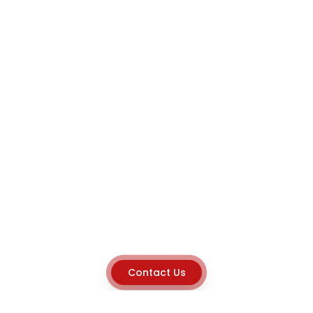
Contact Us