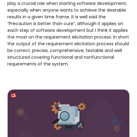
play a crucial role when starting software development,
especially when anyone wants to achieve the desirable
results in a given time frame. It is well said the
“Precaution is better than cure”, although it applies on
each step of software development but I think it applies
the most on the requirement elicitation process. In short
the output of the requirement elicitation process should
be correct, precise, comprehensive, testable and well
structured covering functional and nonfunctional
requirements of the system.