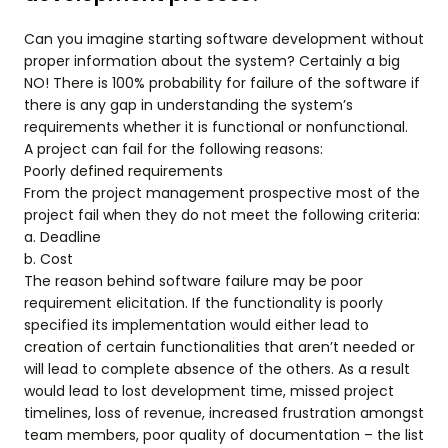
Can you imagine starting software development without
proper information about the system? Certainly a big
NO! There is 100% probability for failure of the software if
there is any gap in understanding the system’s
requirements whether it is functional or nonfunctional.
A project can fail for the following reasons:
Poorly defined requirements
From the project management prospective most of the
project fail when they do not meet the following criteria:
a. Deadline
b. Cost
The reason behind software failure may be poor
requirement elicitation. If the functionality is poorly
specified its implementation would either lead to
creation of certain functionalities that aren’t needed or
will lead to complete absence of the others. As a result
would lead to lost development time, missed project
timelines, loss of revenue, increased frustration amongst
team members, poor quality of documentation – the list