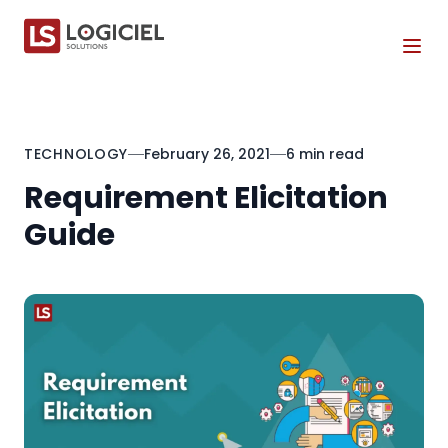
Tog
TECHNOLOGY
February 26, 2021
6 min read
Requirement Elicitation
Guide