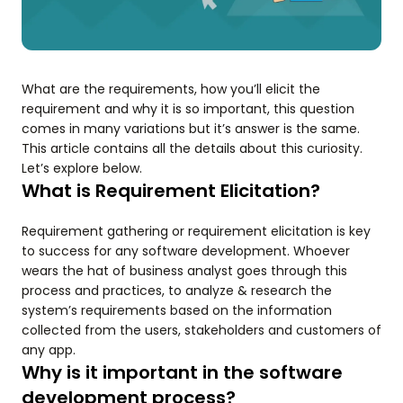
What are the requirements, how you’ll elicit the
requirement and why it is so important, this question
comes in many variations but it’s answer is the same.
This article contains all the details about this curiosity.
Let’s explore below.
What is Requirement Elicitation?
Requirement gathering or requirement elicitation is key
to success for any software development. Whoever
wears the hat of business analyst goes through this
process and practices, to analyze & research the
system’s requirements based on the information
collected from the users, stakeholders and customers of
any app.
Why is it important in the software
development process?