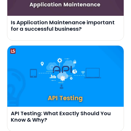
Is Application Maintenance important
for a successful business?
API Testing: What Exactly Should You
Know & Why?