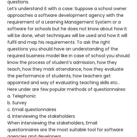
questions.
Let’s understand it with a case: Suppose a school owner
approaches a software development agency with the
requirement of a Learning Management System or a
software for schools but he does not know about how it
will be done, what techniques will be used and how it will
fulfil and map his requirements. To ask the right
questions you should have an understanding of the
required business model like in case of school you should
know the process of student’s admission, how they
teach, how they mark attendance, how they evaluate
the performance of students, how teachers get
appointed and way of evaluating teaching skills etc..
Here under are few popular methods of questionnaires:
a. Telephonic
b. Survey
c. Email questionnaires
d. Interviewing the stakeholders
When interviewing the stakeholders, Email
questionnaires are the most suitable tool for software
agencies and developers.