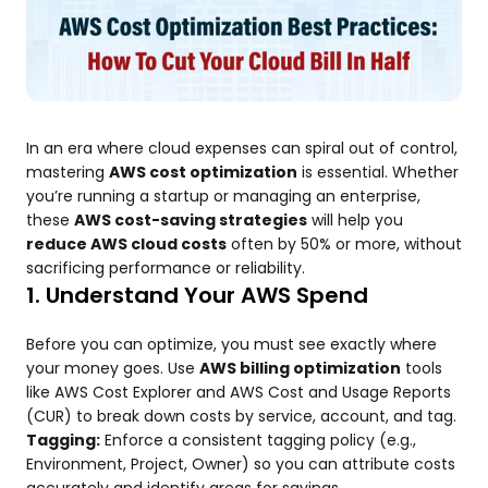
In an era where cloud expenses can spiral out of control,
mastering
AWS cost optimization
is essential. Whether
you’re running a startup or managing an enterprise,
these
AWS cost-saving strategies
will help you
reduce AWS cloud costs
often by 50% or more, without
sacrificing performance or reliability.
1. Understand Your AWS Spend
Before you can optimize, you must see exactly where
your money goes. Use
AWS billing optimization
tools
like AWS Cost Explorer and AWS Cost and Usage Reports
(CUR) to break down costs by service, account, and tag.
Tagging:
Enforce a consistent tagging policy (e.g.,
Environment, Project, Owner) so you can attribute costs