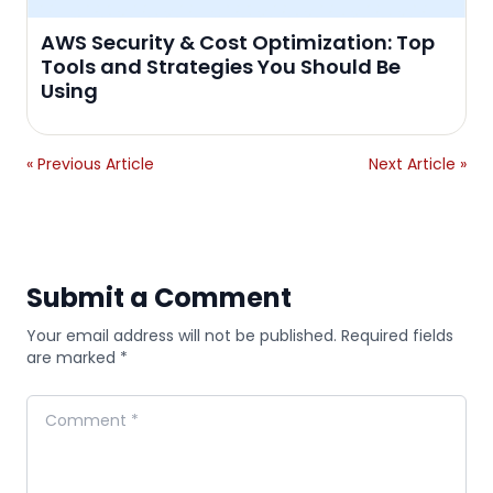
AWS Security & Cost Optimization: Top
Tools and Strategies You Should Be
Using
« Previous Article
Next Article »
Submit a Comment
Your email address will not be published. Required fields
are marked *
Comment