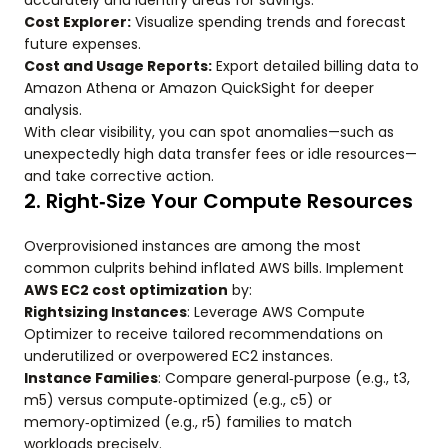
accurately and identify areas for savings.
Cost Explorer:
Visualize spending trends and forecast
future expenses.
Cost and Usage Reports:
Export detailed billing data to
Amazon Athena or Amazon QuickSight for deeper
analysis.
With clear visibility, you can spot anomalies—such as
unexpectedly high data transfer fees or idle resources—
and take corrective action.
2. Right‑Size Your Compute Resources
Overprovisioned instances are among the most
common culprits behind inflated AWS bills. Implement
AWS EC2 cost optimization
by:
Rightsizing Instances
: Leverage AWS Compute
Optimizer to receive tailored recommendations on
underutilized or overpowered EC2 instances.
Instance Families
: Compare general‑purpose (e.g., t3,
m5) versus compute‑optimized (e.g., c5) or
memory‑optimized (e.g., r5) families to match
workloads precisely.