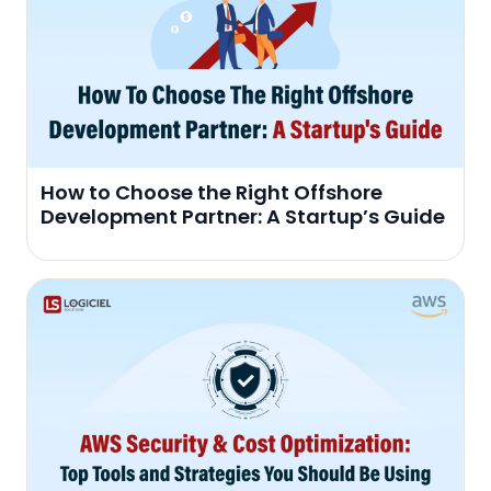
How to Choose the Right Offshore
Development Partner: A Startup’s Guide