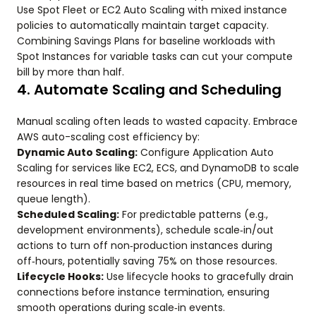
Use Spot Fleet or EC2 Auto Scaling with mixed instance
policies to automatically maintain target capacity.
Combining Savings Plans for baseline workloads with
Spot Instances for variable tasks can cut your compute
bill by more than half.
4. Automate Scaling and Scheduling
Manual scaling often leads to wasted capacity. Embrace
AWS auto-scaling cost efficiency by:
Dynamic Auto Scaling:
Configure Application Auto
Scaling for services like EC2, ECS, and DynamoDB to scale
resources in real time based on metrics (CPU, memory,
queue length).
Scheduled Scaling:
For predictable patterns (e.g.,
development environments), schedule scale‑in/out
actions to turn off non‑production instances during
off‑hours, potentially saving 75% on those resources.
Lifecycle Hooks:
Use lifecycle hooks to gracefully drain
connections before instance termination, ensuring
smooth operations during scale‑in events.