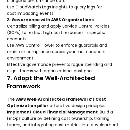
alongside performance data.
Use CloudWatch Logs Insights to query logs for
cost‑impacting events.
3. Governance with AWS Organizations
Centralize billing and apply Service Control Policies
(SCPs) to restrict high‑cost resources in specific
accounts.
Use AWS Control Tower to enforce guardrails and
maintain compliance across your multi‑account
environment.
Effective governance prevents rogue spending and
aligns teams with organizational cost goals.
7. Adopt the Well‑Architected
Framework
The
AWS Well‑Architected Framework’s Cost
Optimization pillar
offers five design principles:
Implement Cloud Financial Management
: Build a
FinOps culture by defining cost ownership, training
teams, and integrating cost metrics into development