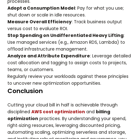
processes.
Adopt a Consumption Model
: Pay for what you use;
shut down or scale in idle resources.
Measure Overall Efficiency
: Track business output
versus cost to evaluate ROI.
Stop Spending on Undifferentiated Heavy Lifting
:
Use managed services (e.g., Amazon RDS, Lambda) to
offload infrastructure management.
Analyze and Attribute Expenditure
: Leverage detailed
cost allocation and tagging to assign costs to projects,
teams, or customers.
Regularly review your workloads against these principles
to uncover new optimization opportunities.
Conclusion
Cutting your cloud bill in half is achievable through
disciplined
AWS cost optimization
and
billing
optimization
practices. By understanding your spend,
right‑sizing resources, leveraging discounted pricing,
automating scaling, optimizing serverless and storage,