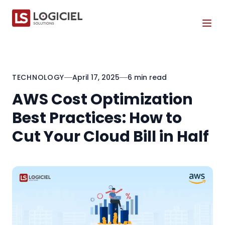
Tog
TECHNOLOGY
April 17, 2025
6 min read
AWS Cost Optimization
Best Practices: How to
Cut Your Cloud Bill in Half