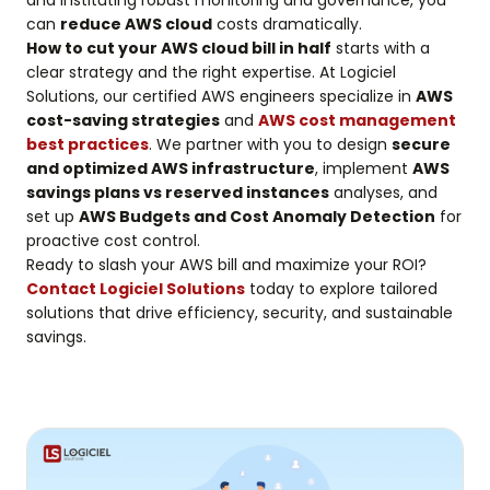
and instituting robust monitoring and governance, you
can
reduce AWS cloud
costs dramatically.
How to cut your AWS cloud bill in half
starts with a
clear strategy and the right expertise. At Logiciel
Solutions, our certified AWS engineers specialize in
AWS
cost-saving strategies
and
AWS cost management
best practices
. We partner with you to design
secure
and optimized AWS infrastructure
, implement
AWS
savings plans vs reserved instances
analyses, and
set up
AWS Budgets and Cost Anomaly Detection
for
proactive cost control.
Ready to slash your AWS bill and maximize your ROI?
Contact Logiciel Solutions
today to explore tailored
solutions that drive efficiency, security, and sustainable
savings.