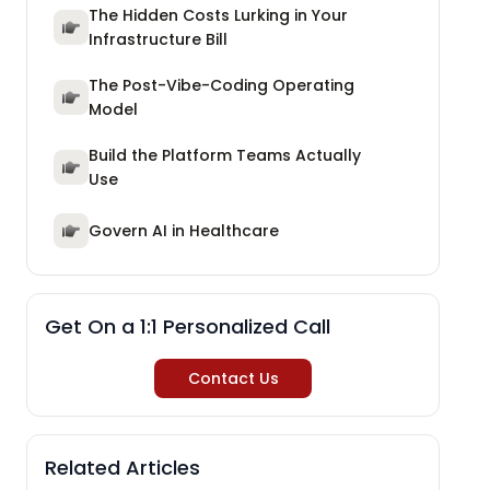
The Hidden Costs Lurking in Your
Infrastructure Bill
The Post-Vibe-Coding Operating
Model
Build the Platform Teams Actually
Use
Govern AI in Healthcare
Get On a 1:1 Personalized Call
Contact Us
Related Articles