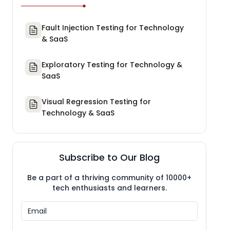
Fault Injection Testing for Technology
& SaaS
Exploratory Testing for Technology &
SaaS
Visual Regression Testing for
Technology & SaaS
Subscribe to Our Blog
Be a part of a thriving community of 10000+
tech enthusiasts and learners.