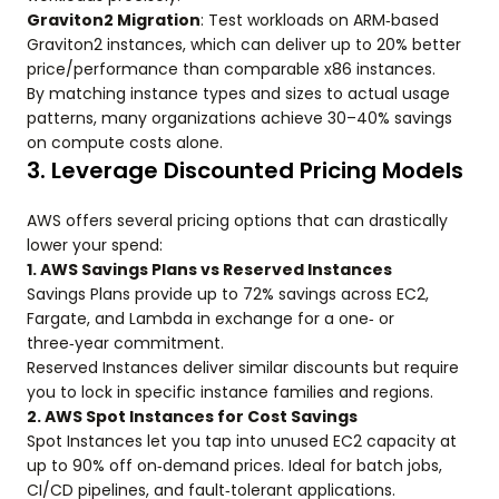
Graviton2 Migration
: Test workloads on ARM‑based
Graviton2 instances, which can deliver up to 20% better
price/performance than comparable x86 instances.
By matching instance types and sizes to actual usage
patterns, many organizations achieve 30–40% savings
on compute costs alone.
3. Leverage Discounted Pricing Models
AWS offers several pricing options that can drastically
lower your spend:
1. AWS Savings Plans vs Reserved Instances
Savings Plans provide up to 72% savings across EC2,
Fargate, and Lambda in exchange for a one‑ or
three‑year commitment.
Reserved Instances deliver similar discounts but require
you to lock in specific instance families and regions.
2. AWS Spot Instances for Cost Savings
Spot Instances let you tap into unused EC2 capacity at
up to 90% off on‑demand prices. Ideal for batch jobs,
CI/CD pipelines, and fault‑tolerant applications.