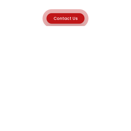
Contact Us
Explore
Home
About
Capabilities
Career