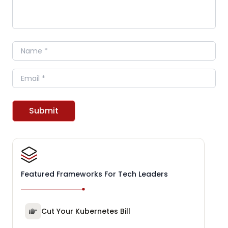
Name
Email
Submit
Featured Frameworks For Tech Leaders
Cut Your Kubernetes Bill