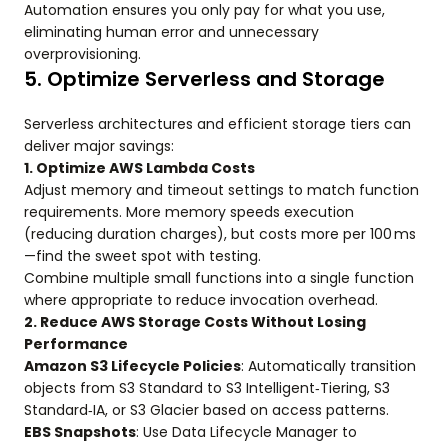
Automation ensures you only pay for what you use,
eliminating human error and unnecessary
overprovisioning.
5. Optimize Serverless and Storage
Serverless architectures and efficient storage tiers can
deliver major savings:
1. Optimize AWS Lambda Costs
Adjust memory and timeout settings to match function
requirements. More memory speeds execution
(reducing duration charges), but costs more per 100 ms
—find the sweet spot with testing.
Combine multiple small functions into a single function
where appropriate to reduce invocation overhead.
2. Reduce AWS Storage Costs Without Losing
Performance
Amazon S3 Lifecycle Policies
: Automatically transition
objects from S3 Standard to S3 Intelligent‑Tiering, S3
Standard‑IA, or S3 Glacier based on access patterns.
EBS Snapshots
: Use Data Lifecycle Manager to