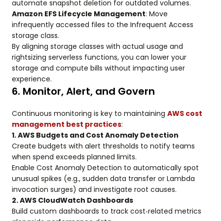
automate snapshot deletion for outdated volumes.
Amazon EFS Lifecycle Management
: Move
infrequently accessed files to the Infrequent Access
storage class.
By aligning storage classes with actual usage and
rightsizing serverless functions, you can lower your
storage and compute bills without impacting user
experience.
6. Monitor, Alert, and Govern
Continuous monitoring is key to maintaining
AWS cost
management best practices
:
1. AWS Budgets and Cost Anomaly Detection
Create budgets with alert thresholds to notify teams
when spend exceeds planned limits.
Enable Cost Anomaly Detection to automatically spot
unusual spikes (e.g., sudden data transfer or Lambda
invocation surges) and investigate root causes.
2. AWS CloudWatch Dashboards
Build custom dashboards to track cost‑related metrics