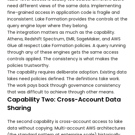
need different views of the same data. Implementing
fine-grained access in application code is fragile and
inconsistent. Lake Formation provides the controls at the
query engine layer where they belong.
The integration matters as much as the capability.
Athena, Redshift Spectrum, EMR, SageMaker, and AWS
Glue all respect Lake Formation policies. A query running
through any of these engines gets the same access
controls applied. The consistency is what makes the
policies trustworthy.
The capability requires deliberate adoption. Existing data
lakes need policies defined. The definitions take work.
The work pays back through governance consistency
that was difficult to achieve through other means.
Capability Two: Cross-Account Data
Sharing
The second capability is cross-account access to lake
data without copying. Multi-account AWS architectures
(the standard pattern at enterprise scale) historically