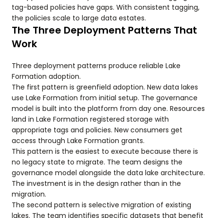
tag-based policies have gaps. With consistent tagging,
the policies scale to large data estates.
The Three Deployment Patterns That
Work
Three deployment patterns produce reliable Lake
Formation adoption.
The first pattern is greenfield adoption. New data lakes
use Lake Formation from initial setup. The governance
model is built into the platform from day one. Resources
land in Lake Formation registered storage with
appropriate tags and policies. New consumers get
access through Lake Formation grants.
This pattern is the easiest to execute because there is
no legacy state to migrate. The team designs the
governance model alongside the data lake architecture.
The investment is in the design rather than in the
migration.
The second pattern is selective migration of existing
lakes. The team identifies specific datasets that benefit