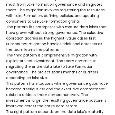
most from Lake Formation governance and migrates
them. The migration involves registering the resources
with Lake Formation, defining policies, and updating
consumers to use Lake Formation grants.
The pattern fits enterprises with mature data lakes that
have grown without strong governance. The selective
approach addresses the highest-value cases first.
Subsequent migration handles additional datasets as
the team learns the patterns.
The third pattern is comprehensive migration with
explicit project investment. The team commits to
migrating the entire data lake to Lake Formation
governance. The project spans months or quarters
depending on lake size.
This pattern fits situations where governance gaps have
become a serious risk and the executive commitment
exists to address them comprehensively. The
investment is large; the resulting governance posture is
improved across the entire data estate.
The right pattern depends on the data lake's maturity