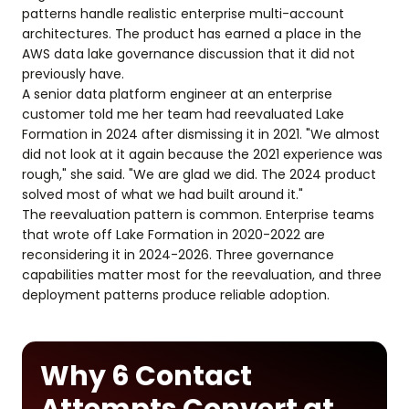
patterns handle realistic enterprise multi-account
architectures. The product has earned a place in the
AWS data lake governance discussion that it did not
previously have.
A senior data platform engineer at an enterprise
customer told me her team had reevaluated Lake
Formation in 2024 after dismissing it in 2021. "We almost
did not look at it again because the 2021 experience was
rough," she said. "We are glad we did. The 2024 product
solved most of what we had built around it."
The reevaluation pattern is common. Enterprise teams
that wrote off Lake Formation in 2020-2022 are
reconsidering it in 2024-2026. Three governance
capabilities matter most for the reevaluation, and three
deployment patterns produce reliable adoption.
Why 6 Contact