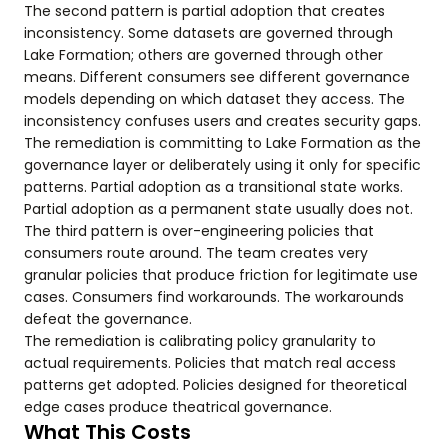
The second pattern is partial adoption that creates
inconsistency. Some datasets are governed through
Lake Formation; others are governed through other
means. Different consumers see different governance
models depending on which dataset they access. The
inconsistency confuses users and creates security gaps.
The remediation is committing to Lake Formation as the
governance layer or deliberately using it only for specific
patterns. Partial adoption as a transitional state works.
Partial adoption as a permanent state usually does not.
The third pattern is over-engineering policies that
consumers route around. The team creates very
granular policies that produce friction for legitimate use
cases. Consumers find workarounds. The workarounds
defeat the governance.
The remediation is calibrating policy granularity to
actual requirements. Policies that match real access
patterns get adopted. Policies designed for theoretical
edge cases produce theatrical governance.
What This Costs