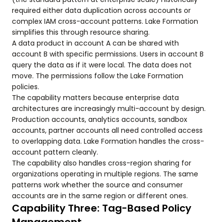
required either data duplication across accounts or
complex IAM cross-account patterns. Lake Formation
simplifies this through resource sharing.
A data product in account A can be shared with
account B with specific permissions. Users in account B
query the data as if it were local. The data does not
move. The permissions follow the Lake Formation
policies.
The capability matters because enterprise data
architectures are increasingly multi-account by design.
Production accounts, analytics accounts, sandbox
accounts, partner accounts all need controlled access
to overlapping data. Lake Formation handles the cross-
account pattern cleanly.
The capability also handles cross-region sharing for
organizations operating in multiple regions. The same
patterns work whether the source and consumer
accounts are in the same region or different ones.
Capability Three: Tag-Based Policy