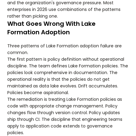
and the organization's governance pressure. Most
enterprises in 2026 use combinations of the patterns
rather than picking one.
What Goes Wrong With Lake
Formation Adoption
Three patterns of Lake Formation adoption failure are
common.
The first pattern is policy definition without operational
discipline. The team defines Lake Formation policies. The
policies look comprehensive in documentation. The
operational reality is that the policies do not get
maintained as data lake evolves. Drift accumulates.
Policies become aspirational.
The remediation is treating Lake Formation policies as
code with appropriate change management. Policy
changes flow through version control. Policy updates
ship through CI. The discipline that engineering teams
apply to application code extends to governance
policies.