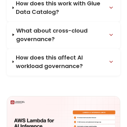
How does this work with Glue
Data Catalog?
What about cross-cloud
governance?
How does this affect AI
workload governance?