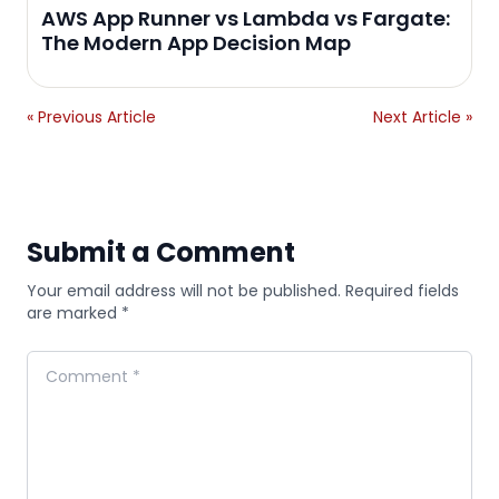
AWS App Runner vs Lambda vs Fargate:
The Modern App Decision Map
« Previous Article
Next Article »
Submit a Comment
Your email address will not be published. Required fields
are marked *
Comment