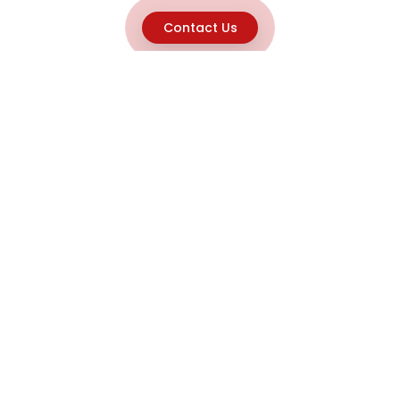
Contact Us
Explore
Home
About
Capabilities
Career
Product Discovery