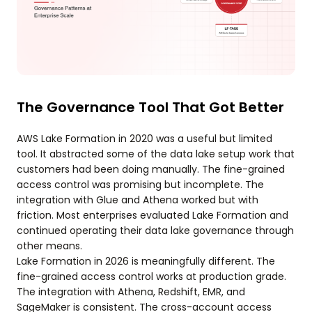
The Governance Tool That Got Better
AWS Lake Formation in 2020 was a useful but limited
tool. It abstracted some of the data lake setup work that
customers had been doing manually. The fine-grained
access control was promising but incomplete. The
integration with Glue and Athena worked but with
friction. Most enterprises evaluated Lake Formation and
continued operating their data lake governance through
other means.
Lake Formation in 2026 is meaningfully different. The
fine-grained access control works at production grade.
The integration with Athena, Redshift, EMR, and
SageMaker is consistent. The cross-account access