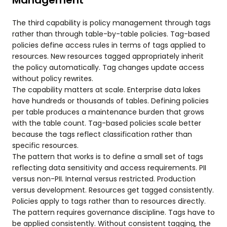
Management
The third capability is policy management through tags
rather than through table-by-table policies. Tag-based
policies define access rules in terms of tags applied to
resources. New resources tagged appropriately inherit
the policy automatically. Tag changes update access
without policy rewrites.
The capability matters at scale. Enterprise data lakes
have hundreds or thousands of tables. Defining policies
per table produces a maintenance burden that grows
with the table count. Tag-based policies scale better
because the tags reflect classification rather than
specific resources.
The pattern that works is to define a small set of tags
reflecting data sensitivity and access requirements. PII
versus non-PII. Internal versus restricted. Production
versus development. Resources get tagged consistently.
Policies apply to tags rather than to resources directly.
The pattern requires governance discipline. Tags have to
be applied consistently. Without consistent tagging, the