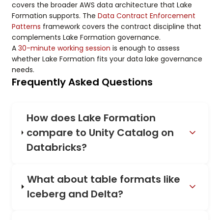
covers the broader AWS data architecture that Lake
Formation supports. The
Data Contract Enforcement
Patterns
framework covers the contract discipline that
complements Lake Formation governance.
A
30-minute working session
is enough to assess
whether Lake Formation fits your data lake governance
needs.
Frequently Asked Questions
How does Lake Formation
compare to Unity Catalog on
Databricks?
What about table formats like
Iceberg and Delta?