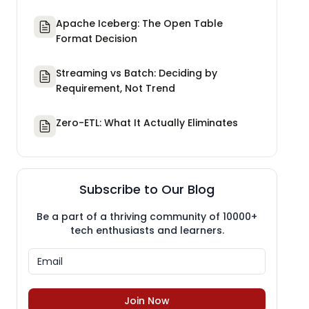
Apache Iceberg: The Open Table
Format Decision
Streaming vs Batch: Deciding by
Requirement, Not Trend
Zero-ETL: What It Actually Eliminates
Subscribe to Our Blog
Be a part of a thriving community of 10000+
tech enthusiasts and learners.
Join Now