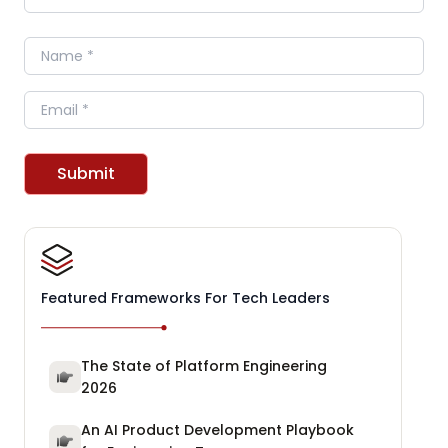
Name
Email
Submit
Featured Frameworks For Tech Leaders
The State of Platform Engineering
2026
An AI Product Development Playbook