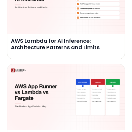
AWS Lambda for AI Inference:
Architecture Patterns and Limits