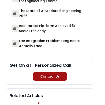
for Engineering Teams
The State of AI-Assisted Engineering
2026
Real Estate Platform Achieved 5x
Scale Efficiently
EHR Integration Problems Engineers
Actually Face
Get On a 1:1 Personalized Call
Contact Us
Related Articles