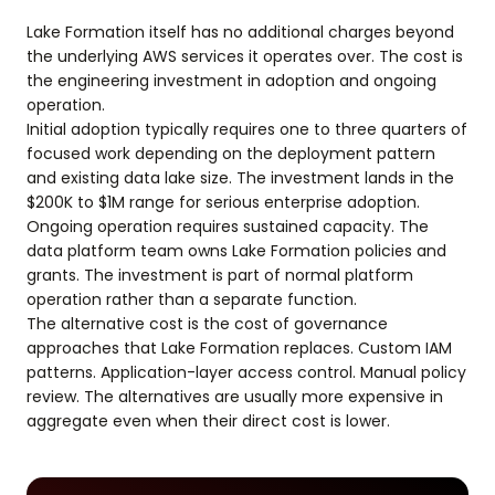
Lake Formation itself has no additional charges beyond
the underlying AWS services it operates over. The cost is
the engineering investment in adoption and ongoing
operation.
Initial adoption typically requires one to three quarters of
focused work depending on the deployment pattern
and existing data lake size. The investment lands in the
$200K to $1M range for serious enterprise adoption.
Ongoing operation requires sustained capacity. The
data platform team owns Lake Formation policies and
grants. The investment is part of normal platform
operation rather than a separate function.
The alternative cost is the cost of governance
approaches that Lake Formation replaces. Custom IAM
patterns. Application-layer access control. Manual policy
review. The alternatives are usually more expensive in
aggregate even when their direct cost is lower.