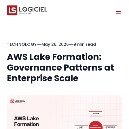
Tog
TECHNOLOGY
May 26, 2026
9 min read
AWS Lake Formation:
Governance Patterns at
Enterprise Scale