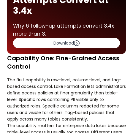
Attempts Convert at
3.4x
Why 6 follow-up attempts convert 3.4x
more than 3.
Download
Capability One: Fine-Grained Access
Control
The first capability is row-level, column-level, and tag-
based access control. Lake Formation lets administrators
define access policies at finer granularity than table-
level. Specific rows containing PII visible only to
authorized roles. Specific columns redacted for some
users and visible for others. Tag-based policies that
apply across many tables consistently.
The capability matters for enterprise data lakes because
table-level access is usually too coarse. Different users