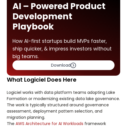
AI – Powered Product
Development
Playbook
How AI-first startups build MVPs faster,
ship quicker, & impress investors without
big teams.
Download
What Logiciel Does Here
Logiciel works with data platform teams adopting Lake
Formation or modernizing existing data lake governance.
The work is typically structured around governance
assessment, deployment pattern selection, and
migration planning.
The
AWS Architecture for AI Workloads
framework