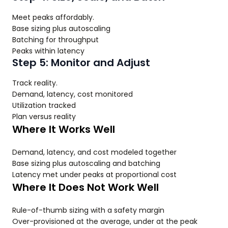
Meet peaks affordably.
Base sizing plus autoscaling
Batching for throughput
Peaks within latency
Step 5: Monitor and Adjust
Track reality.
Demand, latency, cost monitored
Utilization tracked
Plan versus reality
Where It Works Well
Demand, latency, and cost modeled together
Base sizing plus autoscaling and batching
Latency met under peaks at proportional cost
Where It Does Not Work Well
Rule-of-thumb sizing with a safety margin
Over-provisioned at the average, under at the peak