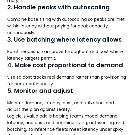
margin.
2. Handle peaks with autoscaling
Combine base sizing with autoscaling so peaks are met
within latency without paying for peak capacity
continuously.
3. Use batching where latency allows
Batch requests to improve throughput and cost where
latency targets permit.
4. Make cost proportional to demand
Size so cost tracks real demand rather than provisioning
for peak continuously.
5. Monitor and adjust
Monitor demand, latency, cost, and utilization, and
adjust the plan against reality.
Logiciel's value add is helping teams model demand,
latency, and cost, and combine sizing, autoscaling, and
batching, so inference fleets meet latency under spiky