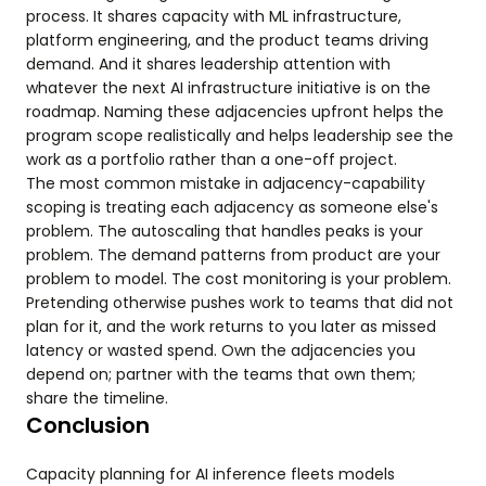
process. It shares capacity with ML infrastructure,
platform engineering, and the product teams driving
demand. And it shares leadership attention with
whatever the next AI infrastructure initiative is on the
roadmap. Naming these adjacencies upfront helps the
program scope realistically and helps leadership see the
work as a portfolio rather than a one-off project.
The most common mistake in adjacency-capability
scoping is treating each adjacency as someone else's
problem. The autoscaling that handles peaks is your
problem. The demand patterns from product are your
problem to model. The cost monitoring is your problem.
Pretending otherwise pushes work to teams that did not
plan for it, and the work returns to you later as missed
latency or wasted spend. Own the adjacencies you
depend on; partner with the teams that own them;
share the timeline.
Conclusion
Capacity planning for AI inference fleets models