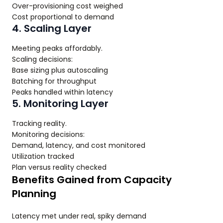
Over-provisioning cost weighed
Cost proportional to demand
4. Scaling Layer
Meeting peaks affordably.
Scaling decisions:
Base sizing plus autoscaling
Batching for throughput
Peaks handled within latency
5. Monitoring Layer
Tracking reality.
Monitoring decisions:
Demand, latency, and cost monitored
Utilization tracked
Plan versus reality checked
Benefits Gained from Capacity
Planning
Latency met under real, spiky demand