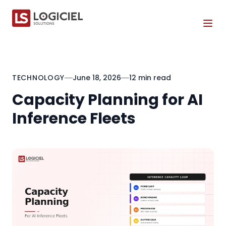
Tog
TECHNOLOGY
June 18, 2026
12 min read
Capacity Planning for AI
Inference Fleets