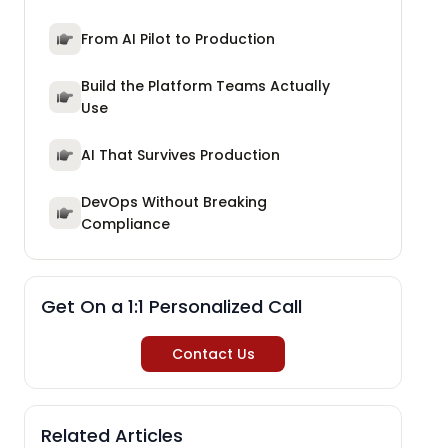
From AI Pilot to Production
Build the Platform Teams Actually
Use
AI That Survives Production
DevOps Without Breaking
Compliance
Get On a 1:1 Personalized Call
Contact Us
Related Articles