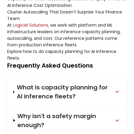
AI Inference Cost Optimization
Cluster Autoscaling That Doesn't Surprise Your Finance
Team
At
Logiciel Solutions
, we work with platform and ML
infrastructure leaders on inference capacity planning,
autoscaling, and cost. Our reference patterns come
from production inference fleets.
Explore how to do capacity planning for AI inference
fleets.
Frequently Asked Questions
What is capacity planning for
AI inference fleets?
Why isn't a safety margin
enough?