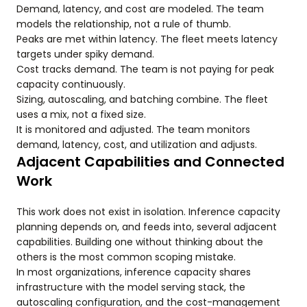
Demand, latency, and cost are modeled. The team
models the relationship, not a rule of thumb.
Peaks are met within latency. The fleet meets latency
targets under spiky demand.
Cost tracks demand. The team is not paying for peak
capacity continuously.
Sizing, autoscaling, and batching combine. The fleet
uses a mix, not a fixed size.
It is monitored and adjusted. The team monitors
demand, latency, cost, and utilization and adjusts.
Adjacent Capabilities and Connected
Work
This work does not exist in isolation. Inference capacity
planning depends on, and feeds into, several adjacent
capabilities. Building one without thinking about the
others is the most common scoping mistake.
In most organizations, inference capacity shares
infrastructure with the model serving stack, the
autoscaling configuration, and the cost-management