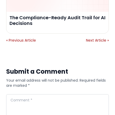
The Compliance-Ready Audit Trail for AI
Decisions
« Previous Article
Next Article »
Submit a Comment
Your email address will not be published. Required fields
are marked *
Comment