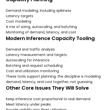
Demand modeling, including spikiness
Latency targets
Cost modeling
A mix of sizing, autoscaling, and batching
Monitoring of demand, latency, and cost
Modern Inference Capacity Tooling
Demand and traffic analysis
Latency measurement and targets
Autoscaling for inference
Batching and request scheduling
Cost and utilization monitoring
These tools support planning; the discipline is modeling
demand, latency, and cost together, not guessing.
Other Core Issues They Will Solve
Keep inference cost proportional to real demand
Meet latency under peaks
Provide visibility into fleet utilization