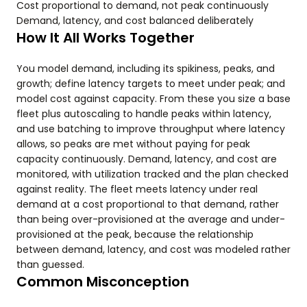
Cost proportional to demand, not peak continuously
Demand, latency, and cost balanced deliberately
How It All Works Together
You model demand, including its spikiness, peaks, and
growth; define latency targets to meet under peak; and
model cost against capacity. From these you size a base
fleet plus autoscaling to handle peaks within latency,
and use batching to improve throughput where latency
allows, so peaks are met without paying for peak
capacity continuously. Demand, latency, and cost are
monitored, with utilization tracked and the plan checked
against reality. The fleet meets latency under real
demand at a cost proportional to that demand, rather
than being over-provisioned at the average and under-
provisioned at the peak, because the relationship
between demand, latency, and cost was modeled rather
than guessed.
Common Misconception