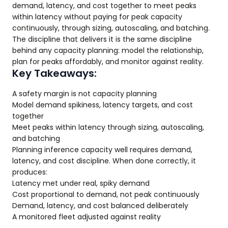
demand, latency, and cost together to meet peaks
within latency without paying for peak capacity
continuously, through sizing, autoscaling, and batching.
The discipline that delivers it is the same discipline
behind any capacity planning: model the relationship,
plan for peaks affordably, and monitor against reality.
Key Takeaways:
A safety margin is not capacity planning
Model demand spikiness, latency targets, and cost
together
Meet peaks within latency through sizing, autoscaling,
and batching
Planning inference capacity well requires demand,
latency, and cost discipline. When done correctly, it
produces:
Latency met under real, spiky demand
Cost proportional to demand, not peak continuously
Demand, latency, and cost balanced deliberately
A monitored fleet adjusted against reality