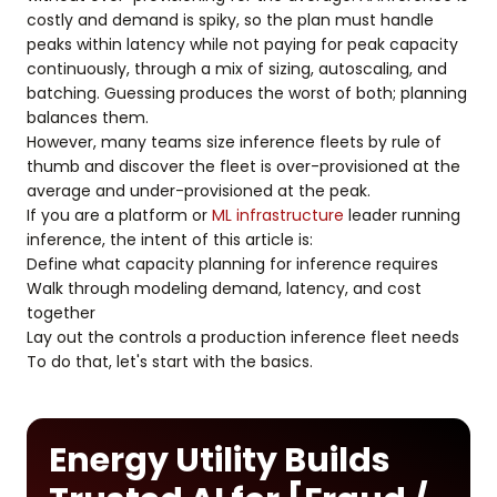
costly and demand is spiky, so the plan must handle
peaks within latency while not paying for peak capacity
continuously, through a mix of sizing, autoscaling, and
batching. Guessing produces the worst of both; planning
balances them.
However, many teams size inference fleets by rule of
thumb and discover the fleet is over-provisioned at the
average and under-provisioned at the peak.
If you are a platform or
ML infrastructure
leader running
inference, the intent of this article is:
Define what capacity planning for inference requires
Walk through modeling demand, latency, and cost
together
Lay out the controls a production inference fleet needs
To do that, let's start with the basics.
Energy Utility Builds