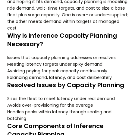
and hoping it fits demand, capacity planning is modeling
ride demand, wait-time targets, and cost to size a base
fleet plus surge capacity. One is over- or under-supplied;
the other meets demand within targets at managed
cost.
Why Is Inference Capacity Planning
Necessary?
Issues that capacity planning addresses or resolves:
Meeting latency targets under spiky demand
Avoiding paying for peak capacity continuously
Balancing demand, latency, and cost deliberately
Resolved Issues by Capacity Planning
Sizes the fleet to meet latency under real demand
Avoids over-provisioning for the average
Handles peaks within latency through scaling and
batching
Core Components of Inference
Capacity Planning