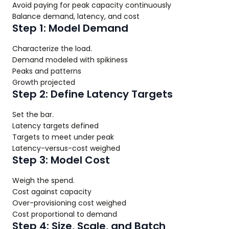
Avoid paying for peak capacity continuously
Balance demand, latency, and cost
Step 1: Model Demand
Characterize the load.
Demand modeled with spikiness
Peaks and patterns
Growth projected
Step 2: Define Latency Targets
Set the bar.
Latency targets defined
Targets to meet under peak
Latency-versus-cost weighed
Step 3: Model Cost
Weigh the spend.
Cost against capacity
Over-provisioning cost weighed
Cost proportional to demand
Step 4: Size, Scale, and Batch