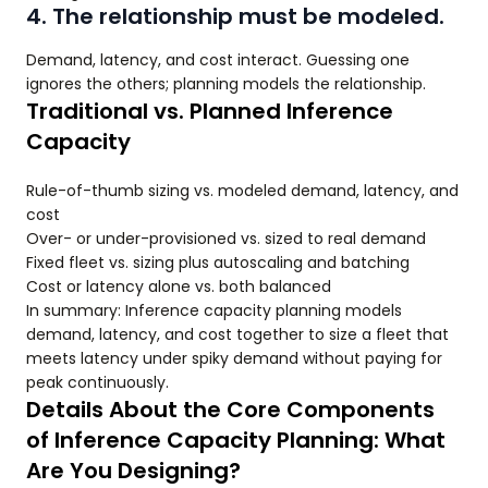
4. The relationship must be modeled.
Demand, latency, and cost interact. Guessing one
ignores the others; planning models the relationship.
Traditional vs. Planned Inference
Capacity
Rule-of-thumb sizing vs. modeled demand, latency, and
cost
Over- or under-provisioned vs. sized to real demand
Fixed fleet vs. sizing plus autoscaling and batching
Cost or latency alone vs. both balanced
In summary: Inference capacity planning models
demand, latency, and cost together to size a fleet that
meets latency under spiky demand without paying for
peak continuously.
Details About the Core Components
of Inference Capacity Planning: What
Are You Designing?