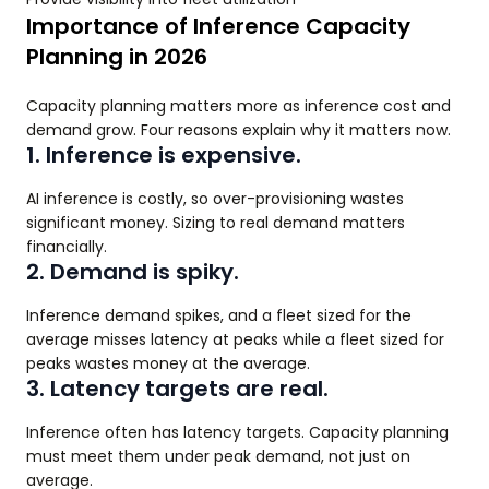
Importance of Inference Capacity
Planning in 2026
Capacity planning matters more as inference cost and
demand grow. Four reasons explain why it matters now.
1. Inference is expensive.
AI inference is costly, so over-provisioning wastes
significant money. Sizing to real demand matters
financially.
2. Demand is spiky.
Inference demand spikes, and a fleet sized for the
average misses latency at peaks while a fleet sized for
peaks wastes money at the average.
3. Latency targets are real.
Inference often has latency targets. Capacity planning
must meet them under peak demand, not just on
average.