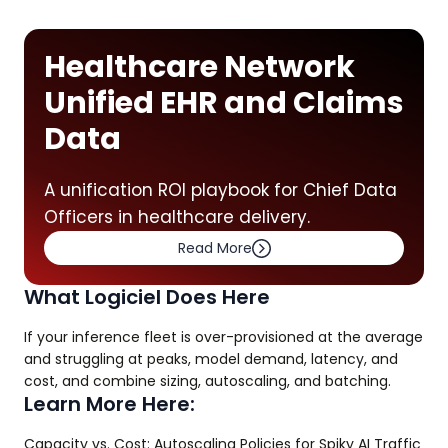
Healthcare Network
Unified EHR and Claims
Data
A unification ROI playbook for Chief Data
Officers in healthcare delivery.
Read More
What Logiciel Does Here
If your inference fleet is over-provisioned at the average
and struggling at peaks, model demand, latency, and
cost, and combine sizing, autoscaling, and batching.
Learn More Here:
Capacity vs. Cost: Autoscaling Policies for Spiky AI Traffic