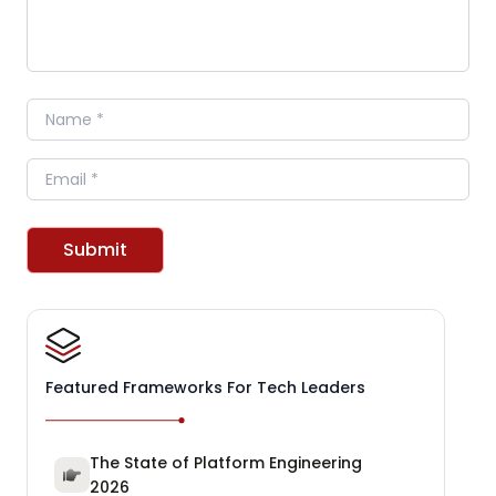
Name
Email
Submit
Featured Frameworks For Tech Leaders
The State of Platform Engineering
2026