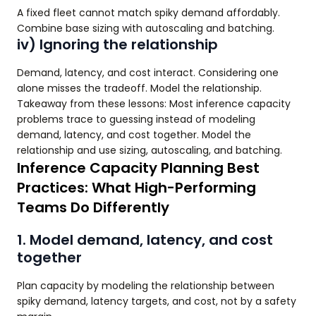
A fixed fleet cannot match spiky demand affordably.
Combine base sizing with autoscaling and batching.
iv) Ignoring the relationship
Demand, latency, and cost interact. Considering one
alone misses the tradeoff. Model the relationship.
Takeaway from these lessons: Most inference capacity
problems trace to guessing instead of modeling
demand, latency, and cost together. Model the
relationship and use sizing, autoscaling, and batching.
Inference Capacity Planning Best
Practices: What High-Performing
Teams Do Differently
1. Model demand, latency, and cost
together
Plan capacity by modeling the relationship between
spiky demand, latency targets, and cost, not by a safety