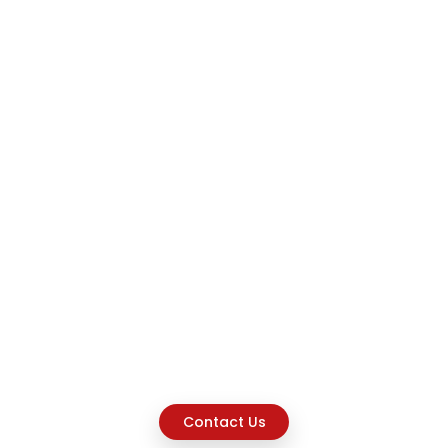
Contact Us