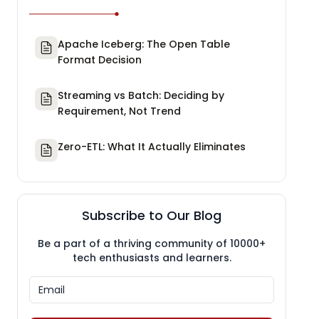
Apache Iceberg: The Open Table
Format Decision
Streaming vs Batch: Deciding by
Requirement, Not Trend
Zero-ETL: What It Actually Eliminates
Subscribe to Our Blog
Be a part of a thriving community of 10000+
tech enthusiasts and learners.