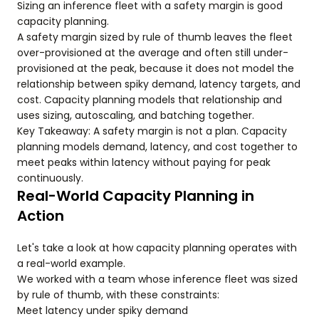
Sizing an inference fleet with a safety margin is good
capacity planning.
A safety margin sized by rule of thumb leaves the fleet
over-provisioned at the average and often still under-
provisioned at the peak, because it does not model the
relationship between spiky demand, latency targets, and
cost. Capacity planning models that relationship and
uses sizing, autoscaling, and batching together.
Key Takeaway: A safety margin is not a plan. Capacity
planning models demand, latency, and cost together to
meet peaks within latency without paying for peak
continuously.
Real-World Capacity Planning in
Action
Let's take a look at how capacity planning operates with
a real-world example.
We worked with a team whose inference fleet was sized
by rule of thumb, with these constraints:
Meet latency under spiky demand