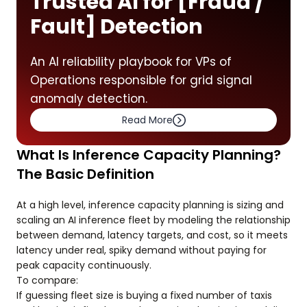
Trusted AI for [Fraud /
Fault] Detection
An AI reliability playbook for VPs of
Operations responsible for grid signal
anomaly detection.
Read More
What Is Inference Capacity Planning?
The Basic Definition
At a high level, inference capacity planning is sizing and
scaling an AI inference fleet by modeling the relationship
between demand, latency targets, and cost, so it meets
latency under real, spiky demand without paying for
peak capacity continuously.
To compare:
If guessing fleet size is buying a fixed number of taxis