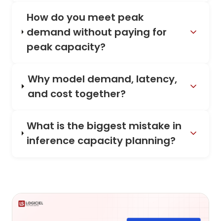
How do you meet peak
demand without paying for
peak capacity?
Why model demand, latency,
and cost together?
What is the biggest mistake in
inference capacity planning?