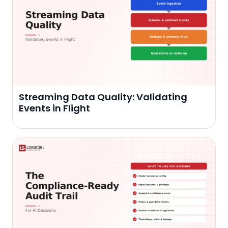
Streaming Data Quality: Validating
Events in Flight