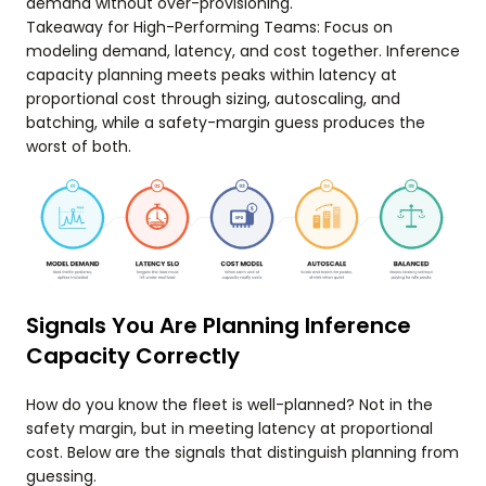
demand without over-provisioning.
Takeaway for High-Performing Teams: Focus on
modeling demand, latency, and cost together. Inference
capacity planning meets peaks within latency at
proportional cost through sizing, autoscaling, and
batching, while a safety-margin guess produces the
worst of both.
Signals You Are Planning Inference
Capacity Correctly
How do you know the fleet is well-planned? Not in the
safety margin, but in meeting latency at proportional
cost. Below are the signals that distinguish planning from
guessing.