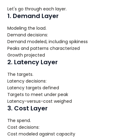
Let's go through each layer.
1. Demand Layer
Modeling the load.
Demand decisions:
Demand modeled, including spikiness
Peaks and patterns characterized
Growth projected
2. Latency Layer
The targets.
Latency decisions:
Latency targets defined
Targets to meet under peak
Latency-versus-cost weighed
3. Cost Layer
The spend.
Cost decisions:
Cost modeled against capacity