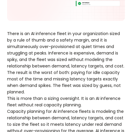
There is an AI inference fleet in your organization sized
by a rule of thumb and a safety margin, and it is
simultaneously over-provisioned at quiet times and
struggling at peaks. Inference is expensive, demand is
spiky, and the fleet was sized without modeling the
relationship between demand, latency targets, and cost.
The result is the worst of both: paying for idle capacity
most of the time and missing latency targets exactly
when demand spikes. The fleet was sized by guess, not
planned.
This is more than a sizing oversight. It is an AI inference
fleet without real capacity planning.
Capacity planning for AI inference fleets is modeling the
relationship between demand, latency targets, and cost
to size the fleet so it meets latency under real demand
without over-provisioning for the average. AI inference is