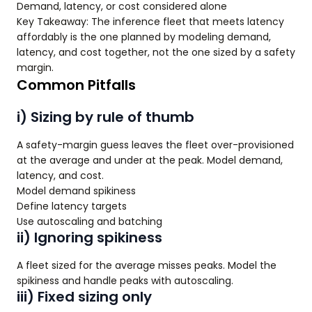
Demand, latency, or cost considered alone
Key Takeaway: The inference fleet that meets latency
affordably is the one planned by modeling demand,
latency, and cost together, not the one sized by a safety
margin.
Common Pitfalls
i) Sizing by rule of thumb
A safety-margin guess leaves the fleet over-provisioned
at the average and under at the peak. Model demand,
latency, and cost.
Model demand spikiness
Define latency targets
Use autoscaling and batching
ii) Ignoring spikiness
A fleet sized for the average misses peaks. Model the
spikiness and handle peaks with autoscaling.
iii) Fixed sizing only