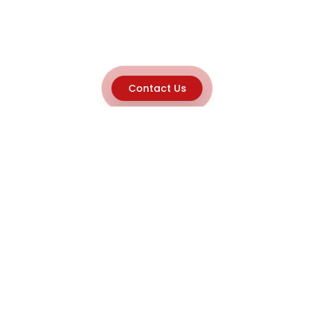
Contact Us
Explore
Home
About