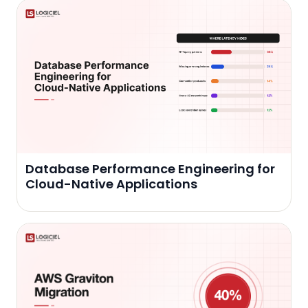
Database Performance Engineering for
Cloud-Native Applications