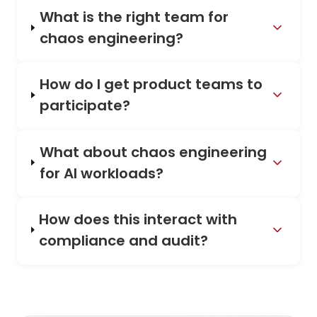
What is the right team for
chaos engineering?
How do I get product teams to
participate?
What about chaos engineering
for AI workloads?
How does this interact with
compliance and audit?