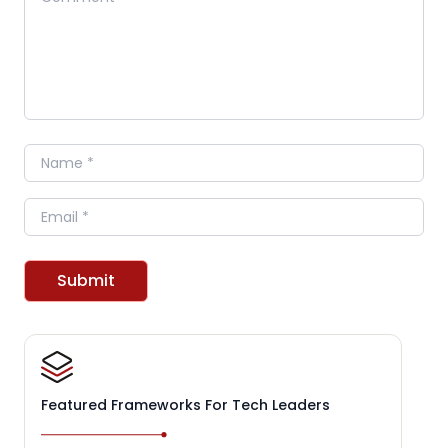
Name
Email
Submit
Featured Frameworks For Tech Leaders