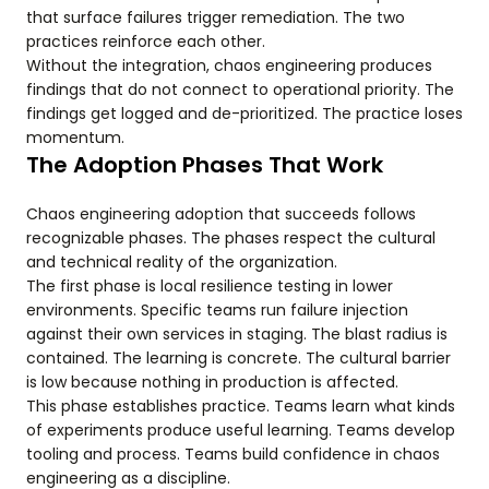
that surface failures trigger remediation. The two
practices reinforce each other.
Without the integration, chaos engineering produces
findings that do not connect to operational priority. The
findings get logged and de-prioritized. The practice loses
momentum.
The Adoption Phases That Work
Chaos engineering adoption that succeeds follows
recognizable phases. The phases respect the cultural
and technical reality of the organization.
The first phase is local resilience testing in lower
environments. Specific teams run failure injection
against their own services in staging. The blast radius is
contained. The learning is concrete. The cultural barrier
is low because nothing in production is affected.
This phase establishes practice. Teams learn what kinds
of experiments produce useful learning. Teams develop
tooling and process. Teams build confidence in chaos
engineering as a discipline.