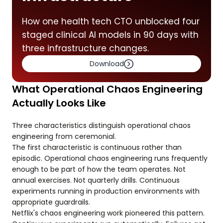
How one health tech CTO unblocked four
staged clinical AI models in 90 days with
three infrastructure changes.
Download
What Operational Chaos Engineering
Actually Looks Like
Three characteristics distinguish operational chaos
engineering from ceremonial.
The first characteristic is continuous rather than
episodic. Operational chaos engineering runs frequently
enough to be part of how the team operates. Not
annual exercises. Not quarterly drills. Continuous
experiments running in production environments with
appropriate guardrails.
Netflix's chaos engineering work pioneered this pattern.