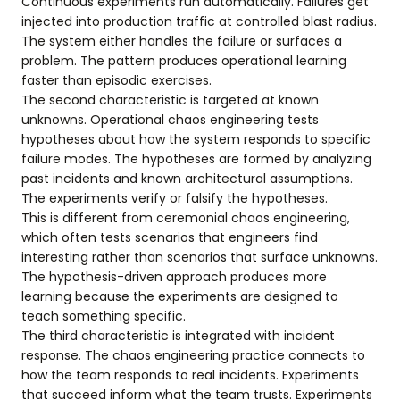
Continuous experiments run automatically. Failures get
injected into production traffic at controlled blast radius.
The system either handles the failure or surfaces a
problem. The pattern produces operational learning
faster than episodic exercises.
The second characteristic is targeted at known
unknowns. Operational chaos engineering tests
hypotheses about how the system responds to specific
failure modes. The hypotheses are formed by analyzing
past incidents and known architectural assumptions.
The experiments verify or falsify the hypotheses.
This is different from ceremonial chaos engineering,
which often tests scenarios that engineers find
interesting rather than scenarios that surface unknowns.
The hypothesis-driven approach produces more
learning because the experiments are designed to
teach something specific.
The third characteristic is integrated with incident
response. The chaos engineering practice connects to
how the team responds to real incidents. Experiments
that succeed inform what the team trusts. Experiments