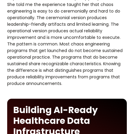
She told me the experience taught her that chaos
engineering is easy to do ceremonially and hard to do
operationally. The ceremonial version produces
leadership-friendly artifacts and limited learning. The
operational version produces actual reliability
improvement and is more uncomfortable to execute.
The pattern is common. Most chaos engineering
programs that get launched do not become sustained
operational practice. The programs that do become
sustained share recognizable characteristics. Knowing
the difference is what distinguishes programs that
produce reliability improvements from programs that
produce announcements.
Building AI-Ready
Healthcare Data
Infrastructure