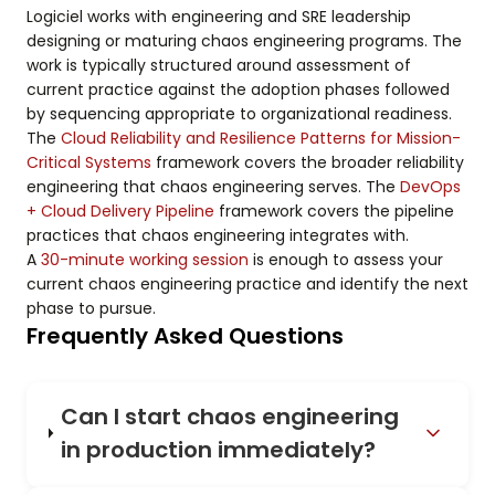
Logiciel works with engineering and SRE leadership
designing or maturing chaos engineering programs. The
work is typically structured around assessment of
current practice against the adoption phases followed
by sequencing appropriate to organizational readiness.
The
Cloud Reliability and Resilience Patterns for Mission-
Critical Systems
framework covers the broader reliability
engineering that chaos engineering serves. The
DevOps
+ Cloud Delivery Pipeline
framework covers the pipeline
practices that chaos engineering integrates with.
A
30-minute working session
is enough to assess your
current chaos engineering practice and identify the next
phase to pursue.
Frequently Asked Questions
Can I start chaos engineering
in production immediately?