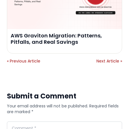
AWS Graviton Migration: Patterns,
Pitfalls, and Real Savings
« Previous Article
Next Article »
Submit a Comment
Your email address will not be published. Required fields
are marked *
Comment