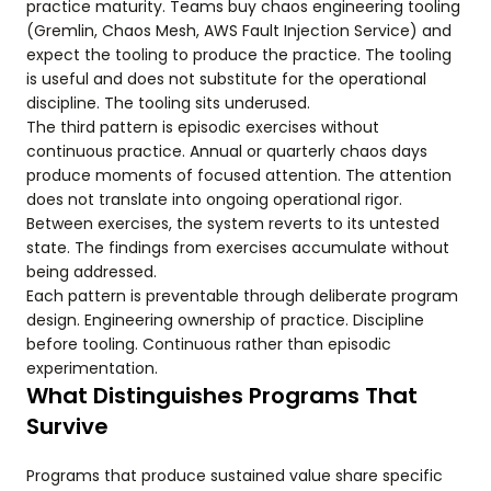
practice maturity. Teams buy chaos engineering tooling
(Gremlin, Chaos Mesh, AWS Fault Injection Service) and
expect the tooling to produce the practice. The tooling
is useful and does not substitute for the operational
discipline. The tooling sits underused.
The third pattern is episodic exercises without
continuous practice. Annual or quarterly chaos days
produce moments of focused attention. The attention
does not translate into ongoing operational rigor.
Between exercises, the system reverts to its untested
state. The findings from exercises accumulate without
being addressed.
Each pattern is preventable through deliberate program
design. Engineering ownership of practice. Discipline
before tooling. Continuous rather than episodic
experimentation.
What Distinguishes Programs That
Survive
Programs that produce sustained value share specific