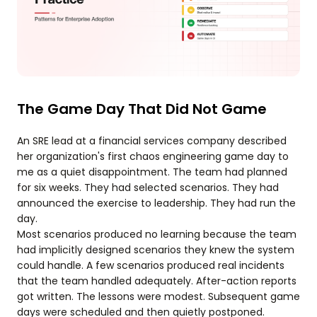
The Game Day That Did Not Game
An SRE lead at a financial services company described
her organization's first chaos engineering game day to
me as a quiet disappointment. The team had planned
for six weeks. They had selected scenarios. They had
announced the exercise to leadership. They had run the
day.
Most scenarios produced no learning because the team
had implicitly designed scenarios they knew the system
could handle. A few scenarios produced real incidents
that the team handled adequately. After-action reports
got written. The lessons were modest. Subsequent game
days were scheduled and then quietly postponed.