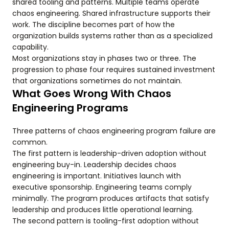
shared tooling and patterns. Multiple teams operate
chaos engineering. Shared infrastructure supports their
work. The discipline becomes part of how the
organization builds systems rather than as a specialized
capability.
Most organizations stay in phases two or three. The
progression to phase four requires sustained investment
that organizations sometimes do not maintain.
What Goes Wrong With Chaos
Engineering Programs
Three patterns of chaos engineering program failure are
common.
The first pattern is leadership-driven adoption without
engineering buy-in. Leadership decides chaos
engineering is important. Initiatives launch with
executive sponsorship. Engineering teams comply
minimally. The program produces artifacts that satisfy
leadership and produces little operational learning.
The second pattern is tooling-first adoption without