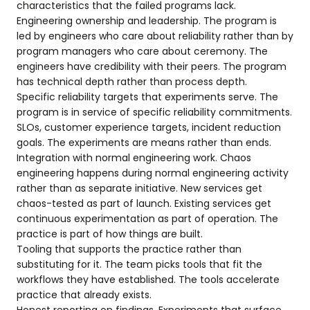
characteristics that the failed programs lack.
Engineering ownership and leadership. The program is
led by engineers who care about reliability rather than by
program managers who care about ceremony. The
engineers have credibility with their peers. The program
has technical depth rather than process depth.
Specific reliability targets that experiments serve. The
program is in service of specific reliability commitments.
SLOs, customer experience targets, incident reduction
goals. The experiments are means rather than ends.
Integration with normal engineering work. Chaos
engineering happens during normal engineering activity
rather than as separate initiative. New services get
chaos-tested as part of launch. Existing services get
continuous experimentation as part of operation. The
practice is part of how things are built.
Tooling that supports the practice rather than
substituting for it. The team picks tools that fit the
workflows they have established. The tools accelerate
practice that already exists.