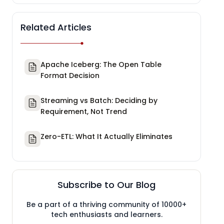
Related Articles
Apache Iceberg: The Open Table
Format Decision
Streaming vs Batch: Deciding by
Requirement, Not Trend
Zero-ETL: What It Actually Eliminates
Subscribe to Our Blog
Be a part of a thriving community of 10000+
tech enthusiasts and learners.