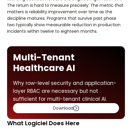
The return is hard to measure precisely. The metric that
matters is reliability improvement over time as the
discipline matures. Programs that survive past phase
two typically show measurable reduction in production
incidents within twelve to eighteen months.
Multi-Tenant
Healthcare AI
Why row-level security and application-
layer RBAC are necessary but not
sufficient for multi-tenant clinical AI.
Download
What Logiciel Does Here