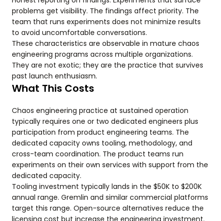
Honest reporting on findings. Experiments that surface
problems get visibility. The findings affect priority. The
team that runs experiments does not minimize results
to avoid uncomfortable conversations.
These characteristics are observable in mature chaos
engineering programs across multiple organizations.
They are not exotic; they are the practice that survives
past launch enthusiasm.
What This Costs
Chaos engineering practice at sustained operation
typically requires one or two dedicated engineers plus
participation from product engineering teams. The
dedicated capacity owns tooling, methodology, and
cross-team coordination. The product teams run
experiments on their own services with support from the
dedicated capacity.
Tooling investment typically lands in the $50K to $200K
annual range. Gremlin and similar commercial platforms
target this range. Open-source alternatives reduce the
licensing cost but increase the engineering investment.