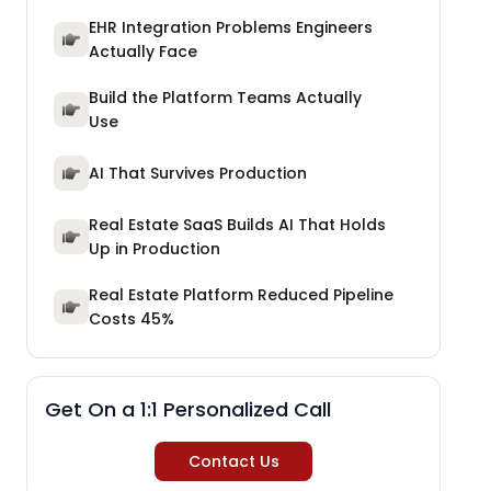
EHR Integration Problems Engineers
Actually Face
Build the Platform Teams Actually
Use
AI That Survives Production
Real Estate SaaS Builds AI That Holds
Up in Production
Real Estate Platform Reduced Pipeline
Costs 45%
Get On a 1:1 Personalized Call
Contact Us