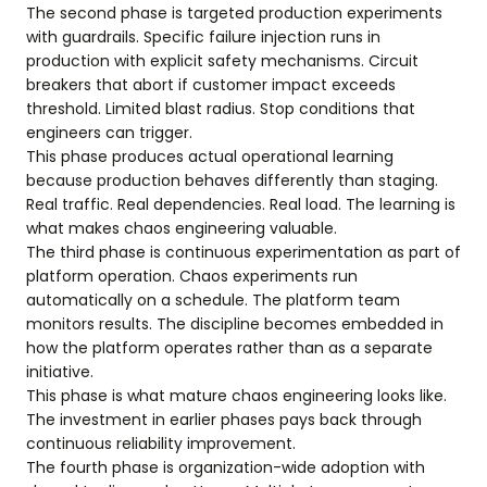
The second phase is targeted production experiments
with guardrails. Specific failure injection runs in
production with explicit safety mechanisms. Circuit
breakers that abort if customer impact exceeds
threshold. Limited blast radius. Stop conditions that
engineers can trigger.
This phase produces actual operational learning
because production behaves differently than staging.
Real traffic. Real dependencies. Real load. The learning is
what makes chaos engineering valuable.
The third phase is continuous experimentation as part of
platform operation. Chaos experiments run
automatically on a schedule. The platform team
monitors results. The discipline becomes embedded in
how the platform operates rather than as a separate
initiative.
This phase is what mature chaos engineering looks like.
The investment in earlier phases pays back through
continuous reliability improvement.
The fourth phase is organization-wide adoption with