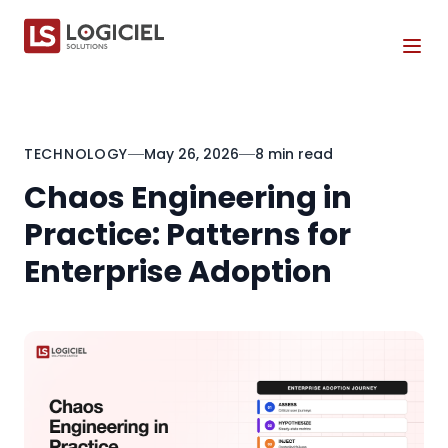
Tog
TECHNOLOGY
May 26, 2026
8 min read
Chaos Engineering in
Practice: Patterns for
Enterprise Adoption