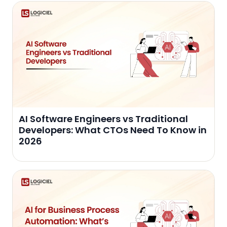
AI Software Engineers vs Traditional
Developers: What CTOs Need To Know in
2026