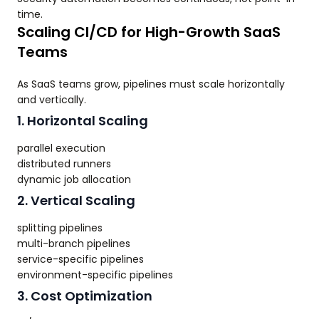
time.
Scaling CI/CD for High-Growth SaaS
Teams
As SaaS teams grow, pipelines must scale horizontally
and vertically.
1. Horizontal Scaling
parallel execution
distributed runners
dynamic job allocation
2. Vertical Scaling
splitting pipelines
multi-branch pipelines
service-specific pipelines
environment-specific pipelines
3. Cost Optimization