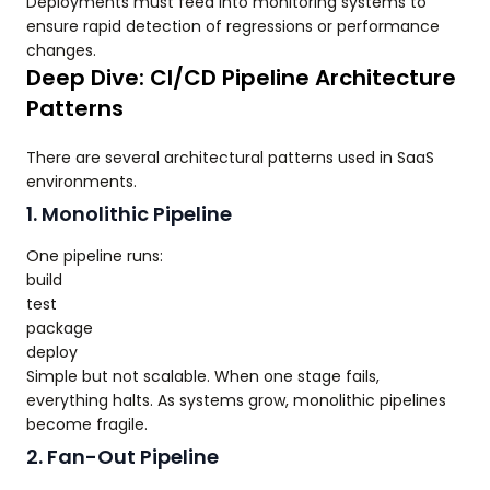
Deployments must feed into monitoring systems to
ensure rapid detection of regressions or performance
changes.
Deep Dive: CI/CD Pipeline Architecture
Patterns
There are several architectural patterns used in SaaS
environments.
1. Monolithic Pipeline
One pipeline runs:
build
test
package
deploy
Simple but not scalable. When one stage fails,
everything halts. As systems grow, monolithic pipelines
become fragile.
2. Fan-Out Pipeline