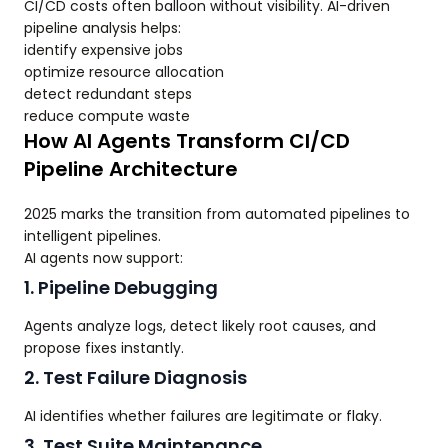
CI/CD costs often balloon without visibility. AI-driven
pipeline analysis helps:
identify expensive jobs
optimize resource allocation
detect redundant steps
reduce compute waste
How AI Agents Transform CI/CD
Pipeline Architecture
2025 marks the transition from automated pipelines to
intelligent pipelines.
AI agents now support:
1. Pipeline Debugging
Agents analyze logs, detect likely root causes, and
propose fixes instantly.
2. Test Failure Diagnosis
AI identifies whether failures are legitimate or flaky.
3. Test Suite Maintenance