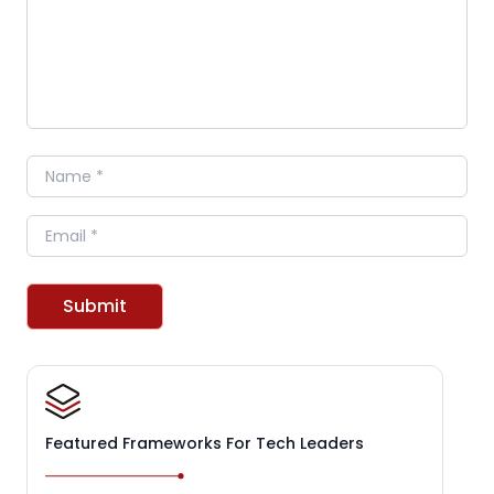
Name
Email
Submit
Featured Frameworks For Tech Leaders