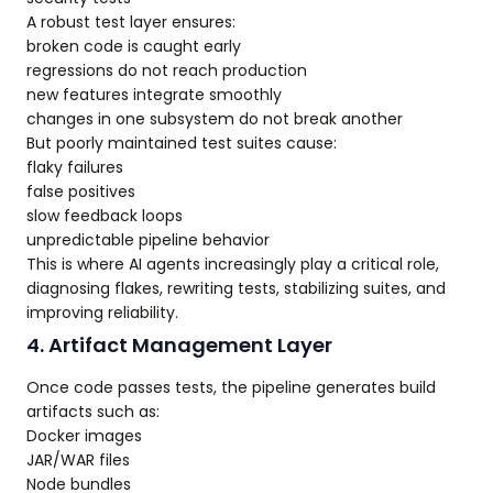
A robust test layer ensures:
broken code is caught early
regressions do not reach production
new features integrate smoothly
changes in one subsystem do not break another
But poorly maintained test suites cause:
flaky failures
false positives
slow feedback loops
unpredictable pipeline behavior
This is where AI agents increasingly play a critical role,
diagnosing flakes, rewriting tests, stabilizing suites, and
improving reliability.
4. Artifact Management Layer
Once code passes tests, the pipeline generates build
artifacts such as:
Docker images
JAR/WAR files
Node bundles