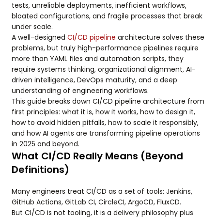
tests, unreliable deployments, inefficient workflows,
bloated configurations, and fragile processes that break
under scale.
A well-designed
CI/CD pipeline
architecture solves these
problems, but truly high-performance pipelines require
more than YAML files and automation scripts, they
require systems thinking, organizational alignment, AI-
driven intelligence, DevOps maturity, and a deep
understanding of engineering workflows.
This guide breaks down CI/CD pipeline architecture from
first principles: what it is, how it works, how to design it,
how to avoid hidden pitfalls, how to scale it responsibly,
and how AI agents are transforming pipeline operations
in 2025 and beyond.
What CI/CD Really Means (Beyond
Definitions)
Many engineers treat CI/CD as a set of tools: Jenkins,
GitHub Actions, GitLab CI, CircleCI, ArgoCD, FluxCD.
But CI/CD is not tooling, it is a delivery philosophy plus