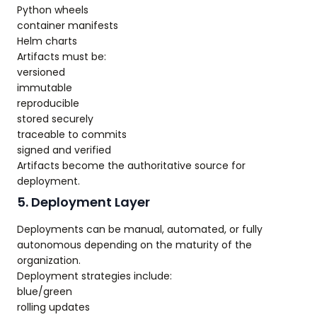
Python wheels
container manifests
Helm charts
Artifacts must be:
versioned
immutable
reproducible
stored securely
traceable to commits
signed and verified
Artifacts become the authoritative source for
deployment.
5. Deployment Layer
Deployments can be manual, automated, or fully
autonomous depending on the maturity of the
organization.
Deployment strategies include:
blue/green
rolling updates