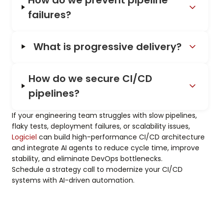
failures?
What is progressive delivery?
How do we secure CI/CD
pipelines?
If your engineering team struggles with slow pipelines,
flaky tests, deployment failures, or scalability issues,
Logiciel
can build high-performance CI/CD architecture
and integrate AI agents to reduce cycle time, improve
stability, and eliminate DevOps bottlenecks.
Schedule a strategy call to modernize your CI/CD
systems with AI-driven automation.