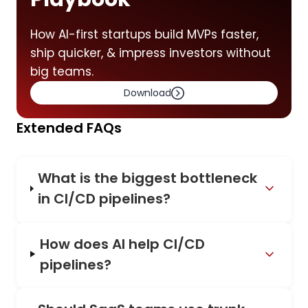
How AI-first startups build MVPs faster,
ship quicker, & impress investors without
big teams.
Download
Extended FAQs
What is the biggest bottleneck
in CI/CD pipelines?
How does AI help CI/CD
pipelines?