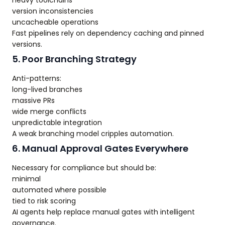
heavy toolchains
version inconsistencies
uncacheable operations
Fast pipelines rely on dependency caching and pinned
versions.
5. Poor Branching Strategy
Anti-patterns:
long-lived branches
massive PRs
wide merge conflicts
unpredictable integration
A weak branching model cripples automation.
6. Manual Approval Gates Everywhere
Necessary for compliance but should be:
minimal
automated where possible
tied to risk scoring
AI agents help replace manual gates with intelligent
governance.