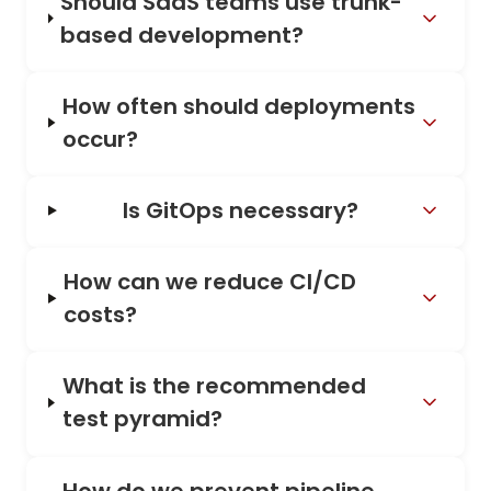
Should SaaS teams use trunk-
based development?
How often should deployments
occur?
Is GitOps necessary?
How can we reduce CI/CD
costs?
What is the recommended
test pyramid?
How do we prevent pipeline