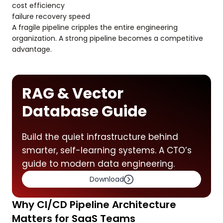
cost efficiency
failure recovery speed
A fragile pipeline cripples the entire engineering
organization. A strong pipeline becomes a competitive
advantage.
RAG & Vector
Database Guide
Build the quiet infrastructure behind
smarter, self-learning systems. A CTO’s
guide to modern data engineering.
Download
Why CI/CD Pipeline Architecture
Matters for SaaS Teams