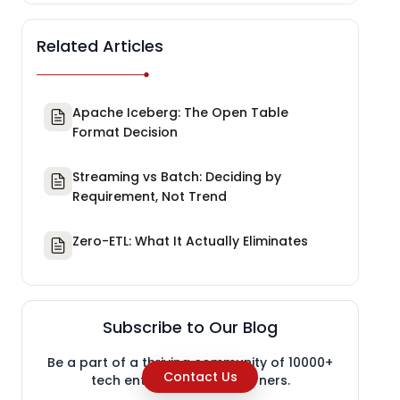
Related Articles
Apache Iceberg: The Open Table
Format Decision
Streaming vs Batch: Deciding by
Requirement, Not Trend
Zero-ETL: What It Actually Eliminates
Subscribe to Our Blog
Be a part of a thriving community of 10000+
Contact Us
tech enthusiasts and learners.