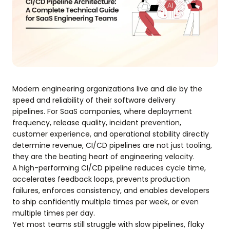
Modern engineering organizations live and die by the
speed and reliability of their software delivery
pipelines. For SaaS companies, where deployment
frequency, release quality, incident prevention,
customer experience, and operational stability directly
determine revenue, CI/CD pipelines are not just tooling,
they are the beating heart of engineering velocity.
A high-performing CI/CD pipeline reduces cycle time,
accelerates feedback loops, prevents production
failures, enforces consistency, and enables developers
to ship confidently multiple times per week, or even
multiple times per day.
Yet most teams still struggle with slow pipelines, flaky