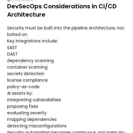
DevSecOps Considerations in CI/CD
Architecture
Security must be built into the pipeline architecture, not
bolted on.
Key integrations include:
SAST
DAST
dependency scanning
container scanning
secrets detection
license compliance
policy-as-code
AI assists by:
interpreting vulnerabilities
proposing fixes
evaluating severity
mapping dependencies
detecting misconfigurations
Security automation becomes continuous, not point-in-