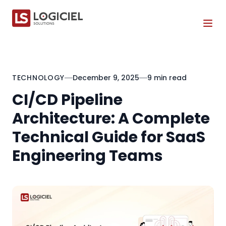
Tog
TECHNOLOGY
December 9, 2025
9 min read
CI/CD Pipeline
Architecture: A Complete
Technical Guide for SaaS
Engineering Teams