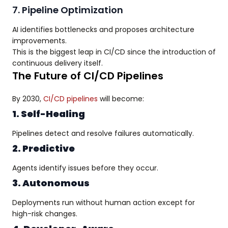
7. Pipeline Optimization
AI identifies bottlenecks and proposes architecture
improvements.
This is the biggest leap in CI/CD since the introduction of
continuous delivery itself.
The Future of CI/CD Pipelines
By 2030,
CI/CD pipelines
will become:
1. Self-Healing
Pipelines detect and resolve failures automatically.
2. Predictive
Agents identify issues before they occur.
3. Autonomous
Deployments run without human action except for
high-risk changes.