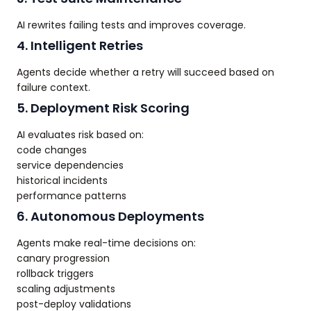
AI rewrites failing tests and improves coverage.
4. Intelligent Retries
Agents decide whether a retry will succeed based on
failure context.
5. Deployment Risk Scoring
AI evaluates risk based on:
code changes
service dependencies
historical incidents
performance patterns
6. Autonomous Deployments
Agents make real-time decisions on:
canary progression
rollback triggers
scaling adjustments
post-deploy validations