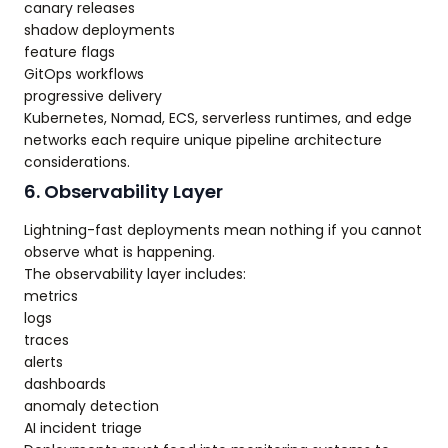
canary releases
shadow deployments
feature flags
GitOps workflows
progressive delivery
Kubernetes, Nomad, ECS, serverless runtimes, and edge
networks each require unique pipeline architecture
considerations.
6. Observability Layer
Lightning-fast deployments mean nothing if you cannot
observe what is happening.
The observability layer includes:
metrics
logs
traces
alerts
dashboards
anomaly detection
AI incident triage