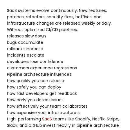
SaaS systems evolve continuously. New features,
patches, refactors, security fixes, hotfixes, and
infrastructure changes are released weekly or daily.
Without optimized CI/CD pipelines:
releases slow down
bugs accumulate
rollbacks increase
incidents escalate
developers lose confidence
customers experience regressions
Pipeline architecture influences:
how quickly you can release
how safely you can deploy
how fast developers get feedback
how early you detect issues
how effectively your team collaborates
how expensive your infrastructure is
High-performing
SaaS
teams like Shopify, Netflix, Stripe,
Slack, and GitHub invest heavily in pipeline architecture