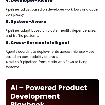
4. Developer-Aware
Pipelines adjust based on developer workflows and code
complexity.
5. System-Aware
Pipelines adapt based on cluster health, dependencies,
and traffic patterns.
6. Cross-Service Intelligent
Agents coordinate deployments across microservices
based on compatibility analysis.
AI will shift pipelines from static workflows to living
systems.
AI – Powered Product
Development
Playbook