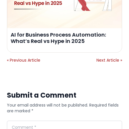
AI for Business Process Automation:
What’s Real vs Hype in 2025
« Previous Article
Next Article »
Submit a Comment
Your email address will not be published. Required fields
are marked *
Comment