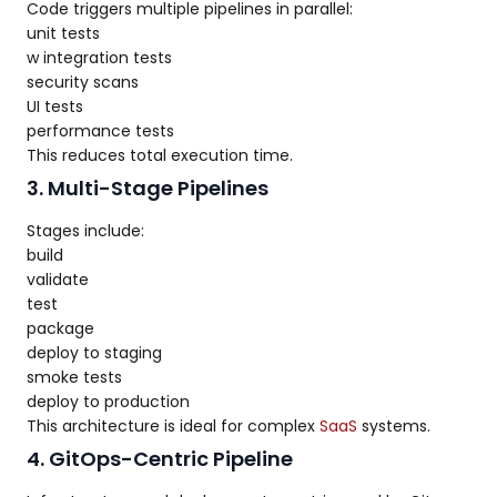
Code triggers multiple pipelines in parallel:
unit tests
w integration tests
security scans
UI tests
performance tests
This reduces total execution time.
3. Multi-Stage Pipelines
Stages include:
build
validate
test
package
deploy to staging
smoke tests
deploy to production
This architecture is ideal for complex
SaaS
systems.
4. GitOps-Centric Pipeline