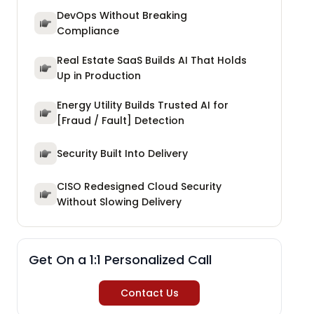
DevOps Without Breaking
Compliance
Real Estate SaaS Builds AI That Holds
Up in Production
Energy Utility Builds Trusted AI for
[Fraud / Fault] Detection
Security Built Into Delivery
CISO Redesigned Cloud Security
Without Slowing Delivery
Get On a 1:1 Personalized Call
Contact Us