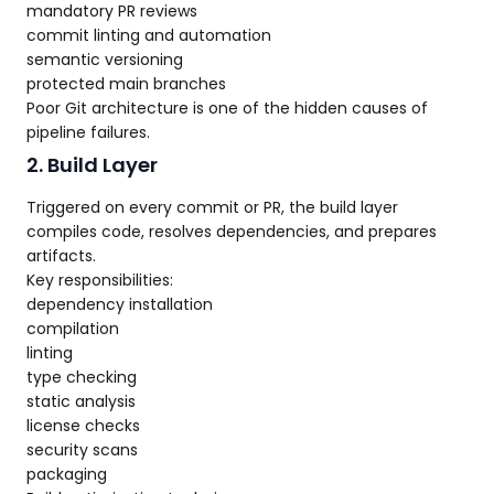
mandatory PR reviews
commit linting and automation
semantic versioning
protected main branches
Poor Git architecture is one of the hidden causes of
pipeline failures.
2. Build Layer
Triggered on every commit or PR, the build layer
compiles code, resolves dependencies, and prepares
artifacts.
Key responsibilities:
dependency installation
compilation
linting
type checking
static analysis
license checks
security scans
packaging