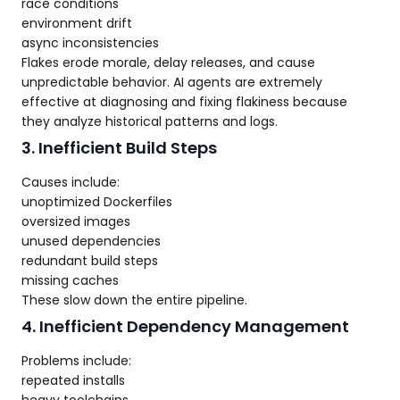
race conditions
environment drift
async inconsistencies
Flakes erode morale, delay releases, and cause
unpredictable behavior. AI agents are extremely
effective at diagnosing and fixing flakiness because
they analyze historical patterns and logs.
3. Inefficient Build Steps
Causes include:
unoptimized Dockerfiles
oversized images
unused dependencies
redundant build steps
missing caches
These slow down the entire pipeline.
4. Inefficient Dependency Management
Problems include:
repeated installs