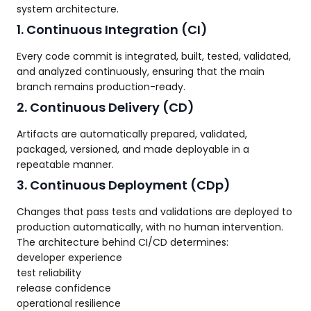
system architecture.
1. Continuous Integration (CI)
Every code commit is integrated, built, tested, validated,
and analyzed continuously, ensuring that the main
branch remains production-ready.
2. Continuous Delivery (CD)
Artifacts are automatically prepared, validated,
packaged, versioned, and made deployable in a
repeatable manner.
3. Continuous Deployment (CDp)
Changes that pass tests and validations are deployed to
production automatically, with no human intervention.
The architecture behind CI/CD determines:
developer experience
test reliability
release confidence
operational resilience