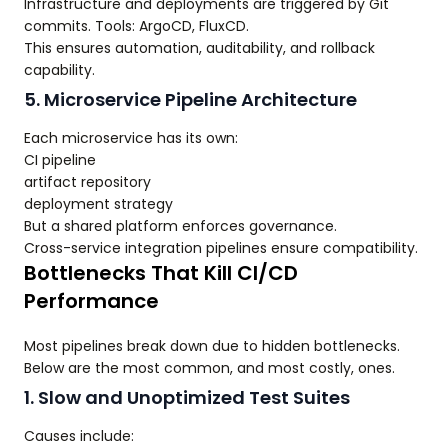
Infrastructure and deployments are triggered by Git
commits. Tools: ArgoCD, FluxCD.
This ensures automation, auditability, and rollback
capability.
5. Microservice Pipeline Architecture
Each microservice has its own:
CI pipeline
artifact repository
deployment strategy
But a shared platform enforces governance.
Cross-service integration pipelines ensure compatibility.
Bottlenecks That Kill CI/CD
Performance
Most pipelines break down due to hidden bottlenecks.
Below are the most common, and most costly, ones.
1. Slow and Unoptimized Test Suites
Causes include: