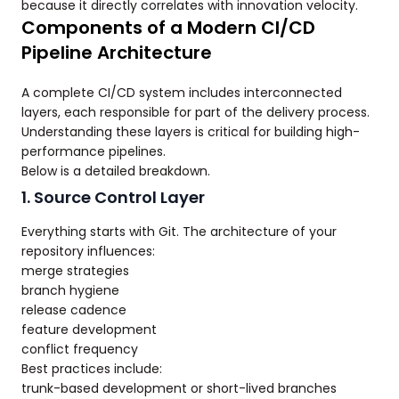
because it directly correlates with innovation velocity.
Components of a Modern CI/CD
Pipeline Architecture
A complete CI/CD system includes interconnected
layers, each responsible for part of the delivery process.
Understanding these layers is critical for building high-
performance pipelines.
Below is a detailed breakdown.
1. Source Control Layer
Everything starts with Git. The architecture of your
repository influences:
merge strategies
branch hygiene
release cadence
feature development
conflict frequency
Best practices include:
trunk-based development or short-lived branches