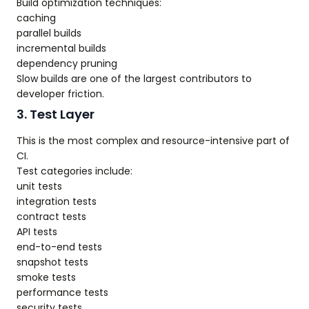
Build optimization techniques:
caching
parallel builds
incremental builds
dependency pruning
Slow builds are one of the largest contributors to
developer friction.
3. Test Layer
This is the most complex and resource-intensive part of
CI.
Test categories include:
unit tests
integration tests
contract tests
API tests
end-to-end tests
snapshot tests
smoke tests
performance tests
security tests