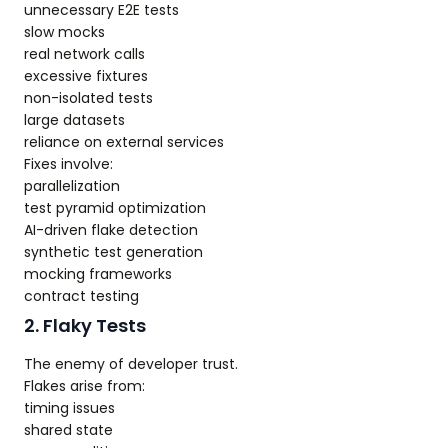
unnecessary E2E tests
slow mocks
real network calls
excessive fixtures
non-isolated tests
large datasets
reliance on external services
Fixes involve:
parallelization
test pyramid optimization
AI-driven flake detection
synthetic test generation
mocking frameworks
contract testing
2. Flaky Tests
The enemy of developer trust.
Flakes arise from:
timing issues
shared state