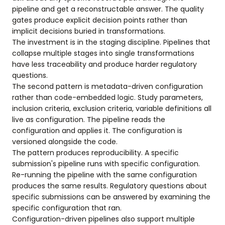
pipeline and get a reconstructable answer. The quality
gates produce explicit decision points rather than
implicit decisions buried in transformations.
The investment is in the staging discipline. Pipelines that
collapse multiple stages into single transformations
have less traceability and produce harder regulatory
questions.
The second pattern is metadata-driven configuration
rather than code-embedded logic. Study parameters,
inclusion criteria, exclusion criteria, variable definitions all
live as configuration. The pipeline reads the
configuration and applies it. The configuration is
versioned alongside the code.
The pattern produces reproducibility. A specific
submission's pipeline runs with specific configuration.
Re-running the pipeline with the same configuration
produces the same results. Regulatory questions about
specific submissions can be answered by examining the
specific configuration that ran.
Configuration-driven pipelines also support multiple