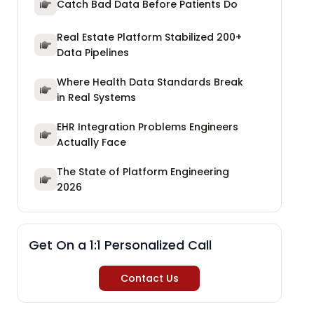
Catch Bad Data Before Patients Do
Real Estate Platform Stabilized 200+
Data Pipelines
Where Health Data Standards Break
in Real Systems
EHR Integration Problems Engineers
Actually Face
The State of Platform Engineering
2026
Get On a 1:1 Personalized Call
Contact Us