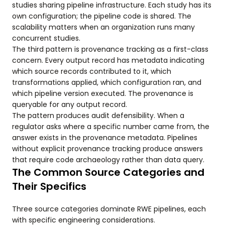
studies sharing pipeline infrastructure. Each study has its
own configuration; the pipeline code is shared. The
scalability matters when an organization runs many
concurrent studies.
The third pattern is provenance tracking as a first-class
concern. Every output record has metadata indicating
which source records contributed to it, which
transformations applied, which configuration ran, and
which pipeline version executed. The provenance is
queryable for any output record.
The pattern produces audit defensibility. When a
regulator asks where a specific number came from, the
answer exists in the provenance metadata. Pipelines
without explicit provenance tracking produce answers
that require code archaeology rather than data query.
The Common Source Categories and
Their Specifics
Three source categories dominate RWE pipelines, each
with specific engineering considerations.