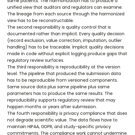
same patients. The harmonization has to produce a
unified view that auditors and regulators can examine.
The lineage from each source through the harmonized
view has to be reconstructable.
The second responsibility is quality control that is
documented rather than implicit. Every quality decision
(record exclusion, value correction, imputation, outlier
handling) has to be traceable. Implicit quality decisions
made in code without explicit logging produce gaps that
regulatory review surfaces.
The third responsibility is reproducibility at the version
level. The pipeline that produced the submission data
has to be reproducible from versioned components.
Same source data plus same pipeline plus same
parameters has to produce the same results. The
reproducibility supports regulatory review that may
happen months or years after submission.
The fourth responsibility is privacy compliance that does
not degrade scientific value. The data flows have to
maintain HIPAA, GDPR, and study-specific privacy
commitments. The compliance work cannot undermine