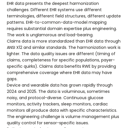
EHR data presents the deepest harmonization
challenges. Different EHR systems use different
terminologies, different field structures, different update
patterns. EHR-to-common-data-model mapping
requires substantial domain expertise plus engineering.
The work is unglamorous and load-bearing.
Claims data is more standardized than EHR data through
ANSI X12 and similar standards. The harmonization work is
lighter. The data quality issues are different (timing of
claims, completeness for specific populations, payer-
specific quirks). Claims data benefits RWE by providing
comprehensive coverage where EHR data may have
gaps.
Device and wearable data has grown rapidly through
2024 and 2025. The data is voluminous, sometimes
noisy, and protocol-diverse. Continuous glucose
monitors, activity trackers, sleep monitors, cardiac
monitors all produce data with specific characteristics.
The engineering challenge is volume management plus
quality control for sensor-specific issues.