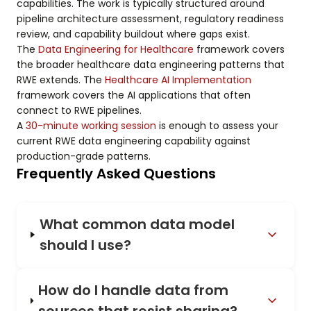
capabilities. The work is typically structured around
pipeline architecture assessment, regulatory readiness
review, and capability buildout where gaps exist.
The
Data Engineering for Healthcare
framework covers
the broader healthcare data engineering patterns that
RWE extends. The
Healthcare AI Implementation
framework covers the AI applications that often
connect to RWE pipelines.
A
30-minute working session
is enough to assess your
current RWE data engineering capability against
production-grade patterns.
Frequently Asked Questions
What common data model
should I use?
How do I handle data from