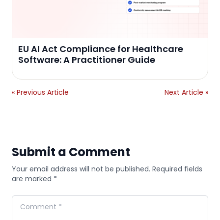
EU AI Act Compliance for Healthcare
Software: A Practitioner Guide
« Previous Article
Next Article »
Submit a Comment
Your email address will not be published. Required fields
are marked *
Comment