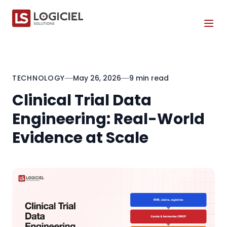
Tog
TECHNOLOGY
May 26, 2026
9 min read
Clinical Trial Data
Engineering: Real-World
Evidence at Scale