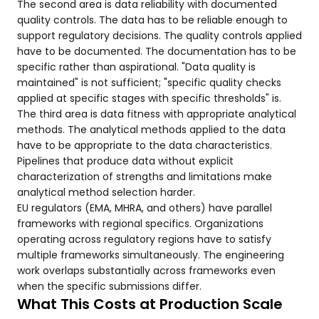
The second area is data reliability with documented
quality controls. The data has to be reliable enough to
support regulatory decisions. The quality controls applied
have to be documented. The documentation has to be
specific rather than aspirational. "Data quality is
maintained" is not sufficient; "specific quality checks
applied at specific stages with specific thresholds" is.
The third area is data fitness with appropriate analytical
methods. The analytical methods applied to the data
have to be appropriate to the data characteristics.
Pipelines that produce data without explicit
characterization of strengths and limitations make
analytical method selection harder.
EU regulators (EMA, MHRA, and others) have parallel
frameworks with regional specifics. Organizations
operating across regulatory regions have to satisfy
multiple frameworks simultaneously. The engineering
work overlaps substantially across frameworks even
when the specific submissions differ.
What This Costs at Production Scale