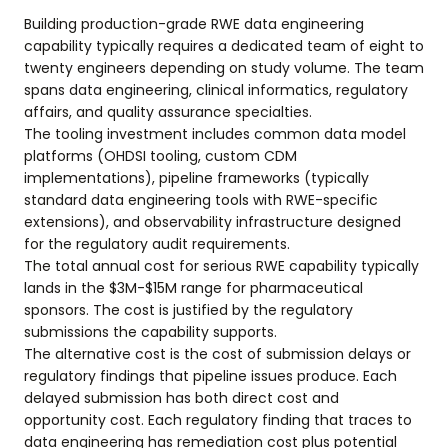
Building production-grade RWE data engineering
capability typically requires a dedicated team of eight to
twenty engineers depending on study volume. The team
spans data engineering, clinical informatics, regulatory
affairs, and quality assurance specialties.
The tooling investment includes common data model
platforms (OHDSI tooling, custom CDM
implementations), pipeline frameworks (typically
standard data engineering tools with RWE-specific
extensions), and observability infrastructure designed
for the regulatory audit requirements.
The total annual cost for serious RWE capability typically
lands in the $3M-$15M range for pharmaceutical
sponsors. The cost is justified by the regulatory
submissions the capability supports.
The alternative cost is the cost of submission delays or
regulatory findings that pipeline issues produce. Each
delayed submission has both direct cost and
opportunity cost. Each regulatory finding that traces to
data engineering has remediation cost plus potential