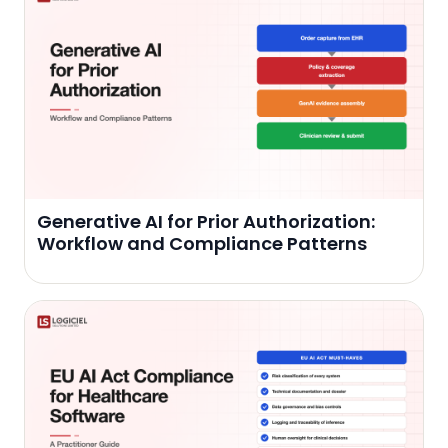
Generative AI for Prior Authorization:
Workflow and Compliance Patterns