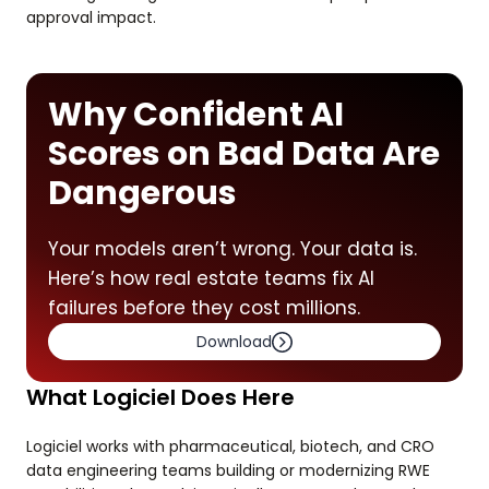
approval impact.
Why Confident AI
Scores on Bad Data Are
Dangerous
Your models aren’t wrong. Your data is.
Here’s how real estate teams fix AI
failures before they cost millions.
Download
What Logiciel Does Here
Logiciel works with pharmaceutical, biotech, and CRO
data engineering teams building or modernizing RWE