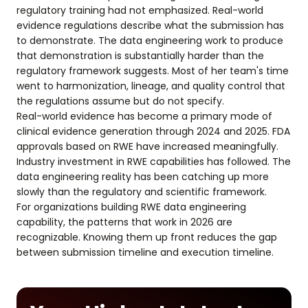
regulatory training had not emphasized. Real-world
evidence regulations describe what the submission has
to demonstrate. The data engineering work to produce
that demonstration is substantially harder than the
regulatory framework suggests. Most of her team's time
went to harmonization, lineage, and quality control that
the regulations assume but do not specify.
Real-world evidence has become a primary mode of
clinical evidence generation through 2024 and 2025. FDA
approvals based on RWE have increased meaningfully.
Industry investment in RWE capabilities has followed. The
data engineering reality has been catching up more
slowly than the regulatory and scientific framework.
For organizations building RWE data engineering
capability, the patterns that work in 2026 are
recognizable. Knowing them up front reduces the gap
between submission timeline and execution timeline.