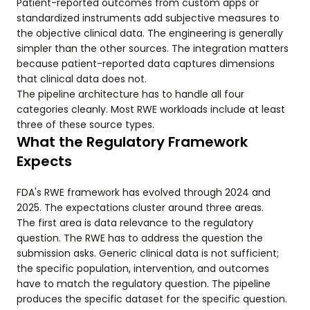
Patient-reported outcomes from custom apps or
standardized instruments add subjective measures to
the objective clinical data. The engineering is generally
simpler than the other sources. The integration matters
because patient-reported data captures dimensions
that clinical data does not.
The pipeline architecture has to handle all four
categories cleanly. Most RWE workloads include at least
three of these source types.
What the Regulatory Framework
Expects
FDA's RWE framework has evolved through 2024 and
2025. The expectations cluster around three areas.
The first area is data relevance to the regulatory
question. The RWE has to address the question the
submission asks. Generic clinical data is not sufficient;
the specific population, intervention, and outcomes
have to match the regulatory question. The pipeline
produces the specific dataset for the specific question.