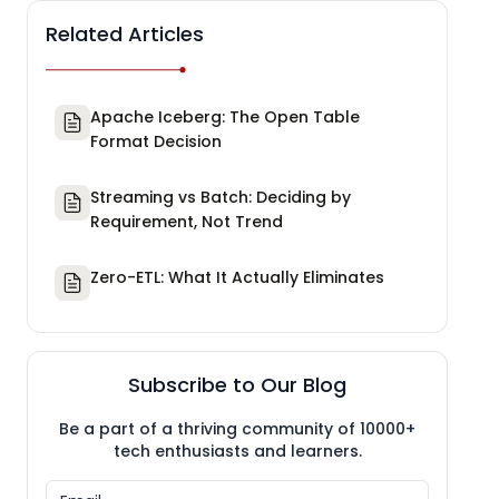
Related Articles
Apache Iceberg: The Open Table
Format Decision
Streaming vs Batch: Deciding by
Requirement, Not Trend
Zero-ETL: What It Actually Eliminates
Subscribe to Our Blog
Be a part of a thriving community of 10000+
tech enthusiasts and learners.