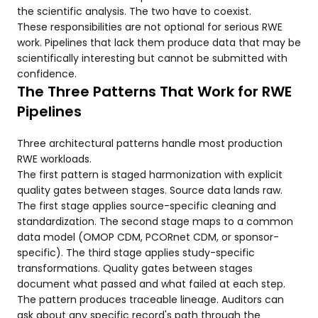
the scientific analysis. The two have to coexist.
These responsibilities are not optional for serious RWE
work. Pipelines that lack them produce data that may be
scientifically interesting but cannot be submitted with
confidence.
The Three Patterns That Work for RWE
Pipelines
Three architectural patterns handle most production
RWE workloads.
The first pattern is staged harmonization with explicit
quality gates between stages. Source data lands raw.
The first stage applies source-specific cleaning and
standardization. The second stage maps to a common
data model (OMOP CDM, PCORnet CDM, or sponsor-
specific). The third stage applies study-specific
transformations. Quality gates between stages
document what passed and what failed at each step.
The pattern produces traceable lineage. Auditors can
ask about any specific record's path through the