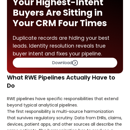
Your Highest-Intent
Buyers Are Sitting in
Your CRM Four Times
Duplicate records are hiding your best
leads. Identity resolution reveals true
buyer intent and fixes your pipeline.
Download
What RWE Pipelines Actually Have to
Do
RWE pipelines have specific responsibilities that extend
beyond typical analytical pipelines.
The first responsibility is multi-source harmonization
that survives regulatory scrutiny. Data from EHRs, claims,
devices, patient apps, and other sources all describe the