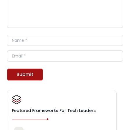
Name
Email
Submit
Featured Frameworks For Tech Leaders