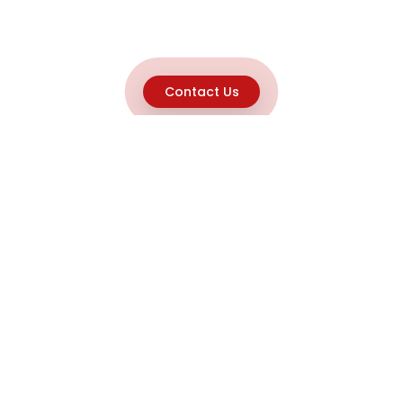
Contact Us
Explore
Home
About
Capabilities