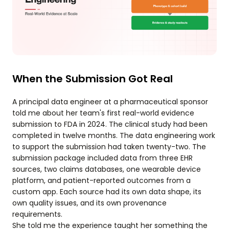
When the Submission Got Real
A principal data engineer at a pharmaceutical sponsor
told me about her team's first real-world evidence
submission to FDA in 2024. The clinical study had been
completed in twelve months. The data engineering work
to support the submission had taken twenty-two. The
submission package included data from three EHR
sources, two claims databases, one wearable device
platform, and patient-reported outcomes from a
custom app. Each source had its own data shape, its
own quality issues, and its own provenance
requirements.
She told me the experience taught her something the