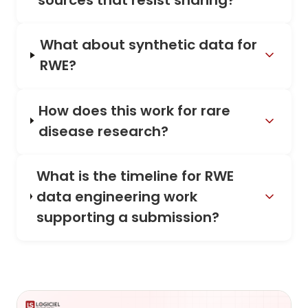
sources that resist sharing?
What about synthetic data for
RWE?
How does this work for rare
disease research?
What is the timeline for RWE
data engineering work
supporting a submission?