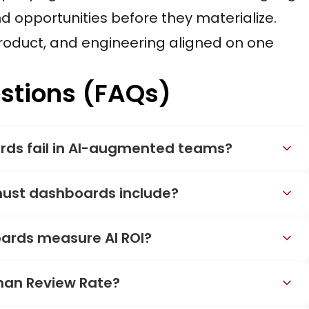
nd opportunities before they materialize.
roduct, and engineering aligned on one
stions (FAQs)
rds fail in AI-augmented teams?
ust dashboards include?
ards measure AI ROI?
man Review Rate?