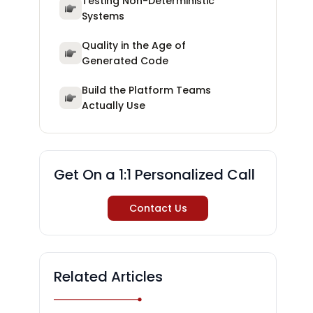
Testing Non-Deterministic
Systems
Quality in the Age of
Generated Code
Build the Platform Teams
Actually Use
Get On a 1:1 Personalized Call
Contact Us
Related Articles