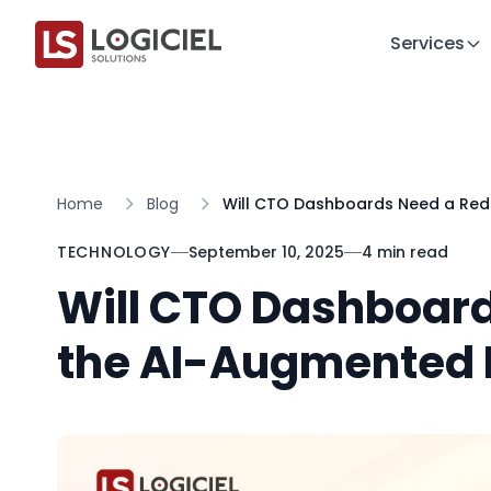
Services
Home
Blog
Will CTO Dashboards Need a Red
TECHNOLOGY
September 10, 2025
4 min read
Will CTO Dashboard
the AI-Augmented 