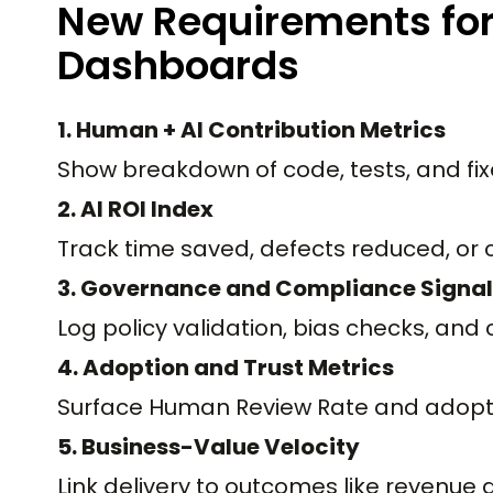
New Requirements fo
Dashboards
1. Human + AI Contribution Metrics
Show breakdown of code, tests, and fix
2. AI ROI Index
Track time saved, defects reduced, or 
3. Governance and Compliance Signal
Log policy validation, bias checks, an
4. Adoption and Trust Metrics
Surface Human Review Rate and adopti
5. Business-Value Velocity
Link delivery to outcomes like revenue 