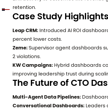
retention.
Case Study Highlight
Leap CRM:
Introduced AI ROI dashboards
percent lower costs.
Zeme:
Supervisor agent dashboards su
2 violations.
KW Campaigns:
Hybrid dashboards co
improving leadership trust during scali
The Future of CTO Da
Multi-Agent Data Pipelines:
Dashboards
Conversational Dashboards:
Leaders 