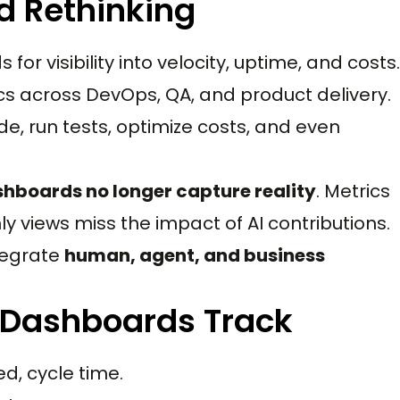
 Rethinking
r visibility into velocity, uptime, and costs.
 across DevOps, QA, and product delivery.
e, run tests, optimize costs, and even
shboards no longer capture reality
. Metrics
y views miss the impact of AI contributions.
tegrate
human, agent, and business
 Dashboards Track
d, cycle time.