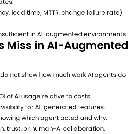
ates.
y, lead time, MTTR, change failure rate).
nsufficient in AI-augmented environments.
 Miss in AI-Augmented
do not show how much work AI agents do
I of AI usage relative to costs.
isibility for AI-generated features.
 showing which agent acted and why.
n, trust, or human-AI collaboration.