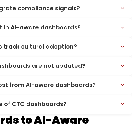
grate compliance signals?
st in AI-aware dashboards?
track cultural adoption?
dashboards are not updated?
most from AI-aware dashboards?
re of CTO dashboards?
rds to AI-Aware