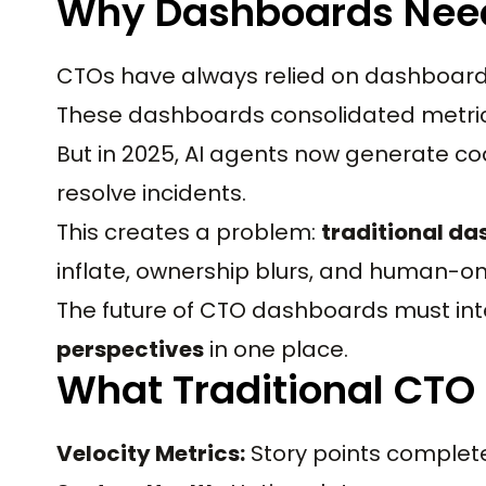
Why Dashboards Need
CTOs have always relied on dashboards fo
These dashboards consolidated metrics
But in 2025, AI agents now generate cod
resolve incidents.
This creates a problem:
traditional da
inflate, ownership blurs, and human-onl
The future of CTO dashboards must in
perspectives
in one place.
What Traditional CTO
Velocity Metrics:
Story points complete