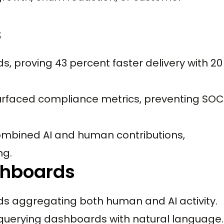
s
, proving 43 percent faster delivery with 20
rfaced compliance metrics, preventing SOC
mbined AI and human contributions,
ng.
shboards
 aggregating both human and AI activity.
querying dashboards with natural language.