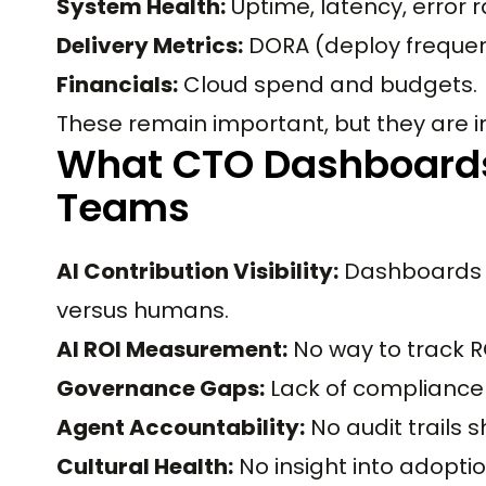
System Health:
Uptime, latency, error r
Delivery Metrics:
DORA (deploy frequenc
Financials:
Cloud spend and budgets.
These remain important, but they are i
What CTO Dashboards
Teams
AI Contribution Visibility:
Dashboards 
versus humans.
AI ROI Measurement:
No way to track RO
Governance Gaps:
Lack of compliance v
Agent Accountability:
No audit trails
Cultural Health:
No insight into adoptio