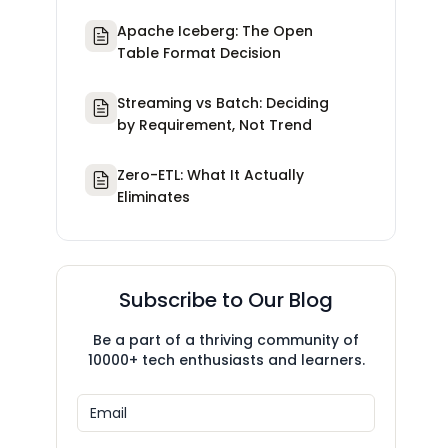
Apache Iceberg: The Open
Table Format Decision
Streaming vs Batch: Deciding
by Requirement, Not Trend
Zero-ETL: What It Actually
Eliminates
Subscribe to Our Blog
Be a part of a thriving community of
10000+ tech enthusiasts and learners.