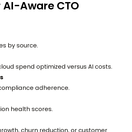
r AI-Aware CTO
es by source.
cloud spend optimized versus AI costs.
s
d compliance adherence.
on health scores.
growth, churn reduction, or customer