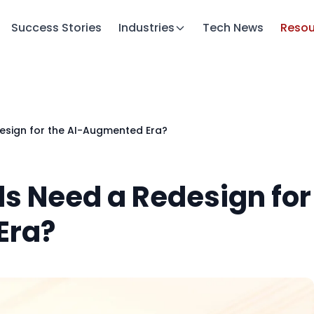
Success Stories
Industries
Tech News
Resou
esign for the AI-Augmented Era?
s Need a Redesign for
Era?