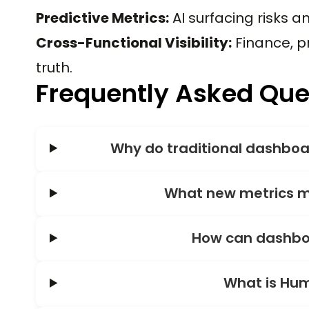
Predictive Metrics:
AI surfacing risks a
Cross-Functional Visibility:
Finance, p
truth.
Frequently Asked Que
Why do traditional dashboa
What new metrics m
How can dashbo
What is Hu