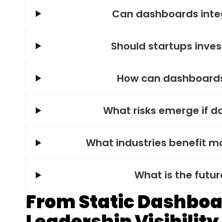
Can dashboards inte
Should startups inve
How can dashboards 
What risks emerge if 
What industries benefit 
What is the futu
From Static Dashboa
Leadership Visibility