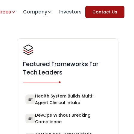
rces
Company
Investors
Contact Us
Featured Frameworks For
Tech Leaders
Health System Builds Multi-
Agent Clinical Intake
DevOps Without Breaking
Compliance