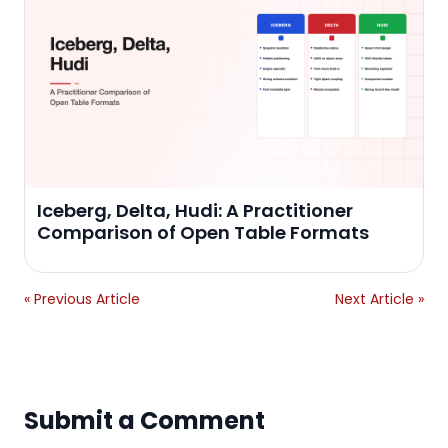
Iceberg, Delta, Hudi: A Practitioner
Comparison of Open Table Formats
« Previous Article
Next Article »
Submit a Comment