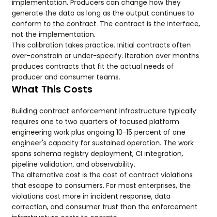
implementation. Producers can change how they
generate the data as long as the output continues to
conform to the contract. The contract is the interface,
not the implementation.
This calibration takes practice. Initial contracts often
over-constrain or under-specify. Iteration over months
produces contracts that fit the actual needs of
producer and consumer teams.
What This Costs
Building contract enforcement infrastructure typically
requires one to two quarters of focused platform
engineering work plus ongoing 10-15 percent of one
engineer's capacity for sustained operation. The work
spans schema registry deployment, CI integration,
pipeline validation, and observability.
The alternative cost is the cost of contract violations
that escape to consumers. For most enterprises, the
violations cost more in incident response, data
correction, and consumer trust than the enforcement