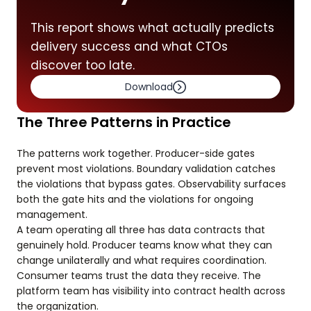
This report shows what actually predicts
delivery success and what CTOs
discover too late.
Download
The Three Patterns in Practice
The patterns work together. Producer-side gates
prevent most violations. Boundary validation catches
the violations that bypass gates. Observability surfaces
both the gate hits and the violations for ongoing
management.
A team operating all three has data contracts that
genuinely hold. Producer teams know what they can
change unilaterally and what requires coordination.
Consumer teams trust the data they receive. The
platform team has visibility into contract health across
the organization.