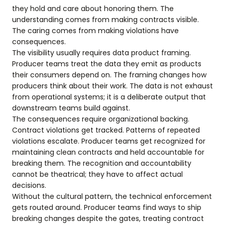
they hold and care about honoring them. The
understanding comes from making contracts visible.
The caring comes from making violations have
consequences.
The visibility usually requires data product framing.
Producer teams treat the data they emit as products
their consumers depend on. The framing changes how
producers think about their work. The data is not exhaust
from operational systems; it is a deliberate output that
downstream teams build against.
The consequences require organizational backing.
Contract violations get tracked. Patterns of repeated
violations escalate. Producer teams get recognized for
maintaining clean contracts and held accountable for
breaking them. The recognition and accountability
cannot be theatrical; they have to affect actual
decisions.
Without the cultural pattern, the technical enforcement
gets routed around. Producer teams find ways to ship
breaking changes despite the gates, treating contract