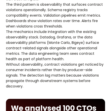
The third pattern is observability that surfaces contract
violations operationally. Schema registry tracks
compatibility events. Validation pipelines emit metrics.
Dashboards show violation rates over time. Alerts fire
when violations cross thresholds.
The mechanics include integration with the existing
observability stack. Datadog, Grafana, or the data
observability platforms (Monte Carlo, Bigeye) surface
contract-related signals alongside other operational
metrics. The data engineering team sees contract
health as part of platform health.
Without observability, contract violations get noticed by
consumer incidents rather than by producer-side
signals. The detection lag matters because violations
propagate through downstream systems before
discovery.
We analysed 100 CTOs