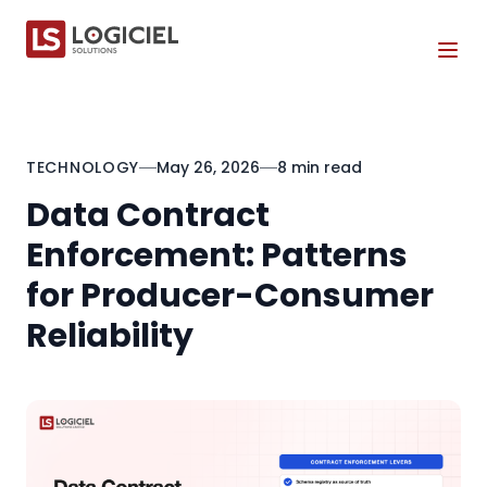
Tog
TECHNOLOGY
May 26, 2026
8 min read
Data Contract
Enforcement: Patterns
for Producer-Consumer
Reliability