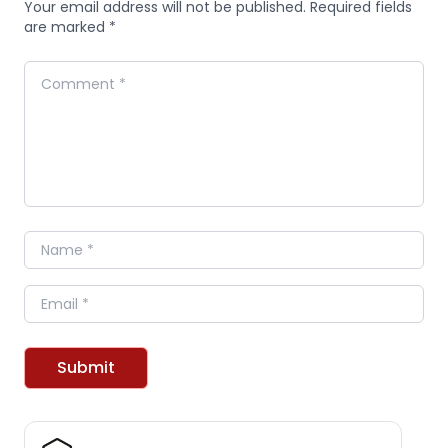
Your email address will not be published. Required fields
are marked *
Comment
Name
Email
Submit