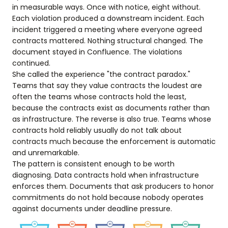
in measurable ways. Once with notice, eight without.
Each violation produced a downstream incident. Each
incident triggered a meeting where everyone agreed
contracts mattered. Nothing structural changed. The
document stayed in Confluence. The violations
continued.
She called the experience "the contract paradox."
Teams that say they value contracts the loudest are
often the teams whose contracts hold the least,
because the contracts exist as documents rather than
as infrastructure. The reverse is also true. Teams whose
contracts hold reliably usually do not talk about
contracts much because the enforcement is automatic
and unremarkable.
The pattern is consistent enough to be worth
diagnosing. Data contracts hold when infrastructure
enforces them. Documents that ask producers to honor
commitments do not hold because nobody operates
against documents under deadline pressure.