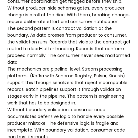
consumer coordination get flagged before they ship.
Without producer-side schema gates, every producer
change is a roll of the dice. With them, breaking changes
require deliberate effort and consumer notification.
The second pattern is contract validation at the
boundary. As data crosses from producer to consumer,
the validation runs. Records that violate the contract get
routed to dead-letter handling. Records that conform
proceed normally. The consumer never sees malformed
data.
The mechanics are pipeline-level. Stream processing
platforms (Kafka with Schema Registry, Pulsar, Kinesis)
support this through serializers that reject incompatible
records. Batch pipelines support it through validation
stages early in the pipeline. The pattern is engineering
work that has to be designed in.
Without boundary validation, consumer code
accumulates defensive logic to handle every possible
producer mistake. The defensive logic is fragile and
incomplete. With boundary validation, consumer code
can trust its inputs.