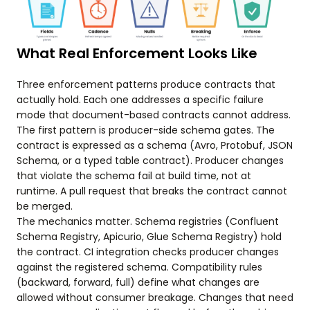
What Real Enforcement Looks Like
Three enforcement patterns produce contracts that
actually hold. Each one addresses a specific failure
mode that document-based contracts cannot address.
The first pattern is producer-side schema gates. The
contract is expressed as a schema (Avro, Protobuf, JSON
Schema, or a typed table contract). Producer changes
that violate the schema fail at build time, not at
runtime. A pull request that breaks the contract cannot
be merged.
The mechanics matter. Schema registries (Confluent
Schema Registry, Apicurio, Glue Schema Registry) hold
the contract. CI integration checks producer changes
against the registered schema. Compatibility rules
(backward, forward, full) define what changes are
allowed without consumer breakage. Changes that need