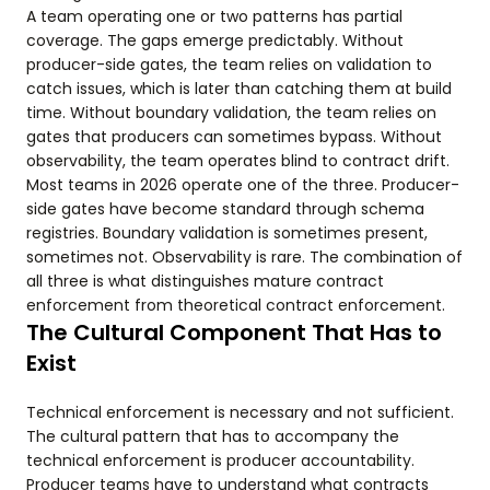
A team operating one or two patterns has partial
coverage. The gaps emerge predictably. Without
producer-side gates, the team relies on validation to
catch issues, which is later than catching them at build
time. Without boundary validation, the team relies on
gates that producers can sometimes bypass. Without
observability, the team operates blind to contract drift.
Most teams in 2026 operate one of the three. Producer-
side gates have become standard through schema
registries. Boundary validation is sometimes present,
sometimes not. Observability is rare. The combination of
all three is what distinguishes mature contract
enforcement from theoretical contract enforcement.
The Cultural Component That Has to
Exist
Technical enforcement is necessary and not sufficient.
The cultural pattern that has to accompany the
technical enforcement is producer accountability.
Producer teams have to understand what contracts