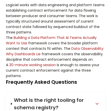
Logiciel works with data engineering and platform teams
establishing contract enforcement for data flowing
between producer and consumer teams. The work is
typically structured around assessment of current
contract state followed by sequenced buildout of the
three patterns.
The
Building a Data Platform That AI Teams Actually
Want to Use
framework covers the broader platform
context that contracts fit within. The
Data Observability:
Why Dashboards Lie
framework covers the observability
discipline that contract enforcement depends on.
A
30-minute working session
is enough to assess your
current contract enforcement against the three
patterns.
Frequently Asked Questions
What is the right tooling for
schema registry?