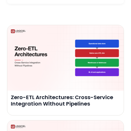
Zero-ETL Architectures: Cross-Service
Integration Without Pipelines