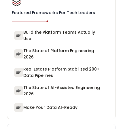
Featured Frameworks For Tech Leaders
Build the Platform Teams Actually
Use
The State of Platform Engineering
2026
Real Estate Platform Stabilized 200+
Data Pipelines
The State of AI-Assisted Engineering
2026
Make Your Data AI-Ready