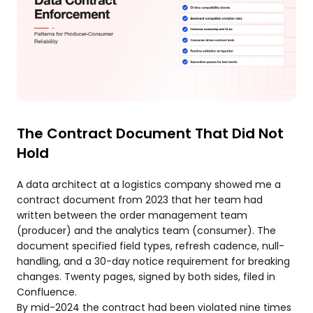
The Contract Document That Did Not
Hold
A data architect at a logistics company showed me a
contract document from 2023 that her team had
written between the order management team
(producer) and the analytics team (consumer). The
document specified field types, refresh cadence, null-
handling, and a 30-day notice requirement for breaking
changes. Twenty pages, signed by both sides, filed in
Confluence.
By mid-2024 the contract had been violated nine times