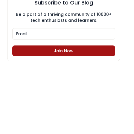
Subscribe to Our Blog
Be a part of a thriving community of 10000+
tech enthusiasts and learners.
Join Now