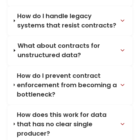
How do I handle legacy
systems that resist contracts?
What about contracts for
unstructured data?
How do I prevent contract
enforcement from becoming a
bottleneck?
How does this work for data
that has no clear single
producer?