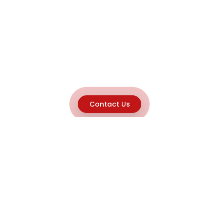
Contact Us
Explore