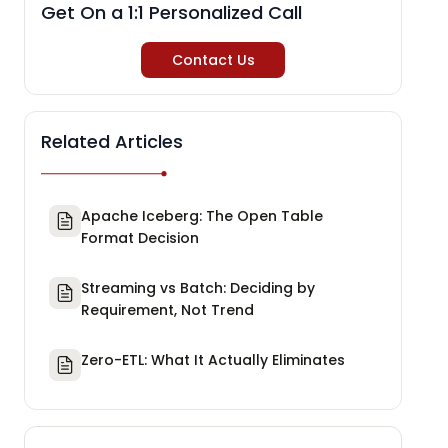
Get On a 1:1 Personalized Call
Contact Us
Related Articles
Apache Iceberg: The Open Table
Format Decision
Streaming vs Batch: Deciding by
Requirement, Not Trend
Zero-ETL: What It Actually Eliminates