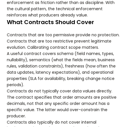
enforcement as friction rather than as discipline. With
the cultural pattern, the technical enforcement
reinforces what producers already value.
What Contracts Should Cover
Contracts that are too permissive provide no protection.
Contracts that are too restrictive prevent legitimate
evolution. Calibrating contract scope matters.
A useful contract covers schema (field names, types,
nullability), semantics (what the fields mean, business
rules, validation constraints), freshness (how often the
data updates, latency expectations), and operational
properties (SLA for availability, breaking change notice
periods).
Contracts do not typically cover data values directly.
The contract specifies that order amounts are positive
decimals, not that any specific order amount has a
specific value. The latter would over-constrain the
producer.
Contracts also typically do not cover internal