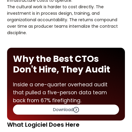
infrastructure costs to operate.
The cultural work is harder to cost directly. The
investment is in process design, training, and
organizational accountability. The returns compound
over time as producer teams internalize the contract
discipline.
Why the Best CTOs
Don't Hire, They Audit
Inside a one-quarter overhead audit
that pulled a five-person data team
back from 67% firefighting.
Download
What Logiciel Does Here