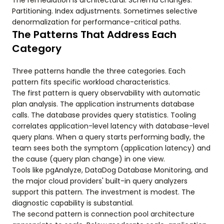
The remediation is architectural. Schema changes.
Partitioning. Index adjustments. Sometimes selective
denormalization for performance-critical paths.
The Patterns That Address Each
Category
Three patterns handle the three categories. Each
pattern fits specific workload characteristics.
The first pattern is query observability with automatic
plan analysis. The application instruments database
calls. The database provides query statistics. Tooling
correlates application-level latency with database-level
query plans. When a query starts performing badly, the
team sees both the symptom (application latency) and
the cause (query plan change) in one view.
Tools like pgAnalyze, DataDog Database Monitoring, and
the major cloud providers' built-in query analyzers
support this pattern. The investment is modest. The
diagnostic capability is substantial.
The second pattern is connection pool architecture