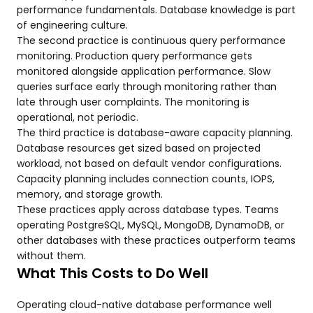
performance fundamentals. Database knowledge is part
of engineering culture.
The second practice is continuous query performance
monitoring. Production query performance gets
monitored alongside application performance. Slow
queries surface early through monitoring rather than
late through user complaints. The monitoring is
operational, not periodic.
The third practice is database-aware capacity planning.
Database resources get sized based on projected
workload, not based on default vendor configurations.
Capacity planning includes connection counts, IOPS,
memory, and storage growth.
These practices apply across database types. Teams
operating PostgreSQL, MySQL, MongoDB, DynamoDB, or
other databases with these practices outperform teams
without them.
What This Costs to Do Well
Operating cloud-native database performance well