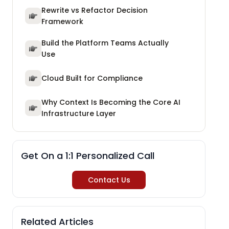
Rewrite vs Refactor Decision
Framework
Build the Platform Teams Actually
Use
Cloud Built for Compliance
Why Context Is Becoming the Core AI
Infrastructure Layer
Get On a 1:1 Personalized Call
Contact Us
Related Articles