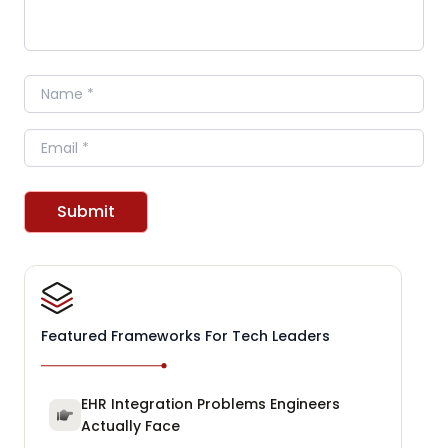
Name
Email
Submit
Featured Frameworks For Tech Leaders
EHR Integration Problems Engineers
Actually Face