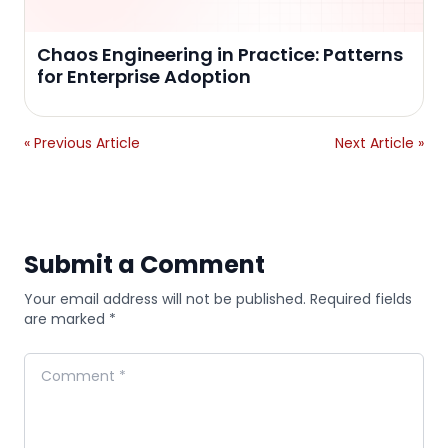
Chaos Engineering in Practice: Patterns
for Enterprise Adoption
« Previous Article
Next Article »
Submit a Comment
Your email address will not be published. Required fields
are marked *
Comment