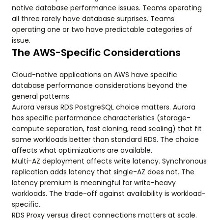
native database performance issues. Teams operating
all three rarely have database surprises. Teams
operating one or two have predictable categories of
issue.
The AWS-Specific Considerations
Cloud-native applications on AWS have specific
database performance considerations beyond the
general patterns.
Aurora versus RDS PostgreSQL choice matters. Aurora
has specific performance characteristics (storage-
compute separation, fast cloning, read scaling) that fit
some workloads better than standard RDS. The choice
affects what optimizations are available.
Multi-AZ deployment affects write latency. Synchronous
replication adds latency that single-AZ does not. The
latency premium is meaningful for write-heavy
workloads. The trade-off against availability is workload-
specific.
RDS Proxy versus direct connections matters at scale.