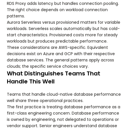
RDS Proxy adds latency but handles connection pooling.
The right choice depends on workload connection
patterns.
Aurora Serverless versus provisioned matters for variable
workloads. Serverless scales automatically but has cold-
start characteristics. Provisioned costs more for steady
workloads but produces predictable performance.
These considerations are AWS-specific. Equivalent
decisions exist on Azure and GCP with their respective
database services. The general patterns apply across
clouds; the specific service choices vary.
What Distinguishes Teams That
Handle This Well
Teams that handle cloud-native database performance
well share three operational practices.
The first practice is treating database performance as a
first-class engineering concern. Database performance
is owned by engineering, not delegated to operations or
vendor support. Senior engineers understand database