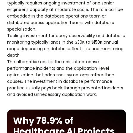
typically requires ongoing investment of one senior
engineer's capacity at moderate scale. The role can be
embedded in the database operations team or
distributed across application teams with database
specialization.
Tooling investment for query observability and database
monitoring typically lands in the $30K to $150K annual
range depending on database fleet size and monitoring
depth.
The alternative cost is the cost of database
performance incidents and the application-level
optimization that addresses symptoms rather than
causes. The investment in database performance
practice usually pays back through prevented incidents
and avoided unnecessary application work.
Why 78.9% of
Healthcare AI Projects