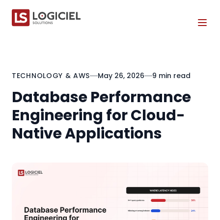
Tog
TECHNOLOGY & AWS
May 26, 2026
9 min read
Database Performance
Engineering for Cloud-
Native Applications