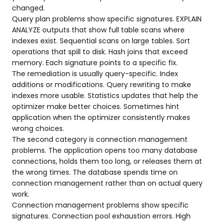
changed.
Query plan problems show specific signatures. EXPLAIN
ANALYZE outputs that show full table scans where
indexes exist. Sequential scans on large tables. Sort
operations that spill to disk. Hash joins that exceed
memory. Each signature points to a specific fix.
The remediation is usually query-specific. Index
additions or modifications. Query rewriting to make
indexes more usable. Statistics updates that help the
optimizer make better choices. Sometimes hint
application when the optimizer consistently makes
wrong choices.
The second category is connection management
problems. The application opens too many database
connections, holds them too long, or releases them at
the wrong times. The database spends time on
connection management rather than on actual query
work.
Connection management problems show specific
signatures. Connection pool exhaustion errors. High