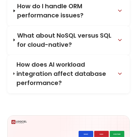
How do I handle ORM
performance issues?
What about NoSQL versus SQL
for cloud-native?
How does AI workload
integration affect database
performance?