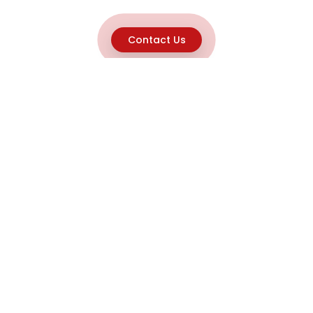
Contact Us
Explore
Home
About
Capabilities
Career