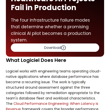
Fail in Production
The four infrastructure failure modes
that determine whether a promising
clinical AI pilot becomes a production
system.
Download
What Logiciel Does Here
Logiciel works with engineering teams operating cloud-
native applications where database performance has
become a recurring issue. The work is typically
structured around assessment against the three
categories followed by remediation appropriate to the
team's database fleet and workload characteristics.
The
Cloud Performance Engineering: When Latency Is
Revenue
framework covers the broader performance