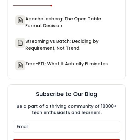
Apache Iceberg: The Open Table
Format Decision
Streaming vs Batch: Deciding by
Requirement, Not Trend
Zero-ETL: What It Actually Eliminates
Subscribe to Our Blog
Be a part of a thriving community of 10000+
tech enthusiasts and learners.