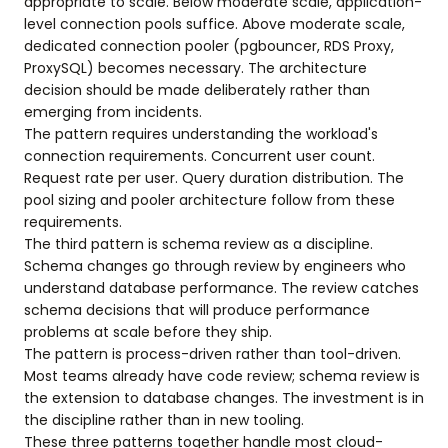
appropriate to scale. Below moderate scale, application-
level connection pools suffice. Above moderate scale,
dedicated connection pooler (pgbouncer, RDS Proxy,
ProxySQL) becomes necessary. The architecture
decision should be made deliberately rather than
emerging from incidents.
The pattern requires understanding the workload's
connection requirements. Concurrent user count.
Request rate per user. Query duration distribution. The
pool sizing and pooler architecture follow from these
requirements.
The third pattern is schema review as a discipline.
Schema changes go through review by engineers who
understand database performance. The review catches
schema decisions that will produce performance
problems at scale before they ship.
The pattern is process-driven rather than tool-driven.
Most teams already have code review; schema review is
the extension to database changes. The investment is in
the discipline rather than in new tooling.
These three patterns together handle most cloud-