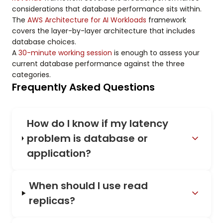
considerations that database performance sits within.
The
AWS Architecture for AI Workloads
framework
covers the layer-by-layer architecture that includes
database choices.
A
30-minute working session
is enough to assess your
current database performance against the three
categories.
Frequently Asked Questions
How do I know if my latency
problem is database or
application?
When should I use read
replicas?