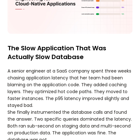
The Slow Application That Was
Actually Slow Database
A senior engineer at a SaaS company spent three weeks
chasing application latency that her team had been
blaming on the application code. They added caching
layers. They optimized hot code paths. They moved to
faster instances. The p95 latency improved slightly and
stayed bad.
She finally instrumented the database calls and found
the answer. Two specific queries dominated the latency.
Both ran sub-second on staging data and multi-second
on production data. The application was fine. The
database was not.