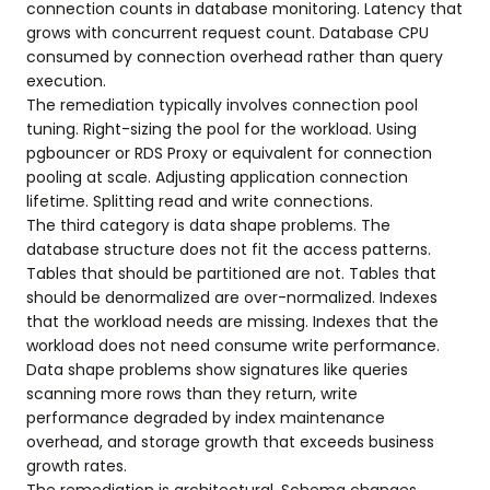
connection counts in database monitoring. Latency that
grows with concurrent request count. Database CPU
consumed by connection overhead rather than query
execution.
The remediation typically involves connection pool
tuning. Right-sizing the pool for the workload. Using
pgbouncer or RDS Proxy or equivalent for connection
pooling at scale. Adjusting application connection
lifetime. Splitting read and write connections.
The third category is data shape problems. The
database structure does not fit the access patterns.
Tables that should be partitioned are not. Tables that
should be denormalized are over-normalized. Indexes
that the workload needs are missing. Indexes that the
workload does not need consume write performance.
Data shape problems show signatures like queries
scanning more rows than they return, write
performance degraded by index maintenance
overhead, and storage growth that exceeds business
growth rates.