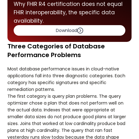
Why FHIR R4 certification does not equal
FHIR interoperability, the specific data
availability.
Download
Three Categories of Database
Performance Problems
Most database performance issues in cloud-native
applications fall into three diagnostic categories. Each
category has specific signatures and specific
remediation patterns.
The first category is query plan problems. The query
optimizer chose a plan that does not perform well on
the actual data. Indexes that were appropriate at
smaller data sizes do not produce good plans at larger
sizes. Joins that worked at low cardinality produce bad
plans at high cardinality. The query that ran fast
yesterday runs slow today because the data shape