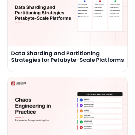
Data Sharding and Partitioning
Strategies for Petabyte-Scale Platforms