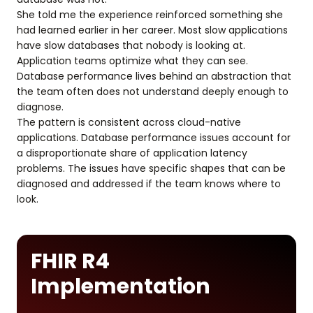
She told me the experience reinforced something she
had learned earlier in her career. Most slow applications
have slow databases that nobody is looking at.
Application teams optimize what they can see.
Database performance lives behind an abstraction that
the team often does not understand deeply enough to
diagnose.
The pattern is consistent across cloud-native
applications. Database performance issues account for
a disproportionate share of application latency
problems. The issues have specific shapes that can be
diagnosed and addressed if the team knows where to
look.
FHIR R4
Implementation