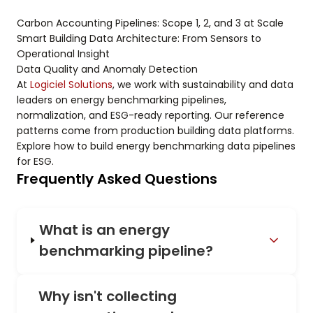
Carbon Accounting Pipelines: Scope 1, 2, and 3 at Scale
Smart Building Data Architecture: From Sensors to
Operational Insight
Data Quality and Anomaly Detection
At
Logiciel Solutions
, we work with sustainability and data
leaders on energy benchmarking pipelines,
normalization, and ESG-ready reporting. Our reference
patterns come from production building data platforms.
Explore how to build energy benchmarking data pipelines
for ESG.
Frequently Asked Questions
What is an energy
benchmarking pipeline?
Why isn't collecting