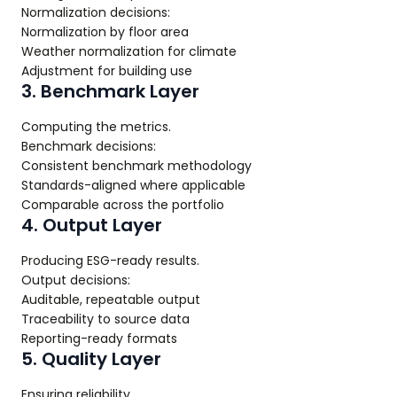
Normalization decisions:
Normalization by floor area
Weather normalization for climate
Adjustment for building use
3. Benchmark Layer
Computing the metrics.
Benchmark decisions:
Consistent benchmark methodology
Standards-aligned where applicable
Comparable across the portfolio
4. Output Layer
Producing ESG-ready results.
Output decisions:
Auditable, repeatable output
Traceability to source data
Reporting-ready formats
5. Quality Layer
Ensuring reliability.