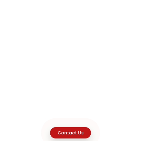
Contact Us