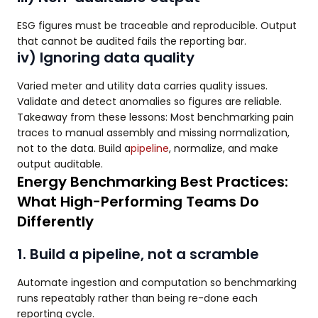
ESG figures must be traceable and reproducible. Output
that cannot be audited fails the reporting bar.
iv) Ignoring data quality
Varied meter and utility data carries quality issues.
Validate and detect anomalies so figures are reliable.
Takeaway from these lessons: Most benchmarking pain
traces to manual assembly and missing normalization,
not to the data. Build a
pipeline
, normalize, and make
output auditable.
Energy Benchmarking Best Practices:
What High-Performing Teams Do
Differently
1. Build a pipeline, not a scramble
Automate ingestion and computation so benchmarking
runs repeatably rather than being re-done each
reporting cycle.