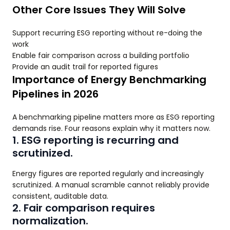
Other Core Issues They Will Solve
Support recurring ESG reporting without re-doing the
work
Enable fair comparison across a building portfolio
Provide an audit trail for reported figures
Importance of Energy Benchmarking
Pipelines in 2026
A benchmarking pipeline matters more as ESG reporting
demands rise. Four reasons explain why it matters now.
1. ESG reporting is recurring and
scrutinized.
Energy figures are reported regularly and increasingly
scrutinized. A manual scramble cannot reliably provide
consistent, auditable data.
2. Fair comparison requires
normalization.