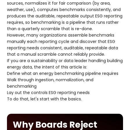
sources, normalizes it for fair comparison (by area,
weather, use), computes benchmarks consistently, and
produces the auditable, repeatable output ESG reporting
requires, so benchmarking is a pipeline that runs rather
than a quarterly scramble that is re-done.
However, many organizations assemble benchmarks
manually each reporting cycle and discover that ESG
reporting needs consistent, auditable, repeatable data
that a manual scramble cannot reliably provide.
If you are a sustainability or data leader handling building
energy data, the intent of this article is:
Define what an energy benchmarking pipeline requires
Walk through ingestion, normalization, and
benchmarking
Lay out the controls ESG reporting needs
To do that, let's start with the basics.
Why Boards Reject