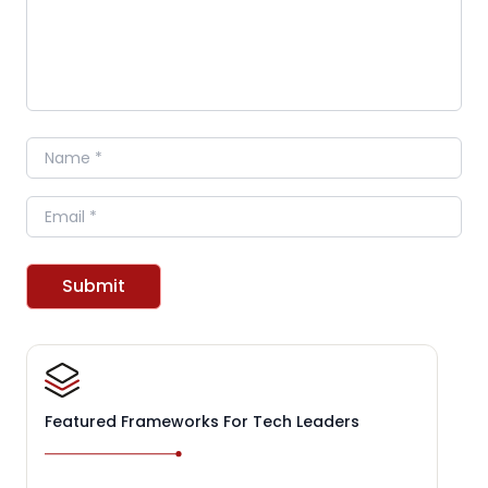
Name
Email
Submit
Featured Frameworks For Tech Leaders