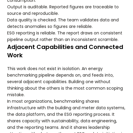
consumption.
Output is auditable. Reported figures are traceable to
source and reproducible.
Data quality is checked. The team validates data and
detects anomalies so figures are reliable.
ESG reporting is reliable. The report draws on consistent
pipeline output rather than an inconsistent scramble.
Adjacent Capabilities and Connected
Work
This work does not exist in isolation. An energy
benchmarking pipeline depends on, and feeds into,
several adjacent capabilities. Building one without
thinking about the others is the most common scoping
mistake.
In most organizations, benchmarking shares
infrastructure with the building and meter data systems,
the data platform, and the ESG reporting process. It
shares capacity with sustainability, data engineering,
and the reporting teams. And it shares leadership