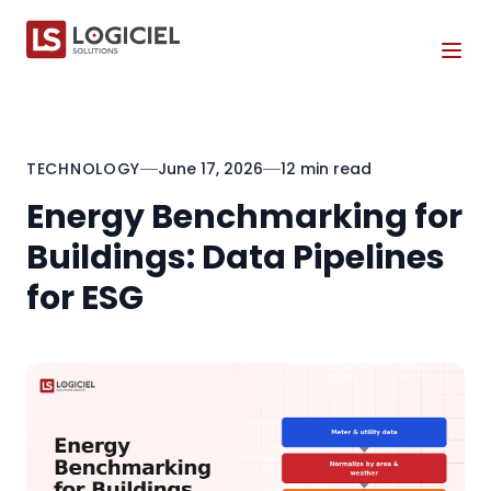
Tog
TECHNOLOGY
June 17, 2026
12 min read
Energy Benchmarking for
Buildings: Data Pipelines
for ESG