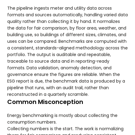
The pipeline ingests meter and utility data across
formats and sources automatically, handling varied data
quality rather than collecting it by hand. It normalizes
the data for fair comparison, by floor area, weather, and
building use, so buildings of different sizes, climates, and
uses can be compared. Benchmarks are computed with
a consistent, standards-aligned methodology across the
portfolio. The output is auditable and repeatable,
traceable to source data and in reporting-ready
formats. Data validation, anomaly detection, and
governance ensure the figures are reliable. When the
ESG report is due, the benchmark data is produced by a
pipeline that runs, with an audit trail, rather than
reconstructed in a quarterly scramble.
Common Misconception
Energy benchmarking is mostly about collecting the
consumption numbers.
Collecting numbers is the start. The work is normalizing