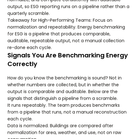
output, so ESG reporting runs on a pipeline rather than a
quarterly scramble.
Takeaway for High-Performing Teams: Focus on
normalization and repeatability. Energy benchmarking
for ESG is a pipeline that produces comparable,
auditable, repeatable output, not a manual collection
re-done each cycle.
Signals You Are Benchmarking Energy
Correctly
How do you know the benchmarking is sound? Not in
whether numbers are collected, but in whether the
output is comparable and auditable. Below are the
signals that distinguish a pipeline from a scramble.
It runs repeatably. The team produces benchmarks
from a pipeline that runs, not a manual reconstruction
each cycle.
Data is normalized. Buildings are compared after
normalization for area, weather, and use, not on raw