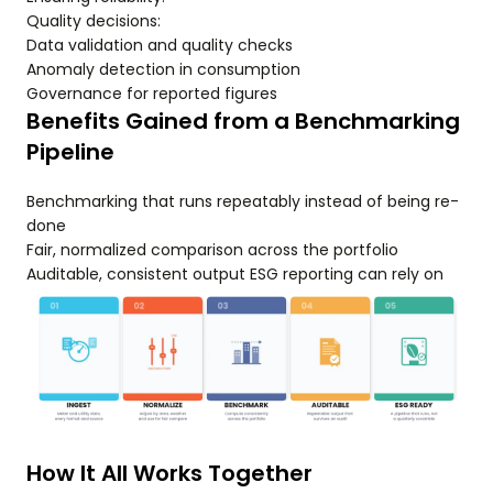
Quality decisions:
Data validation and quality checks
Anomaly detection in consumption
Governance for reported figures
Benefits Gained from a Benchmarking
Pipeline
Benchmarking that runs repeatably instead of being re-
done
Fair, normalized comparison across the portfolio
Auditable, consistent output ESG reporting can rely on
How It All Works Together