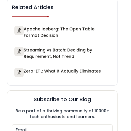
Related Articles
Apache Iceberg: The Open Table
Format Decision
Streaming vs Batch: Deciding by
Requirement, Not Trend
Zero-ETL: What It Actually Eliminates
Subscribe to Our Blog
Be a part of a thriving community of 10000+
tech enthusiasts and learners.