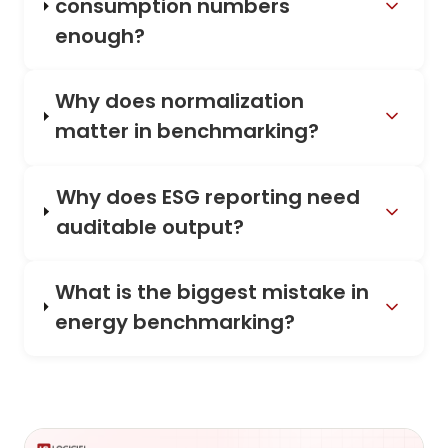
consumption numbers
enough?
Why does normalization
matter in benchmarking?
Why does ESG reporting need
auditable output?
What is the biggest mistake in
energy benchmarking?