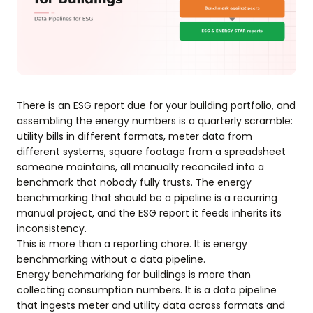
There is an ESG report due for your building portfolio, and
assembling the energy numbers is a quarterly scramble:
utility bills in different formats, meter data from
different systems, square footage from a spreadsheet
someone maintains, all manually reconciled into a
benchmark that nobody fully trusts. The energy
benchmarking that should be a pipeline is a recurring
manual project, and the ESG report it feeds inherits its
inconsistency.
This is more than a reporting chore. It is energy
benchmarking without a data pipeline.
Energy benchmarking for buildings is more than
collecting consumption numbers. It is a data pipeline
that ingests meter and utility data across formats and