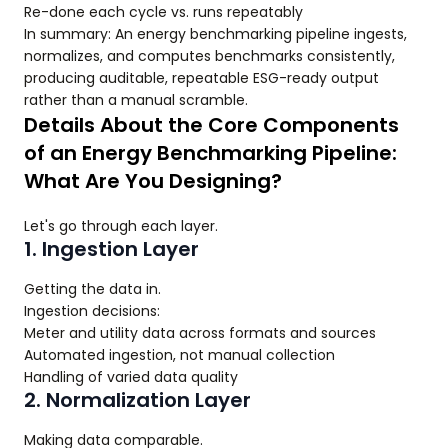
Re-done each cycle vs. runs repeatably
In summary: An energy benchmarking pipeline ingests,
normalizes, and computes benchmarks consistently,
producing auditable, repeatable ESG-ready output
rather than a manual scramble.
Details About the Core Components
of an Energy Benchmarking Pipeline:
What Are You Designing?
Let's go through each layer.
1. Ingestion Layer
Getting the data in.
Ingestion decisions:
Meter and utility data across formats and sources
Automated ingestion, not manual collection
Handling of varied data quality
2. Normalization Layer
Making data comparable.