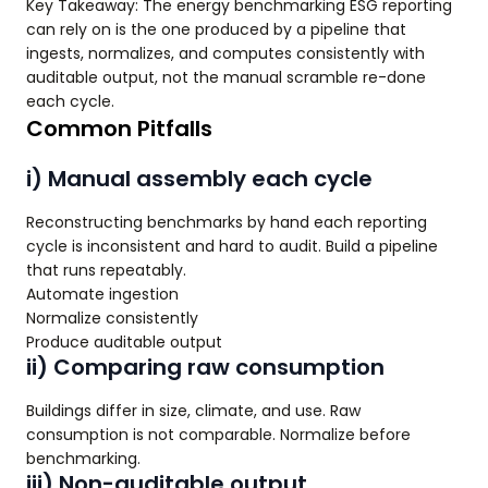
Key Takeaway: The energy benchmarking ESG reporting
can rely on is the one produced by a pipeline that
ingests, normalizes, and computes consistently with
auditable output, not the manual scramble re-done
each cycle.
Common Pitfalls
i) Manual assembly each cycle
Reconstructing benchmarks by hand each reporting
cycle is inconsistent and hard to audit. Build a pipeline
that runs repeatably.
Automate ingestion
Normalize consistently
Produce auditable output
ii) Comparing raw consumption
Buildings differ in size, climate, and use. Raw
consumption is not comparable. Normalize before
benchmarking.
iii) Non-auditable output