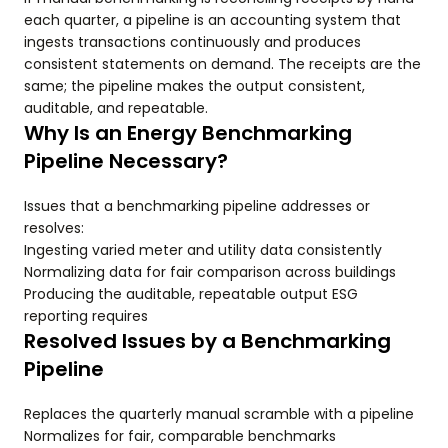
each quarter, a pipeline is an accounting system that
ingests transactions continuously and produces
consistent statements on demand. The receipts are the
same; the pipeline makes the output consistent,
auditable, and repeatable.
Why Is an Energy Benchmarking
Pipeline Necessary?
Issues that a benchmarking pipeline addresses or
resolves:
Ingesting varied meter and utility data consistently
Normalizing data for fair comparison across buildings
Producing the auditable, repeatable output ESG
reporting requires
Resolved Issues by a Benchmarking
Pipeline
Replaces the quarterly manual scramble with a pipeline
Normalizes for fair, comparable benchmarks