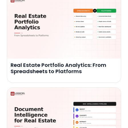
Real Estate Portfolio Analytics: From
Spreadsheets to Platforms