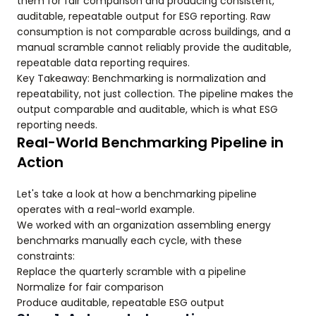
them for fair comparison and producing consistent,
auditable, repeatable output for ESG reporting. Raw
consumption is not comparable across buildings, and a
manual scramble cannot reliably provide the auditable,
repeatable data reporting requires.
Key Takeaway: Benchmarking is normalization and
repeatability, not just collection. The pipeline makes the
output comparable and auditable, which is what ESG
reporting needs.
Real-World Benchmarking Pipeline in
Action
Let's take a look at how a benchmarking pipeline
operates with a real-world example.
We worked with an organization assembling energy
benchmarks manually each cycle, with these
constraints:
Replace the quarterly scramble with a pipeline
Normalize for fair comparison
Produce auditable, repeatable ESG output