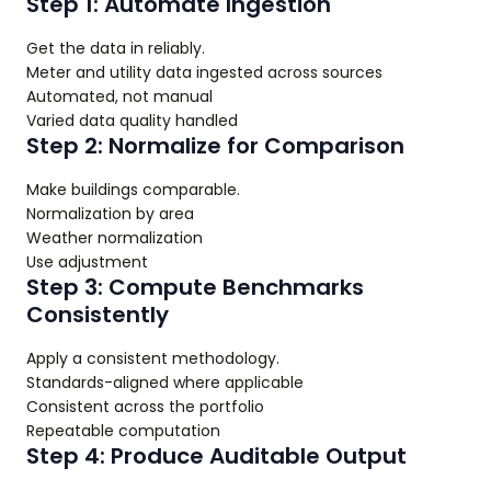
Step 1: Automate Ingestion
Get the data in reliably.
Meter and utility data ingested across sources
Automated, not manual
Varied data quality handled
Step 2: Normalize for Comparison
Make buildings comparable.
Normalization by area
Weather normalization
Use adjustment
Step 3: Compute Benchmarks
Consistently
Apply a consistent methodology.
Standards-aligned where applicable
Consistent across the portfolio
Repeatable computation
Step 4: Produce Auditable Output