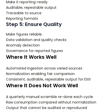
Make it reporting-ready.
Auditable, repeatable output
Traceable to source
Reporting formats
Step 5: Ensure Quality
Make figures reliable.
Data validation and quality checks
Anomaly detection
Governance for reported figures
Where It Works Well
Automated ingestion across varied sources
Normalization enabling fair comparison
Consistent, auditable, repeatable output for ESG
Where It Does Not Work Well
A quarterly manual scramble re-done each cycle
Raw consumption compared without normalization
Output that cannot be audited or reproduced