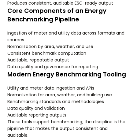
Produces consistent, auditable ESG-ready output
Core Components of an Energy
Benchmarking Pipeline
Ingestion of meter and utility data across formats and
sources
Normalization by area, weather, and use
Consistent benchmark computation
Auditable, repeatable output
Data quality and governance for reporting
Modern Energy Benchmarking Tooling
Utility and meter data ingestion and APIs
Normalization for area, weather, and building use
Benchmarking standards and methodologies
Data quality and validation
Auditable reporting outputs
These tools support benchmarking; the discipline is the
pipeline that makes the output consistent and
auditable.