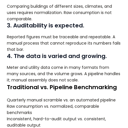
Comparing buildings of different sizes, climates, and
uses requires normalization. Raw consumption is not
comparable.
3. Auditability is expected.
Reported figures must be traceable and repeatable. A
manual process that cannot reproduce its numbers fails
that bar.
4. The data is varied and growing.
Meter and utility data come in many formats from
many sources, and the volume grows. A pipeline handles
it; manual assembly does not scale.
Traditional vs. Pipeline Benchmarking
Quarterly manual scramble vs. an automated pipeline
Raw consumption vs. normalized, comparable
benchmarks
Inconsistent, hard-to-audit output vs. consistent,
auditable output