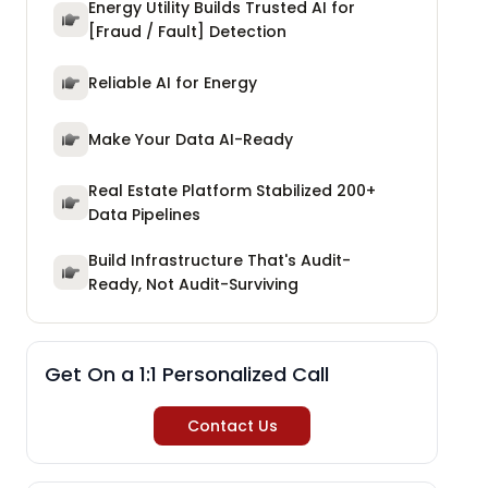
Energy Utility Builds Trusted AI for
[Fraud / Fault] Detection
Reliable AI for Energy
Make Your Data AI-Ready
Real Estate Platform Stabilized 200+
Data Pipelines
Build Infrastructure That's Audit-
Ready, Not Audit-Surviving
Get On a 1:1 Personalized Call
Contact Us