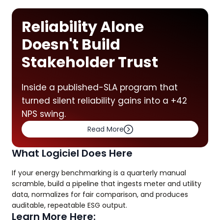
Reliability Alone
Doesn't Build
Stakeholder Trust
Inside a published-SLA program that
turned silent reliability gains into a +42
NPS swing.
Read More
What Logiciel Does Here
If your energy benchmarking is a quarterly manual
scramble, build a pipeline that ingests meter and utility
data, normalizes for fair comparison, and produces
auditable, repeatable ESG output.
Learn More Here: