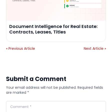
Document Intelligence for Real Estate:
Contracts, Leases, Titles
« Previous Article
Next Article »
Submit a Comment
Your email address will not be published. Required fields
are marked *
Comment