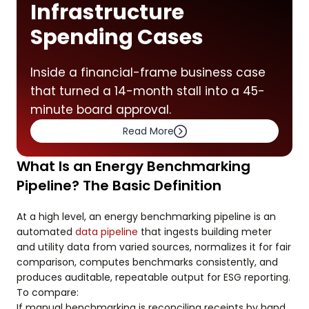
Infrastructure
Spending Cases
Inside a financial-frame business case
that turned a 14-month stall into a 45-
minute board approval.
Read More
What Is an Energy Benchmarking
Pipeline? The Basic Definition
At a high level, an energy benchmarking pipeline is an
automated
data pipeline
that ingests building meter
and utility data from varied sources, normalizes it for fair
comparison, computes benchmarks consistently, and
produces auditable, repeatable output for ESG reporting.
To compare:
If manual benchmarking is reconciling receipts by hand