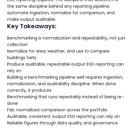
the same discipline behind any reporting pipeline:
automate ingestion, normalize for comparison, and
make output auditable.
Key Takeaways:
Benchmarking is normalization and repeatability, not just
collection
Normalize for area, weather, and use to compare
buildings fairly
Produce auditable, repeatable output ESG reporting can
rely on
Building a benchmarking pipeline well requires ingestion,
normalization, and auditability discipline. When done
correctly, it produces:
Benchmarking that runs repeatably instead of being re-
done
Fair, normalized comparison across the portfolio
Auditable, consistent output ESG reporting can rely on
Reliable figures through data quality and governance