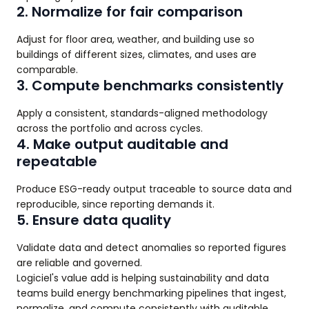
2. Normalize for fair comparison
Adjust for floor area, weather, and building use so
buildings of different sizes, climates, and uses are
comparable.
3. Compute benchmarks consistently
Apply a consistent, standards-aligned methodology
across the portfolio and across cycles.
4. Make output auditable and
repeatable
Produce ESG-ready output traceable to source data and
reproducible, since reporting demands it.
5. Ensure data quality
Validate data and detect anomalies so reported figures
are reliable and governed.
Logiciel's value add is helping sustainability and data
teams build energy benchmarking pipelines that ingest,
normalize, and compute consistently with auditable