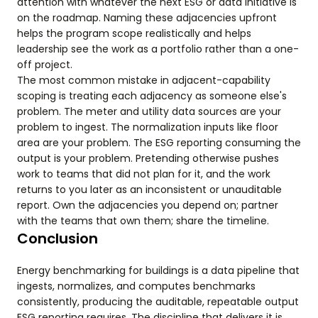
attention with whatever the next ESG or data initiative is
on the roadmap. Naming these adjacencies upfront
helps the program scope realistically and helps
leadership see the work as a portfolio rather than a one-
off project.
The most common mistake in adjacent-capability
scoping is treating each adjacency as someone else's
problem. The meter and utility data sources are your
problem to ingest. The normalization inputs like floor
area are your problem. The ESG reporting consuming the
output is your problem. Pretending otherwise pushes
work to teams that did not plan for it, and the work
returns to you later as an inconsistent or unauditable
report. Own the adjacencies you depend on; partner
with the teams that own them; share the timeline.
Conclusion
Energy benchmarking for buildings is a data pipeline that
ingests, normalizes, and computes benchmarks
consistently, producing the auditable, repeatable output
ESG reporting requires. The discipline that delivers it is