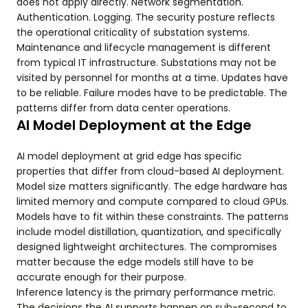
does not apply directly. Network segmentation.
Authentication. Logging. The security posture reflects
the operational criticality of substation systems.
Maintenance and lifecycle management is different
from typical IT infrastructure. Substations may not be
visited by personnel for months at a time. Updates have
to be reliable. Failure modes have to be predictable. The
patterns differ from data center operations.
AI Model Deployment at the Edge
AI model deployment at grid edge has specific
properties that differ from cloud-based AI deployment.
Model size matters significantly. The edge hardware has
limited memory and compute compared to cloud GPUs.
Models have to fit within these constraints. The patterns
include model distillation, quantization, and specifically
designed lightweight architectures. The compromises
matter because the edge models still have to be
accurate enough for their purpose.
Inference latency is the primary performance metric.
The decisions the AI supports happen on sub-second to