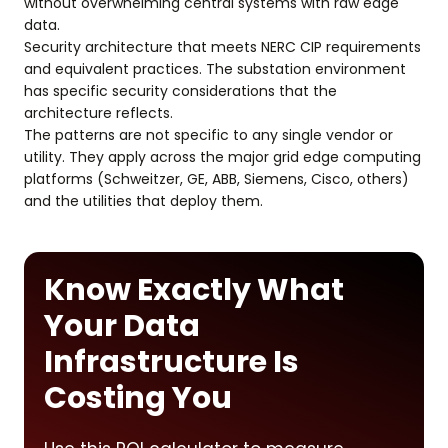
without overwhelming central systems with raw edge
data.
Security architecture that meets NERC CIP requirements
and equivalent practices. The substation environment
has specific security considerations that the
architecture reflects.
The patterns are not specific to any single vendor or
utility. They apply across the major grid edge computing
platforms (Schweitzer, GE, ABB, Siemens, Cisco, others)
and the utilities that deploy them.
Know Exactly What
Your Data
Infrastructure Is
Costing You