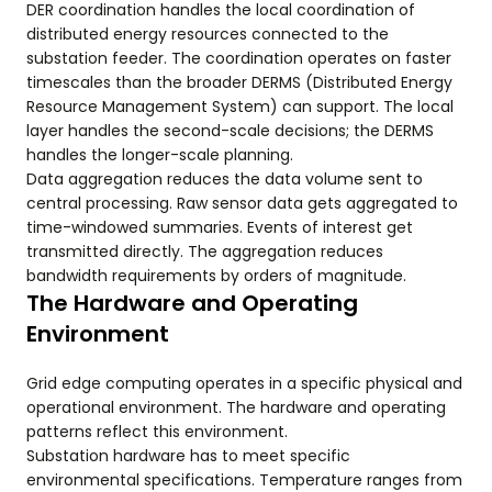
DER coordination handles the local coordination of
distributed energy resources connected to the
substation feeder. The coordination operates on faster
timescales than the broader DERMS (Distributed Energy
Resource Management System) can support. The local
layer handles the second-scale decisions; the DERMS
handles the longer-scale planning.
Data aggregation reduces the data volume sent to
central processing. Raw sensor data gets aggregated to
time-windowed summaries. Events of interest get
transmitted directly. The aggregation reduces
bandwidth requirements by orders of magnitude.
The Hardware and Operating
Environment
Grid edge computing operates in a specific physical and
operational environment. The hardware and operating
patterns reflect this environment.
Substation hardware has to meet specific
environmental specifications. Temperature ranges from