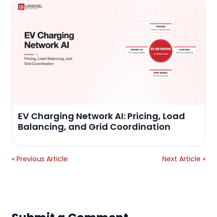
EV Charging Network AI: Pricing, Load
Balancing, and Grid Coordination
« Previous Article
Next Article »