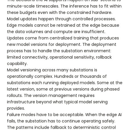
minute-scale timescales. The inference has to fit within
these budgets even with the constrained hardware.
Model updates happen through controlled processes.
Edge models cannot be retrained at the edge because
the data volumes and compute are insufficient.
Updates come from centralized training that produces
new model versions for deployment. The deployment
process has to handle the substation environment:
limited connectivity, operational sensitivity, rollback
capability.
Model versioning across many substations is
operationally complex. Hundreds or thousands of
substations each running deployed models. Some at the
latest version, some at previous versions during phased
rollouts. The version management requires
infrastructure beyond what typical model serving
provides.
Failure modes have to be acceptable. When the edge AI
fails, the substation has to continue operating safely.
The patterns include fallback to deterministic control