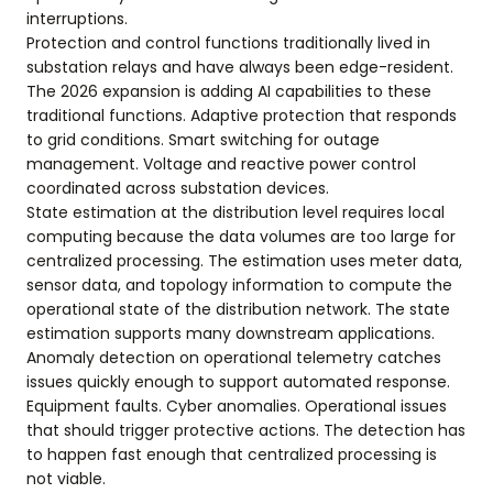
interruptions.
Protection and control functions traditionally lived in
substation relays and have always been edge-resident.
The 2026 expansion is adding AI capabilities to these
traditional functions. Adaptive protection that responds
to grid conditions. Smart switching for outage
management. Voltage and reactive power control
coordinated across substation devices.
State estimation at the distribution level requires local
computing because the data volumes are too large for
centralized processing. The estimation uses meter data,
sensor data, and topology information to compute the
operational state of the distribution network. The state
estimation supports many downstream applications.
Anomaly detection on operational telemetry catches
issues quickly enough to support automated response.
Equipment faults. Cyber anomalies. Operational issues
that should trigger protective actions. The detection has
to happen fast enough that centralized processing is
not viable.