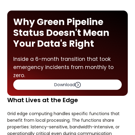
Why Green Pipeline
Status Doesn't Mean
Your Data's Right
Inside a 6-month transition that took
emergency incidents from monthly to
zero.
Download
What Lives at the Edge
Grid edge computing handles specific functions that
benefit from local processing. The functions share
properties: latency-sensitive, bandwidth-intensive, or
operationally critical even during communication