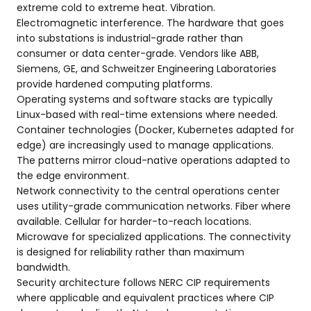
extreme cold to extreme heat. Vibration.
Electromagnetic interference. The hardware that goes
into substations is industrial-grade rather than
consumer or data center-grade. Vendors like ABB,
Siemens, GE, and Schweitzer Engineering Laboratories
provide hardened computing platforms.
Operating systems and software stacks are typically
Linux-based with real-time extensions where needed.
Container technologies (Docker, Kubernetes adapted for
edge) are increasingly used to manage applications.
The patterns mirror cloud-native operations adapted to
the edge environment.
Network connectivity to the central operations center
uses utility-grade communication networks. Fiber where
available. Cellular for harder-to-reach locations.
Microwave for specialized applications. The connectivity
is designed for reliability rather than maximum
bandwidth.
Security architecture follows NERC CIP requirements
where applicable and equivalent practices where CIP