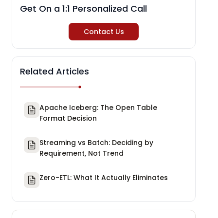
Get On a 1:1 Personalized Call
Contact Us
Related Articles
Apache Iceberg: The Open Table
Format Decision
Streaming vs Batch: Deciding by
Requirement, Not Trend
Zero-ETL: What It Actually Eliminates