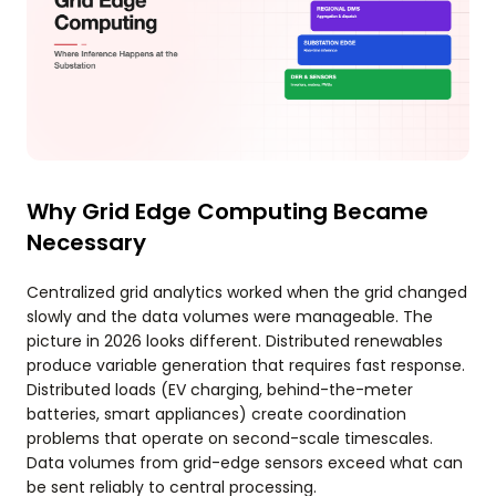
Why Grid Edge Computing Became
Necessary
Centralized grid analytics worked when the grid changed
slowly and the data volumes were manageable. The
picture in 2026 looks different. Distributed renewables
produce variable generation that requires fast response.
Distributed loads (EV charging, behind-the-meter
batteries, smart appliances) create coordination
problems that operate on second-scale timescales.
Data volumes from grid-edge sensors exceed what can
be sent reliably to central processing.