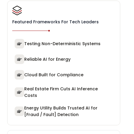
Featured Frameworks For Tech Leaders
Testing Non-Deterministic Systems
Reliable AI for Energy
Cloud Built for Compliance
Real Estate Firm Cuts AI Inference
Costs
Energy Utility Builds Trusted AI for
[Fraud / Fault] Detection