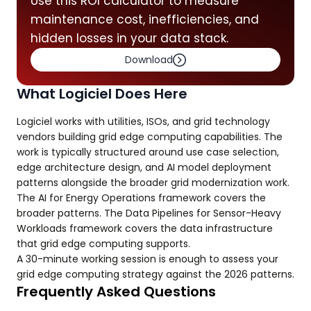
Use this ROI calculator to measure
maintenance cost, inefficiencies, and
hidden losses in your data stack.
Download
What Logiciel Does Here
Logiciel works with utilities, ISOs, and grid technology
vendors building grid edge computing capabilities. The
work is typically structured around use case selection,
edge architecture design, and AI model deployment
patterns alongside the broader grid modernization work.
The AI for Energy Operations framework covers the
broader patterns. The Data Pipelines for Sensor-Heavy
Workloads framework covers the data infrastructure
that grid edge computing supports.
A 30-minute working session is enough to assess your
grid edge computing strategy against the 2026 patterns.
Frequently Asked Questions