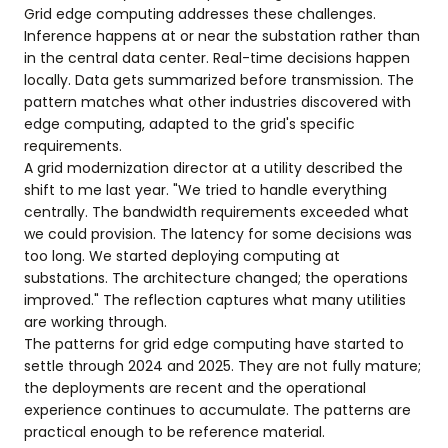
Grid edge computing addresses these challenges.
Inference happens at or near the substation rather than
in the central data center. Real-time decisions happen
locally. Data gets summarized before transmission. The
pattern matches what other industries discovered with
edge computing, adapted to the grid's specific
requirements.
A grid modernization director at a utility described the
shift to me last year. "We tried to handle everything
centrally. The bandwidth requirements exceeded what
we could provision. The latency for some decisions was
too long. We started deploying computing at
substations. The architecture changed; the operations
improved." The reflection captures what many utilities
are working through.
The patterns for grid edge computing have started to
settle through 2024 and 2025. They are not fully mature;
the deployments are recent and the operational
experience continues to accumulate. The patterns are
practical enough to be reference material.