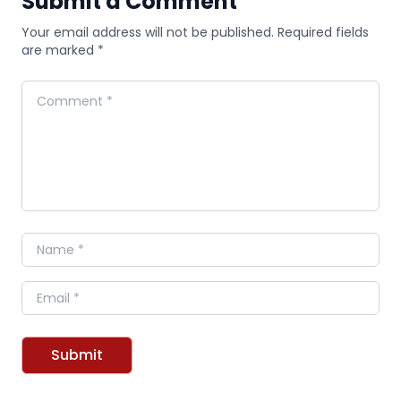
Submit a Comment
Your email address will not be published. Required fields
are marked *
Comment
Name
Email
Submit