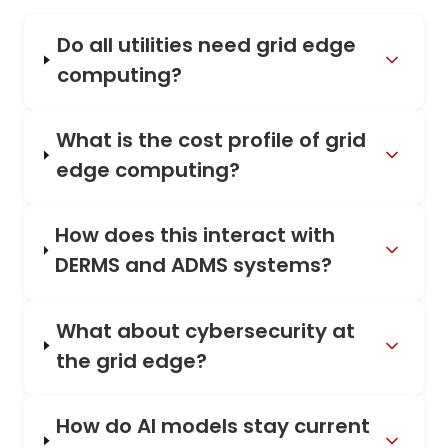
Do all utilities need grid edge
computing?
What is the cost profile of grid
edge computing?
How does this interact with
DERMS and ADMS systems?
What about cybersecurity at
the grid edge?
How do AI models stay current