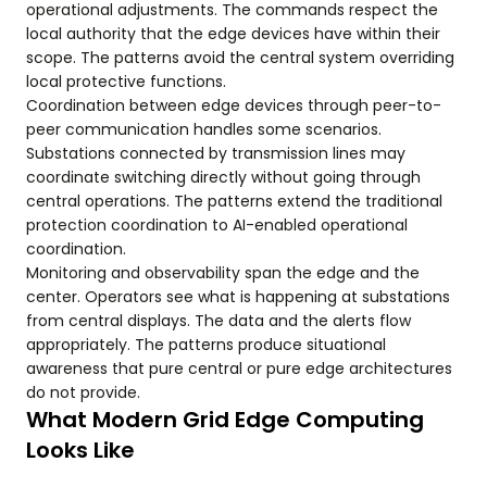
operational adjustments. The commands respect the
local authority that the edge devices have within their
scope. The patterns avoid the central system overriding
local protective functions.
Coordination between edge devices through peer-to-
peer communication handles some scenarios.
Substations connected by transmission lines may
coordinate switching directly without going through
central operations. The patterns extend the traditional
protection coordination to AI-enabled operational
coordination.
Monitoring and observability span the edge and the
center. Operators see what is happening at substations
from central displays. The data and the alerts flow
appropriately. The patterns produce situational
awareness that pure central or pure edge architectures
do not provide.
What Modern Grid Edge Computing
Looks Like