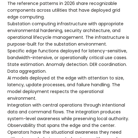
The reference patterns in 2026 share recognizable
components across utilities that have deployed grid
edge computing.
Substation computing infrastructure with appropriate
environmental hardening, security architecture, and
operational lifecycle management. The infrastructure is
purpose-built for the substation environment.
Specific edge functions deployed for latency-sensitive,
bandwidth-intensive, or operationally critical use cases.
State estimation. Anomaly detection. DER coordination.
Data aggregation.
AI models deployed at the edge with attention to size,
latency, update processes, and failure handling. The
model deployment respects the operational
environment.
Integration with central operations through intentional
data and command flows. The integration produces
system-level awareness while preserving local authority.
Observability that spans the edge and the center.
Operators have the situational awareness they need