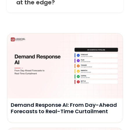
at the edge?
Demand Response AI: From Day-Ahead
Forecasts to Real-Time Curtailment