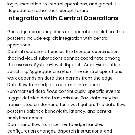
logic, escalation to central operations, and graceful
degradation rather than abrupt failure.
Integration with Central Operations
Grid edge computing does not operate in isolation. The
patterns include explicit integration with central
operations.
Central operations handles the broader coordination
that individual substations cannot coordinate among
themselves. System-level dispatch. Cross-substation
switching. Aggregate analytics. The central operations
work depends on data that comes from the edge.
Data flow from edge to center is intentional.
Summarized data flows continuously. Specific events
trigger detailed data transmission. Raw data may be
transmitted on demand for investigation. The data flow
patterns balance bandwidth, latency, and central
analytical needs.
Command flow from center to edge handles
configuration changes, dispatch instructions, and