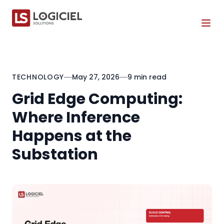
Tog
TECHNOLOGY
May 27, 2026
9 min read
Grid Edge Computing:
Where Inference
Happens at the
Substation