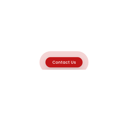
Contact Us
Explore