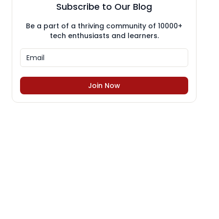
Subscribe to Our Blog
Be a part of a thriving community of 10000+
tech enthusiasts and learners.
Join Now