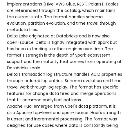
implementations (Hive, AWS Glue, REST, Polaris). Tables
are referenced through the catalog, which maintains
the current state. The format handles schema
evolution, partition evolution, and time travel through
metadata files.
Delta Lake originated at Databricks and is now also
open-source. Delta is tightly integrated with Spark but
has been extending to other engines over time. The
format's strength is the depth of Spark ecosystem
support and the maturity that comes from operating at
Databricks scale.
Delta's transaction log structure handles ACID properties
through ordered log entries. Schema evolution and time
travel work through log replay. The format has specific
features for change data feed and merge operations
that fit common analytical patterns.
Apache Hudi emerged from Uber's data platform. It is
also Apache top-level and open-source. Hudi's strength
is upsert and incremental processing. The format was
designed for use cases where data is constantly being