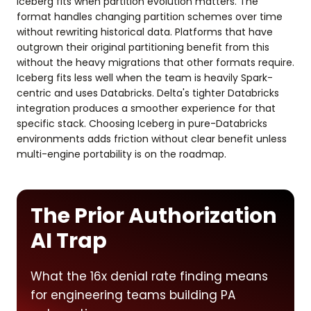
Iceberg fits when partition evolution matters. The
format handles changing partition schemes over time
without rewriting historical data. Platforms that have
outgrown their original partitioning benefit from this
without the heavy migrations that other formats require.
Iceberg fits less well when the team is heavily Spark-
centric and uses Databricks. Delta's tighter Databricks
integration produces a smoother experience for that
specific stack. Choosing Iceberg in pure-Databricks
environments adds friction without clear benefit unless
multi-engine portability is on the roadmap.
The Prior Authorization
AI Trap
What the 16x denial rate finding means
for engineering teams building PA