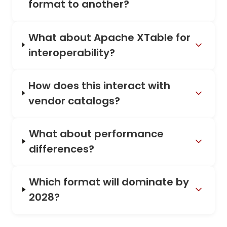
format to another?
What about Apache XTable for
interoperability?
How does this interact with
vendor catalogs?
What about performance
differences?
Which format will dominate by
2028?