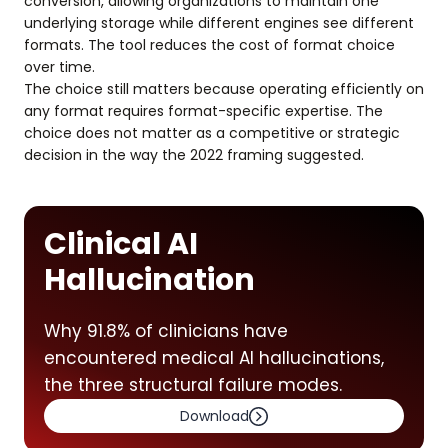
conversion, allowing organizations to maintain one
underlying storage while different engines see different
formats. The tool reduces the cost of format choice
over time.
The choice still matters because operating efficiently on
any format requires format-specific expertise. The
choice does not matter as a competitive or strategic
decision in the way the 2022 framing suggested.
Clinical AI
Hallucination
Why 91.8% of clinicians have
encountered medical AI hallucinations,
the three structural failure modes.
Download