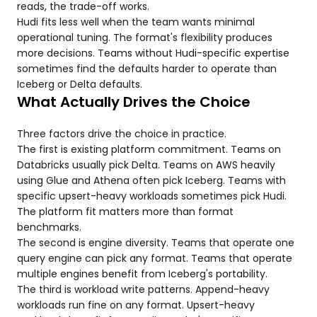
reads, the trade-off works.
Hudi fits less well when the team wants minimal
operational tuning. The format's flexibility produces
more decisions. Teams without Hudi-specific expertise
sometimes find the defaults harder to operate than
Iceberg or Delta defaults.
What Actually Drives the Choice
Three factors drive the choice in practice.
The first is existing platform commitment. Teams on
Databricks usually pick Delta. Teams on AWS heavily
using Glue and Athena often pick Iceberg. Teams with
specific upsert-heavy workloads sometimes pick Hudi.
The platform fit matters more than format
benchmarks.
The second is engine diversity. Teams that operate one
query engine can pick any format. Teams that operate
multiple engines benefit from Iceberg's portability.
The third is workload write patterns. Append-heavy
workloads run fine on any format. Upsert-heavy