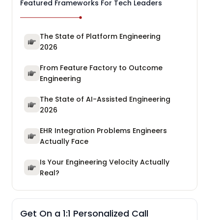
Featured Frameworks For Tech Leaders
The State of Platform Engineering
2026
From Feature Factory to Outcome
Engineering
The State of AI-Assisted Engineering
2026
EHR Integration Problems Engineers
Actually Face
Is Your Engineering Velocity Actually
Real?
Get On a 1:1 Personalized Call