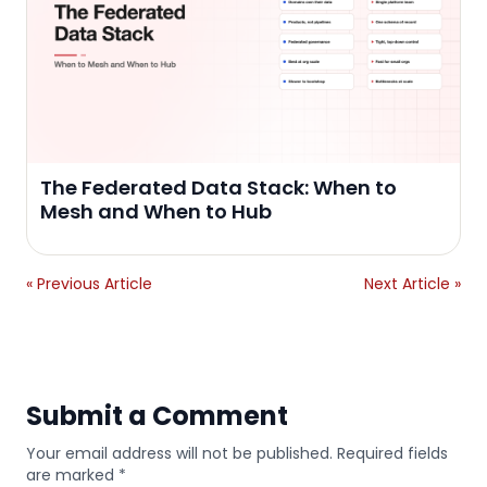
The Federated Data Stack: When to
Mesh and When to Hub
« Previous Article
Next Article »
Submit a Comment
Your email address will not be published. Required fields
are marked *