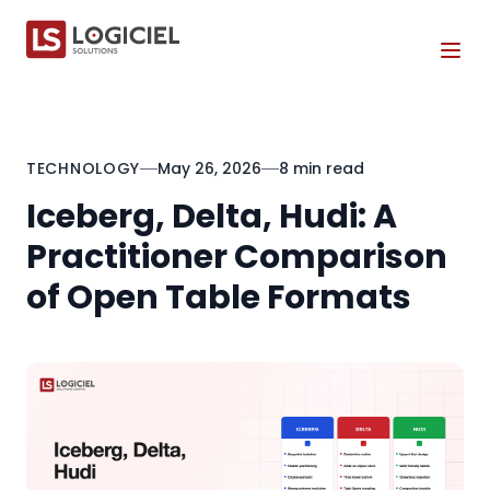
Tog
TECHNOLOGY
May 26, 2026
8 min read
Iceberg, Delta, Hudi: A
Practitioner Comparison
of Open Table Formats