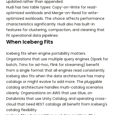
updated rather than appended.
Hudi has two table types: Copy-on-Write for read-
optimized workloads and Merge-on-Read for write-
optimized workloads. The choice affects performance
characteristics significantly. Hudi also has built-in
features for clustering, compaction, and cleaning that
fit operational data pipelines.
When Iceberg Fits
Iceberg fits when engine portability matters.
Organizations that use multiple query engines (Spark for
batch, Trino for ad-hoc, Flink for streaming) benefit
from a single format that all engines read consistently.
Iceberg also fits when the data architecture has many
catalogs or might evolve to add more. The pluggable
catalog architecture handles multi-catalog scenarios
cleanly. Organizations on AWS that use Glue, on
Databricks that use Unity Catalog, and operating cross-
cloud that need REST catalogs all benefit from Iceberg's
catalog flexibility.