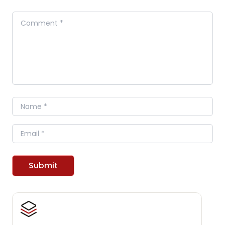
Comment
Name
Email
Submit