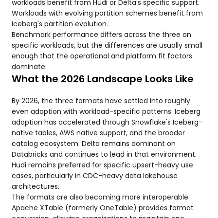
workloads benefit from Hudi or Delta's specific support.
Workloads with evolving partition schemes benefit from
Iceberg's partition evolution.
Benchmark performance differs across the three on
specific workloads, but the differences are usually small
enough that the operational and platform fit factors
dominate.
What the 2026 Landscape Looks Like
By 2026, the three formats have settled into roughly
even adoption with workload-specific patterns. Iceberg
adoption has accelerated through Snowflake's Iceberg-
native tables, AWS native support, and the broader
catalog ecosystem. Delta remains dominant on
Databricks and continues to lead in that environment.
Hudi remains preferred for specific upsert-heavy use
cases, particularly in CDC-heavy data lakehouse
architectures.
The formats are also becoming more interoperable.
Apache XTable (formerly OneTable) provides format