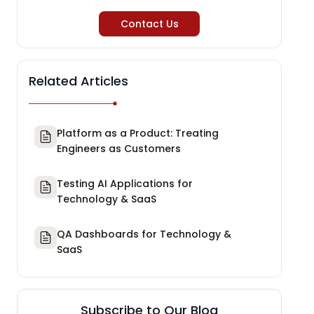
Contact Us
Related Articles
Platform as a Product: Treating
Engineers as Customers
Testing AI Applications for
Technology & SaaS
QA Dashboards for Technology &
SaaS
Subscribe to Our Blog