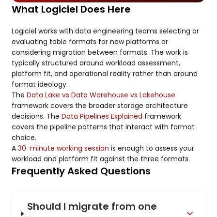
What Logiciel Does Here
Logiciel works with data engineering teams selecting or
evaluating table formats for new platforms or
considering migration between formats. The work is
typically structured around workload assessment,
platform fit, and operational reality rather than around
format ideology.
The
Data Lake vs Data Warehouse vs Lakehouse
framework covers the broader storage architecture
decisions. The
Data Pipelines Explained
framework
covers the pipeline patterns that interact with format
choice.
A
30-minute working session
is enough to assess your
workload and platform fit against the three formats.
Frequently Asked Questions
Should I migrate from one