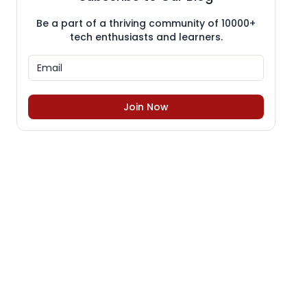
Be a part of a thriving community of 10000+
tech enthusiasts and learners.
Join Now