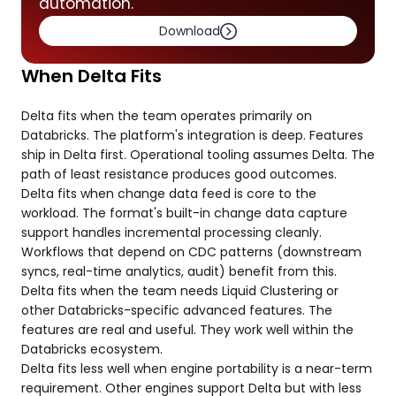
automation.
Download
When Delta Fits
Delta fits when the team operates primarily on
Databricks. The platform's integration is deep. Features
ship in Delta first. Operational tooling assumes Delta. The
path of least resistance produces good outcomes.
Delta fits when change data feed is core to the
workload. The format's built-in change data capture
support handles incremental processing cleanly.
Workflows that depend on CDC patterns (downstream
syncs, real-time analytics, audit) benefit from this.
Delta fits when the team needs Liquid Clustering or
other Databricks-specific advanced features. The
features are real and useful. They work well within the
Databricks ecosystem.
Delta fits less well when engine portability is a near-term
requirement. Other engines support Delta but with less