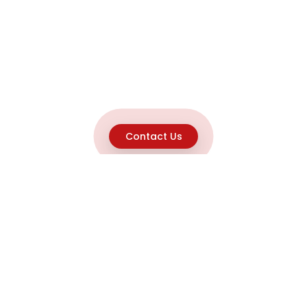
Contact Us
Explore
Home