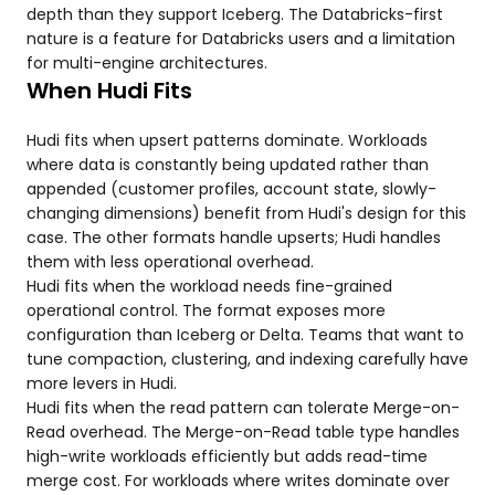
depth than they support Iceberg. The Databricks-first
nature is a feature for Databricks users and a limitation
for multi-engine architectures.
When Hudi Fits
Hudi fits when upsert patterns dominate. Workloads
where data is constantly being updated rather than
appended (customer profiles, account state, slowly-
changing dimensions) benefit from Hudi's design for this
case. The other formats handle upserts; Hudi handles
them with less operational overhead.
Hudi fits when the workload needs fine-grained
operational control. The format exposes more
configuration than Iceberg or Delta. Teams that want to
tune compaction, clustering, and indexing carefully have
more levers in Hudi.
Hudi fits when the read pattern can tolerate Merge-on-
Read overhead. The Merge-on-Read table type handles
high-write workloads efficiently but adds read-time
merge cost. For workloads where writes dominate over