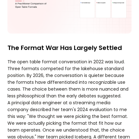
The Format War Has Largely Settled
The open table format conversation in 2022 was loud.
Three formats competed for the lakehouse standard
position. By 2026, the conversation is quieter because
the formats have differentiated into recognizable use
cases. The choice between them is more nuanced and
less philosophical than the early debates suggested.
A principal data engineer at a streaming media
company described her team's 2024 evaluation to me
this way: "We thought we were picking the best format.
We were actually picking the format that fit how our
team operates. Once we understood that, the choice
was obvious." Her team picked Iceberg. A different team