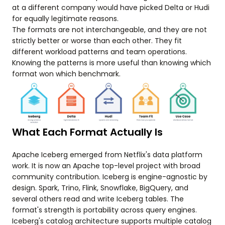
at a different company would have picked Delta or Hudi
for equally legitimate reasons.
The formats are not interchangeable, and they are not
strictly better or worse than each other. They fit
different workload patterns and team operations.
Knowing the patterns is more useful than knowing which
format won which benchmark.
What Each Format Actually Is
Apache Iceberg emerged from Netflix's data platform
work. It is now an Apache top-level project with broad
community contribution. Iceberg is engine-agnostic by
design. Spark, Trino, Flink, Snowflake, BigQuery, and
several others read and write Iceberg tables. The
format's strength is portability across query engines.
Iceberg's catalog architecture supports multiple catalog