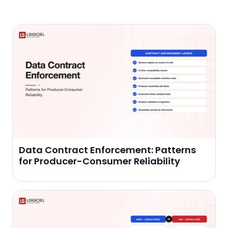
Data Contract Enforcement: Patterns
for Producer-Consumer Reliability