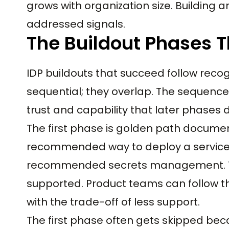
grows with organization size. Building 
addressed signals.
The Buildout Phases 
IDP buildouts that succeed follow recog
sequential; they overlap. The sequence
trust and capability that later phases
The first phase is golden path docum
recommended way to deploy a service,
recommended secrets management. Th
supported. Product teams can follow t
with the trade-off of less support.
The first phase often gets skipped bec