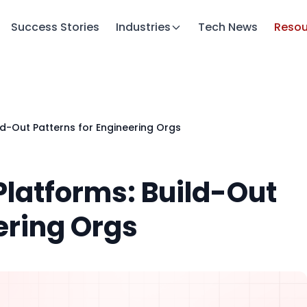
Success Stories
Industries
Tech News
Resou
ld-Out Patterns for Engineering Orgs
Platforms: Build-Out
ering Orgs