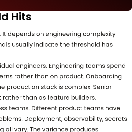
d Hits
. It depends on engineering complexity
ls usually indicate the threshold has
ndividual engineers. Engineering teams spend
cerns rather than on product. Onboarding
 production stack is complex. Senior
rather than as feature builders.
ross teams. Different product teams have
roblems. Deployment, observability, secrets
 all vary. The variance produces