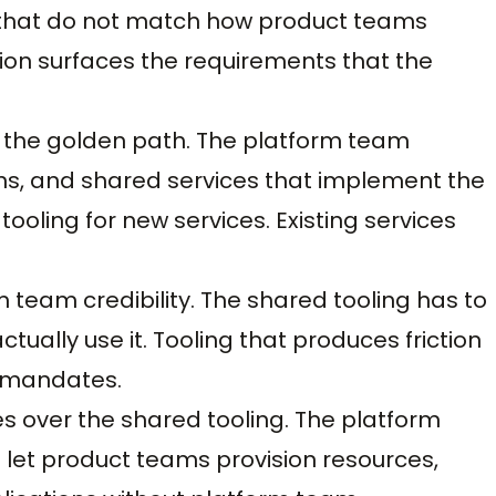
Ps that do not match how product teams
ion surfaces the requirements that the
r the golden path. The platform team
erns, and shared services that implement the
oling for new services. Existing services
team credibility. The shared tooling has to
ually use it. Tooling that produces friction
 mandates.
ces over the shared tooling. The platform
t let product teams provision resources,