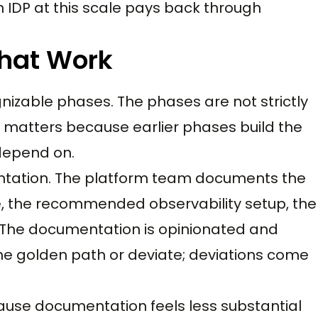
an IDP at this scale pays back through
That Work
nizable phases. The phases are not strictly
 matters because earlier phases build the
 depend on.
entation. The platform team documents the
 the recommended observability setup, the
e documentation is opinionated and
he golden path or deviate; deviations come
ause documentation feels less substantial