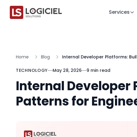
Services
Home
Blog
Internal Developer Platforms: Bui
TECHNOLOGY
May 28, 2026
9 min read
Internal Developer 
Patterns for Engine