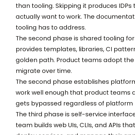
than tooling. Skipping it produces ID
actually want to work. The documentat
tooling has to address.
The second phase is shared tooling fo
provides templates, libraries, CI patt
golden path. Product teams adopt the to
migrate over time.
The second phase establishes platform 
work well enough that product teams act
gets bypassed regardless of platform
The third phase is self-service interfa
team builds web UIs, CLIs, and APIs tha