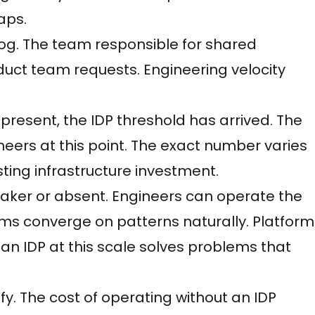
aps.
log. The team responsible for shared
duct team requests. Engineering velocity
present, the IDP threshold has arrived. The
neers at this point. The exact number varies
ing infrastructure investment.
eaker or absent. Engineers can operate the
ms converge on patterns naturally. Platform
n IDP at this scale solves problems that
fy. The cost of operating without an IDP