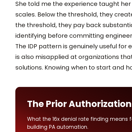
She told me the experience taught her t
scales. Below the threshold, they crea
the threshold, they pay back substantia
identifying before committing engineer
The IDP pattern is genuinely useful for e
is also misapplied at organizations that
solutions. Knowing when to start and h
The Prior Authorization
What the 16x denial rate finding means 
building PA automation.