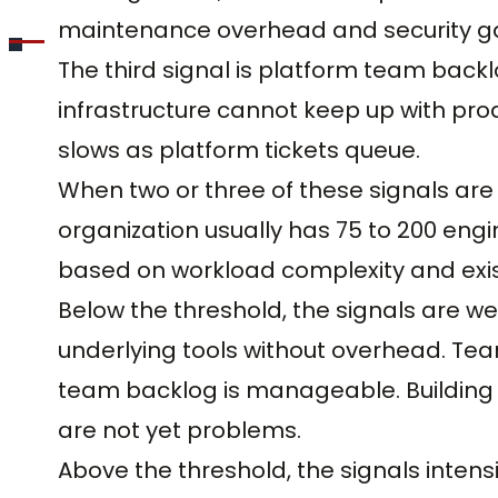
maintenance overhead and security g
The third signal is platform team back
infrastructure cannot keep up with pro
slows as platform tickets queue.
When two or three of these signals are 
organization usually has 75 to 200 engi
based on workload complexity and exist
Below the threshold, the signals are w
underlying tools without overhead. Tea
team backlog is manageable. Building a
are not yet problems.
Above the threshold, the signals intensi