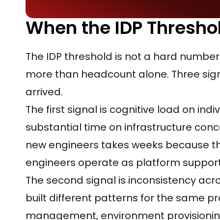
When the IDP Threshol
The IDP threshold is not a hard number
more than headcount alone. Three signa
arrived.
The first signal is cognitive load on i
substantial time on infrastructure con
new engineers takes weeks because the
engineers operate as platform support 
The second signal is inconsistency ac
built different patterns for the same p
management, environment provisioning