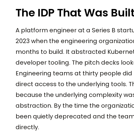
The IDP That Was Built
A platform engineer at a Series B start
2023 when the engineering organization
months to build. It abstracted Kuberne
developer tooling. The pitch decks loo
Engineering teams at thirty people did
direct access to the underlying tools. 
because the underlying complexity was
abstraction. By the time the organizat
been quietly deprecated and the team 
directly.