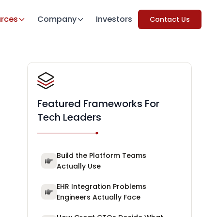
rces
Company
Investors
Contact Us
Featured Frameworks For
Tech Leaders
Build the Platform Teams
Actually Use
EHR Integration Problems
Engineers Actually Face