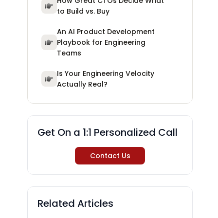
How Great CTOs Decide What
to Build vs. Buy
An AI Product Development
Playbook for Engineering
Teams
Is Your Engineering Velocity
Actually Real?
Get On a 1:1 Personalized Call
Contact Us
Related Articles