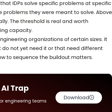
hat IDPs solve specific problems at specific
te problems they were meant to solve. Above
lly. The threshold is real and worth
ing capacity.
ngineering organizations of certain sizes. It
 do not yet need it or that need different
ow to sequence the buildout matters.
 AI Trap
Download
for engineering teams