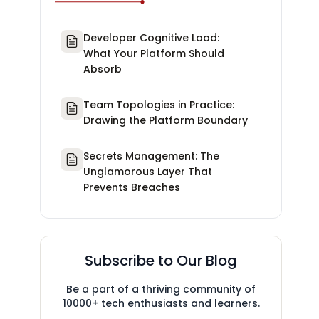
Developer Cognitive Load:
What Your Platform Should
Absorb
Team Topologies in Practice:
Drawing the Platform Boundary
Secrets Management: The
Unglamorous Layer That
Prevents Breaches
Subscribe to Our Blog
Be a part of a thriving community of
10000+ tech enthusiasts and learners.