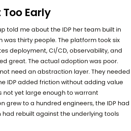
 Too Early
up told me about the IDP her team built in
 was thirty people. The platform took six
tes deployment, CI/CD, observability, and
ked great. The actual adoption was poor.
 not need an abstraction layer. They needed
The IDP added friction without adding value
 not yet large enough to warrant
ion grew to a hundred engineers, the IDP had
had rebuilt against the underlying tools