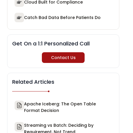
Cloud Built for Compliance
Catch Bad Data Before Patients Do
Get On a 1:1 Personalized Call
Contact Us
Related Articles
Apache Iceberg: The Open Table
Format Decision
Streaming vs Batch: Deciding by
Requirement, Not Trend