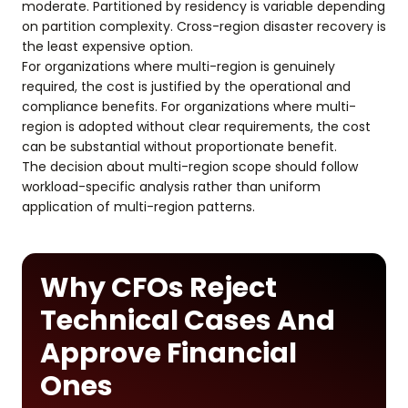
moderate. Partitioned by residency is variable depending
on partition complexity. Cross-region disaster recovery is
the least expensive option.
For organizations where multi-region is genuinely
required, the cost is justified by the operational and
compliance benefits. For organizations where multi-
region is adopted without clear requirements, the cost
can be substantial without proportionate benefit.
The decision about multi-region scope should follow
workload-specific analysis rather than uniform
application of multi-region patterns.
Why CFOs Reject
Technical Cases And
Approve Financial
Ones