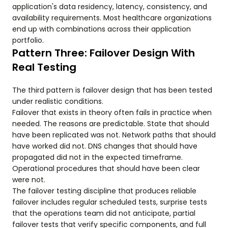
application's data residency, latency, consistency, and
availability requirements. Most healthcare organizations
end up with combinations across their application
portfolio.
Pattern Three: Failover Design With
Real Testing
The third pattern is failover design that has been tested
under realistic conditions.
Failover that exists in theory often fails in practice when
needed. The reasons are predictable. State that should
have been replicated was not. Network paths that should
have worked did not. DNS changes that should have
propagated did not in the expected timeframe.
Operational procedures that should have been clear
were not.
The failover testing discipline that produces reliable
failover includes regular scheduled tests, surprise tests
that the operations team did not anticipate, partial
failover tests that verify specific components, and full