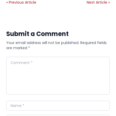
« Previous Article
Next Article »
Submit a Comment
Your email address will not be published. Required fields
are marked *
Comment
Name