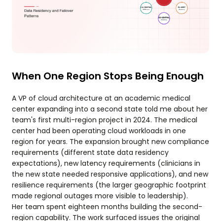
When One Region Stops Being Enough
A VP of cloud architecture at an academic medical
center expanding into a second state told me about her
team's first multi-region project in 2024. The medical
center had been operating cloud workloads in one
region for years. The expansion brought new compliance
requirements (different state data residency
expectations), new latency requirements (clinicians in
the new state needed responsive applications), and new
resilience requirements (the larger geographic footprint
made regional outages more visible to leadership).
Her team spent eighteen months building the second-
region capability. The work surfaced issues the original