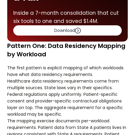
Inside a 7-month consolidation that cut
six tools to one and saved $1.4M.
Download
Pattern One: Data Residency Mapping
by Workload
The first pattern is explicit mapping of which workloads
have what data residency requirements.
Healthcare data residency requirements come from
multiple sources. State laws vary in their specifics.
Federal regulations apply uniformly. Patient-specific
consent and provider-specific contractual obligations
layer on top. The aggregate requirement for a specific
workload may be specific.
The mapping exercise documents per-workload
requirements. Patient data from State A patients lives in
regions consistent with State A requirements. Patient