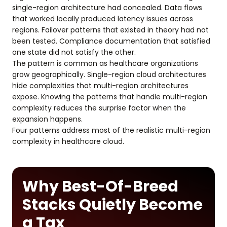
single-region architecture had concealed. Data flows
that worked locally produced latency issues across
regions. Failover patterns that existed in theory had not
been tested. Compliance documentation that satisfied
one state did not satisfy the other.
The pattern is common as healthcare organizations
grow geographically. Single-region cloud architectures
hide complexities that multi-region architectures
expose. Knowing the patterns that handle multi-region
complexity reduces the surprise factor when the
expansion happens.
Four patterns address most of the realistic multi-region
complexity in healthcare cloud.
Why Best-Of-Breed
Stacks Quietly Become
a Tax