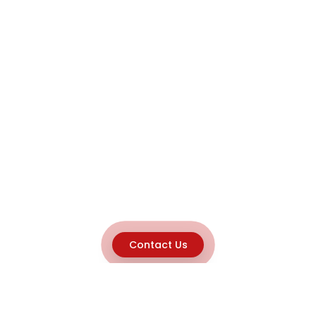
Contact Us