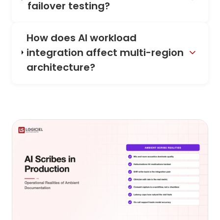
failover testing?
How does AI workload
integration affect multi-region
architecture?