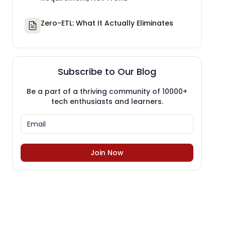
Zero-ETL: What It Actually Eliminates
Subscribe to Our Blog
Be a part of a thriving community of 10000+
tech enthusiasts and learners.
Join Now