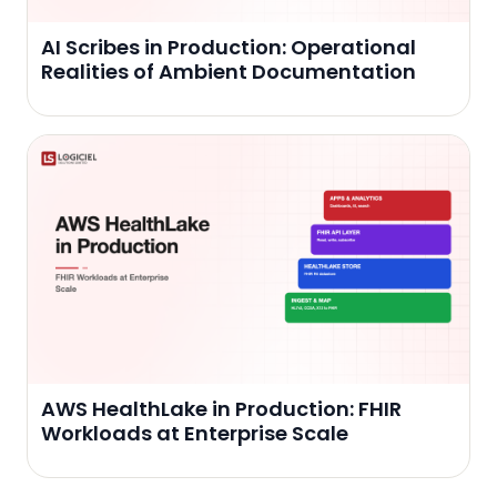
AI Scribes in Production: Operational
Realities of Ambient Documentation
AWS HealthLake in Production: FHIR
Workloads at Enterprise Scale