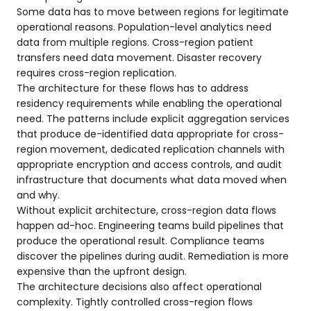
Some data has to move between regions for legitimate
operational reasons. Population-level analytics need
data from multiple regions. Cross-region patient
transfers need data movement. Disaster recovery
requires cross-region replication.
The architecture for these flows has to address
residency requirements while enabling the operational
need. The patterns include explicit aggregation services
that produce de-identified data appropriate for cross-
region movement, dedicated replication channels with
appropriate encryption and access controls, and audit
infrastructure that documents what data moved when
and why.
Without explicit architecture, cross-region data flows
happen ad-hoc. Engineering teams build pipelines that
produce the operational result. Compliance teams
discover the pipelines during audit. Remediation is more
expensive than the upfront design.
The architecture decisions also affect operational
complexity. Tightly controlled cross-region flows