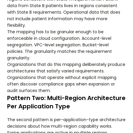
data from State B patients lives in regions consistent
with State B requirements. Operational data that does
not include patient information may have more
flexibility.
The mapping has to be granular enough to be
enforceable in cloud configuration. Account-level
segregation. VPC-level segregation. Bucket-level
policies. The granularity matches the requirement
granularity.
Organizations that do this mapping deliberately produce
architectures that satisfy varied requirements.
Organizations that operate without explicit mapping
often discover compliance gaps when expansion or
audit surfaces them.
Pattern Two: Multi-Region Architecture
Per Application Type
The second pattern is per-application-type architecture
decisions about how multi-region capability works.
Some applications are active in multiple regions