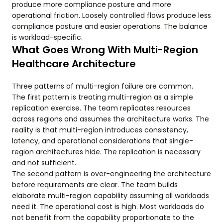
produce more compliance posture and more
operational friction. Loosely controlled flows produce less
compliance posture and easier operations. The balance
is workload-specific.
What Goes Wrong With Multi-Region
Healthcare Architecture
Three patterns of multi-region failure are common.
The first pattern is treating multi-region as a simple
replication exercise. The team replicates resources
across regions and assumes the architecture works. The
reality is that multi-region introduces consistency,
latency, and operational considerations that single-
region architectures hide. The replication is necessary
and not sufficient.
The second pattern is over-engineering the architecture
before requirements are clear. The team builds
elaborate multi-region capability assuming all workloads
need it. The operational cost is high. Most workloads do
not benefit from the capability proportionate to the