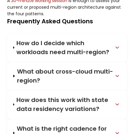
A
30-minute working session
is enough to assess your
current or proposed multi-region architecture against
the four patterns.
Frequently Asked Questions
How do I decide which
workloads need multi-region?
What about cross-cloud multi-
region?
How does this work with state
data residency variations?
What is the right cadence for