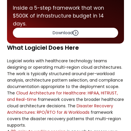
Inside a 5-step framework that won
$500K of infrastructure budget in 14
days.
Download
What Logiciel Does Here
Logiciel works with healthcare technology teams
designing or operating multi-region cloud architectures.
The work is typically structured around per-workload
analysis, architecture pattern selection, and compliance
documentation appropriate to the deployment scope.
The
Cloud Architecture for Healthcare: HIPAA, HITRUST,
and Real-time
framework covers the broader healthcare
cloud architecture decisions. The
Disaster Recovery
Architectures: RPO/RTO for AI Workloads
framework
covers the disaster recovery patterns that multi-region
supports.