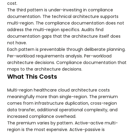
cost.
The third pattern is under-investing in compliance
documentation. The technical architecture supports
multi-region. The compliance documentation does not
address the multi-region specifics. Audits find
documentation gaps that the architecture itself does
not have.
Each pattern is preventable through deliberate planning.
Per-workload requirements analysis. Per-workload
architecture decisions. Compliance documentation that
maps to the architecture decisions.
What This Costs
Multi-region healthcare cloud architecture costs
meaningfully more than single-region. The premium
comes from infrastructure duplication, cross-region
data transfer, additional operational complexity, and
increased compliance overhead.
The premium varies by pattern. Active-active multi-
region is the most expensive. Active-passive is