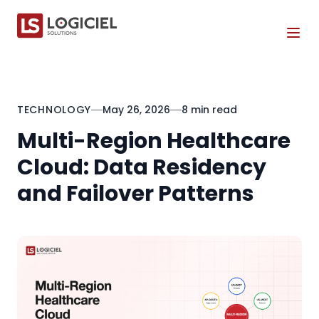
Tog
TECHNOLOGY
May 26, 2026
8 min read
Multi-Region Healthcare
Cloud: Data Residency
and Failover Patterns