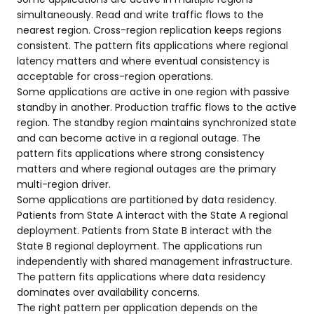
simultaneously. Read and write traffic flows to the
nearest region. Cross-region replication keeps regions
consistent. The pattern fits applications where regional
latency matters and where eventual consistency is
acceptable for cross-region operations.
Some applications are active in one region with passive
standby in another. Production traffic flows to the active
region. The standby region maintains synchronized state
and can become active in a regional outage. The
pattern fits applications where strong consistency
matters and where regional outages are the primary
multi-region driver.
Some applications are partitioned by data residency.
Patients from State A interact with the State A regional
deployment. Patients from State B interact with the
State B regional deployment. The applications run
independently with shared management infrastructure.
The pattern fits applications where data residency
dominates over availability concerns.
The right pattern per application depends on the