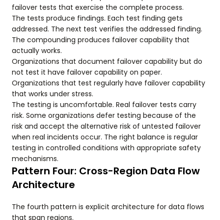
failover tests that exercise the complete process.
The tests produce findings. Each test finding gets
addressed. The next test verifies the addressed finding.
The compounding produces failover capability that
actually works.
Organizations that document failover capability but do
not test it have failover capability on paper.
Organizations that test regularly have failover capability
that works under stress.
The testing is uncomfortable. Real failover tests carry
risk. Some organizations defer testing because of the
risk and accept the alternative risk of untested failover
when real incidents occur. The right balance is regular
testing in controlled conditions with appropriate safety
mechanisms.
Pattern Four: Cross-Region Data Flow
Architecture
The fourth pattern is explicit architecture for data flows
that span regions.