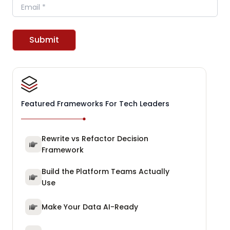
Email
Submit
Featured Frameworks For Tech Leaders
Rewrite vs Refactor Decision
Framework
Build the Platform Teams Actually
Use
Make Your Data AI-Ready