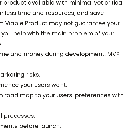
product available with minimal yet critical
n less time and resources, and save
mum Viable Product may not guarantee your
 you help with the main problem of your
.
time and money during development, MVP
rketing risks.
erience your users want.
on road map to your users’ preferences with
al processes.
ments before launch.