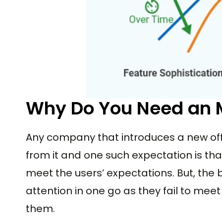
Why Do You Need an
Any company that introduces a new off
from it and one such expectation is that 
meet the users’ expectations. But, the bi
attention in one go as they fail to me
them.