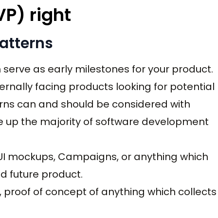
VP) right
atterns
serve as early milestones for your product.
rnally facing products looking for potential
rns can and should be considered with
e up the majority of software development
 UI mockups, Campaigns, or anything which
d future product.
s, proof of concept of anything which collects