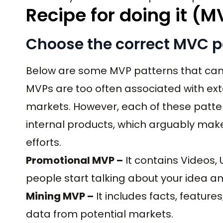
Recipe for doing it (M
Choose the correct MVC p
Below are some MVP patterns that can 
MVPs are too often associated with exte
markets. However, each of these patte
internal products, which arguably mak
efforts.
Promotional MVP –
It contains Videos,
people start talking about your idea an
Mining MVP –
It includes facts, feature
data from potential markets.