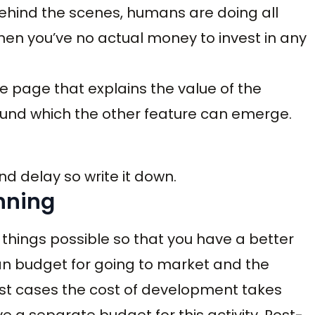
ehind the scenes, humans are doing all
 when you’ve no actual money to invest in any
e page that explains the value of the
und which the other feature can emerge.
 and delay so write it down.
nning
things possible so that you have a better
lan budget for going to market and the
ost cases the cost of development takes