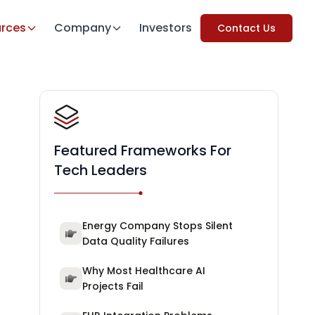
rces
Company
Investors
Contact Us
Featured Frameworks For
Tech Leaders
Energy Company Stops Silent
Data Quality Failures
Why Most Healthcare AI
Projects Fail