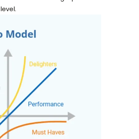
level.