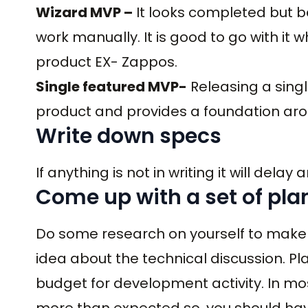
Wizard MVP –
It looks completed but b
work manually. It is good to go with it
product EX- Zappos.
Single featured MVP-
Releasing a singl
product and provides a foundation aro
Write down specs
If anything is not in writing it will delay
Come up with a set of pla
Do some research on yourself to make 
idea about the technical discussion. P
budget for development activity. In m