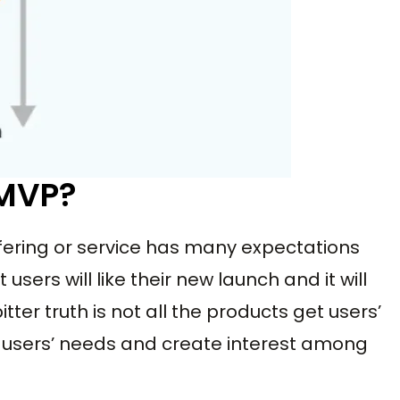
 MVP?
ering or service has many expectations
users will like their new launch and it will
tter truth is not all the products get users’
et users’ needs and create interest among