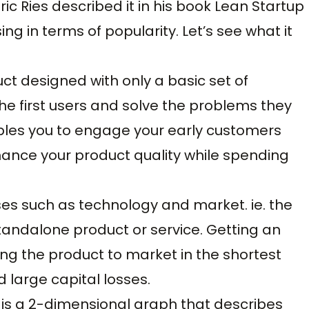
ic Ries described it in his book Lean Startup
ng in terms of popularity. Let’s see what it
ct designed with only a basic set of
he first users and solve the problems they
nables you to engage your early customers
hance your product quality while spending
eses such as technology and market. ie. the
standalone product or service. Getting an
g the product to market in the shortest
d large capital losses.
s a 2-dimensional graph that describes