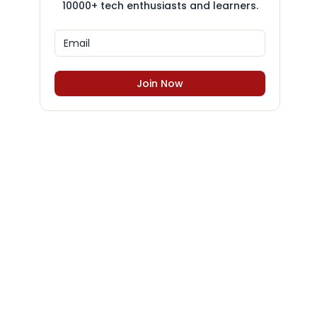
10000+ tech enthusiasts and learners.
Join Now