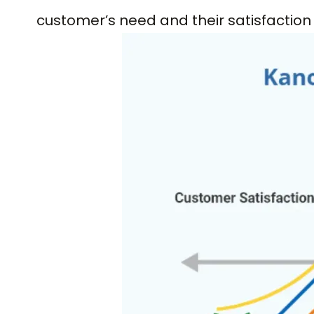
customer’s need and their satisfaction 