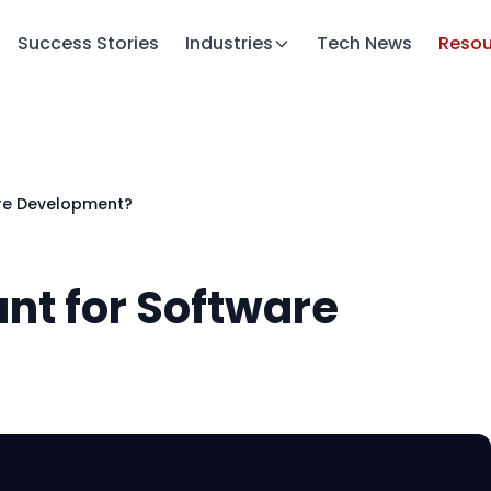
Success Stories
Industries
Tech News
Resou
are Development?
nt for Software