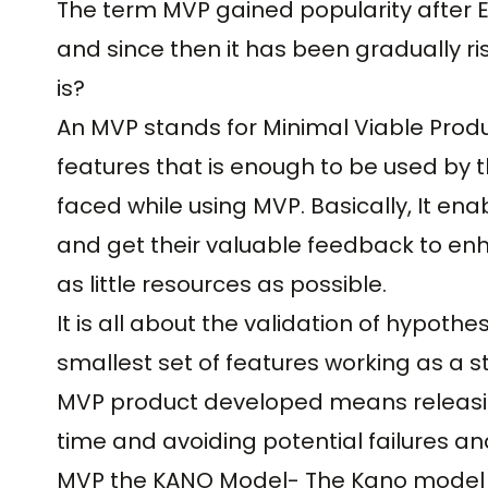
The term MVP gained popularity after Er
and since then it has been gradually risi
is?
An MVP stands for Minimal Viable Produ
features that is enough to be used by t
faced while using MVP. Basically, It e
and get their valuable feedback to en
as little resources as possible.
It is all about the validation of hypoth
smallest set of features working as a 
MVP product developed means releasin
time and avoiding potential failures an
MVP the KANO Model- The Kano model i