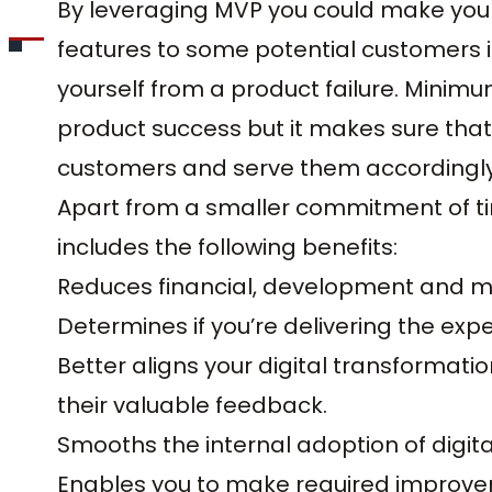
By leveraging MVP you could make your 
features to some potential customers i
yourself from a product failure. Mini
product success but it makes sure that
customers and serve them accordingly
Apart from a smaller commitment of 
includes the following benefits:
Reduces financial, development and ma
Determines if you’re delivering the exp
Better aligns your digital transformati
their valuable feedback.
Smooths the internal adoption of digit
Enables you to make required improve