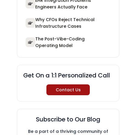
EHR Integration Problems
Engineers Actually Face
Why CFOs Reject Technical
Infrastructure Cases
The Post-Vibe-Coding
Operating Model
Get On a 1:1 Personalized Call
Contact Us
Subscribe to Our Blog
Be a part of a thriving community of