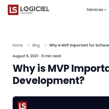
Services
Home
Blog
Why is MVP Important for Softw
August 6, 2021
5 min read
Why is MVP Importa
Development?