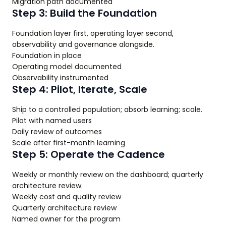
Migration path documented
Step 3: Build the Foundation
Foundation layer first, operating layer second,
observability and governance alongside.
Foundation in place
Operating model documented
Observability instrumented
Step 4: Pilot, Iterate, Scale
Ship to a controlled population; absorb learning; scale.
Pilot with named users
Daily review of outcomes
Scale after first-month learning
Step 5: Operate the Cadence
Weekly or monthly review on the dashboard; quarterly
architecture review.
Weekly cost and quality review
Quarterly architecture review
Named owner for the program