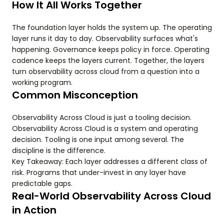
How It All Works Together
The foundation layer holds the system up. The operating
layer runs it day to day. Observability surfaces what's
happening. Governance keeps policy in force. Operating
cadence keeps the layers current. Together, the layers
turn observability across cloud from a question into a
working program.
Common Misconception
Observability Across Cloud is just a tooling decision.
Observability Across Cloud is a system and operating
decision. Tooling is one input among several. The
discipline is the difference.
Key Takeaway: Each layer addresses a different class of
risk. Programs that under-invest in any layer have
predictable gaps.
Real-World Observability Across Cloud
in Action