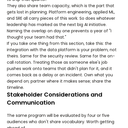
They also share team capacity, which is the part that
gets lost in planning. Platform engineering, applied ML,
and SRE all carry pieces of this work. So does whatever
leadership has marked as the next big AI initiative.
Naming the overlap on day one prevents a year of "I
thought your team had that."
If you take one thing from this section, take this: the
integration with the data platform is your problem, not
theirs. Same for the security review. Same for the on-
call rotation. Treating those as someone else's job
pushes work onto teams that didn't plan for it, and it
comes back as a delay or an incident. Own what you
depend on; partner where it makes sense; share the
timeline.
Stakeholder Considerations and
Communication
The same program will be evaluated by four or five
audiences who don't share vocabulary. Worth getting