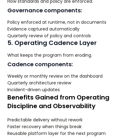
How standards and policy are enforced.
Governance components:
Policy enforced at runtime, not in documents
Evidence captured automatically
Quarterly review of policy and controls
5. Operating Cadence Layer
What keeps the program from eroding.
Cadence components:
Weekly or monthly review on the dashboard
Quarterly architecture review
Incident-driven updates
Benefits Gained from Operating
Discipline and Observability
Predictable delivery without rework
Faster recovery when things break
Reusable platform layer for the next program