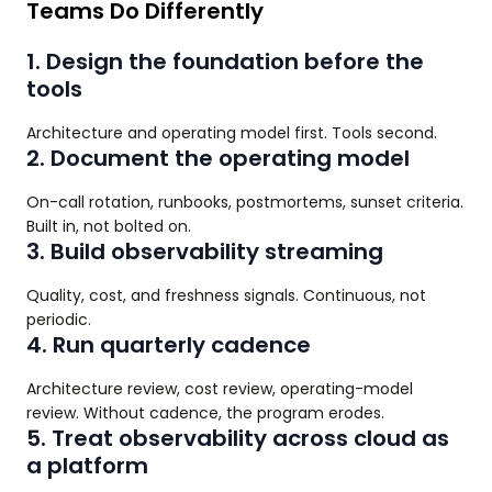
Teams Do Differently
1. Design the foundation before the
tools
Architecture and operating model first. Tools second.
2. Document the operating model
On-call rotation, runbooks, postmortems, sunset criteria.
Built in, not bolted on.
3. Build observability streaming
Quality, cost, and freshness signals. Continuous, not
periodic.
4. Run quarterly cadence
Architecture review, cost review, operating-model
review. Without cadence, the program erodes.
5. Treat observability across cloud as
a platform