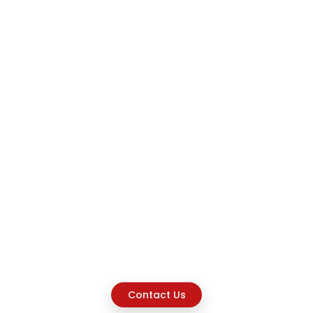
Contact Us