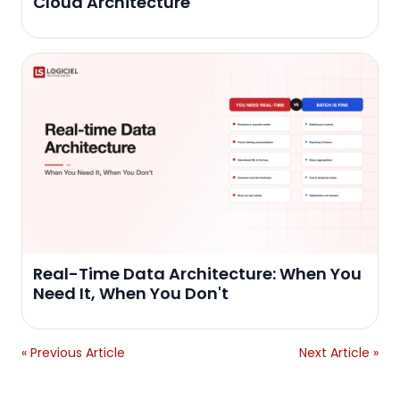
Cloud Architecture
Real-Time Data Architecture: When You
Need It, When You Don't
« Previous Article
Next Article »