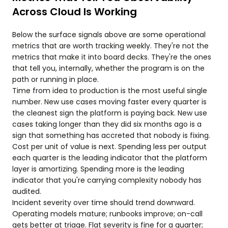
Across Cloud Is Working
Below the surface signals above are some operational
metrics that are worth tracking weekly. They're not the
metrics that make it into board decks. They're the ones
that tell you, internally, whether the program is on the
path or running in place.
Time from idea to production is the most useful single
number. New use cases moving faster every quarter is
the cleanest sign the platform is paying back. New use
cases taking longer than they did six months ago is a
sign that something has accreted that nobody is fixing.
Cost per unit of value is next. Spending less per output
each quarter is the leading indicator that the platform
layer is amortizing. Spending more is the leading
indicator that you're carrying complexity nobody has
audited.
Incident severity over time should trend downward.
Operating models mature; runbooks improve; on-call
gets better at triage. Flat severity is fine for a quarter;