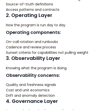
Source-of-truth definitions
Access patterns and contracts
2. Operating Layer
How the program is run day to day.
Operating components:
On-call rotation and runbooks
Cadence and review process
Sunset criteria for capabilities not pulling weight
3. Observability Layer
Knowing what the program is doing.
Observability concerns:
Quality and freshness signals
Cost and unit economics
Drift and anomaly detection
4. Governance Layer