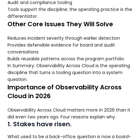
Audit and compliance tooling
Tools support the discipline; the operating practice is the
differentiator.
Other Core Issues They Will Solve
Reduces incident severity through earlier detection
Provides defensible evidence for board and audit
conversations
Builds reusable patterns across the program portfolio
In Summary: Observability Across Cloud is the operating
discipline that turns a tooling question into a system
question.
Importance of Observability Across
Cloud in 2026
Observability Across Cloud matters more in 2026 than it
did even two years ago. Four reasons explain why.
1. Stakes have risen.
What used to be a back-office question is now a board-