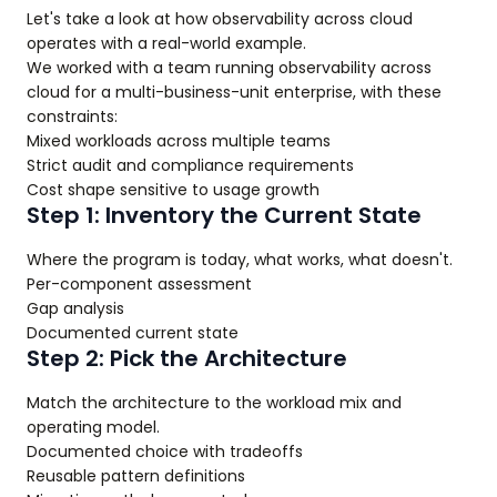
Let's take a look at how observability across cloud
operates with a real-world example.
We worked with a team running observability across
cloud for a multi-business-unit enterprise, with these
constraints:
Mixed workloads across multiple teams
Strict audit and compliance requirements
Cost shape sensitive to usage growth
Step 1: Inventory the Current State
Where the program is today, what works, what doesn't.
Per-component assessment
Gap analysis
Documented current state
Step 2: Pick the Architecture
Match the architecture to the workload mix and
operating model.
Documented choice with tradeoffs
Reusable pattern definitions