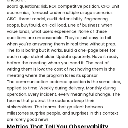
ahead of.
Board questions: risk, ROI, competitive position. CFO: unit
economics, forecast under multiple usage scenarios.
CISO: threat model, audit defensibility. Engineering:
scope, buy/build, on-call load. Line of business: when
value lands, what users experience. None of these
questions are unreasonable. They're just easy to fail
when you're answering them in real time without prep.
The fix is boring but it works. Build a one-page brief for
each major stakeholder. Update quarterly. Have it ready
before the meeting where you need it. The cost of
writing them is low; the cost of not having them is the
meeting where the program loses its sponsor.
The communication cadence question is the same idea,
applied to time. Weekly during delivery. Monthly during
operation. Every incident, every meaningful change. The
teams that protect the cadence keep their
stakeholders. The teams that go silent between
milestones surprise people, and surprises in this context
are rarely good news.
Metrics That Tell You Observability