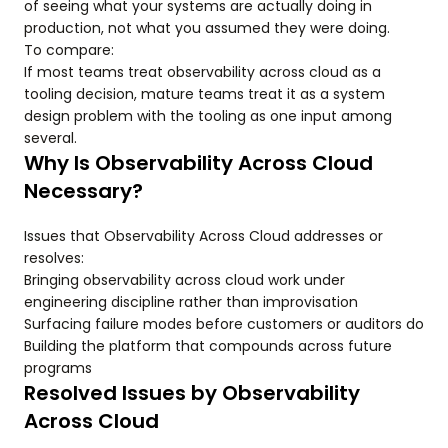
of seeing what your systems are actually doing in
production, not what you assumed they were doing.
To compare:
If most teams treat observability across cloud as a
tooling decision, mature teams treat it as a system
design problem with the tooling as one input among
several.
Why Is Observability Across Cloud
Necessary?
Issues that Observability Across Cloud addresses or
resolves:
Bringing observability across cloud work under
engineering discipline rather than improvisation
Surfacing failure modes before customers or auditors do
Building the platform that compounds across future
programs
Resolved Issues by Observability
Across Cloud