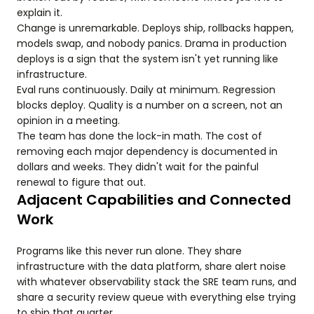
explain it.
Change is unremarkable. Deploys ship, rollbacks happen,
models swap, and nobody panics. Drama in production
deploys is a sign that the system isn't yet running like
infrastructure.
Eval runs continuously. Daily at minimum. Regression
blocks deploy. Quality is a number on a screen, not an
opinion in a meeting.
The team has done the lock-in math. The cost of
removing each major dependency is documented in
dollars and weeks. They didn't wait for the painful
renewal to figure that out.
Adjacent Capabilities and Connected
Work
Programs like this never run alone. They share
infrastructure with the data platform, share alert noise
with whatever observability stack the SRE team runs, and
share a security review queue with everything else trying
to ship that quarter.