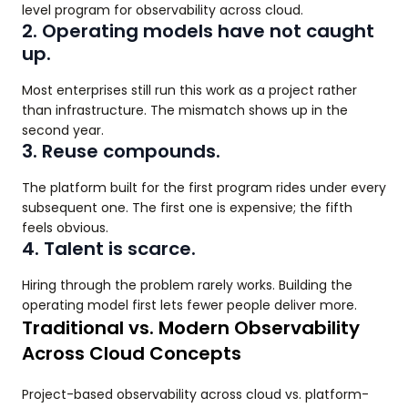
level program for observability across cloud.
2. Operating models have not caught
up.
Most enterprises still run this work as a project rather
than infrastructure. The mismatch shows up in the
second year.
3. Reuse compounds.
The platform built for the first program rides under every
subsequent one. The first one is expensive; the fifth
feels obvious.
4. Talent is scarce.
Hiring through the problem rarely works. Building the
operating model first lets fewer people deliver more.
Traditional vs. Modern Observability
Across Cloud Concepts
Project-based observability across cloud vs. platform-