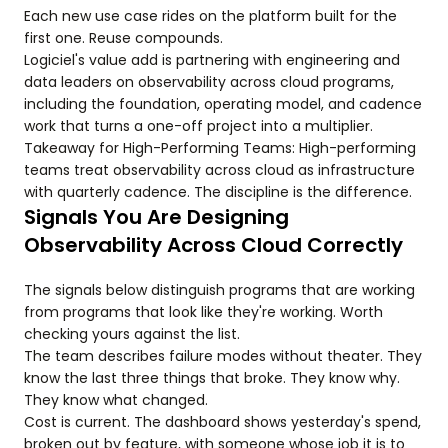
Each new use case rides on the platform built for the
first one. Reuse compounds.
Logiciel's value add is partnering with engineering and
data leaders on observability across cloud programs,
including the foundation, operating model, and cadence
work that turns a one-off project into a multiplier.
Takeaway for High-Performing Teams: High-performing
teams treat observability across cloud as infrastructure
with quarterly cadence. The discipline is the difference.
Signals You Are Designing
Observability Across Cloud Correctly
The signals below distinguish programs that are working
from programs that look like they're working. Worth
checking yours against the list.
The team describes failure modes without theater. They
know the last three things that broke. They know why.
They know what changed.
Cost is current. The dashboard shows yesterday's spend,
broken out by feature, with someone whose job it is to