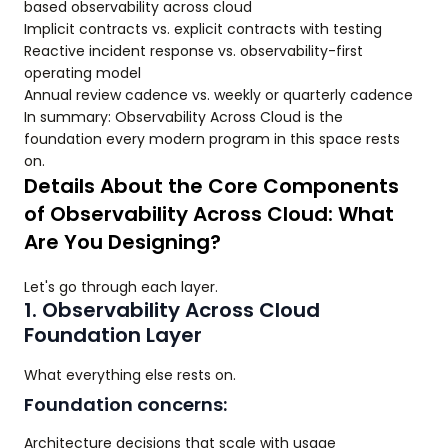
based observability across cloud
Implicit contracts vs. explicit contracts with testing
Reactive incident response vs. observability-first
operating model
Annual review cadence vs. weekly or quarterly cadence
In summary: Observability Across Cloud is the
foundation every modern program in this space rests
on.
Details About the Core Components
of Observability Across Cloud: What
Are You Designing?
Let's go through each layer.
1. Observability Across Cloud
Foundation Layer
What everything else rests on.
Foundation concerns:
Architecture decisions that scale with usage