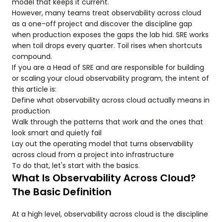
model that keeps it current.
However, many teams treat observability across cloud
as a one-off project and discover the discipline gap
when production exposes the gaps the lab hid. SRE works
when toil drops every quarter. Toil rises when shortcuts
compound.
If you are a Head of SRE and are responsible for building
or scaling your cloud observability program, the intent of
this article is:
Define what observability across cloud actually means in
production
Walk through the patterns that work and the ones that
look smart and quietly fail
Lay out the operating model that turns observability
across cloud from a project into infrastructure
To do that, let's start with the basics.
What Is Observability Across Cloud?
The Basic Definition
At a high level, observability across cloud is the discipline