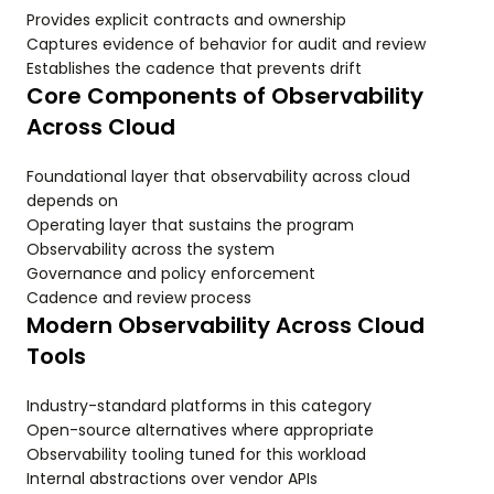
Provides explicit contracts and ownership
Captures evidence of behavior for audit and review
Establishes the cadence that prevents drift
Core Components of Observability
Across Cloud
Foundational layer that observability across cloud
depends on
Operating layer that sustains the program
Observability across the system
Governance and policy enforcement
Cadence and review process
Modern Observability Across Cloud
Tools
Industry-standard platforms in this category
Open-source alternatives where appropriate
Observability tooling tuned for this workload
Internal abstractions over vendor APIs