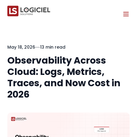
Tog
May 18, 2026
13 min read
Observability Across
Cloud: Logs, Metrics,
Traces, and Now Cost in
2026