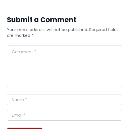
Submit a Comment
Your email address will not be published. Required fields
are marked *
Comment
Name
Email