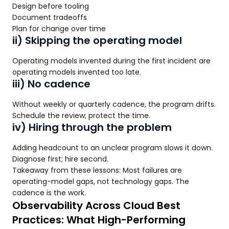
Design before tooling
Document tradeoffs
Plan for change over time
ii) Skipping the operating model
Operating models invented during the first incident are
operating models invented too late.
iii) No cadence
Without weekly or quarterly cadence, the program drifts.
Schedule the review; protect the time.
iv) Hiring through the problem
Adding headcount to an unclear program slows it down.
Diagnose first; hire second.
Takeaway from these lessons: Most failures are
operating-model gaps, not technology gaps. The
cadence is the work.
Observability Across Cloud Best
Practices: What High-Performing