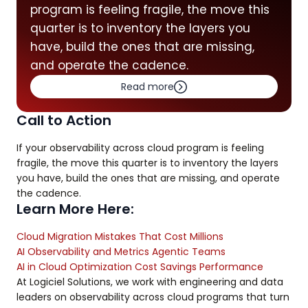
program is feeling fragile, the move this
quarter is to inventory the layers you
have, build the ones that are missing,
and operate the cadence.
Read more
Call to Action
If your observability across cloud program is feeling
fragile, the move this quarter is to inventory the layers
you have, build the ones that are missing, and operate
the cadence.
Learn More Here:
Cloud Migration Mistakes That Cost Millions
AI Observability and Metrics Agentic Teams
AI in Cloud Optimization Cost Savings Performance
At Logiciel Solutions, we work with engineering and data
leaders on observability across cloud programs that turn