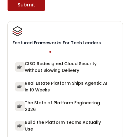
Submit
Featured Frameworks For Tech Leaders
CISO Redesigned Cloud Security
Without Slowing Delivery
Real Estate Platform Ships Agentic AI
in 10 Weeks
The State of Platform Engineering
2026
Build the Platform Teams Actually
Use