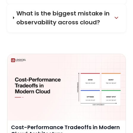
What is the biggest mistake in
observability across cloud?
Cost-Performance Tradeoffs in Modern