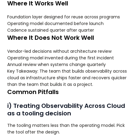
Where It Works Well
Foundation layer designed for reuse across programs
Operating model documented before launch
Cadence sustained quarter after quarter
Where It Does Not Work Well
Vendor-led decisions without architecture review
Operating model invented during the first incident
Annual review when systems change quarterly
Key Takeaway: The team that builds observability across
cloud as infrastructure ships faster and recovers quicker
than the team that builds it as a project.
Common Pitfalls
i) Treating Observability Across Cloud
as a tooling decision
The tooling matters less than the operating model. Pick
the tool after the design.