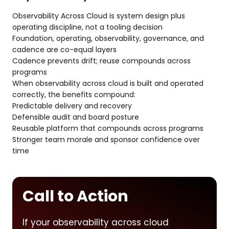
Observability Across Cloud is system design plus
operating discipline, not a tooling decision
Foundation, operating, observability, governance, and
cadence are co-equal layers
Cadence prevents drift; reuse compounds across
programs
When observability across cloud is built and operated
correctly, the benefits compound:
Predictable delivery and recovery
Defensible audit and board posture
Reusable platform that compounds across programs
Stronger team morale and sponsor confidence over
time
Call to Action
If your observability across cloud