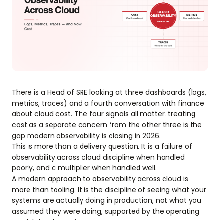
There is a Head of SRE looking at three dashboards (logs,
metrics, traces) and a fourth conversation with finance
about cloud cost. The four signals all matter; treating
cost as a separate concern from the other three is the
gap modern observability is closing in 2026.
This is more than a delivery question. It is a failure of
observability across cloud discipline when handled
poorly, and a multiplier when handled well.
A modern approach to observability across cloud is
more than tooling. It is the discipline of seeing what your
systems are actually doing in production, not what you
assumed they were doing, supported by the operating