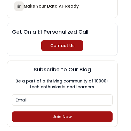
Make Your Data AI-Ready
Get On a 1:1 Personalized Call
Contact Us
Subscribe to Our Blog
Be a part of a thriving community of 10000+
tech enthusiasts and learners.
Join Now