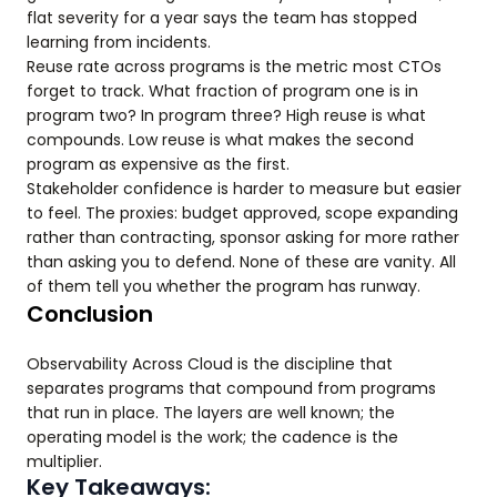
flat severity for a year says the team has stopped
learning from incidents.
Reuse rate across programs is the metric most CTOs
forget to track. What fraction of program one is in
program two? In program three? High reuse is what
compounds. Low reuse is what makes the second
program as expensive as the first.
Stakeholder confidence is harder to measure but easier
to feel. The proxies: budget approved, scope expanding
rather than contracting, sponsor asking for more rather
than asking you to defend. None of these are vanity. All
of them tell you whether the program has runway.
Conclusion
Observability Across Cloud is the discipline that
separates programs that compound from programs
that run in place. The layers are well known; the
operating model is the work; the cadence is the
multiplier.
Key Takeaways: