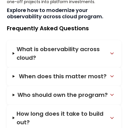
one-off projects into platform investments.
Explore how to modernize your
observability across cloud program.
Frequently Asked Questions
What is observability across
cloud?
When does this matter most?
Who should own the program?
How long does it take to build
out?