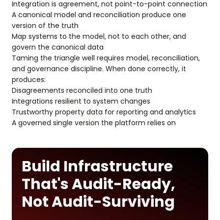
Integration is agreement, not point-to-point connection
A canonical model and reconciliation produce one
version of the truth
Map systems to the model, not to each other, and
govern the canonical data
Taming the triangle well requires model, reconciliation,
and governance discipline. When done correctly, it
produces:
Disagreements reconciled into one truth
Integrations resilient to system changes
Trustworthy property data for reporting and analytics
A governed single version the platform relies on
Build Infrastructure
That's Audit-Ready,
Not Audit-Surviving