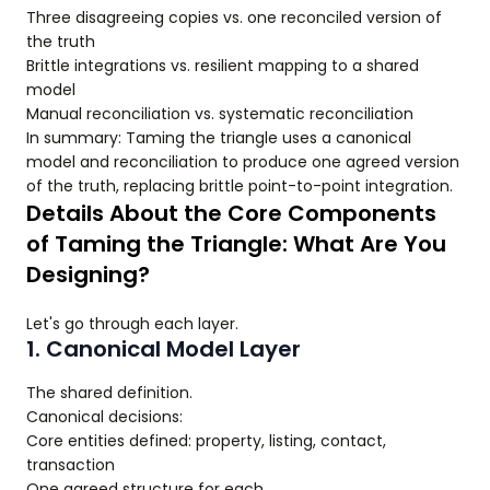
Three disagreeing copies vs. one reconciled version of
the truth
Brittle integrations vs. resilient mapping to a shared
model
Manual reconciliation vs. systematic reconciliation
In summary: Taming the triangle uses a canonical
model and reconciliation to produce one agreed version
of the truth, replacing brittle point-to-point integration.
Details About the Core Components
of Taming the Triangle: What Are You
Designing?
Let's go through each layer.
1. Canonical Model Layer
The shared definition.
Canonical decisions:
Core entities defined: property, listing, contact,
transaction
One agreed structure for each