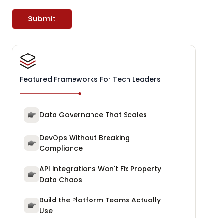
Submit
Featured Frameworks For Tech Leaders
Data Governance That Scales
DevOps Without Breaking
Compliance
API Integrations Won't Fix Property
Data Chaos
Build the Platform Teams Actually
Use