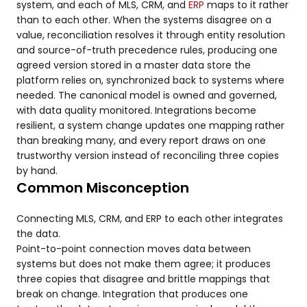
system, and each of MLS, CRM, and
ERP
maps to it rather
than to each other. When the systems disagree on a
value, reconciliation resolves it through entity resolution
and source-of-truth precedence rules, producing one
agreed version stored in a master data store the
platform relies on, synchronized back to systems where
needed. The canonical model is owned and governed,
with data quality monitored. Integrations become
resilient, a system change updates one mapping rather
than breaking many, and every report draws on one
trustworthy version instead of reconciling three copies
by hand.
Common Misconception
Connecting MLS, CRM, and ERP to each other integrates
the data.
Point-to-point connection moves data between
systems but does not make them agree; it produces
three copies that disagree and brittle mappings that
break on change. Integration that produces one