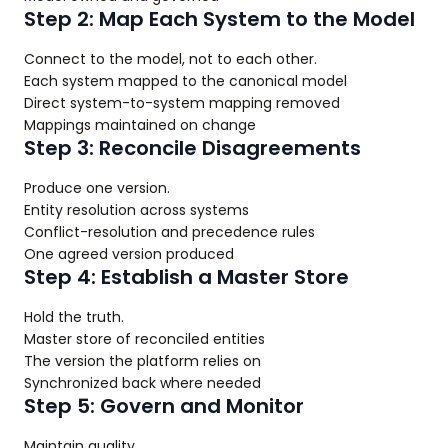
Step 2: Map Each System to the Model
Connect to the model, not to each other.
Each system mapped to the canonical model
Direct system-to-system mapping removed
Mappings maintained on change
Step 3: Reconcile Disagreements
Produce one version.
Entity resolution across systems
Conflict-resolution and precedence rules
One agreed version produced
Step 4: Establish a Master Store
Hold the truth.
Master store of reconciled entities
The version the platform relies on
Synchronized back where needed
Step 5: Govern and Monitor
Maintain quality.