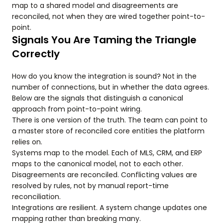
map to a shared model and disagreements are
reconciled, not when they are wired together point-to-
point.
Signals You Are Taming the Triangle
Correctly
How do you know the integration is sound? Not in the
number of connections, but in whether the data agrees.
Below are the signals that distinguish a canonical
approach from point-to-point wiring.
There is one version of the truth. The team can point to
a master store of reconciled core entities the platform
relies on.
Systems map to the model. Each of MLS, CRM, and ERP
maps to the canonical model, not to each other.
Disagreements are reconciled. Conflicting values are
resolved by rules, not by manual report-time
reconciliation.
Integrations are resilient. A system change updates one
mapping rather than breaking many.