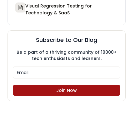
Visual Regression Testing for
Technology & SaaS
Subscribe to Our Blog
Be a part of a thriving community of 10000+
tech enthusiasts and learners.
Join Now