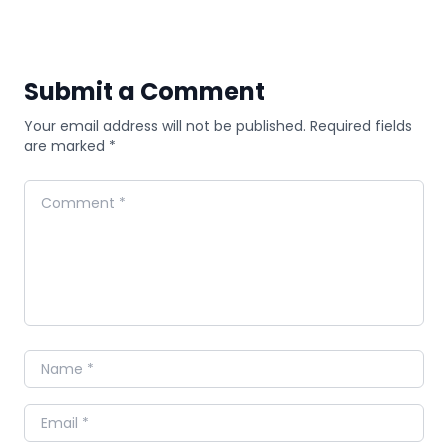
Submit a Comment
Your email address will not be published. Required fields
are marked *
Comment
Name
Email