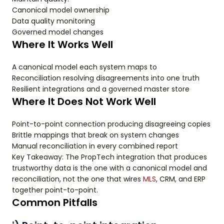
Canonical model ownership
Data quality monitoring
Governed model changes
Where It Works Well
A canonical model each system maps to
Reconciliation resolving disagreements into one truth
Resilient integrations and a governed master store
Where It Does Not Work Well
Point-to-point connection producing disagreeing copies
Brittle mappings that break on system changes
Manual reconciliation in every combined report
Key Takeaway: The PropTech integration that produces
trustworthy data is the one with a canonical model and
reconciliation, not the one that wires
MLS
, CRM, and ERP
together point-to-point.
Common Pitfalls