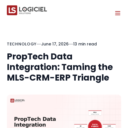
Tog
TECHNOLOGY
June 17, 2026
13 min read
PropTech Data
Integration: Taming the
MLS-CRM-ERP Triangle