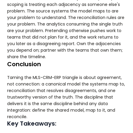
scoping is treating each adjacency as someone else's
problem. The source systems the model maps to are
your problem to understand. The reconciliation rules are
your problem. The analytics consuming the single truth
are your problem. Pretending otherwise pushes work to
teams that did not plan for it, and the work returns to
you later as a disagreeing report. Own the adjacencies
you depend on; partner with the teams that own them;
share the timeline.
Conclusion
Taming the MLS-CRM-ERP triangle is about agreement,
not connection: a canonical model the systems map to,
reconciliation that resolves disagreements, and one
trustworthy version of the truth. The discipline that
delivers it is the same discipline behind any data
integration: define the shared model, map to it, and
reconcile.
Key Takeaways: