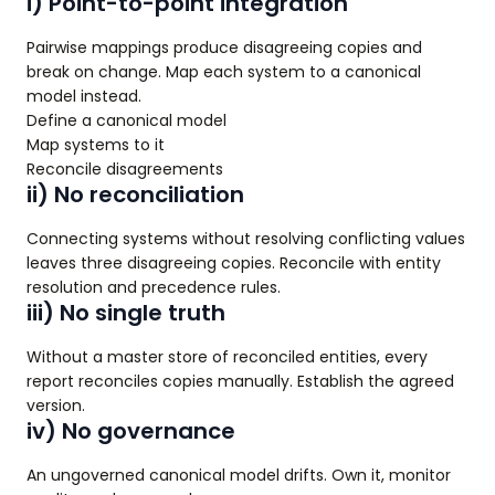
i) Point-to-point integration
Pairwise mappings produce disagreeing copies and
break on change. Map each system to a canonical
model instead.
Define a canonical model
Map systems to it
Reconcile disagreements
ii) No reconciliation
Connecting systems without resolving conflicting values
leaves three disagreeing copies. Reconcile with entity
resolution and precedence rules.
iii) No single truth
Without a master store of reconciled entities, every
report reconciles copies manually. Establish the agreed
version.
iv) No governance
An ungoverned canonical model drifts. Own it, monitor