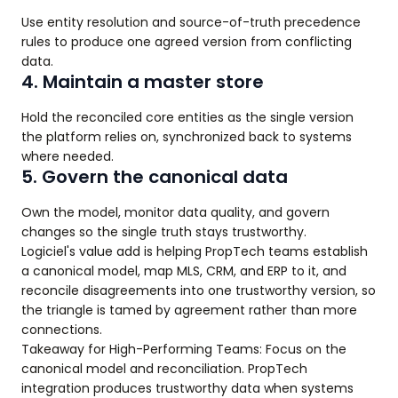
Use entity resolution and source-of-truth precedence
rules to produce one agreed version from conflicting
data.
4. Maintain a master store
Hold the reconciled core entities as the single version
the platform relies on, synchronized back to systems
where needed.
5. Govern the canonical data
Own the model, monitor data quality, and govern
changes so the single truth stays trustworthy.
Logiciel's value add is helping PropTech teams establish
a canonical model, map MLS, CRM, and ERP to it, and
reconcile disagreements into one trustworthy version, so
the triangle is tamed by agreement rather than more
connections.
Takeaway for High-Performing Teams: Focus on the
canonical model and reconciliation. PropTech
integration produces trustworthy data when systems