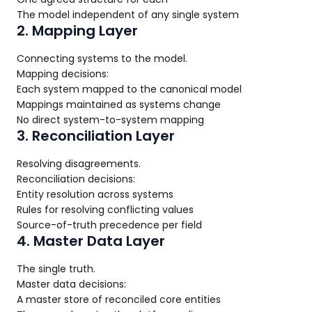
The model independent of any single system
2. Mapping Layer
Connecting systems to the model.
Mapping decisions:
Each system mapped to the canonical model
Mappings maintained as systems change
No direct system-to-system mapping
3. Reconciliation Layer
Resolving disagreements.
Reconciliation decisions:
Entity resolution across systems
Rules for resolving conflicting values
Source-of-truth precedence per field
4. Master Data Layer
The single truth.
Master data decisions:
A master store of reconciled core entities