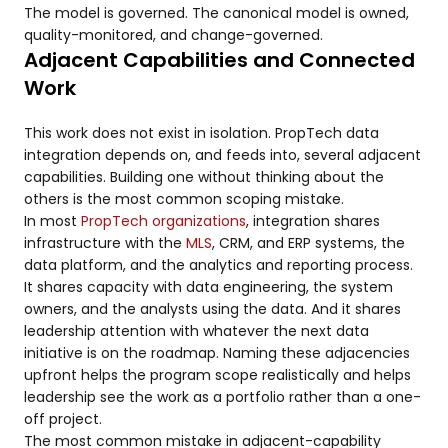
The model is governed. The canonical model is owned,
quality-monitored, and change-governed.
Adjacent Capabilities and Connected
Work
This work does not exist in isolation. PropTech data
integration depends on, and feeds into, several adjacent
capabilities. Building one without thinking about the
others is the most common scoping mistake.
In most
PropTech organizations
, integration shares
infrastructure with the
MLS
, CRM, and ERP systems, the
data platform, and the analytics and reporting process.
It shares capacity with data engineering, the system
owners, and the analysts using the data. And it shares
leadership attention with whatever the next data
initiative is on the roadmap. Naming these adjacencies
upfront helps the program scope realistically and helps
leadership see the work as a portfolio rather than a one-
off project.
The most common mistake in adjacent-capability