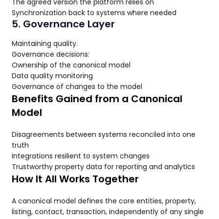
The agreed version the platform relies on
Synchronization back to systems where needed
5. Governance Layer
Maintaining quality.
Governance decisions:
Ownership of the canonical model
Data quality monitoring
Governance of changes to the model
Benefits Gained from a Canonical
Model
Disagreements between systems reconciled into one
truth
Integrations resilient to system changes
Trustworthy property data for reporting and analytics
How It All Works Together
A canonical model defines the core entities, property,
listing, contact, transaction, independently of any single