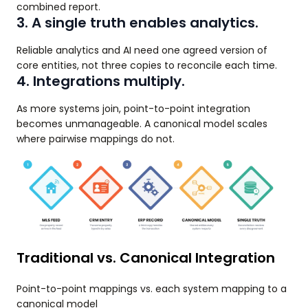
combined report.
3. A single truth enables analytics.
Reliable analytics and AI need one agreed version of
core entities, not three copies to reconcile each time.
4. Integrations multiply.
As more systems join, point-to-point integration
becomes unmanageable. A canonical model scales
where pairwise mappings do not.
Traditional vs. Canonical Integration
Point-to-point mappings vs. each system mapping to a
canonical model