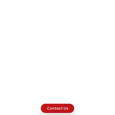
Contact Us