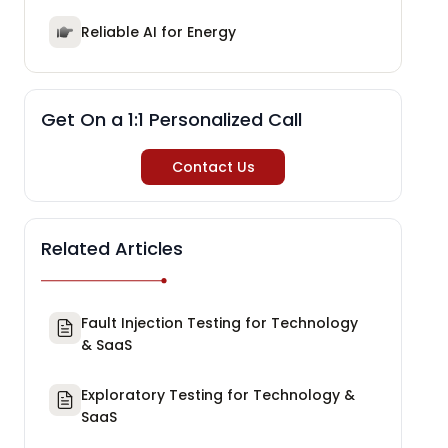
Reliable AI for Energy
Get On a 1:1 Personalized Call
Contact Us
Related Articles
Fault Injection Testing for Technology
& SaaS
Exploratory Testing for Technology &
SaaS