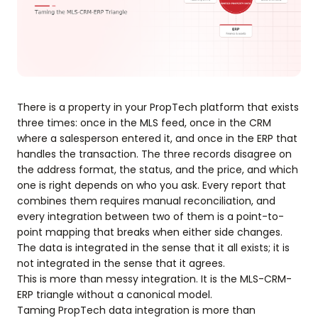
There is a property in your PropTech platform that exists
three times: once in the MLS feed, once in the CRM
where a salesperson entered it, and once in the ERP that
handles the transaction. The three records disagree on
the address format, the status, and the price, and which
one is right depends on who you ask. Every report that
combines them requires manual reconciliation, and
every integration between two of them is a point-to-
point mapping that breaks when either side changes.
The data is integrated in the sense that it all exists; it is
not integrated in the sense that it agrees.
This is more than messy integration. It is the MLS-CRM-
ERP triangle without a canonical model.
Taming PropTech data integration is more than