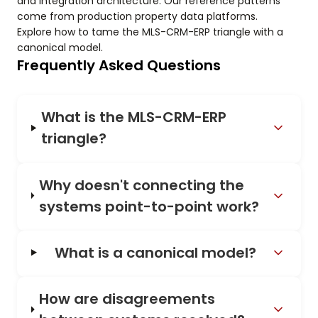
and integration architecture. Our reference patterns
come from production property data platforms.
Explore how to tame the MLS-CRM-ERP triangle with a
canonical model.
Frequently Asked Questions
What is the MLS-CRM-ERP
triangle?
Why doesn't connecting the
systems point-to-point work?
What is a canonical model?
How are disagreements