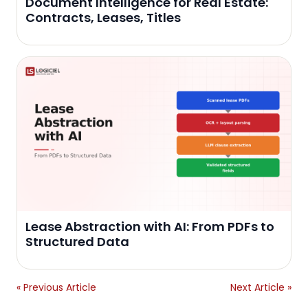
Document Intelligence for Real Estate:
Contracts, Leases, Titles
Lease Abstraction with AI: From PDFs to
Structured Data
« Previous Article
Next Article »