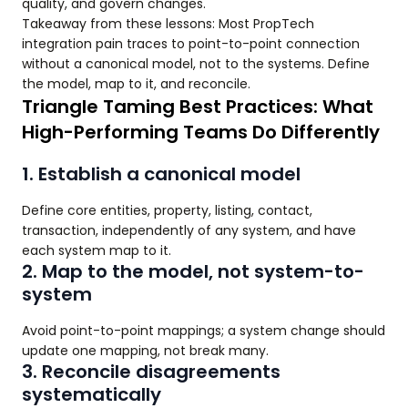
quality, and govern changes.
Takeaway from these lessons: Most PropTech
integration pain traces to point-to-point connection
without a canonical model, not to the systems. Define
the model, map to it, and reconcile.
Triangle Taming Best Practices: What
High-Performing Teams Do Differently
1. Establish a canonical model
Define core entities, property, listing, contact,
transaction, independently of any system, and have
each system map to it.
2. Map to the model, not system-to-
system
Avoid point-to-point mappings; a system change should
update one mapping, not break many.
3. Reconcile disagreements
systematically