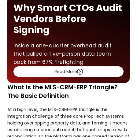
Why Smart CTOs Audit
Vendors Before
Signing
Inside a one-quarter overhead audit
that pulled a five-person data team
back from 67% firefighting.
Read More
What Is the MLS-CRM-ERP Triangle?
The Basic Definition
At a high level, the MLS-CRM-ERP triangle is the
integration challenge of three core PropTech systems
holding overlapping property data, and taming it means
establishing a canonical model that each maps to, with
reconciliation, so the platform has one agreed version of