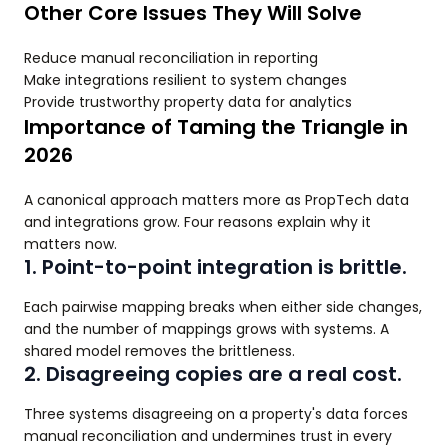
Other Core Issues They Will Solve
Reduce manual reconciliation in reporting
Make integrations resilient to system changes
Provide trustworthy property data for analytics
Importance of Taming the Triangle in
2026
A canonical approach matters more as PropTech data
and integrations grow. Four reasons explain why it
matters now.
1. Point-to-point integration is brittle.
Each pairwise mapping breaks when either side changes,
and the number of mappings grows with systems. A
shared model removes the brittleness.
2. Disagreeing copies are a real cost.
Three systems disagreeing on a property's data forces
manual reconciliation and undermines trust in every