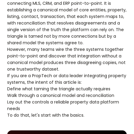
connecting MLS, CRM, and ERP point-to-point. It is
establishing a canonical model of core entities, property,
listing, contact, transaction, that each system maps to,
with reconciliation that resolves disagreements and a
single version of the truth the platform can rely on. The
triangle is tamed not by more connections but by a
shared model the systems agree to.
However, many teams wire the three systems together
point-to-point and discover that integration without a
canonical model produces three disagreeing copies, not
one trustworthy dataset.
If you are a PropTech or data leader integrating property
systems, the intent of this article is:
Define what taming the triangle actually requires
Walk through a canonical model and reconciliation
Lay out the controls a reliable property data platform
needs
To do that, let's start with the basics.