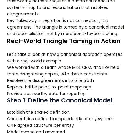
trustworthy dataset requires a canonical model the
systems map to and reconciliation that resolves
disagreements.
Key Takeaway: Integration is not connection; it is
agreement. The triangle is tamed by a canonical model
and reconciliation, not by more point-to-point wiring.
Real-World Triangle Taming in Action
Let's take a look at how a canonical approach operates
with a real-world example.
We worked with a team whose MLS, CRM, and ERP held
three disagreeing copies, with these constraints:
Resolve the disagreements into one truth
Replace brittle point-to-point mappings
Provide trustworthy data for reporting
Step 1: Define the Canonical Model
Establish the shared definition.
Core entities defined independently of any system
One agreed structure per entity
Model owned and governed