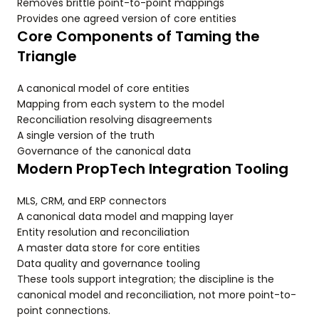
Removes brittle point-to-point mappings
Provides one agreed version of core entities
Core Components of Taming the
Triangle
A canonical model of core entities
Mapping from each system to the model
Reconciliation resolving disagreements
A single version of the truth
Governance of the canonical data
Modern PropTech Integration Tooling
MLS, CRM, and ERP connectors
A canonical data model and mapping layer
Entity resolution and reconciliation
A master data store for core entities
Data quality and governance tooling
These tools support integration; the discipline is the
canonical model and reconciliation, not more point-to-
point connections.