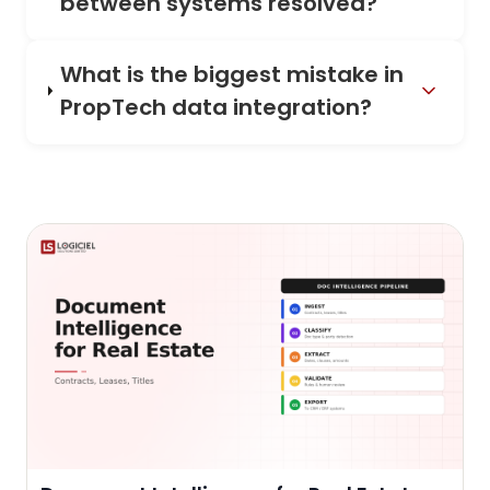
between systems resolved?
What is the biggest mistake in
PropTech data integration?