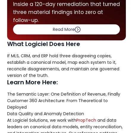
Inside a 120-day remediation that turned
three material findings into zero at
follow-up.
Read More
What Logiciel Does Here
If MLS, CRM, and ERP hold three disagreeing copies,
establish a canonical model, map each system to it,
reconcile disagreements, and maintain one governed
version of the truth.
Learn More Here:
The Semantic Layer: One Definition of Revenue, Finally
Customer 360 Architecture: From Theoretical to
Deployed
Data Quality and Anomaly Detection
At Logiciel Solutions, we work with
PropTech
and data
leaders on canonical data models, entity reconciliation,