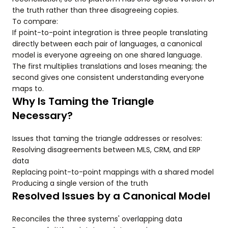
the truth rather than three disagreeing copies.
To compare:
If point-to-point integration is three people translating
directly between each pair of languages, a canonical
model is everyone agreeing on one shared language.
The first multiplies translations and loses meaning; the
second gives one consistent understanding everyone
maps to.
Why Is Taming the Triangle
Necessary?
Issues that taming the triangle addresses or resolves:
Resolving disagreements between MLS, CRM, and ERP
data
Replacing point-to-point mappings with a shared model
Producing a single version of the truth
Resolved Issues by a Canonical Model
Reconciles the three systems' overlapping data