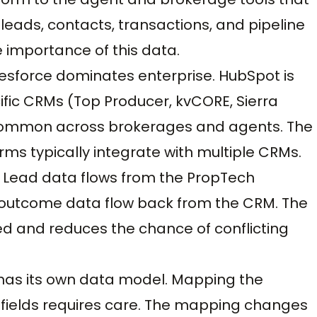
 leads, contacts, transactions, and pipeline
he importance of this data.
sforce dominates enterprise. HubSpot is
ic CRMs (Top Producer, kvCORE, Sierra
re common across brokerages and agents. The
s typically integrate with multiple CRMs.
 Lead data flows from the PropTech
d outcome data flow back from the CRM. The
d and reduces the chance of conflicting
 has its own data model. Mapping the
 fields requires care. The mapping changes