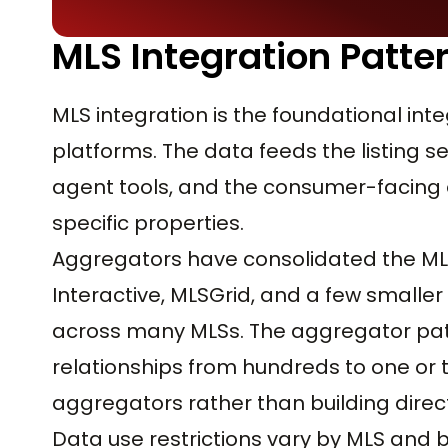
MLS Integration Patte
MLS integration is the foundational int
platforms. The data feeds the listing 
agent tools, and the consumer-facing 
specific properties.
Aggregators have consolidated the MLS 
Interactive, MLSGrid, and a few small
across many MLSs. The aggregator pat
relationships from hundreds to one or
aggregators rather than building direct
Data use restrictions vary by MLS and