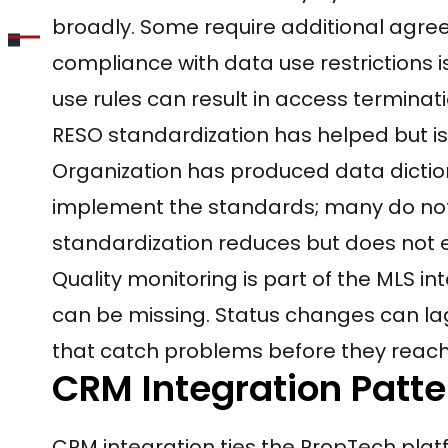
broadly. Some require additional agre
compliance with data use restrictions is
use rules can result in access terminat
RESO standardization has helped but i
Organization has produced data diction
implement the standards; many do not
standardization reduces but does not e
Quality monitoring is part of the MLS in
can be missing. Status changes can lag
that catch problems before they reac
CRM Integration Patte
CRM integration ties the PropTech plat