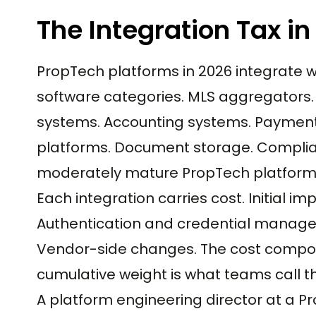
The Integration Tax i
PropTech platforms in 2026 integrate 
software categories. MLS aggregator
systems. Accounting systems. Payment 
platforms. Document storage. Complian
moderately mature PropTech platform 
Each integration carries cost. Initial
Authentication and credential managem
Vendor-side changes. The cost compou
cumulative weight is what teams call th
A platform engineering director at a 