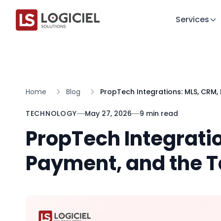
Services
Home
Blog
PropTech Integrations: MLS, CRM
TECHNOLOGY
May 27, 2026
9 min read
PropTech Integrati
Payment, and the T