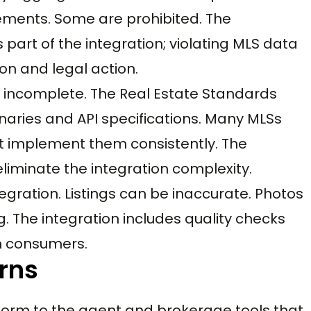
ements. Some are prohibited. The
 part of the integration; violating MLS data
ion and legal action.
s incomplete. The Real Estate Standards
aries and API specifications. Many MLSs
 implement them consistently. The
liminate the integration complexity.
tegration. Listings can be inaccurate. Photos
. The integration includes quality checks
h consumers.
rns
form to the agent and brokerage tools that