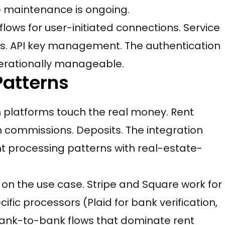
e maintenance is ongoing.
lows for user-initiated connections. Service
cs. API key management. The authentication
perationally manageable.
Patterns
 platforms touch the real money. Rent
on commissions. Deposits. The integration
 processing patterns with real-estate-
n the use case. Stripe and Square work for
ic processors (Plaid for bank verification,
bank-to-bank flows that dominate rent