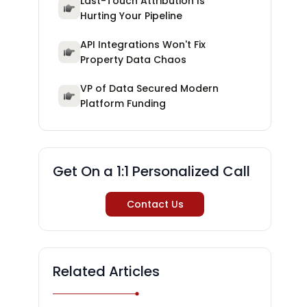
Last-Touch Attribution Is
Hurting Your Pipeline
API Integrations Won't Fix
Property Data Chaos
VP of Data Secured Modern
Platform Funding
Get On a 1:1 Personalized Call
Contact Us
Related Articles