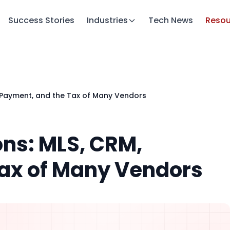
Success Stories
Industries
Tech News
Resou
, Payment, and the Tax of Many Vendors
ons: MLS, CRM,
ax of Many Vendors