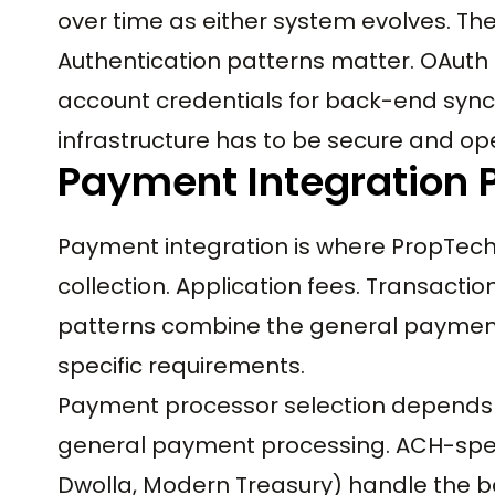
over time as either system evolves. Th
Authentication patterns matter. OAuth f
account credentials for back-end syn
infrastructure has to be secure and o
Payment Integration 
Payment integration is where PropTech
collection. Application fees. Transacti
patterns combine the general payment
specific requirements.
Payment processor selection depends o
general payment processing. ACH-specif
Dwolla, Modern Treasury) handle the 