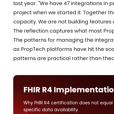
last year. "We have 47 integrations in 
project when we started it. Together 
capacity. We are not building features
The reflection captures what most Pr
The patterns for managing the integra
as PropTech platforms have hit the sc
patterns are practical rather than theo
FHIR R4 Implementati
Why FHIR R4 certification does not equal F
specific data availability.