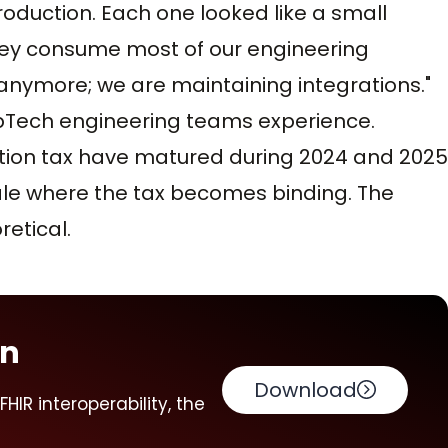
production. Each one looked like a small
they consume most of our engineering
 anymore; we are maintaining integrations."
opTech engineering teams experience.
tion tax have matured during 2024 and 2025
ale where the tax becomes binding. The
retical.
on
Download
HIR interoperability, the