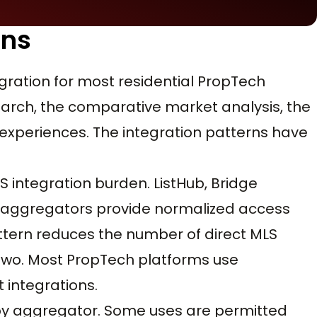
rns
egration for most residential PropTech
search, the comparative market analysis, the
experiences. The integration patterns have
integration burden. ListHub, Bridge
er aggregators provide normalized access
tern reduces the number of direct MLS
 two. Most PropTech platforms use
 integrations.
 by aggregator. Some uses are permitted