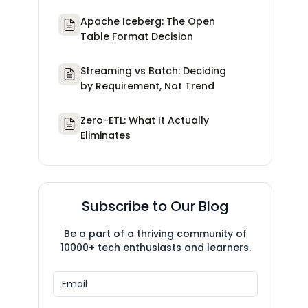
Apache Iceberg: The Open
Table Format Decision
Streaming vs Batch: Deciding
by Requirement, Not Trend
Zero-ETL: What It Actually
Eliminates
Subscribe to Our Blog
Be a part of a thriving community of
10000+ tech enthusiasts and learners.