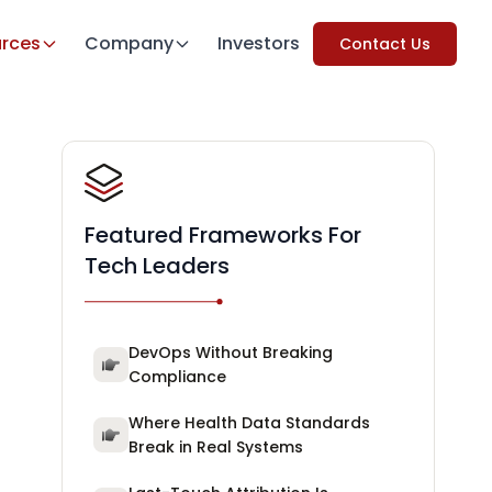
rces
Company
Investors
Contact Us
Featured Frameworks For
Tech Leaders
DevOps Without Breaking
Compliance
Where Health Data Standards
Break in Real Systems