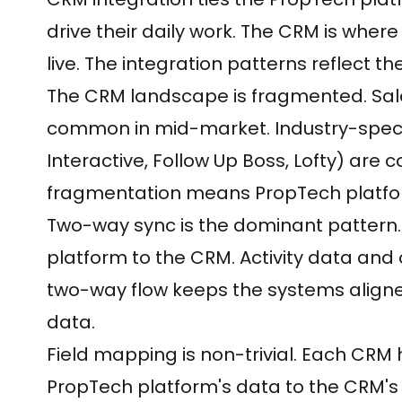
drive their daily work. The CRM is where
live. The integration patterns reflect t
The CRM landscape is fragmented. Sale
common in mid-market. Industry-specif
Interactive, Follow Up Boss, Lofty) a
fragmentation means PropTech platform
Two-way sync is the dominant pattern.
platform to the CRM. Activity data an
two-way flow keeps the systems aligne
data.
Field mapping is non-trivial. Each CRM
PropTech platform's data to the CRM's