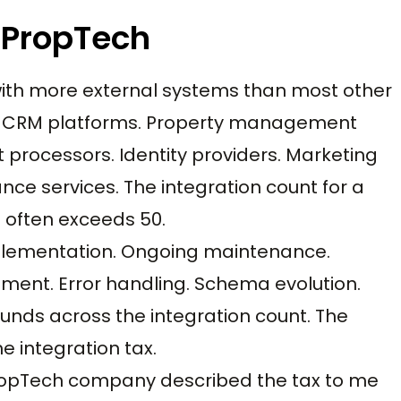
n PropTech
with more external systems than most other
s. CRM platforms. Property management
processors. Identity providers. Marketing
ce services. The integration count for a
often exceeds 50.
 implementation. Ongoing maintenance.
ent. Error handling. Schema evolution.
nds across the integration count. The
e integration tax.
PropTech company described the tax to me