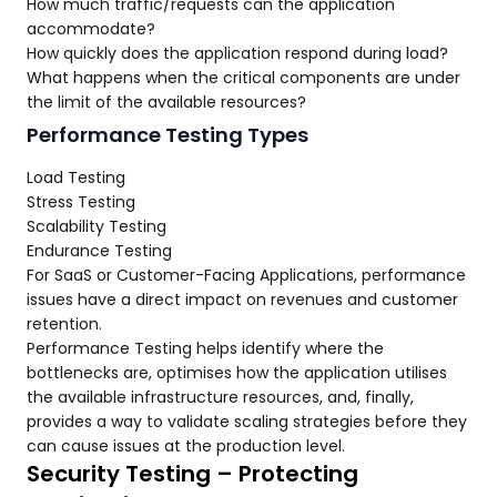
How much traffic/requests can the application
accommodate?
How quickly does the application respond during load?
What happens when the critical components are under
the limit of the available resources?
Performance Testing Types
Load Testing
Stress Testing
Scalability Testing
Endurance Testing
For SaaS or Customer-Facing Applications, performance
issues have a direct impact on revenues and customer
retention.
Performance Testing helps identify where the
bottlenecks are, optimises how the application utilises
the available infrastructure resources, and, finally,
provides a way to validate scaling strategies before they
can cause issues at the production level.
Security Testing – Protecting