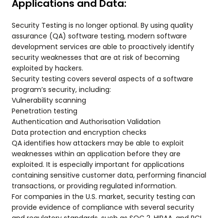
Applications and Data:
Security Testing is no longer optional. By using quality
assurance (QA) software testing, modern software
development services are able to proactively identify
security weaknesses that are at risk of becoming
exploited by hackers.
Security testing covers several aspects of a software
program’s security, including:
Vulnerability scanning
Penetration testing
Authentication and Authorisation Validation
Data protection and encryption checks
QA identifies how attackers may be able to exploit
weaknesses within an application before they are
exploited. It is especially important for applications
containing sensitive customer data, performing financial
transactions, or providing regulated information.
For companies in the U.S. market, security testing can
provide evidence of compliance with several security