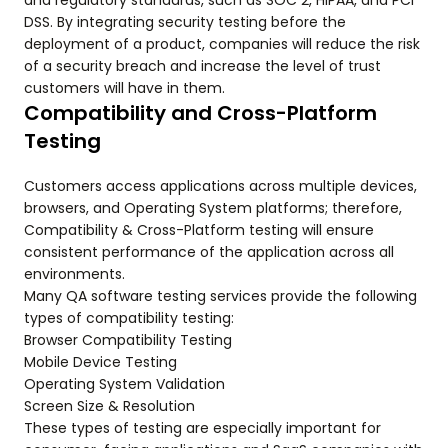
and regulatory standards, such as SOC 2, HIPAA, and PCI
DSS. By integrating security testing before the
deployment of a product, companies will reduce the risk
of a security breach and increase the level of trust
customers will have in them.
Compatibility and Cross-Platform
Testing
Customers access applications across multiple devices,
browsers, and Operating System platforms; therefore,
Compatibility & Cross-Platform testing will ensure
consistent performance of the application across all
environments.
Many QA software testing services provide the following
types of compatibility testing:
Browser Compatibility Testing
Mobile Device Testing
Operating System Validation
Screen Size & Resolution
These types of testing are especially important for