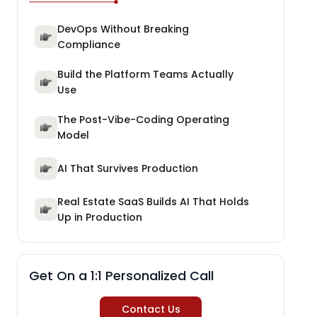
DevOps Without Breaking
Compliance
Build the Platform Teams Actually
Use
The Post-Vibe-Coding Operating
Model
AI That Survives Production
Real Estate SaaS Builds AI That Holds
Up in Production
Get On a 1:1 Personalized Call
Contact Us