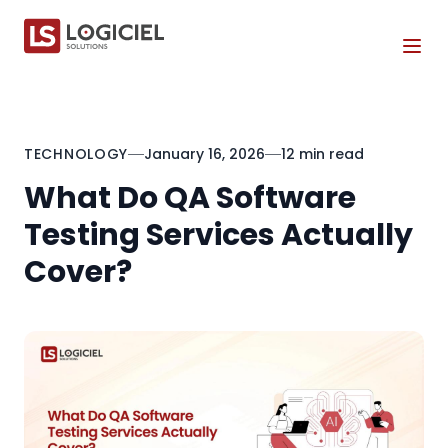
Tog
TECHNOLOGY
January 16, 2026
12 min read
What Do QA Software
Testing Services Actually
Cover?