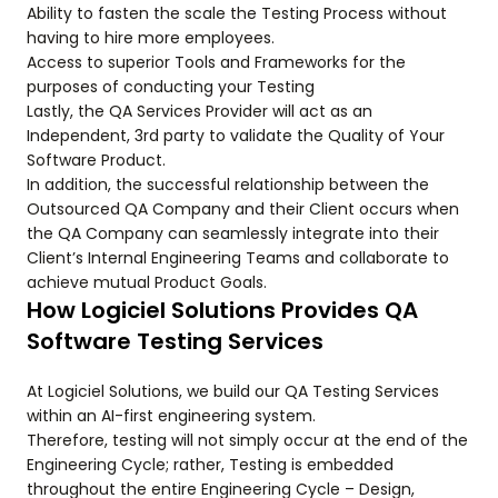
Ability to fasten the scale the Testing Process without
having to hire more employees.
Access to superior Tools and Frameworks for the
purposes of conducting your Testing
Lastly, the QA Services Provider will act as an
Independent, 3rd party to validate the Quality of Your
Software Product.
In addition, the successful relationship between the
Outsourced QA Company and their Client occurs when
the QA Company can seamlessly integrate into their
Client’s Internal Engineering Teams and collaborate to
achieve mutual Product Goals.
How Logiciel Solutions Provides QA
Software Testing Services
At Logiciel Solutions, we build our QA Testing Services
within an AI-first engineering system.
Therefore, testing will not simply occur at the end of the
Engineering Cycle; rather, Testing is embedded
throughout the entire Engineering Cycle – Design,