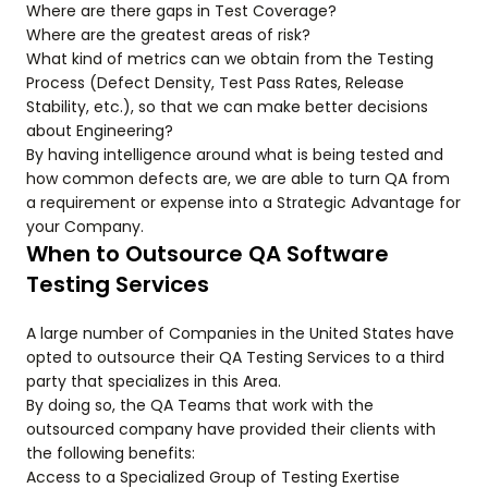
Where are there gaps in Test Coverage?
Where are the greatest areas of risk?
What kind of metrics can we obtain from the Testing
Process (Defect Density, Test Pass Rates, Release
Stability, etc.), so that we can make better decisions
about Engineering?
By having intelligence around what is being tested and
how common defects are, we are able to turn QA from
a requirement or expense into a Strategic Advantage for
your Company.
When to Outsource QA Software
Testing Services
A large number of Companies in the United States have
opted to outsource their QA Testing Services to a third
party that specializes in this Area.
By doing so, the QA Teams that work with the
outsourced company have provided their clients with
the following benefits:
Access to a Specialized Group of Testing Exertise