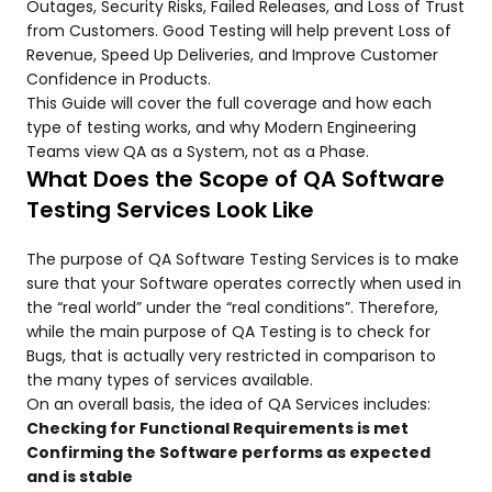
Outages, Security Risks, Failed Releases, and Loss of Trust
from Customers. Good Testing will help prevent Loss of
Revenue, Speed Up Deliveries, and Improve Customer
Confidence in Products.
This Guide will cover the full coverage and how each
type of testing works, and why Modern Engineering
Teams view QA as a System, not as a Phase.
What Does the Scope of QA Software
Testing Services Look Like
The purpose of QA Software Testing Services is to make
sure that your Software operates correctly when used in
the “real world” under the “real conditions”. Therefore,
while the main purpose of QA Testing is to check for
Bugs, that is actually very restricted in comparison to
the many types of services available.
On an overall basis, the idea of QA Services includes:
Checking for Functional Requirements is met
Confirming the Software performs as expected
and is stable