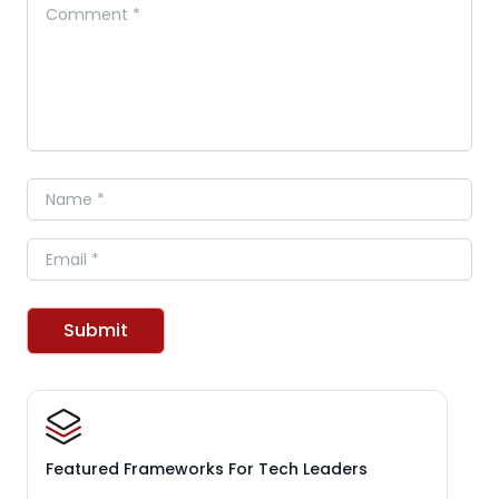
Comment
Name
Email
Submit
Featured Frameworks For Tech Leaders