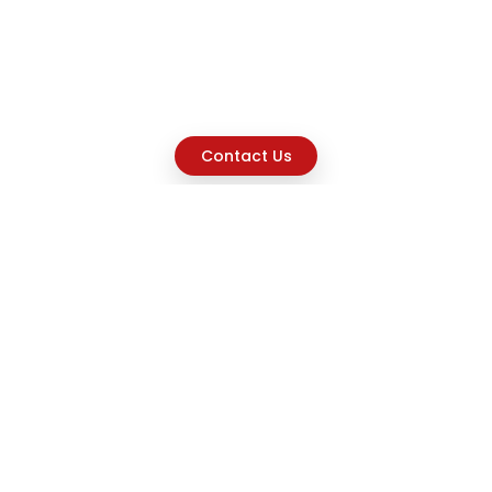
Contact Us
Explore
Home
About