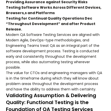
Providing Assurance against Security Risks
Testing Software Works Across Different Devices,
Browsers,s and Platforms
Testing for Continual Quality Operations Dec
“Throughout Development” and after Product
Release.
Modern QA Software Testing Services are aligned with
Modern Agile, DevOps-type methodologies, and
Engineering Teams treat QA as an integral part of the
software development process. Testing is conducted
early and consistently throughout the development
process, while also automating testing wherever
possible.
The value for CTOs and engineering managers with QA
is in the timeframe during which they will know about
problem areas throughout the development process
and have the ability to address them with certainty.
Validating Assumption & Delivering
Quality: Functional Testing is the
Foundation of QA Testing Services