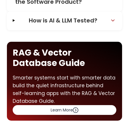
the Software Product?
How is AI & LLM Tested?
RAG & Vector
Database Guide
Smarter systems start with smarter data
build the quiet infrastructure behind
self-learning apps with the RAG & Vector
Database Guide.
Learn More