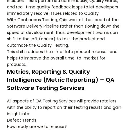
includes: Tests performed continuously; Quality Gates;
and real-time quality feedback loops to let developers
immediately resolve issues related to Quality.
With Continuous Testing, QAs work at the speed of the
Software Delivery Pipeline rather than slowing down the
speed of development; thus, development teams can
shift to the left (earlier) to test the product and
automate the Quality Testing.
This shift reduces the risk of late product releases and
helps to improve the overall time-to-market for
products.
Metrics, Reporting & Quality
Intelligence (Metric Reporting) – QA
Software Testing Services
All aspects of QA Testing Services will provide retailers
with the ability to report on their testing results and gain
insight into:
Defect Trends
How ready are we to release?