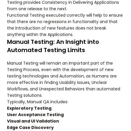
Testing provides Consistency in Delivering Applications
from one release to the next.
Functional Testing executed correctly will help to ensure
that there are no regressions in functionality and that
the introduction of new features does not break
anything within the Applications.
Manual Testing: An Insight into
Automated Testing Limits
Manual Testing will remain an Important part of the
Testing Process, even with the development of new
testing technologies and Automation, as Humans are
more effective in finding Usability Issues, Unclear
Workflows, and Unexpected Behaviors than automated
Testing solutions.
Typically, Manual QA includes:
Exploratory Testing
User Acceptance Testing
Visual and UI Validation
Edge Case Discovery