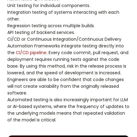
Unit testing for individual components.
Integration testing of systems interacting with each
other.
Regression testing across multiple builds.
API testing of backend services.
CI/CD or Continuous Integration/Continuous Delivery
Automation Frameworks integrate testing directly into
the
CI/CD pipeline.
Every code commit, pull request, and
deployment requires running tests against the code
base. By using this method, risk in the release process is
lowered, and the speed of development is increased.
Engineers are able to be confident that code changes
will not create variability from the originally released
software.
Automated testing is also increasingly important for LLM
or AI-based systems, where the frequency of updates to
the underlying models means that repeated validation
of the model is critical.