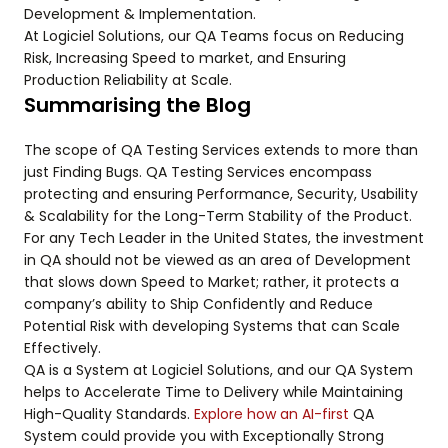
Development & Implementation.
At Logiciel Solutions, our QA Teams focus on Reducing
Risk, Increasing Speed to market, and Ensuring
Production Reliability at Scale.
Summarising the Blog
The scope of QA Testing Services extends to more than
just Finding Bugs. QA Testing Services encompass
protecting and ensuring Performance, Security, Usability
& Scalability for the Long-Term Stability of the Product.
For any Tech Leader in the United States, the investment
in QA should not be viewed as an area of Development
that slows down Speed to Market; rather, it protects a
company’s ability to Ship Confidently and Reduce
Potential Risk with developing Systems that can Scale
Effectively.
QA is a System at Logiciel Solutions, and our QA System
helps to Accelerate Time to Delivery while Maintaining
High-Quality Standards.
Explore how an AI-first
QA
System could provide you with Exceptionally Strong