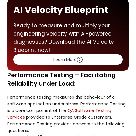
AI Velocity Blueprint
Ready to measure and multiply your
engineering velocity with AI-powered
diagnostics? Download the AI Velocity
Blueprint now!
Learn More
Performance Testing – Facilitating
Reliability under Load:
Performance testing measures the behaviour of a
software application under stress. Performance Testing
is a core component of the
QA Software Testing
Services
provided to Enterprise Grade customers.
Performance Testing provides answers to the following
questions: