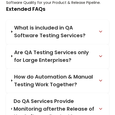
Software Quality for your Product & Release Pipeline.
Extended FAQs
What is included in QA
Software Testing Services?
Are QA Testing Services only
for Large Enterprises?
How do Automation & Manual
Testing Work Together?
Do QA Services Provide
Monitoring afterthe Release of