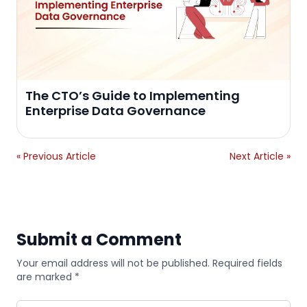
The CTO’s Guide to Implementing
Enterprise Data Governance
« Previous Article
Next Article »
Submit a Comment
Your email address will not be published. Required fields
are marked *