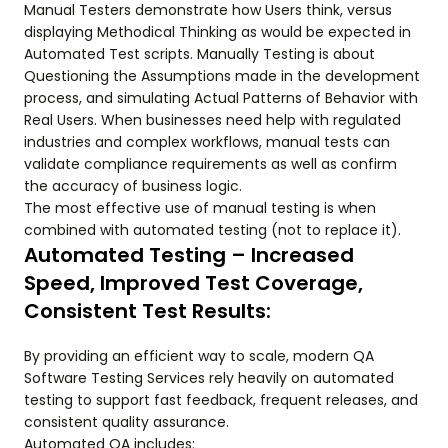
Manual Testers demonstrate how Users think, versus
displaying Methodical Thinking as would be expected in
Automated Test scripts. Manually Testing is about
Questioning the Assumptions made in the development
process, and simulating Actual Patterns of Behavior with
Real Users. When businesses need help with regulated
industries and complex workflows, manual tests can
validate compliance requirements as well as confirm
the accuracy of business logic.
The most effective use of manual testing is when
combined with automated testing (not to replace it).
Automated Testing – Increased
Speed, Improved Test Coverage,
Consistent Test Results:
By providing an efficient way to scale, modern QA
Software Testing Services rely heavily on automated
testing to support fast feedback, frequent releases, and
consistent quality assurance.
Automated QA includes: