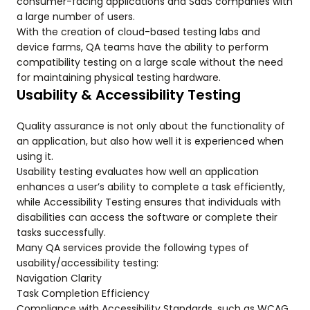
consumer-facing applications and SaaS companies with
a large number of users.
With the creation of cloud-based testing labs and
device farms, QA teams have the ability to perform
compatibility testing on a large scale without the need
for maintaining physical testing hardware.
Usability & Accessibility Testing
Quality assurance is not only about the functionality of
an application, but also how well it is experienced when
using it.
Usability testing evaluates how well an application
enhances a user’s ability to complete a task efficiently,
while Accessibility Testing ensures that individuals with
disabilities can access the software or complete their
tasks successfully.
Many QA services provide the following types of
usability/accessibility testing:
Navigation Clarity
Task Completion Efficiency
Compliance with Accessibility Standards, such as WCAG