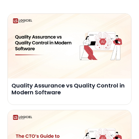
Quality Assurance vs Quality Control in
Modern Software