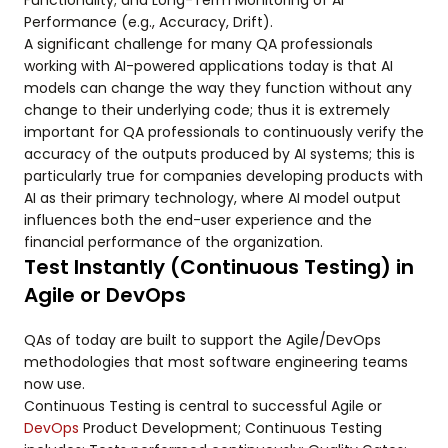
Functionality; and Long-Term Monitoring of AI
Performance (e.g., Accuracy, Drift).
A significant challenge for many QA professionals
working with AI-powered applications today is that AI
models can change the way they function without any
change to their underlying code; thus it is extremely
important for QA professionals to continuously verify the
accuracy of the outputs produced by AI systems; this is
particularly true for companies developing products with
AI as their primary technology, where AI model output
influences both the end-user experience and the
financial performance of the organization.
Test Instantly (Continuous Testing) in
Agile or DevOps
QAs of today are built to support the Agile/DevOps
methodologies that most software engineering teams
now use.
Continuous Testing is central to successful Agile or
DevOps
Product Development; Continuous Testing