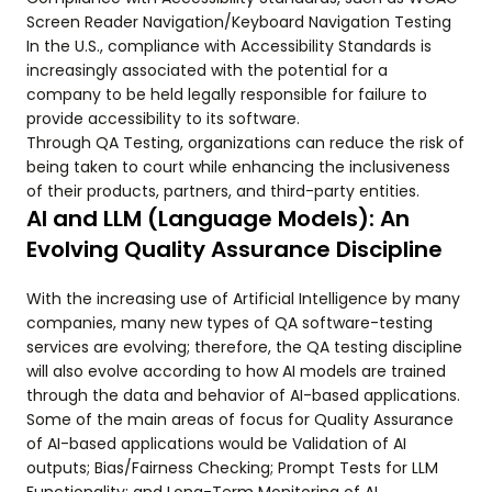
Screen Reader Navigation/Keyboard Navigation Testing
In the U.S., compliance with Accessibility Standards is
increasingly associated with the potential for a
company to be held legally responsible for failure to
provide accessibility to its software.
Through QA Testing, organizations can reduce the risk of
being taken to court while enhancing the inclusiveness
of their products, partners, and third-party entities.
AI and LLM (Language Models): An
Evolving Quality Assurance Discipline
With the increasing use of Artificial Intelligence by many
companies, many new types of QA software-testing
services are evolving; therefore, the QA testing discipline
will also evolve according to how AI models are trained
through the data and behavior of AI-based applications.
Some of the main areas of focus for Quality Assurance
of AI-based applications would be Validation of AI
outputs; Bias/Fairness Checking; Prompt Tests for LLM