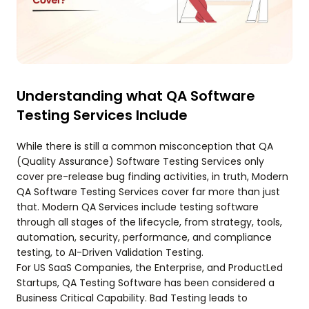
Understanding what QA Software
Testing Services Include
While there is still a common misconception that QA
(Quality Assurance) Software Testing Services only
cover pre-release bug finding activities, in truth, Modern
QA Software Testing Services cover far more than just
that. Modern QA Services include testing software
through all stages of the lifecycle, from strategy, tools,
automation, security, performance, and compliance
testing, to AI-Driven Validation Testing.
For US SaaS Companies, the Enterprise, and ProductLed
Startups, QA Testing Software has been considered a
Business Critical Capability. Bad Testing leads to