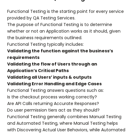
Functional Testing is the starting point for every service
provided by QA Testing Services.
The purpose of Functional Testing is to determine
whether or not an Application works as it should, given
the business requirements outlined.
Functional Testing typically includes:
Validating the function against the business’s
requirements
Validating the flow of Users through an
Application’s Critical Paths
Validating all Users’ inputs & outputs
Validating Error Handling and Edge Cases
Functional Testing answers questions such as:
Is the checkout process working correctly?
Are API Calls returning Accurate Responses?
Do user permission tiers act as they should?
Functional Testing generally combines Manual Testing
and Automated Testing, where Manual Testing helps
with Discovering Actual User Behaviors, while Automated