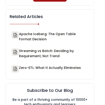
Related Articles
Apache Iceberg: The Open Table
Format Decision
Streaming vs Batch: Deciding by
Requirement, Not Trend
Zero-ETL: What It Actually Eliminates
Subscribe to Our Blog
Be a part of a thriving community of 10000+
tech enthusiasts and learners.