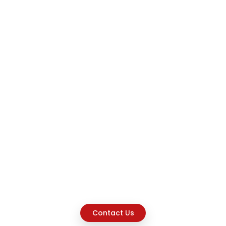
Contact Us