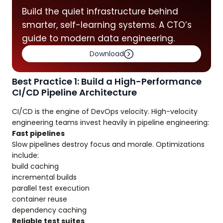
Build the quiet infrastructure behind
smarter, self-learning systems. A CTO’s
guide to modern data engineering.
Download
Best Practice 1: Build a High-Performance
CI/CD Pipeline Architecture
CI/CD is the engine of DevOps velocity. High-velocity
engineering teams invest heavily in pipeline engineering:
Fast pipelines
Slow pipelines destroy focus and morale. Optimizations
include:
build caching
incremental builds
parallel test execution
container reuse
dependency caching
Reliable test suites