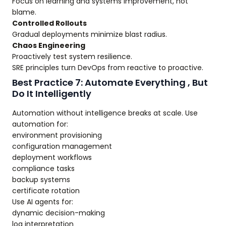
Focus on learning and systems improvement, not
blame.
Controlled Rollouts
Gradual deployments minimize blast radius.
Chaos Engineering
Proactively test system resilience.
SRE principles turn DevOps from reactive to proactive.
Best Practice 7: Automate Everything , But
Do It Intelligently
Automation without intelligence breaks at scale. Use
automation for:
environment provisioning
configuration management
deployment workflows
compliance tasks
backup systems
certificate rotation
Use AI agents for:
dynamic decision-making
log interpretation