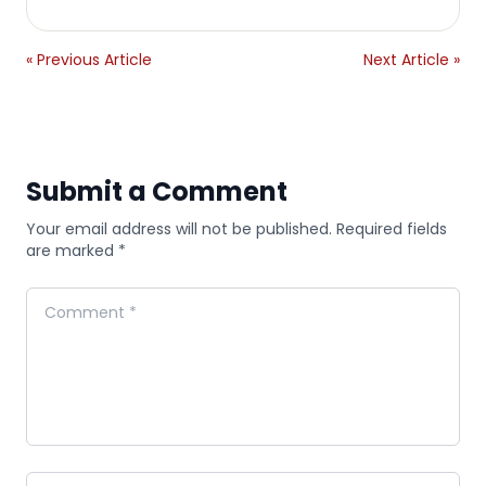
« Previous Article
Next Article »
Submit a Comment
Your email address will not be published. Required fields
are marked *
Comment
Name