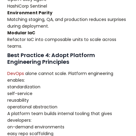
HashiCorp Sentinel
Environment Parity
Matching staging, QA, and production reduces surprises
during deployment.
Modular IaC
Refactor IaC into composable units to scale across
teams.
Best Practice 4: Adopt Platform
Engineering Principles
DevOps
alone cannot scale. Platform engineering
enables:
standardization
self-service
reusability
operational abstraction
A platform team builds internal tooling that gives
developers:
on-demand environments
easy repo scaffolding