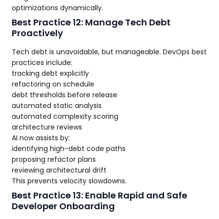
optimizations dynamically.
Best Practice 12: Manage Tech Debt
Proactively
Tech debt is unavoidable, but manageable. DevOps best
practices include:
tracking debt explicitly
refactoring on schedule
debt thresholds before release
automated static analysis
automated complexity scoring
architecture reviews
AI now assists by:
identifying high-debt code paths
proposing refactor plans
reviewing architectural drift
This prevents velocity slowdowns.
Best Practice 13: Enable Rapid and Safe
Developer Onboarding