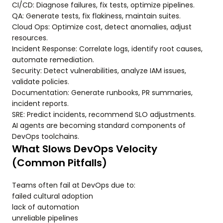
CI/CD: Diagnose failures, fix tests, optimize pipelines.
QA: Generate tests, fix flakiness, maintain suites.
Cloud Ops: Optimize cost, detect anomalies, adjust
resources.
Incident Response: Correlate logs, identify root causes,
automate remediation.
Security: Detect vulnerabilities, analyze IAM issues,
validate policies.
Documentation: Generate runbooks, PR summaries,
incident reports.
SRE: Predict incidents, recommend SLO adjustments.
AI agents are becoming standard components of
DevOps toolchains.
What Slows DevOps Velocity
(Common Pitfalls)
Teams often fail at DevOps due to:
failed cultural adoption
lack of automation
unreliable pipelines