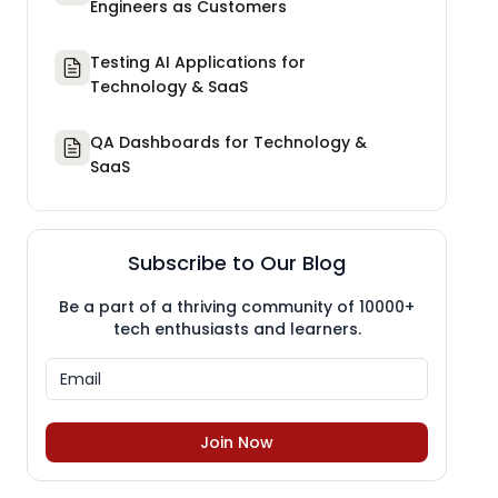
Engineers as Customers
Testing AI Applications for
Technology & SaaS
QA Dashboards for Technology &
SaaS
Subscribe to Our Blog
Be a part of a thriving community of 10000+
tech enthusiasts and learners.
Join Now