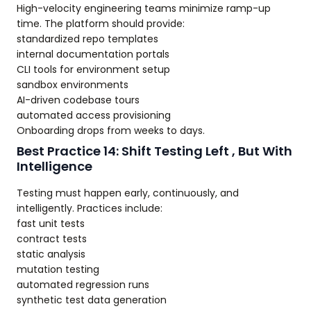
High-velocity engineering teams minimize ramp-up
time. The platform should provide:
standardized repo templates
internal documentation portals
CLI tools for environment setup
sandbox environments
AI-driven codebase tours
automated access provisioning
Onboarding drops from weeks to days.
Best Practice 14: Shift Testing Left , But With
Intelligence
Testing must happen early, continuously, and
intelligently. Practices include:
fast unit tests
contract tests
static analysis
mutation testing
automated regression runs
synthetic test data generation