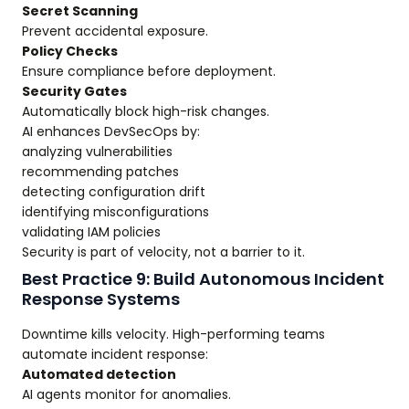
Secret Scanning
Prevent accidental exposure.
Policy Checks
Ensure compliance before deployment.
Security Gates
Automatically block high-risk changes.
AI enhances DevSecOps by:
analyzing vulnerabilities
recommending patches
detecting configuration drift
identifying misconfigurations
validating IAM policies
Security is part of velocity, not a barrier to it.
Best Practice 9: Build Autonomous Incident
Response Systems
Downtime kills velocity. High-performing teams
automate incident response:
Automated detection
AI agents monitor for anomalies.