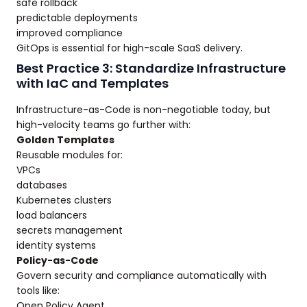
safe rollback
predictable deployments
improved compliance
GitOps is essential for high-scale SaaS delivery.
Best Practice 3: Standardize Infrastructure
with IaC and Templates
Infrastructure-as-Code is non-negotiable today, but
high-velocity teams go further with:
Golden Templates
Reusable modules for:
VPCs
databases
Kubernetes clusters
load balancers
secrets management
identity systems
Policy-as-Code
Govern security and compliance automatically with
tools like:
Open Policy Agent