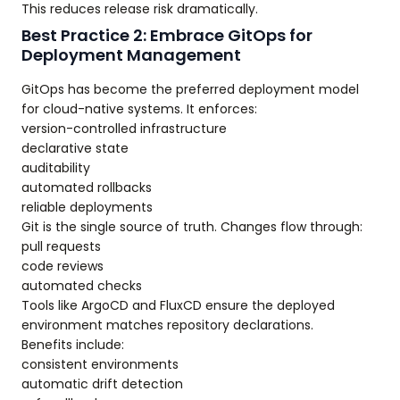
This reduces release risk dramatically.
Best Practice 2: Embrace GitOps for
Deployment Management
GitOps has become the preferred deployment model
for cloud-native systems. It enforces:
version-controlled infrastructure
declarative state
auditability
automated rollbacks
reliable deployments
Git is the single source of truth. Changes flow through:
pull requests
code reviews
automated checks
Tools like ArgoCD and FluxCD ensure the deployed
environment matches repository declarations.
Benefits include:
consistent environments
automatic drift detection