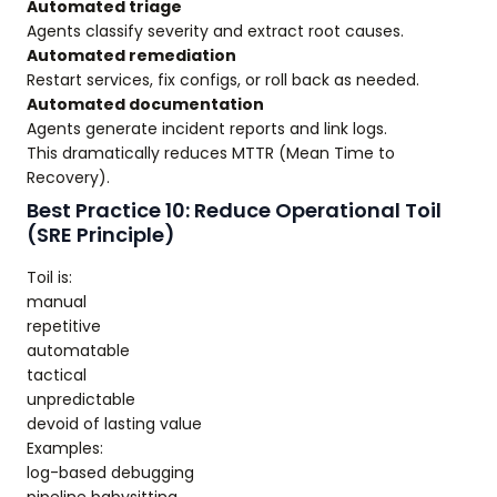
Automated triage
Agents classify severity and extract root causes.
Automated remediation
Restart services, fix configs, or roll back as needed.
Automated documentation
Agents generate incident reports and link logs.
This dramatically reduces MTTR (Mean Time to
Recovery).
Best Practice 10: Reduce Operational Toil
(SRE Principle)
Toil is:
manual
repetitive
automatable
tactical
unpredictable
devoid of lasting value
Examples:
log-based debugging