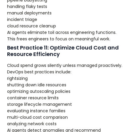
pipeline babysitting
handling flaky tests
manual deployments
incident triage
cloud resource cleanup
AI agents eliminate toil across engineering functions.
This frees engineers to focus on meaningful work.
Best Practice 11: Optimize Cloud Cost and
Resource Efficiency
Cloud spend grows silently unless managed proactively.
DevOps best practices include:
rightsizing
shutting down idle resources
optimizing autoscaling policies
container resource limits
storage lifecycle management
evaluating instance families
multi-cloud cost comparison
analyzing network costs
AI agents detect anomalies and recommend