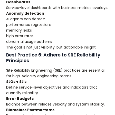
Dashboards
Service-level dashboards with business metrics overlays.
Anomaly detection
AI agents can detect:
performance regressions
memory leaks
high error rates
abnormal usage patterns
The goal is not just visibility, but actionable insight.
Best Practice 6: Adhere to SRE Reliability
Principles
Site Reliability Engineering (SRE) practices are essential
for high-velocity engineering teams.
SLOs + SLIs
Define service-level objectives and indicators that
quantify reliability.
Error Budgets
Balance between release velocity and system stability.
Blameless Postmortems