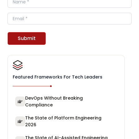
Email
Submit
Featured Frameworks For Tech Leaders
DevOps Without Breaking
Compliance
The State of Platform Engineering
2026
The State of AI-Assisted Engineering