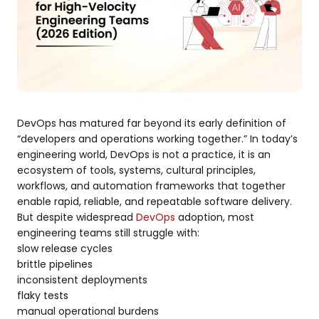
DevOps has matured far beyond its early definition of
“developers and operations working together.” In today’s
engineering world, DevOps is not a practice, it is an
ecosystem of tools, systems, cultural principles,
workflows, and automation frameworks that together
enable rapid, reliable, and repeatable software delivery.
But despite widespread
DevOps
adoption, most
engineering teams still struggle with:
slow release cycles
brittle pipelines
inconsistent deployments
flaky tests
manual operational burdens