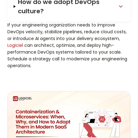
How do we adopt DevOps
culture?
If your engineering organization needs to improve
DevOps velocity, stabilize pipelines, reduce cloud costs,
or introduce AI agents into your delivery ecosystem,
Logiciel
can architect, optimize, and deploy high-
performance DevOps systems tailored to your scale.
Schedule a strategy call to modernize your engineering
operations.