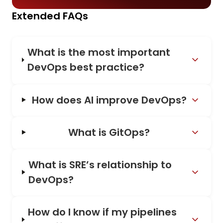
Extended FAQs
What is the most important
DevOps best practice?
How does AI improve DevOps?
What is GitOps?
What is SRE’s relationship to
DevOps?
How do I know if my pipelines