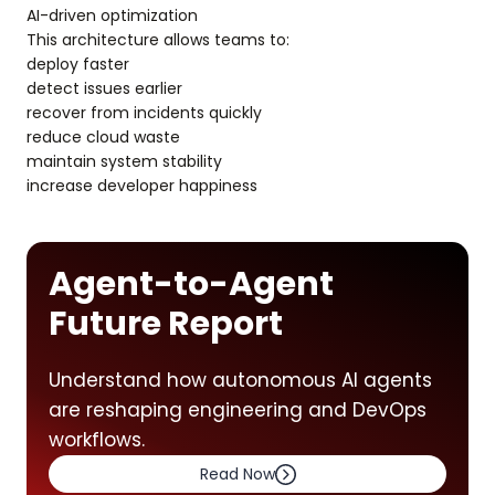
AI-driven optimization
This architecture allows teams to:
deploy faster
detect issues earlier
recover from incidents quickly
reduce cloud waste
maintain system stability
increase developer happiness
Agent-to-Agent
Future Report
Understand how autonomous AI agents
are reshaping engineering and DevOps
workflows.
Read Now