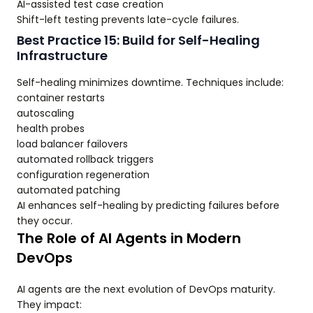
AI-assisted test case creation
Shift-left testing prevents late-cycle failures.
Best Practice 15: Build for Self-Healing
Infrastructure
Self-healing minimizes downtime. Techniques include:
container restarts
autoscaling
health probes
load balancer failovers
automated rollback triggers
configuration regeneration
automated patching
AI enhances self-healing by predicting failures before
they occur.
The Role of AI Agents in Modern
DevOps
AI agents are the next evolution of DevOps maturity.
They impact: