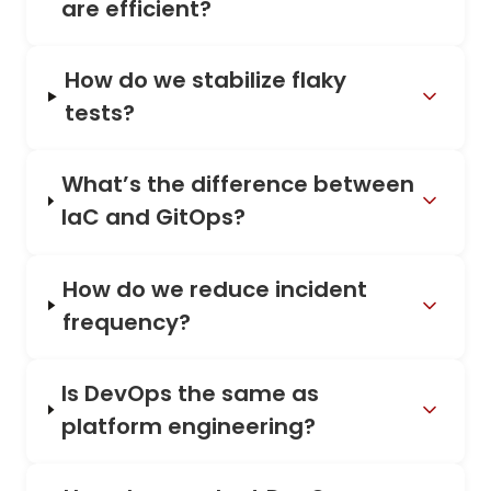
are efficient?
How do we stabilize flaky
tests?
What’s the difference between
IaC and GitOps?
How do we reduce incident
frequency?
Is DevOps the same as
platform engineering?