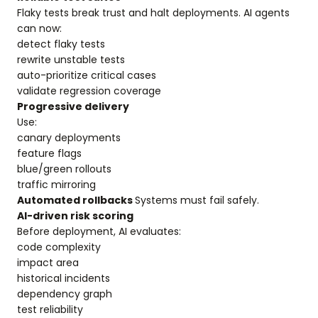
Flaky tests break trust and halt deployments. AI agents
can now:
detect flaky tests
rewrite unstable tests
auto-prioritize critical cases
validate regression coverage
Progressive delivery
Use:
canary deployments
feature flags
blue/green rollouts
traffic mirroring
Automated rollbacks
Systems must fail safely.
AI-driven risk scoring
Before deployment, AI evaluates:
code complexity
impact area
historical incidents
dependency graph
test reliability