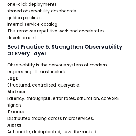
one-click deployments
shared observability dashboards
golden pipelines
internal service catalog
This removes repetitive work and accelerates
development.
Best Practice 5: Strengthen Observability
at Every Layer
Observability is the nervous system of modern
engineering. It must include:
Logs
Structured, centralized, queryable.
Metrics
Latency, throughput, error rates, saturation, core SRE
signals.
Traces
Distributed tracing across microservices.
Alerts
Actionable, deduplicated, severity-ranked.