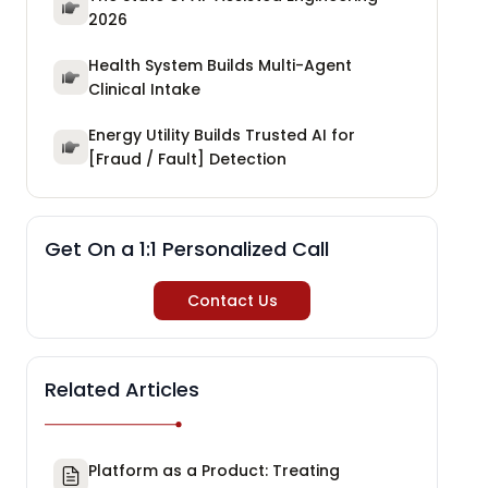
2026
Health System Builds Multi-Agent
Clinical Intake
Energy Utility Builds Trusted AI for
[Fraud / Fault] Detection
Get On a 1:1 Personalized Call
Contact Us
Related Articles
Platform as a Product: Treating