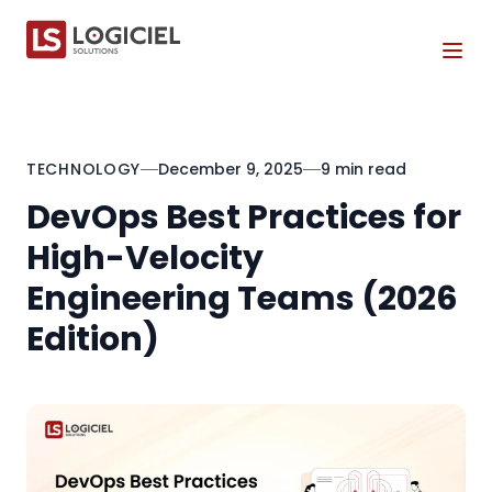
Tog
TECHNOLOGY
December 9, 2025
9 min read
DevOps Best Practices for
High-Velocity
Engineering Teams (2026
Edition)