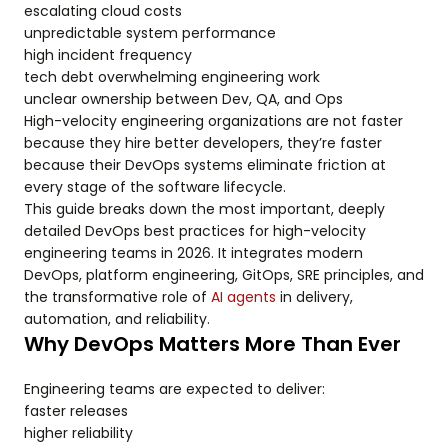
escalating cloud costs
unpredictable system performance
high incident frequency
tech debt overwhelming engineering work
unclear ownership between Dev, QA, and Ops
High-velocity engineering organizations are not faster
because they hire better developers, they’re faster
because their DevOps systems eliminate friction at
every stage of the software lifecycle.
This guide breaks down the most important, deeply
detailed DevOps best practices for high-velocity
engineering teams in 2026. It integrates modern
DevOps, platform engineering, GitOps, SRE principles, and
the transformative role of
AI agents
in delivery,
automation, and reliability.
Why DevOps Matters More Than Ever
Engineering teams are expected to deliver:
faster releases
higher reliability