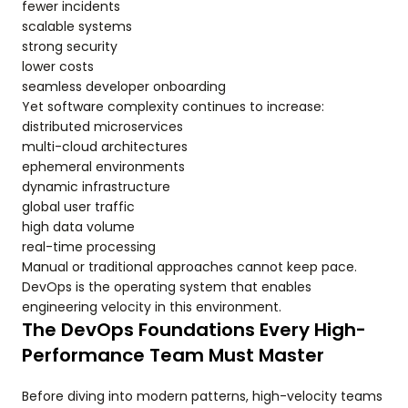
fewer incidents
scalable systems
strong security
lower costs
seamless developer onboarding
Yet software complexity continues to increase:
distributed microservices
multi-cloud architectures
ephemeral environments
dynamic infrastructure
global user traffic
high data volume
real-time processing
Manual or traditional approaches cannot keep pace.
DevOps is the operating system that enables
engineering velocity in this environment.
The DevOps Foundations Every High-
Performance Team Must Master
Before diving into modern patterns, high-velocity teams