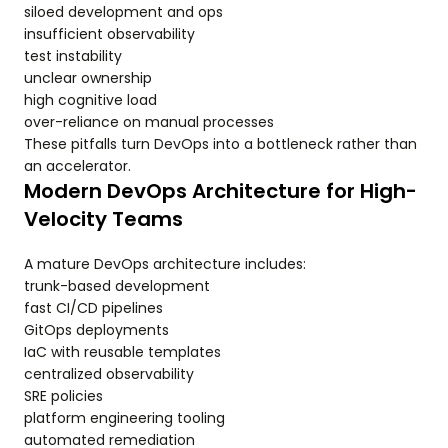
siloed development and ops
insufficient observability
test instability
unclear ownership
high cognitive load
over-reliance on manual processes
These pitfalls turn DevOps into a bottleneck rather than
an accelerator.
Modern DevOps Architecture for High-
Velocity Teams
A mature DevOps architecture includes:
trunk-based development
fast CI/CD pipelines
GitOps deployments
IaC with reusable templates
centralized observability
SRE policies
platform engineering tooling
automated remediation