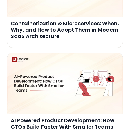
Containerization & Microservices: When,
Why, and How to Adopt Them in Modern
SaaS Architecture
AI Powered Product Development: How
CTOs Build Faster With Smaller Teams