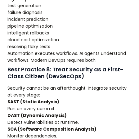
test generation
failure diagnosis
incident prediction
pipeline optimization
intelligent rollbacks
cloud cost optimization
resolving flaky tests
Automation executes workflows. AI agents understand
workflows. Modern DevOps requires both.
Best Practice 8: Treat Security as a First-
Class Citizen (DevSecOps)
Security cannot be an afterthought. Integrate security
at every stage:
SAST (Static Analysis)
Run on every commit.
DAST (Dynamic Analysis)
Detect vulnerabilities at runtime.
SCA (Software Composition Analysis)
Monitor dependencies.