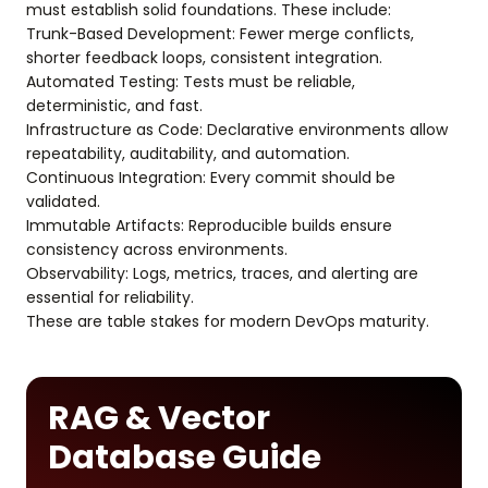
must establish solid foundations. These include:
Trunk-Based Development: Fewer merge conflicts,
shorter feedback loops, consistent integration.
Automated Testing: Tests must be reliable,
deterministic, and fast.
Infrastructure as Code: Declarative environments allow
repeatability, auditability, and automation.
Continuous Integration: Every commit should be
validated.
Immutable Artifacts: Reproducible builds ensure
consistency across environments.
Observability: Logs, metrics, traces, and alerting are
essential for reliability.
These are table stakes for modern DevOps maturity.
RAG & Vector
Database Guide