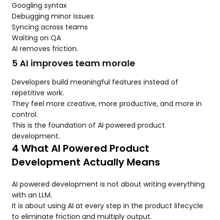
Googling syntax
Debugging minor issues
Syncing across teams
Waiting on QA
AI removes friction.
5 AI improves team morale
Developers build meaningful features instead of
repetitive work.
They feel more creative, more productive, and more in
control.
This is the foundation of AI powered product
development.
4 What AI Powered Product
Development Actually Means
AI powered development is not about writing everything
with an LLM.
It is about using AI at every step in the product lifecycle
to eliminate friction and multiply output.