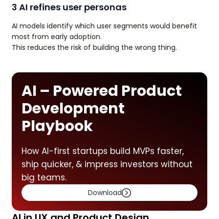
3 AI refines user personas
AI models identify which user segments would benefit
most from early adoption.
This reduces the risk of building the wrong thing.
AI – Powered Product
Development
Playbook
How AI-first startups build MVPs faster,
ship quicker, & impress investors without
big teams.
Download
AI in UX and Product Design