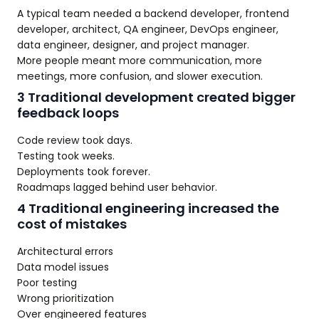
A typical team needed a backend developer, frontend
developer, architect, QA engineer, DevOps engineer,
data engineer, designer, and project manager.
More people meant more communication, more
meetings, more confusion, and slower execution.
3 Traditional development created bigger
feedback loops
Code review took days.
Testing took weeks.
Deployments took forever.
Roadmaps lagged behind user behavior.
4 Traditional engineering increased the
cost of mistakes
Architectural errors
Data model issues
Poor testing
Wrong prioritization
Over engineered features