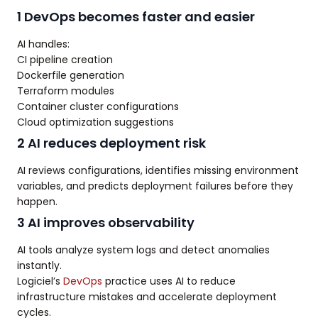
1 DevOps becomes faster and easier
AI handles:
CI pipeline creation
Dockerfile generation
Terraform modules
Container cluster configurations
Cloud optimization suggestions
2 AI reduces deployment risk
AI reviews configurations, identifies missing environment
variables, and predicts deployment failures before they
happen.
3 AI improves observability
AI tools analyze system logs and detect anomalies
instantly.
Logiciel’s
DevOps
practice uses AI to reduce
infrastructure mistakes and accelerate deployment
cycles.