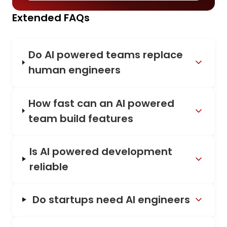
Extended FAQs
Do AI powered teams replace
human engineers
How fast can an AI powered
team build features
Is AI powered development
reliable
Do startups need AI engineers