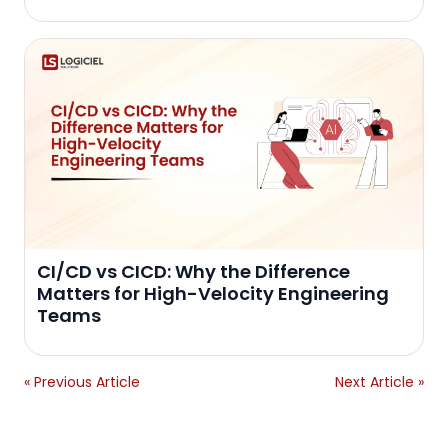
CI/CD vs CICD: Why the Difference
Matters for High-Velocity Engineering
Teams
« Previous Article
Next Article »