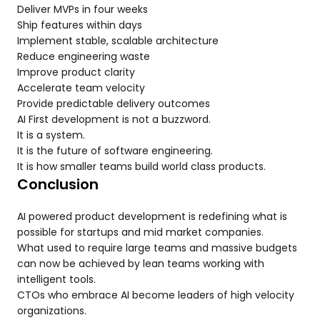
Deliver MVPs in four weeks
Ship features within days
Implement stable, scalable architecture
Reduce engineering waste
Improve product clarity
Accelerate team velocity
Provide predictable delivery outcomes
AI First development is not a buzzword.
It is a system.
It is the future of software engineering.
It is how smaller teams build world class products.
Conclusion
AI powered product development is redefining what is
possible for startups and mid market companies.
What used to require large teams and massive budgets
can now be achieved by lean teams working with
intelligent tools.
CTOs who embrace AI become leaders of high velocity
organizations.