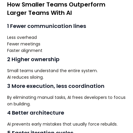
How Smaller Teams Outperform
Larger Teams With AI
1 Fewer communication lines
Less overhead
Fewer meetings
Faster alignment
2 Higher ownership
Small teams understand the entire system.
AI reduces siloing.
3 More execution, less coordination
By eliminating manual tasks, AI frees developers to focus
on building.
4 Better architecture
AI prevents early mistakes that usually force rebuilds.
5 Faster iteration cycles