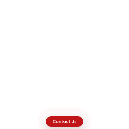
Contact Us