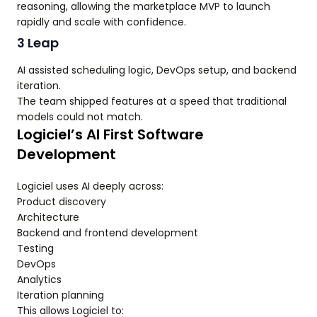
reasoning, allowing the marketplace MVP to launch
rapidly and scale with confidence.
3 Leap
AI assisted scheduling logic, DevOps setup, and backend
iteration.
The team shipped features at a speed that traditional
models could not match.
Logiciel’s AI First Software
Development
Logiciel uses AI deeply across:
Product discovery
Architecture
Backend and frontend development
Testing
DevOps
Analytics
Iteration planning
This allows Logiciel to: