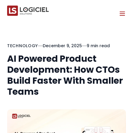
Tog
TECHNOLOGY
December 9, 2025
9 min read
AI Powered Product
Development: How CTOs
Build Faster With Smaller
Teams