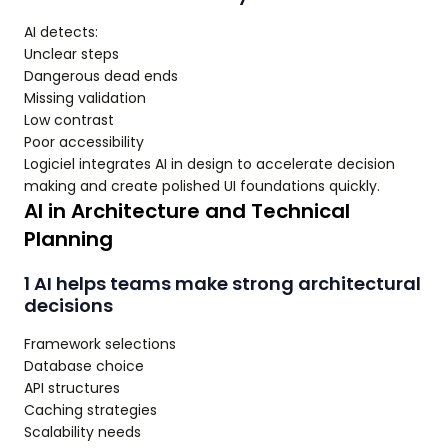
AI detects:
Unclear steps
Dangerous dead ends
Missing validation
Low contrast
Poor accessibility
Logiciel integrates AI in design to accelerate decision
making and create polished UI foundations quickly.
AI in Architecture and Technical
Planning
1 AI helps teams make strong architectural
decisions
Framework selections
Database choice
API structures
Caching strategies
Scalability needs