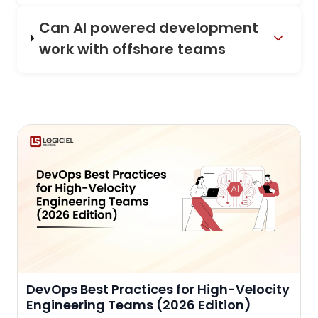
Can AI powered development
work with offshore teams
DevOps Best Practices for High-Velocity
Engineering Teams (2026 Edition)