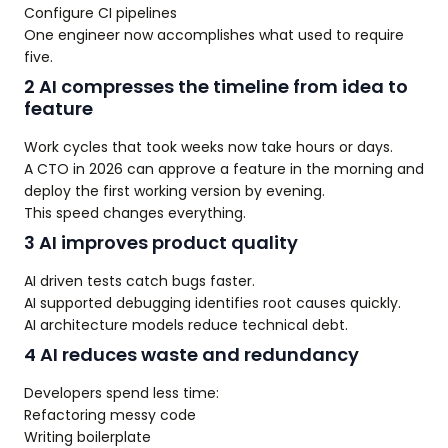
Configure CI pipelines
One engineer now accomplishes what used to require
five.
2 AI compresses the timeline from idea to
feature
Work cycles that took weeks now take hours or days.
A CTO in 2026 can approve a feature in the morning and
deploy the first working version by evening.
This speed changes everything.
3 AI improves product quality
AI driven tests catch bugs faster.
AI supported debugging identifies root causes quickly.
AI architecture models reduce technical debt.
4 AI reduces waste and redundancy
Developers spend less time:
Refactoring messy code
Writing boilerplate