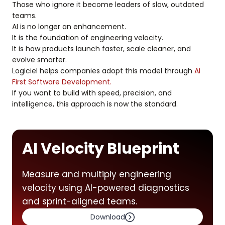
Those who ignore it become leaders of slow, outdated
teams.
AI is no longer an enhancement.
It is the foundation of engineering velocity.
It is how products launch faster, scale cleaner, and
evolve smarter.
Logiciel helps companies adopt this model through
AI
First Software Development.
If you want to build with speed, precision, and
intelligence, this approach is now the standard.
AI Velocity Blueprint
Measure and multiply engineering
velocity using AI-powered diagnostics
and sprint-aligned teams.
Download