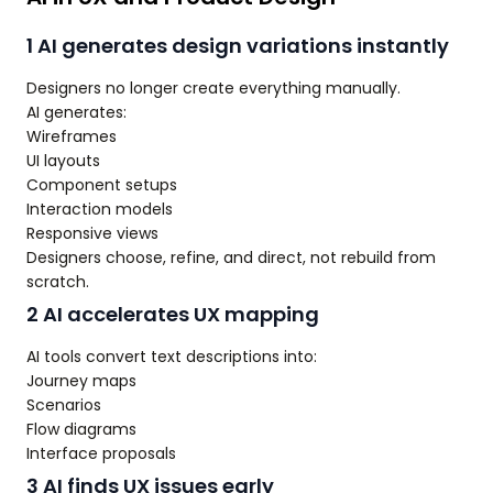
1 AI generates design variations instantly
Designers no longer create everything manually.
AI generates:
Wireframes
UI layouts
Component setups
Interaction models
Responsive views
Designers choose, refine, and direct, not rebuild from
scratch.
2 AI accelerates UX mapping
AI tools convert text descriptions into:
Journey maps
Scenarios
Flow diagrams
Interface proposals
3 AI finds UX issues early