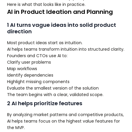
Here is what that looks like in practice.
AI in Product Ideation and Planning
1 AI turns vague ideas into solid product
direction
Most product ideas start as intuition.
AI helps teams transform intuition into structured clarity.
Founders and CTOs use AI to:
Clarify user problems
Map workflows
Identify dependencies
Highlight missing components
Evaluate the smallest version of the solution
The team begins with a clear, validated scope.
2 AI helps prioritize features
By analyzing market patterns and competitive products,
AI helps teams focus on the highest value features for
the MVP.