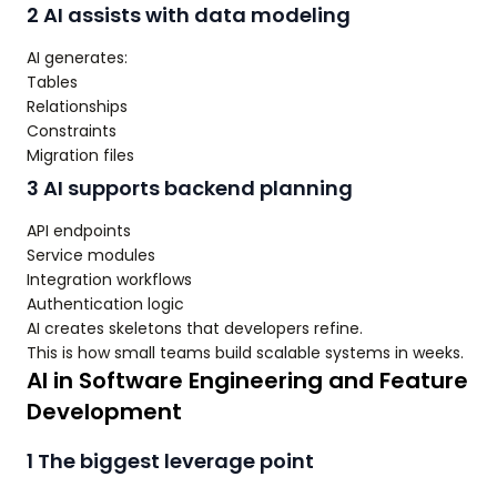
2 AI assists with data modeling
AI generates:
Tables
Relationships
Constraints
Migration files
3 AI supports backend planning
API endpoints
Service modules
Integration workflows
Authentication logic
AI creates skeletons that developers refine.
This is how small teams build scalable systems in weeks.
AI in Software Engineering and Feature
Development
1 The biggest leverage point