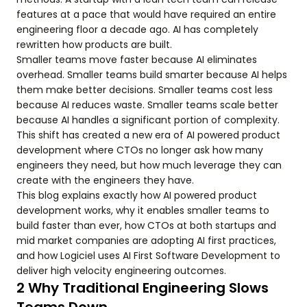
features at a pace that would have required an entire
engineering floor a decade ago. AI has completely
rewritten how products are built.
Smaller teams move faster because AI eliminates
overhead. Smaller teams build smarter because AI helps
them make better decisions. Smaller teams cost less
because AI reduces waste. Smaller teams scale better
because AI handles a significant portion of complexity.
This shift has created a new era of AI powered product
development where CTOs no longer ask how many
engineers they need, but how much leverage they can
create with the engineers they have.
This blog explains exactly how AI powered product
development works, why it enables smaller teams to
build faster than ever, how CTOs at both startups and
mid market companies are adopting AI first practices,
and how Logiciel uses AI First Software Development to
deliver high velocity engineering outcomes.
2 Why Traditional Engineering Slows