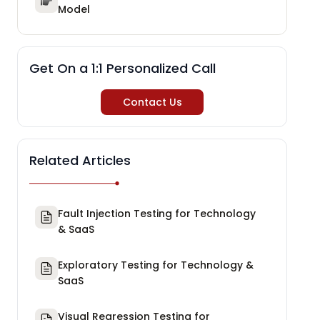
Model
Get On a 1:1 Personalized Call
Contact Us
Related Articles
Fault Injection Testing for Technology
& SaaS
Exploratory Testing for Technology &
SaaS
Visual Regression Testing for