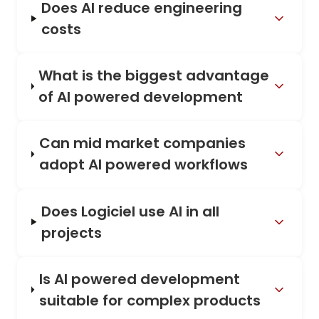
Does AI reduce engineering
costs
What is the biggest advantage
of AI powered development
Can mid market companies
adopt AI powered workflows
Does Logiciel use AI in all
projects
Is AI powered development
suitable for complex products