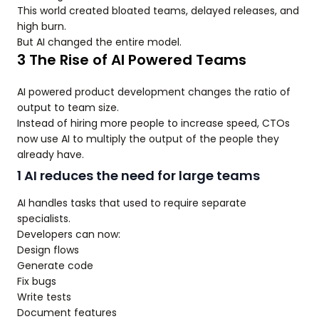
This world created bloated teams, delayed releases, and
high burn.
But AI changed the entire model.
3 The Rise of AI Powered Teams
AI powered product development changes the ratio of
output to team size.
Instead of hiring more people to increase speed, CTOs
now use AI to multiply the output of the people they
already have.
1 AI reduces the need for large teams
AI handles tasks that used to require separate
specialists.
Developers can now:
Design flows
Generate code
Fix bugs
Write tests
Document features