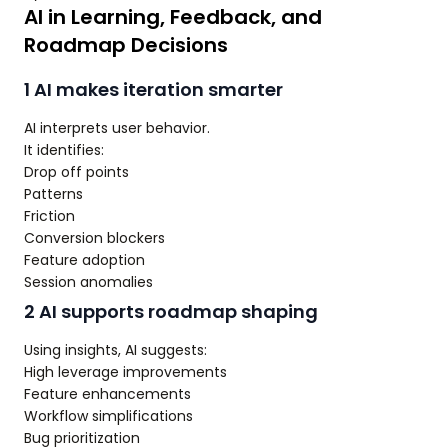
AI in Learning, Feedback, and
Roadmap Decisions
1 AI makes iteration smarter
AI interprets user behavior.
It identifies:
Drop off points
Patterns
Friction
Conversion blockers
Feature adoption
Session anomalies
2 AI supports roadmap shaping
Using insights, AI suggests:
High leverage improvements
Feature enhancements
Workflow simplifications
Bug prioritization