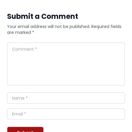
Submit a Comment
Your email address will not be published. Required fields
are marked *
Comment
Name
Email