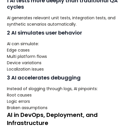
1 AI tests more deeply than traditional QA
cycles
AI generates relevant unit tests, integration tests, and
synthetic scenarios automatically.
2 AI simulates user behavior
AI can simulate:
Edge cases
Multi platform flows
Device variations
Localization issues
3 AI accelerates debugging
Instead of slogging through logs, AI pinpoints:
Root causes
Logic errors
Broken assumptions
AI in DevOps, Deployment, and
Infrastructure