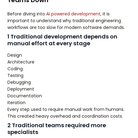
Teams Down
Before diving into
AI powered development
, it is
important to understand why traditional engineering
workflows are too slow for modern software demands.
1 Traditional development depends on
manual effort at every stage
Design
Architecture
Coding
Testing
Debugging
Deployment
Documentation
Iteration
Every step used to require manual work from humans.
This created heavy overhead and coordination costs.
2 Traditional teams required more
specialists