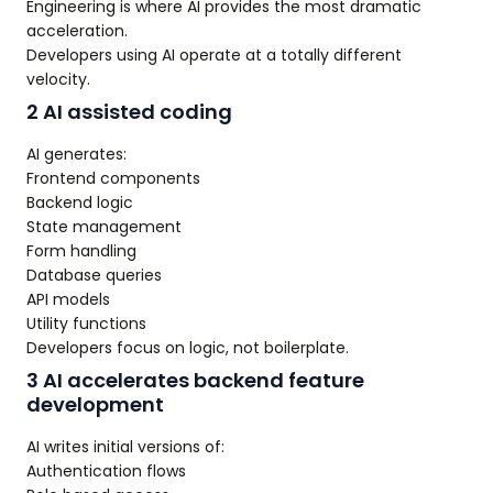
Engineering is where AI provides the most dramatic
acceleration.
Developers using AI operate at a totally different
velocity.
2 AI assisted coding
AI generates:
Frontend components
Backend logic
State management
Form handling
Database queries
API models
Utility functions
Developers focus on logic, not boilerplate.
3 AI accelerates backend feature
development
AI writes initial versions of:
Authentication flows