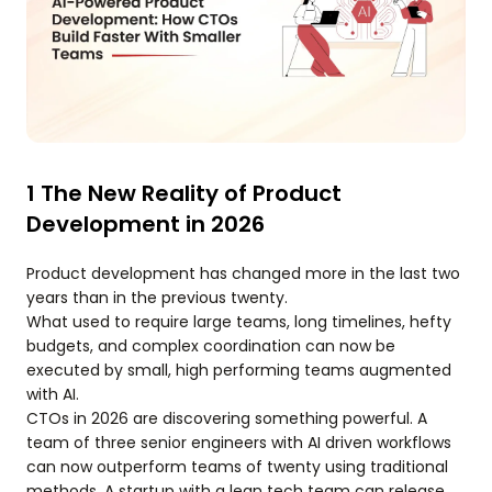
1 The New Reality of Product
Development in 2026
Product development has changed more in the last two
years than in the previous twenty.
What used to require large teams, long timelines, hefty
budgets, and complex coordination can now be
executed by small, high performing teams augmented
with AI.
CTOs in 2026 are discovering something powerful. A
team of three senior engineers with AI driven workflows
can now outperform teams of twenty using traditional
methods. A startup with a lean tech team can release