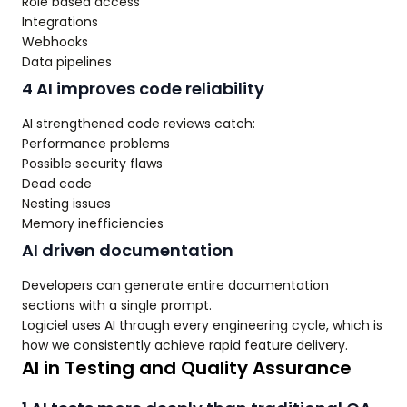
Role based access
Integrations
Webhooks
Data pipelines
4 AI improves code reliability
AI strengthened code reviews catch:
Performance problems
Possible security flaws
Dead code
Nesting issues
Memory inefficiencies
AI driven documentation
Developers can generate entire documentation
sections with a single prompt.
Logiciel uses AI through every engineering cycle, which is
how we consistently achieve rapid feature delivery.
AI in Testing and Quality Assurance