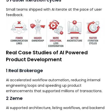
Small teams shipped with AI iterate at the pace of user
feedback.
Real Case Studies of AI Powered
Product Development
1 Real Brokerage
AI accelerated workflow automation, reducing internal
engineering loops and speeding up product
enhancements that supported millions of transactions.
2 Zeme
AI supported architecture, listing workflows, and backend