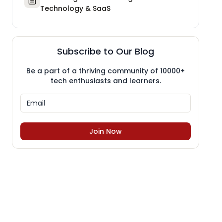
Technology & SaaS
Subscribe to Our Blog
Be a part of a thriving community of 10000+
tech enthusiasts and learners.
Join Now