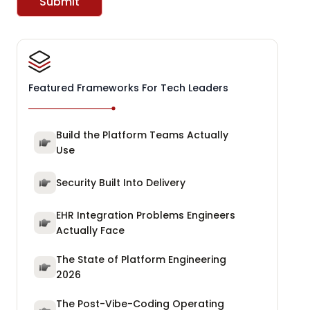
Submit
Featured Frameworks For Tech Leaders
Build the Platform Teams Actually
Use
Security Built Into Delivery
EHR Integration Problems Engineers
Actually Face
The State of Platform Engineering
2026
The Post-Vibe-Coding Operating