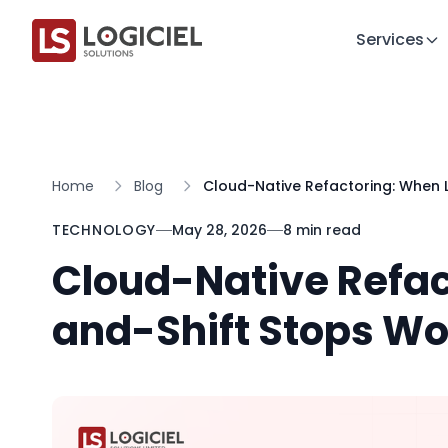
Services
Home
Blog
Cloud-Native Refactoring: When L
TECHNOLOGY
May 28, 2026
8 min read
Cloud-Native Refac
and-Shift Stops Wo