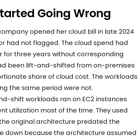
Started Going Wrong
s company opened her cloud bill in late 2024
r had not flagged. The cloud spend had
 for three years without corresponding
ad been lift-and-shifted from on-premises
rtionate share of cloud cost. The workloads
ing the same period were not.
and-shift workloads ran on EC2 instances
nt utilization most of the time. They used
e original architecture predated the
le down because the architecture assumed