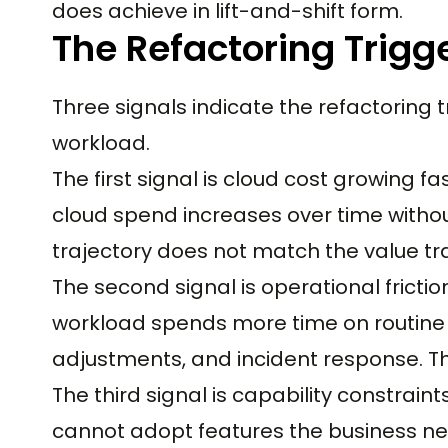
does achieve in lift-and-shift form.
The Refactoring Trigg
Three signals indicate the refactoring tr
workload.
The first signal is cloud cost growing f
cloud spend increases over time withou
trajectory does not match the value tra
The second signal is operational fricti
workload spends more time on routine 
adjustments, and incident response. T
The third signal is capability constrain
cannot adopt features the business need