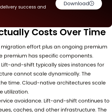
Download
 delivery success and
ctually Costs Over Time
ial migration effort plus an ongoing premium
The premium has specific components.
 Lift-and-shift typically sizes instances for
cture cannot scale dynamically. The
 the time. Cloud-native architectures scale
utilization.
ce avoidance. Lift-and-shift continues to
s, caches, and other infrastructure. The