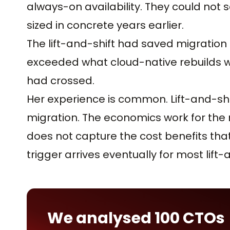
always-on availability. They could not
sized in concrete years earlier.
The lift-and-shift had saved migration 
exceeded what cloud-native rebuilds w
had crossed.
Her experience is common. Lift-and-shif
migration. The economics work for the mi
does not capture the cost benefits that 
trigger arrives eventually for most lift
We analysed 100 CTOs