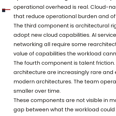
operational overhead is real. Cloud-n
that reduce operational burden and oft
The third component is architectural rig
adopt new cloud capabilities. AI servi
networking all require some rearchitect
value of capabilities the workload cann
The fourth component is talent friction
architecture are increasingly rare and
modern architectures. The team operat
smaller over time.
These components are not visible in mon
gap between what the workload could a