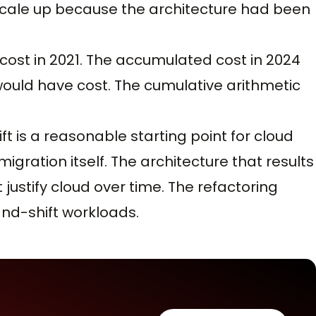
 scale up because the architecture had been
cost in 2021. The accumulated cost in 2024
ould have cost. The cumulative arithmetic
t is a reasonable starting point for cloud
gration itself. The architecture that results
justify cloud over time. The refactoring
-and-shift workloads.