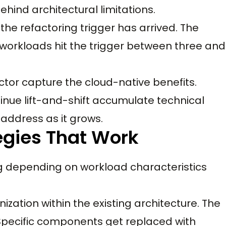
ehind architectural limitations.
the refactoring trigger has arrived. The
t workloads hit the trigger between three and
ctor capture the cloud-native benefits.
inue lift-and-shift accumulate technical
address as it grows.
egies That Work
ng depending on workload characteristics
ization within the existing architecture. The
 Specific components get replaced with