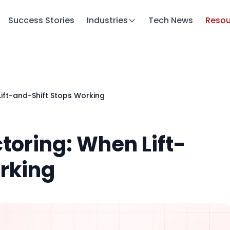
Success Stories
Industries
Tech News
Resou
ift-and-Shift Stops Working
toring: When Lift-
rking