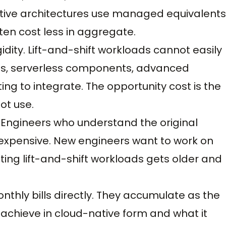
ative architectures use managed equivalents
en cost less in aggregate.
idity. Lift-and-shift workloads cannot easily
ces, serverless components, advanced
ing to integrate. The opportunity cost is the
ot use.
. Engineers who understand the original
 expensive. New engineers want to work on
ing lift-and-shift workloads gets older and
thly bills directly. They accumulate as the
chieve in cloud-native form and what it