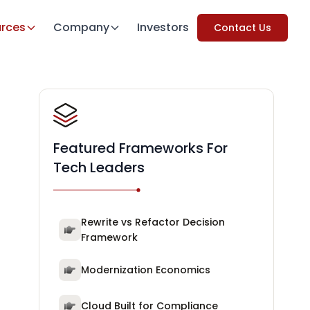
rces
Company
Investors
Contact Us
Featured Frameworks For
Tech Leaders
Rewrite vs Refactor Decision
Framework
Modernization Economics
Cloud Built for Compliance