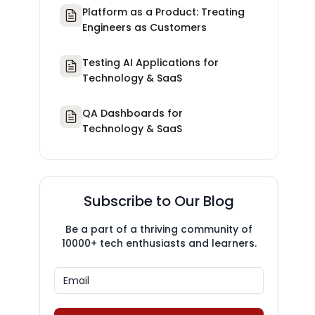
Platform as a Product: Treating
Engineers as Customers
Testing AI Applications for
Technology & SaaS
QA Dashboards for
Technology & SaaS
Subscribe to Our Blog
Be a part of a thriving community of
10000+ tech enthusiasts and learners.