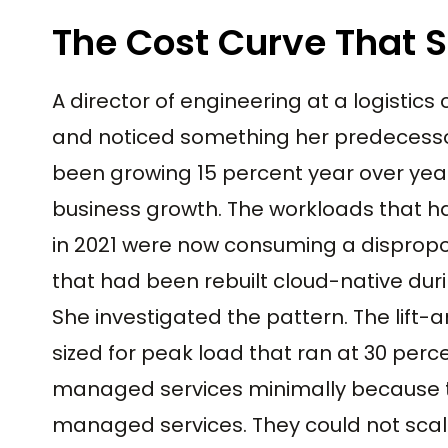
The Cost Curve That 
A director of engineering at a logistic
and noticed something her predecesso
been growing 15 percent year over year
business growth. The workloads that h
in 2021 were now consuming a dispropo
that had been rebuilt cloud-native dur
She investigated the pattern. The lift-
sized for peak load that ran at 30 perce
managed services minimally because th
managed services. They could not sca