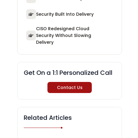
Security Built Into Delivery
CISO Redesigned Cloud
Security Without Slowing
Delivery
Get On a 1:1 Personalized Call
Contact Us
Related Articles