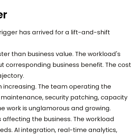
er
igger has arrived for a lift-and-shift
aster than business value. The workload's
t corresponding business benefit. The cost
jectory.
on increasing. The team operating the
maintenance, security patching, capacity
he work is unglamorous and growing.
ts affecting the business. The workload
s. AI integration, real-time analytics,