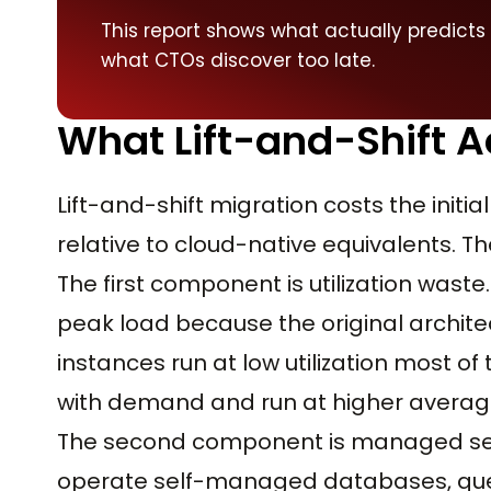
This report shows what actually predicts
what CTOs discover too late.
What Lift-and-Shift A
Lift-and-shift migration costs the init
relative to cloud-native equivalents. 
The first component is utilization waste.
peak load because the original archite
instances run at low utilization most of
with demand and run at higher average 
The second component is managed servi
operate self-managed databases, queue