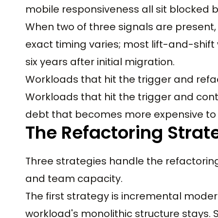
mobile responsiveness all sit blocked b
When two of three signals are present, 
exact timing varies; most lift-and-shif
six years after initial migration.
Workloads that hit the trigger and refa
Workloads that hit the trigger and cont
debt that becomes more expensive to 
The Refactoring Strat
Three strategies handle the refactori
and team capacity.
The first strategy is incremental modern
workload's monolithic structure stays.