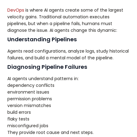
DevOps
is where AI agents create some of the largest
velocity gains. Traditional automation executes
pipelines, but when a pipeline fails, humans must
diagnose the issue. AI agents change this dynamic:
Understanding Pipelines
Agents read configurations, analyze logs, study historical
failures, and build a mental model of the pipeline.
Diagnosing Pipeline Failures
AI agents understand patterns in:
dependency conflicts
environment issues
permission problems
version mismatches
build errors
flaky tests
misconfigured jobs
They provide root cause and next steps.