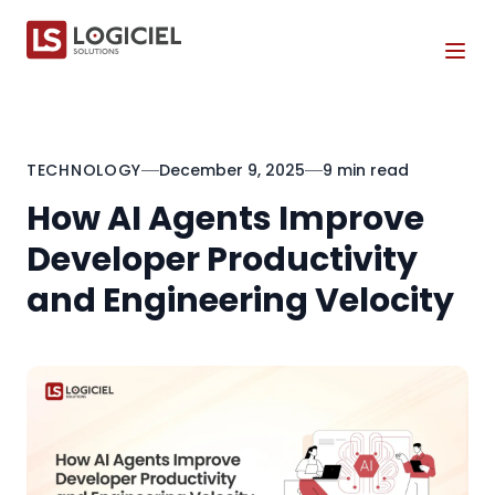
Tog
TECHNOLOGY
December 9, 2025
9 min read
How AI Agents Improve
Developer Productivity
and Engineering Velocity