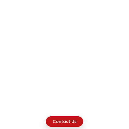
Contact Us