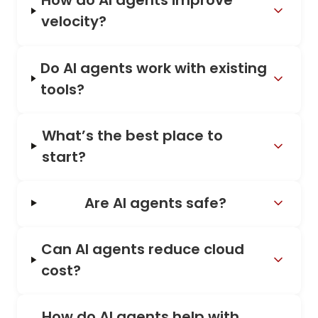
How do AI agents improve
velocity?
Do AI agents work with existing
tools?
What’s the best place to
start?
Are AI agents safe?
Can AI agents reduce cloud
cost?
How do AI agents help with