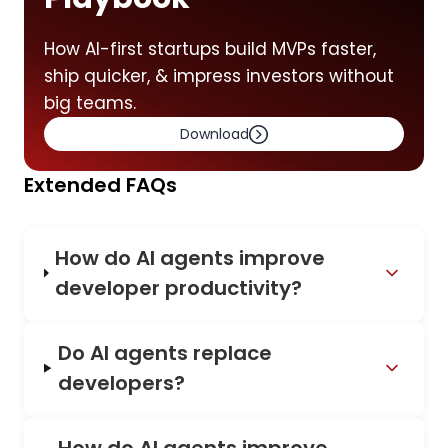
How AI-first startups build MVPs faster,
ship quicker, & impress investors without
big teams.
Download
Extended FAQs
How do AI agents improve
developer productivity?
Do AI agents replace
developers?