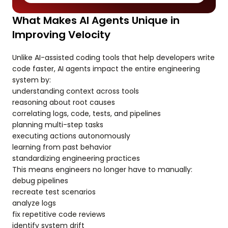
What Makes AI Agents Unique in
Improving Velocity
Unlike AI-assisted coding tools that help developers write
code faster, AI agents impact the entire engineering
system by:
understanding context across tools
reasoning about root causes
correlating logs, code, tests, and pipelines
planning multi-step tasks
executing actions autonomously
learning from past behavior
standardizing engineering practices
This means engineers no longer have to manually:
debug pipelines
recreate test scenarios
analyze logs
fix repetitive code reviews
identify system drift