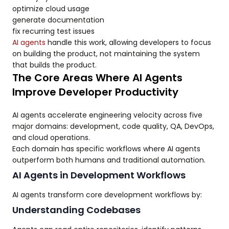
optimize cloud usage
generate documentation
fix recurring test issues
AI agents
handle this work, allowing developers to focus
on building the product, not maintaining the system
that builds the product.
The Core Areas Where AI Agents
Improve Developer Productivity
AI agents accelerate engineering velocity across five
major domains: development, code quality, QA, DevOps,
and cloud operations.
Each domain has specific workflows where AI agents
outperform both humans and traditional automation.
AI Agents in Development Workflows
AI agents transform core development workflows by:
Understanding Codebases