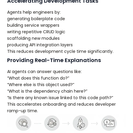
Accelerating Development Tasks
Agents help engineers by:
generating boilerplate code
building service wrappers
writing repetitive CRUD logic
scaffolding new modules
producing API integration layers
This reduces development cycle time significantly.
Providing Real-Time Explanations
AI agents can answer questions like:
“What does this function do?”
“Where else is this object used?”
“What is the dependency chain here?”
“Is there any known issue linked to this code path?”
This accelerates onboarding and reduces developer
ramp-up time.