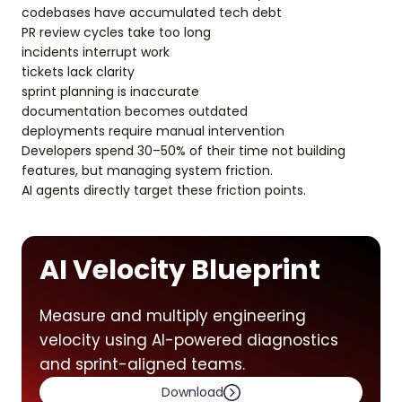
codebases have accumulated tech debt
PR review cycles take too long
incidents interrupt work
tickets lack clarity
sprint planning is inaccurate
documentation becomes outdated
deployments require manual intervention
Developers spend 30–50% of their time not building
features, but managing system friction.
AI agents directly target these friction points.
AI Velocity Blueprint
Measure and multiply engineering
velocity using AI-powered diagnostics
and sprint-aligned teams.
Download