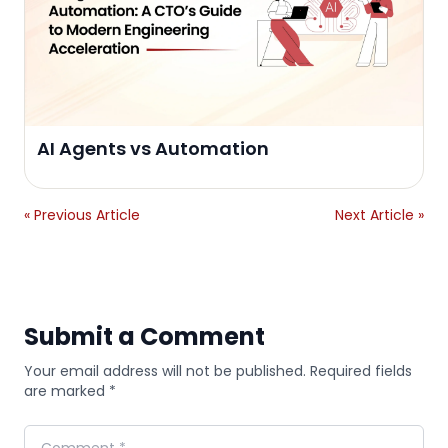
AI Agents vs Automation
« Previous Article
Next Article »
Submit a Comment
Your email address will not be published. Required fields
are marked *
Comment