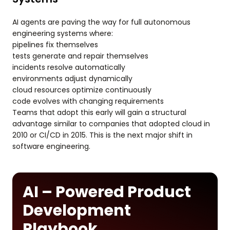
AI agents are paving the way for full autonomous
engineering systems where:
pipelines fix themselves
tests generate and repair themselves
incidents resolve automatically
environments adjust dynamically
cloud resources optimize continuously
code evolves with changing requirements
Teams that adopt this early will gain a structural
advantage similar to companies that adopted cloud in
2010 or CI/CD in 2015. This is the next major shift in
software engineering.
AI – Powered Product
Development
Playbook