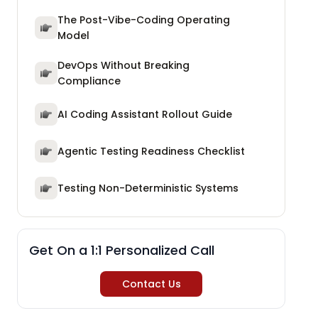
The Post-Vibe-Coding Operating
Model
DevOps Without Breaking
Compliance
AI Coding Assistant Rollout Guide
Agentic Testing Readiness Checklist
Testing Non-Deterministic Systems
Get On a 1:1 Personalized Call
Contact Us