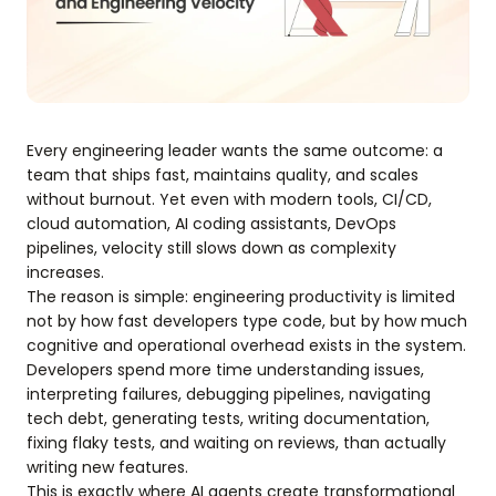
Every engineering leader wants the same outcome: a
team that ships fast, maintains quality, and scales
without burnout. Yet even with modern tools, CI/CD,
cloud automation, AI coding assistants, DevOps
pipelines, velocity still slows down as complexity
increases.
The reason is simple: engineering productivity is limited
not by how fast developers type code, but by how much
cognitive and operational overhead exists in the system.
Developers spend more time understanding issues,
interpreting failures, debugging pipelines, navigating
tech debt, generating tests, writing documentation,
fixing flaky tests, and waiting on reviews, than actually
writing new features.
This is exactly where AI agents create transformational