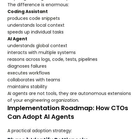
The difference is enormous:
Coding Assistant
produces code snippets
understands local context
speeds up individual tasks
AI Agent
understands global context
interacts with multiple systems
reasons across logs, code, tests, pipelines
diagnoses failures
executes workflows
collaborates with teams
maintains stability
AI agents are not tools, they are autonomous extensions
of your engineering organization.
Implementation Roadmap: How CTOs
Can Adopt AI Agents
A practical adoption strategy: