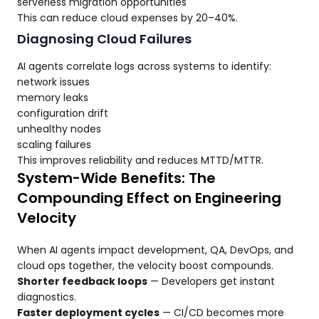
serverless migration opportunities
This can reduce cloud expenses by 20–40%.
Diagnosing Cloud Failures
AI agents correlate logs across systems to identify:
network issues
memory leaks
configuration drift
unhealthy nodes
scaling failures
This improves reliability and reduces MTTD/MTTR.
System-Wide Benefits: The
Compounding Effect on Engineering
Velocity
When AI agents impact development, QA, DevOps, and
cloud ops together, the velocity boost compounds.
Shorter feedback loops
— Developers get instant
diagnostics.
Faster deployment cycles
— CI/CD becomes more