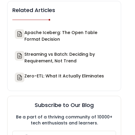
Related Articles
Apache Iceberg: The Open Table
Format Decision
Streaming vs Batch: Deciding by
Requirement, Not Trend
Zero-ETL: What It Actually Eliminates
Subscribe to Our Blog
Be a part of a thriving community of 10000+
tech enthusiasts and learners.