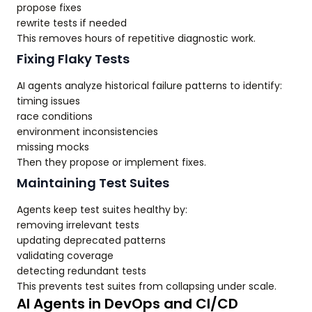
propose fixes
rewrite tests if needed
This removes hours of repetitive diagnostic work.
Fixing Flaky Tests
AI agents analyze historical failure patterns to identify:
timing issues
race conditions
environment inconsistencies
missing mocks
Then they propose or implement fixes.
Maintaining Test Suites
Agents keep test suites healthy by:
removing irrelevant tests
updating deprecated patterns
validating coverage
detecting redundant tests
This prevents test suites from collapsing under scale.
AI Agents in DevOps and CI/CD