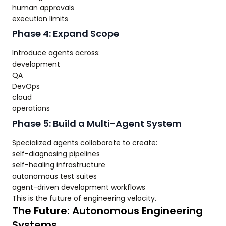
human approvals
execution limits
Phase 4: Expand Scope
Introduce agents across:
development
QA
DevOps
cloud
operations
Phase 5: Build a Multi-Agent System
Specialized agents collaborate to create:
self-diagnosing pipelines
self-healing infrastructure
autonomous test suites
agent-driven development workflows
This is the future of engineering velocity.
The Future: Autonomous Engineering
Systems