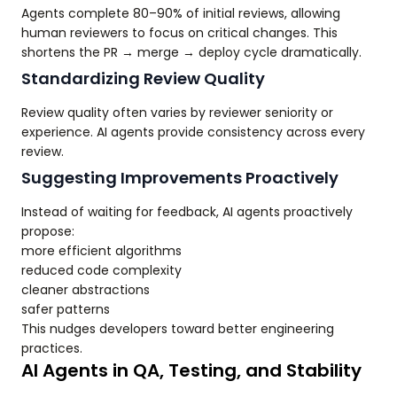
Agents complete 80–90% of initial reviews, allowing
human reviewers to focus on critical changes. This
shortens the PR → merge → deploy cycle dramatically.
Standardizing Review Quality
Review quality often varies by reviewer seniority or
experience. AI agents provide consistency across every
review.
Suggesting Improvements Proactively
Instead of waiting for feedback, AI agents proactively
propose:
more efficient algorithms
reduced code complexity
cleaner abstractions
safer patterns
This nudges developers toward better engineering
practices.
AI Agents in QA, Testing, and Stability