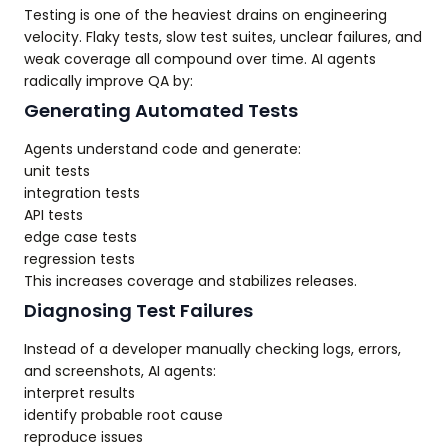
Testing is one of the heaviest drains on engineering
velocity. Flaky tests, slow test suites, unclear failures, and
weak coverage all compound over time. AI agents
radically improve QA by:
Generating Automated Tests
Agents understand code and generate:
unit tests
integration tests
API tests
edge case tests
regression tests
This increases coverage and stabilizes releases.
Diagnosing Test Failures
Instead of a developer manually checking logs, errors,
and screenshots, AI agents:
interpret results
identify probable root cause
reproduce issues