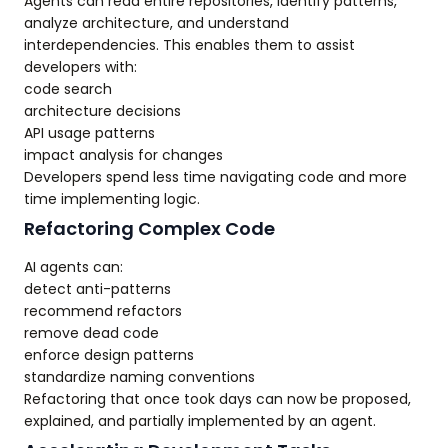
Agents can read entire repositories, identify patterns,
analyze architecture, and understand
interdependencies. This enables them to assist
developers with:
code search
architecture decisions
API usage patterns
impact analysis for changes
Developers spend less time navigating code and more
time implementing logic.
Refactoring Complex Code
AI agents can:
detect anti-patterns
recommend refactors
remove dead code
enforce design patterns
standardize naming conventions
Refactoring that once took days can now be proposed,
explained, and partially implemented by an agent.