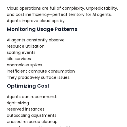
Cloud operations are full of complexity, unpredictability,
and cost inefficiency—perfect territory for AI agents.
Agents improve cloud ops by:
Monitoring Usage Patterns
AI agents constantly observe:
resource utilization
scaling events
idle services
anomalous spikes
inefficient compute consumption
They proactively surface issues.
Optimizing Cost
Agents can recommend:
right-sizing
reserved instances
autoscaling adjustments
unused resource cleanup