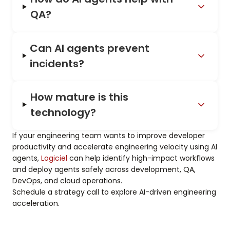
QA?
Can AI agents prevent
incidents?
How mature is this
technology?
If your engineering team wants to improve developer
productivity and accelerate engineering velocity using AI
agents,
Logiciel
can help identify high-impact workflows
and deploy agents safely across development, QA,
DevOps, and cloud operations.
Schedule a strategy call to explore AI-driven engineering
acceleration.