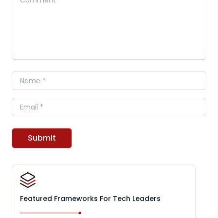
Name
Email
Submit
Featured Frameworks For Tech Leaders