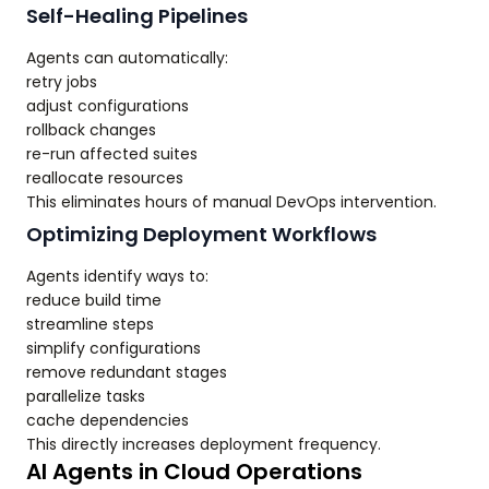
Self-Healing Pipelines
Agents can automatically:
retry jobs
adjust configurations
rollback changes
re-run affected suites
reallocate resources
This eliminates hours of manual DevOps intervention.
Optimizing Deployment Workflows
Agents identify ways to:
reduce build time
streamline steps
simplify configurations
remove redundant stages
parallelize tasks
cache dependencies
This directly increases deployment frequency.
AI Agents in Cloud Operations