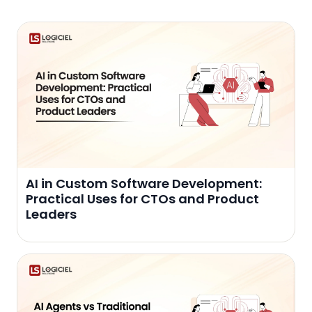
AI in Custom Software Development:
Practical Uses for CTOs and Product
Leaders