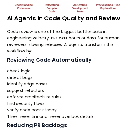
AI Agents in Code Quality and Review
Code review is one of the biggest bottlenecks in
engineering velocity. PRs wait hours or days for human
reviewers, slowing releases. AI agents transform this
workflow by:
Reviewing Code Automatically
check logic
detect bugs
identify edge cases
suggest refactors
enforce architecture rules
find security flaws
verify code consistency
They never tire and never overlook details.
Reducing PR Backlogs