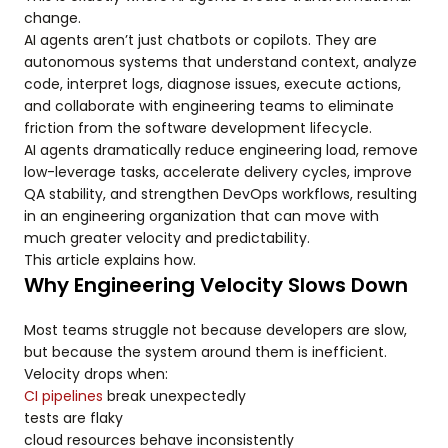
change.
AI agents aren’t just chatbots or copilots. They are
autonomous systems that understand context, analyze
code, interpret logs, diagnose issues, execute actions,
and collaborate with engineering teams to eliminate
friction from the software development lifecycle.
AI agents dramatically reduce engineering load, remove
low-leverage tasks, accelerate delivery cycles, improve
QA stability, and strengthen DevOps workflows, resulting
in an engineering organization that can move with
much greater velocity and predictability.
This article explains how.
Why Engineering Velocity Slows Down
Most teams struggle not because developers are slow,
but because the system around them is inefficient.
Velocity drops when:
CI pipelines
break unexpectedly
tests are flaky
cloud resources behave inconsistently