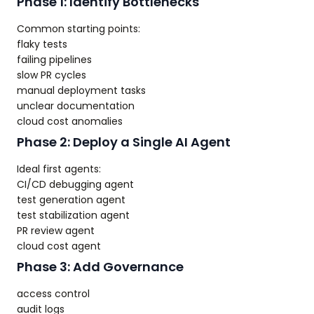
Phase 1: Identify Bottlenecks
Common starting points:
flaky tests
failing pipelines
slow PR cycles
manual deployment tasks
unclear documentation
cloud cost anomalies
Phase 2: Deploy a Single AI Agent
Ideal first agents:
CI/CD debugging agent
test generation agent
test stabilization agent
PR review agent
cloud cost agent
Phase 3: Add Governance
access control
audit logs