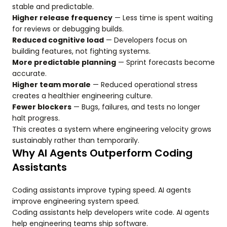
stable and predictable.
Higher release frequency
— Less time is spent waiting
for reviews or debugging builds.
Reduced cognitive load
— Developers focus on
building features, not fighting systems.
More predictable planning
— Sprint forecasts become
accurate.
Higher team morale
— Reduced operational stress
creates a healthier engineering culture.
Fewer blockers
— Bugs, failures, and tests no longer
halt progress.
This creates a system where engineering velocity grows
sustainably rather than temporarily.
Why AI Agents Outperform Coding
Assistants
Coding assistants improve typing speed. AI agents
improve engineering system speed.
Coding assistants help developers write code. AI agents
help engineering teams ship software.