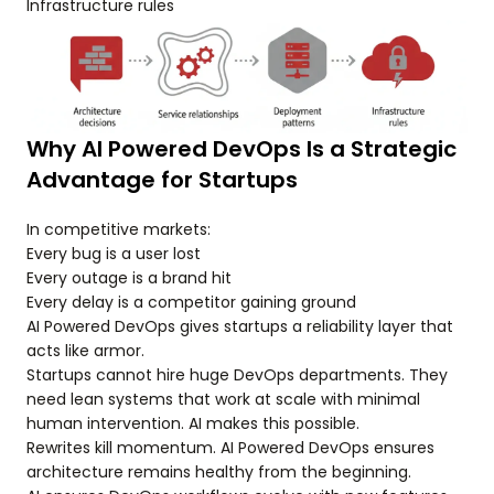
Infrastructure rules
Why AI Powered DevOps Is a Strategic
Advantage for Startups
In competitive markets:
Every bug is a user lost
Every outage is a brand hit
Every delay is a competitor gaining ground
AI Powered DevOps gives startups a reliability layer that
acts like armor.
Startups cannot hire huge DevOps departments. They
need lean systems that work at scale with minimal
human intervention. AI makes this possible.
Rewrites kill momentum. AI Powered DevOps ensures
architecture remains healthy from the beginning.