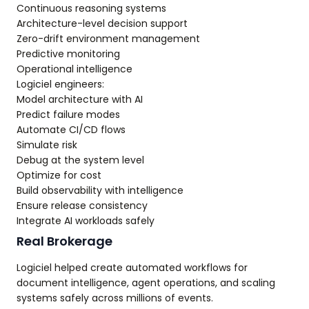
Continuous reasoning systems
Architecture-level decision support
Zero-drift environment management
Predictive monitoring
Operational intelligence
Logiciel engineers:
Model architecture with AI
Predict failure modes
Automate CI/CD flows
Simulate risk
Debug at the system level
Optimize for cost
Build observability with intelligence
Ensure release consistency
Integrate AI workloads safely
Real Brokerage
Logiciel helped create automated workflows for
document intelligence, agent operations, and scaling
systems safely across millions of events.