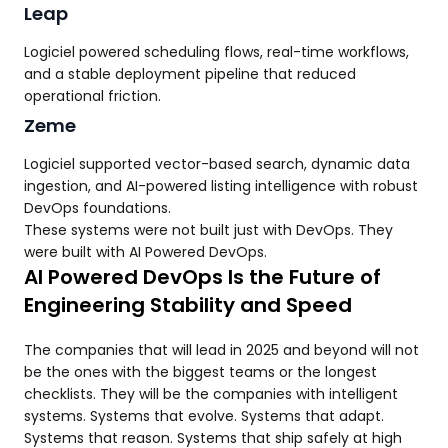
Leap
Logiciel powered scheduling flows, real-time workflows,
and a stable deployment pipeline that reduced
operational friction.
Zeme
Logiciel supported vector-based search, dynamic data
ingestion, and AI-powered listing intelligence with robust
DevOps foundations.
These systems were not built just with DevOps. They
were built with AI Powered DevOps.
AI Powered DevOps Is the Future of
Engineering Stability and Speed
The companies that will lead in 2025 and beyond will not
be the ones with the biggest teams or the longest
checklists. They will be the companies with intelligent
systems. Systems that evolve. Systems that adapt.
Systems that reason. Systems that ship safely at high