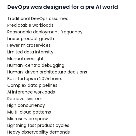
DevOps was designed for a pre AI world
Traditional DevOps assumed:
Predictable workloads
Reasonable deployment frequency
Linear product growth
Fewer microservices
Limited data intensity
Manual oversight
Human-centric debugging
Human-driven architecture decisions
But startups in 2025 have:
Complex data pipelines
AI inference workloads
Retrieval systems
High concurrency
Multi-cloud patterns
Microservice sprawl
Lightning fast product cycles
Heavy observability demands