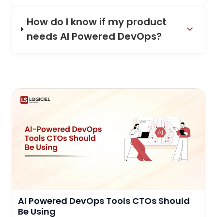
How do I know if my product
needs AI Powered DevOps?
AI Powered DevOps Tools CTOs Should
Be Using