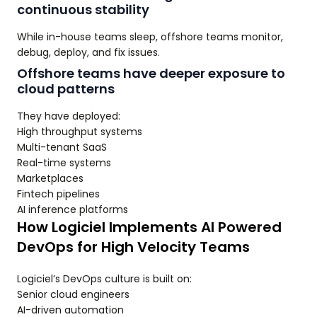
continuous stability
While in-house teams sleep, offshore teams monitor,
debug, deploy, and fix issues.
Offshore teams have deeper exposure to
cloud patterns
They have deployed:
High throughput systems
Multi-tenant SaaS
Real-time systems
Marketplaces
Fintech pipelines
AI inference platforms
How Logiciel Implements AI Powered
DevOps for High Velocity Teams
Logiciel’s DevOps culture is built on:
Senior cloud engineers
AI-driven automation