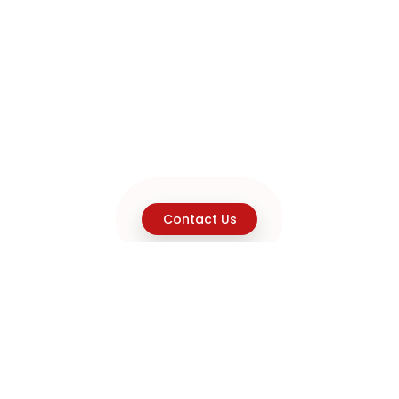
Contact Us
Explore