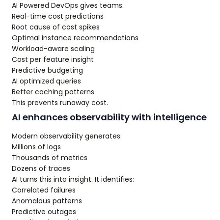
AI Powered DevOps gives teams:
Real-time cost predictions
Root cause of cost spikes
Optimal instance recommendations
Workload-aware scaling
Cost per feature insight
Predictive budgeting
AI optimized queries
Better caching patterns
This prevents runaway cost.
AI enhances observability with intelligence
Modern observability generates:
Millions of logs
Thousands of metrics
Dozens of traces
AI turns this into insight. It identifies:
Correlated failures
Anomalous patterns
Predictive outages