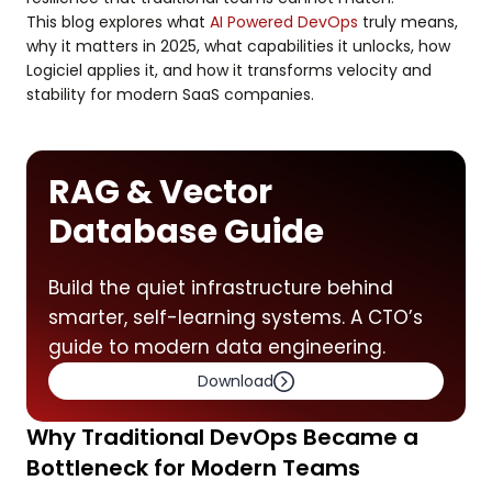
This blog explores what
AI Powered DevOps
truly means,
why it matters in 2025, what capabilities it unlocks, how
Logiciel applies it, and how it transforms velocity and
stability for modern SaaS companies.
RAG & Vector
Database Guide
Build the quiet infrastructure behind
smarter, self-learning systems. A CTO’s
guide to modern data engineering.
Download
Why Traditional DevOps Became a
Bottleneck for Modern Teams