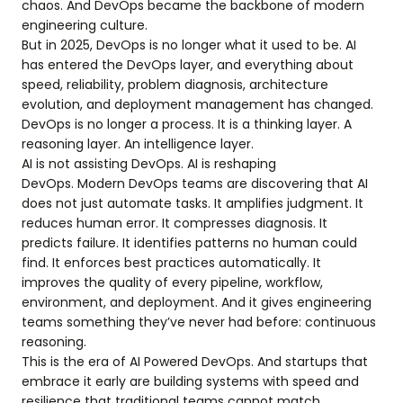
chaos. And DevOps became the backbone of modern
engineering culture.
But in 2025, DevOps is no longer what it used to be. AI
has entered the DevOps layer, and everything about
speed, reliability, problem diagnosis, architecture
evolution, and deployment management has changed.
DevOps is no longer a process. It is a thinking layer. A
reasoning layer. An intelligence layer.
AI is not assisting DevOps. AI is reshaping
DevOps. Modern DevOps teams are discovering that AI
does not just automate tasks. It amplifies judgment. It
reduces human error. It compresses diagnosis. It
predicts failure. It identifies patterns no human could
find. It enforces best practices automatically. It
improves the quality of every pipeline, workflow,
environment, and deployment. And it gives engineering
teams something they’ve never had before: continuous
reasoning.
This is the era of AI Powered DevOps. And startups that
embrace it early are building systems with speed and
resilience that traditional teams cannot match.