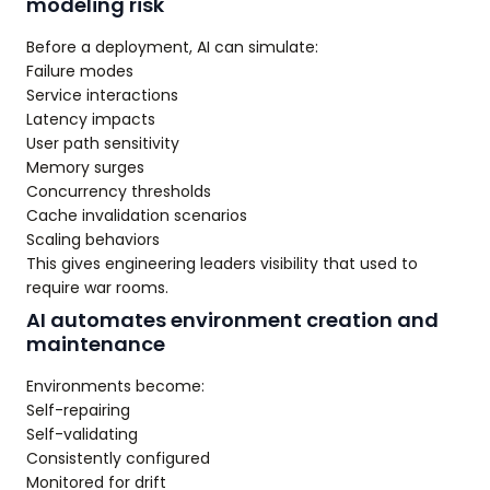
modeling risk
Before a deployment, AI can simulate:
Failure modes
Service interactions
Latency impacts
User path sensitivity
Memory surges
Concurrency thresholds
Cache invalidation scenarios
Scaling behaviors
This gives engineering leaders visibility that used to
require war rooms.
AI automates environment creation and
maintenance
Environments become:
Self-repairing
Self-validating
Consistently configured
Monitored for drift