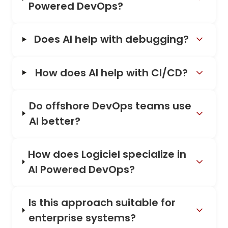
Powered DevOps?
Does AI help with debugging?
How does AI help with CI/CD?
Do offshore DevOps teams use
AI better?
How does Logiciel specialize in
AI Powered DevOps?
Is this approach suitable for
enterprise systems?