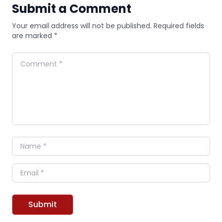
Submit a Comment
Your email address will not be published. Required fields
are marked *
Comment
Name
Email
Submit