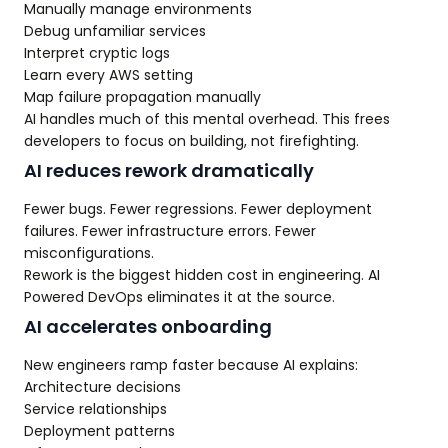
Manually manage environments
Debug unfamiliar services
Interpret cryptic logs
Learn every AWS setting
Map failure propagation manually
AI handles much of this mental overhead. This frees
developers to focus on building, not firefighting.
AI reduces rework dramatically
Fewer bugs. Fewer regressions. Fewer deployment
failures. Fewer infrastructure errors. Fewer
misconfigurations.
Rework is the biggest hidden cost in engineering. AI
Powered DevOps eliminates it at the source.
AI accelerates onboarding
New engineers ramp faster because AI explains:
Architecture decisions
Service relationships
Deployment patterns