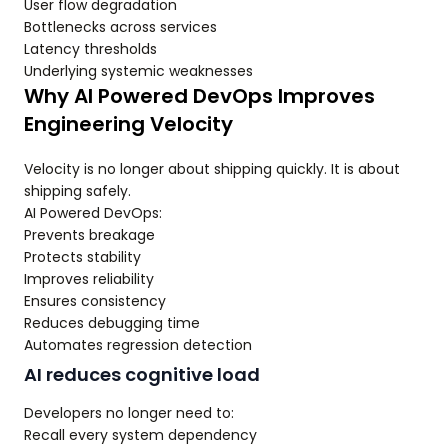
User flow degradation
Bottlenecks across services
Latency thresholds
Underlying systemic weaknesses
Why AI Powered DevOps Improves
Engineering Velocity
Velocity is no longer about shipping quickly. It is about
shipping safely.
AI Powered DevOps:
Prevents breakage
Protects stability
Improves reliability
Ensures consistency
Reduces debugging time
Automates regression detection
AI reduces cognitive load
Developers no longer need to:
Recall every system dependency