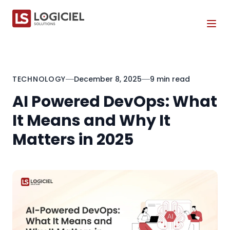
Tog
TECHNOLOGY
December 8, 2025
9 min read
AI Powered DevOps: What
It Means and Why It
Matters in 2025