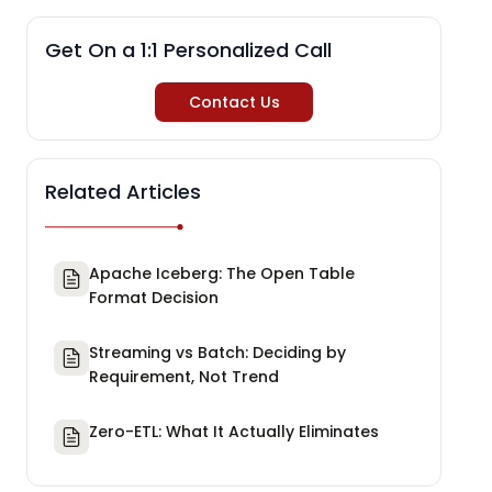
Get On a 1:1 Personalized Call
Contact Us
Related Articles
Apache Iceberg: The Open Table
Format Decision
Streaming vs Batch: Deciding by
Requirement, Not Trend
Zero-ETL: What It Actually Eliminates