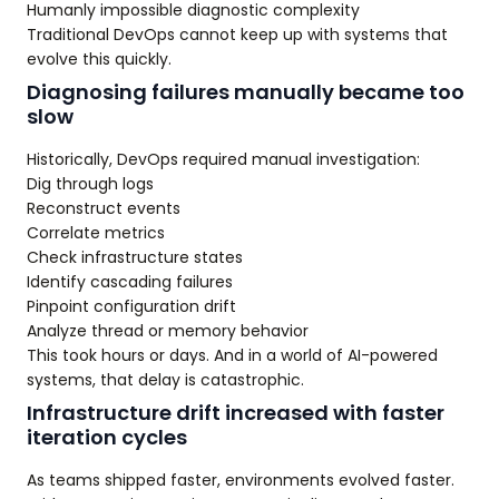
Humanly impossible diagnostic complexity
Traditional DevOps cannot keep up with systems that
evolve this quickly.
Diagnosing failures manually became too
slow
Historically, DevOps required manual investigation:
Dig through logs
Reconstruct events
Correlate metrics
Check infrastructure states
Identify cascading failures
Pinpoint configuration drift
Analyze thread or memory behavior
This took hours or days. And in a world of AI-powered
systems, that delay is catastrophic.
Infrastructure drift increased with faster
iteration cycles
As teams shipped faster, environments evolved faster.