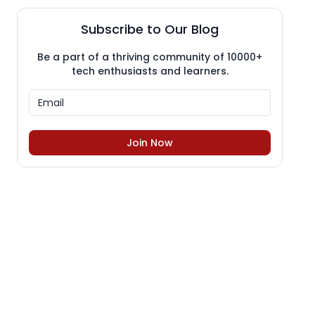
Subscribe to Our Blog
Be a part of a thriving community of 10000+
tech enthusiasts and learners.
Join Now