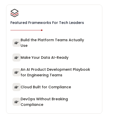
Featured Frameworks For Tech Leaders
Build the Platform Teams Actually
Use
Make Your Data AI-Ready
An AI Product Development Playbook
for Engineering Teams
Cloud Built for Compliance
DevOps Without Breaking
Compliance