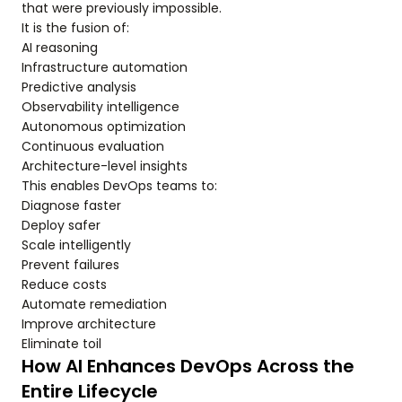
that were previously impossible.
It is the fusion of:
AI reasoning
Infrastructure automation
Predictive analysis
Observability intelligence
Autonomous optimization
Continuous evaluation
Architecture-level insights
This enables DevOps teams to:
Diagnose faster
Deploy safer
Scale intelligently
Prevent failures
Reduce costs
Automate remediation
Improve architecture
Eliminate toil
How AI Enhances DevOps Across the
Entire Lifecycle