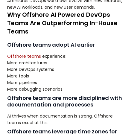
AI ensures DevOps workflows evolve with new features,
new AI workloads, and new user demands.
Why Offshore AI Powered DevOps
Teams Are Outperforming In-House
Teams
Offshore teams adopt AI earlier
Offshore teams
experience:
More architectures
More DevOps systems
More tools
More pipelines
More debugging scenarios
Offshore teams are more disciplined with
documentation and processes
AI thrives when documentation is strong. Offshore
teams excel at this.
Offshore teams leverage time zones for