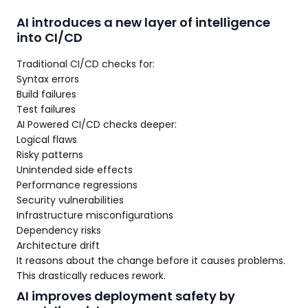
AI introduces a new layer of intelligence
into CI/CD
Traditional CI/CD checks for:
Syntax errors
Build failures
Test failures
AI Powered CI/CD checks deeper:
Logical flaws
Risky patterns
Unintended side effects
Performance regressions
Security vulnerabilities
Infrastructure misconfigurations
Dependency risks
Architecture drift
It reasons about the change before it causes problems.
This drastically reduces rework.
AI improves deployment safety by