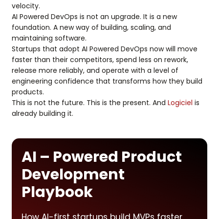
velocity.
AI Powered DevOps is not an upgrade. It is a new
foundation. A new way of building, scaling, and
maintaining software.
Startups that adopt AI Powered DevOps now will move
faster than their competitors, spend less on rework,
release more reliably, and operate with a level of
engineering confidence that transforms how they build
products.
This is not the future. This is the present. And
Logiciel
is
already building it.
AI – Powered Product
Development
Playbook
How AI-first startups build MVPs faster,