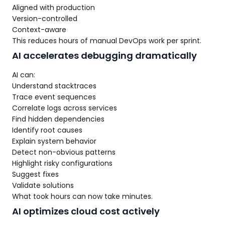
Aligned with production
Version-controlled
Context-aware
This reduces hours of manual DevOps work per sprint.
AI accelerates debugging dramatically
AI can:
Understand stacktraces
Trace event sequences
Correlate logs across services
Find hidden dependencies
Identify root causes
Explain system behavior
Detect non-obvious patterns
Highlight risky configurations
Suggest fixes
Validate solutions
What took hours can now take minutes.
AI optimizes cloud cost actively