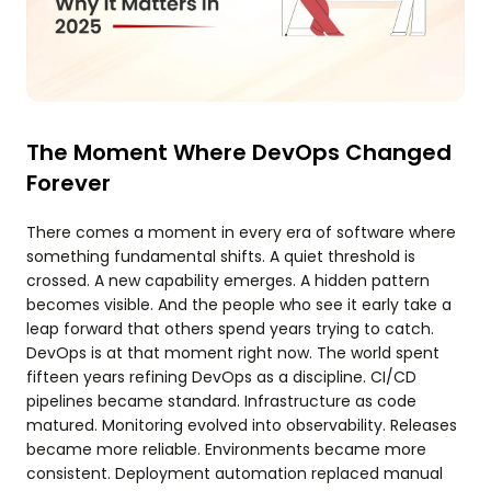
The Moment Where DevOps Changed
Forever
There comes a moment in every era of software where
something fundamental shifts. A quiet threshold is
crossed. A new capability emerges. A hidden pattern
becomes visible. And the people who see it early take a
leap forward that others spend years trying to catch.
DevOps is at that moment right now. The world spent
fifteen years refining DevOps as a discipline. CI/CD
pipelines became standard. Infrastructure as code
matured. Monitoring evolved into observability. Releases
became more reliable. Environments became more
consistent. Deployment automation replaced manual