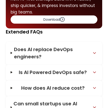
ship quicker, & impress investors without
big teams.
Download
Extended FAQs
Does AI replace DevOps
engineers?
Is AI Powered DevOps safe?
How does AI reduce cost?
Can small startups use AI