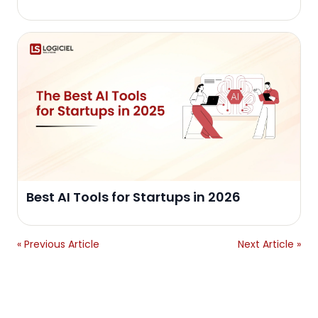
Best AI Tools for Startups in 2026
« Previous Article
Next Article »