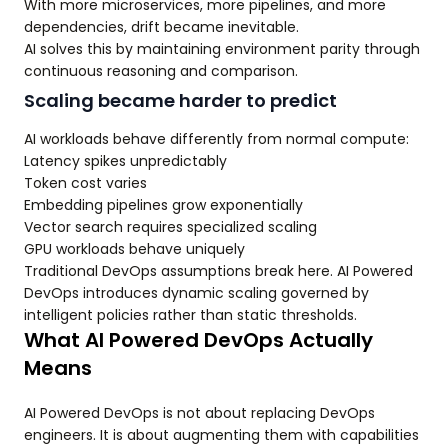
With more microservices, more pipelines, and more
dependencies, drift became inevitable.
AI solves this by maintaining environment parity through
continuous reasoning and comparison.
Scaling became harder to predict
AI workloads behave differently from normal compute:
Latency spikes unpredictably
Token cost varies
Embedding pipelines grow exponentially
Vector search requires specialized scaling
GPU workloads behave uniquely
Traditional DevOps assumptions break here. AI Powered
DevOps introduces dynamic scaling governed by
intelligent policies rather than static thresholds.
What AI Powered DevOps Actually
Means
AI Powered DevOps is not about replacing DevOps
engineers. It is about augmenting them with capabilities