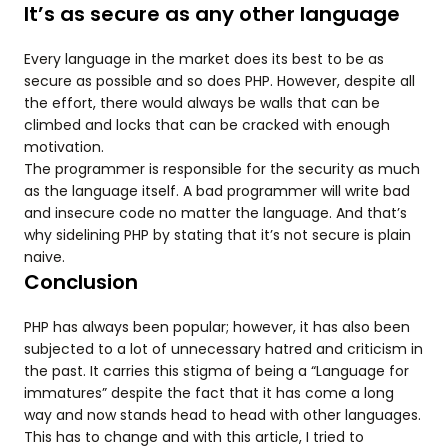
It’s as secure as any other language
Every language in the market does its best to be as
secure as possible and so does PHP. However, despite all
the effort, there would always be walls that can be
climbed and locks that can be cracked with enough
motivation.
The programmer is responsible for the security as much
as the language itself. A bad programmer will write bad
and insecure code no matter the language. And that’s
why sidelining PHP by stating that it’s not secure is plain
naive.
Conclusion
PHP has always been popular; however, it has also been
subjected to a lot of unnecessary hatred and criticism in
the past. It carries this stigma of being a “Language for
immatures” despite the fact that it has come a long
way and now stands head to head with other languages.
This has to change and with this article, I tried to