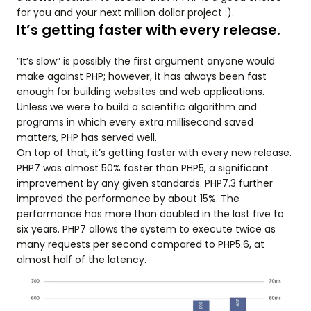
for you and your next million dollar project :).
It’s getting faster with every release.
”It’s slow” is possibly the first argument anyone would
make against PHP; however, it has always been fast
enough for building websites and web applications.
Unless we were to build a scientific algorithm and
programs in which every extra millisecond saved
matters, PHP has served well.
On top of that, it’s getting faster with every new release.
PHP7 was almost 50% faster than PHP5, a significant
improvement by any given standards. PHP7.3 further
improved the performance by about 15%. The
performance has more than doubled in the last five to
six years. PHP7 allows the system to execute twice as
many requests per second compared to PHP5.6, at
almost half of the latency.