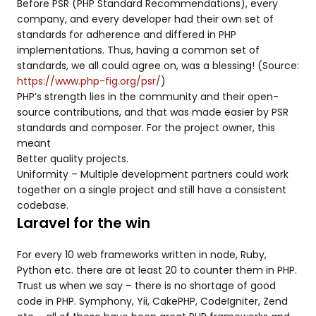
Before PSR (PHP Standard Recommendations), every
company, and every developer had their own set of
standards for adherence and differed in PHP
implementations. Thus, having a common set of
standards, we all could agree on, was a blessing! (Source:
https://www.php-fig.org/psr/
)
PHP’s strength lies in the community and their open-
source contributions, and that was made easier by PSR
standards and composer. For the project owner, this
meant
Better quality projects.
Uniformity – Multiple development partners could work
together on a single project and still have a consistent
codebase.
Laravel for the win
For every 10 web frameworks written in node, Ruby,
Python etc. there are at least 20 to counter them in PHP.
Trust us when we say – there is no shortage of good
code in PHP. Symphony, Yii, CakePHP, CodeIgniter, Zend