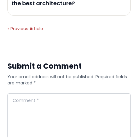
the best architecture?
« Previous Article
Submit a Comment
Your email address will not be published. Required fields
are marked *
Comment