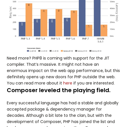
Need more? PHP8 is coming with support for the JIT
compiler. That’s massive. It might not have an
enormous impact on the web app performance, but this
definitely opens up new doors for PHP outside the web.
You can read more about it
here
if you are interested.
Composer leveled the playing field.
Every successful language has had a stable and globally
accepted package & dependency manager for
decades. Although a bit late to the clan, but with the
development of Composer, PHP has joined the list and