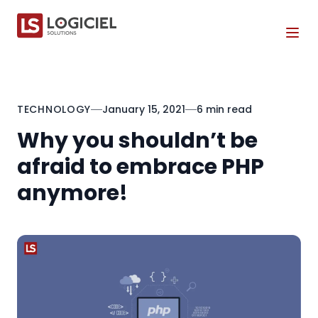
Tog
TECHNOLOGY
January 15, 2021
6 min read
Why you shouldn’t be
afraid to embrace PHP
anymore!