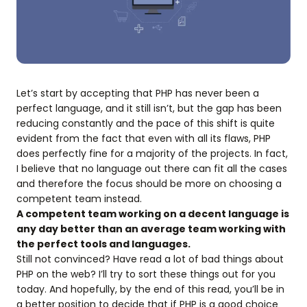
Let’s start by accepting that PHP has never been a
perfect language, and it still isn’t, but the gap has been
reducing constantly and the pace of this shift is quite
evident from the fact that even with all its flaws, PHP
does perfectly fine for a majority of the projects. In fact,
I believe that no language out there can fit all the cases
and therefore the focus should be more on choosing a
competent team instead.
A competent team working on a decent language is
any day better than an average team working with
the perfect tools and languages.
Still not convinced? Have read a lot of bad things about
PHP on the web? I’ll try to sort these things out for you
today. And hopefully, by the end of this read, you’ll be in
a better position to decide that if PHP is a good choice