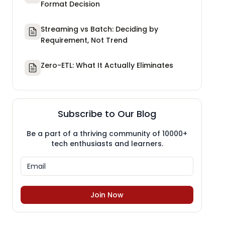
Format Decision
Streaming vs Batch: Deciding by
Requirement, Not Trend
Zero-ETL: What It Actually Eliminates
Subscribe to Our Blog
Be a part of a thriving community of 10000+
tech enthusiasts and learners.
Join Now