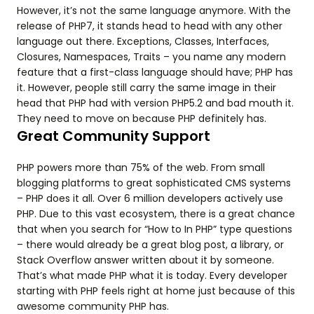
However, it’s not the same language anymore. With the
release of PHP7, it stands head to head with any other
language out there. Exceptions, Classes, Interfaces,
Closures, Namespaces, Traits – you name any modern
feature that a first-class language should have; PHP has
it. However, people still carry the same image in their
head that PHP had with version PHP5.2 and bad mouth it.
They need to move on because PHP definitely has.
Great Community Support
PHP powers more than 75% of the web. From small
blogging platforms to great sophisticated CMS systems
– PHP does it all. Over 6 million developers actively use
PHP. Due to this vast ecosystem, there is a great chance
that when you search for “How to In PHP” type questions
– there would already be a great blog post, a library, or
Stack Overflow answer written about it by someone.
That’s what made PHP what it is today. Every developer
starting with PHP feels right at home just because of this
awesome community PHP has.