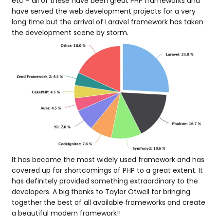
etc – all of these have been great PHP frameworks and
have served the web development projects for a very
long time but the arrival of Laravel framework has taken
the development scene by storm.
It has become the most widely used framework and has
covered up for shortcomings of PHP to a great extent. It
has definitely provided something extraordinary to the
developers. A big thanks to Taylor Otwell for bringing
together the best of all available frameworks and create
a beautiful modern framework!!