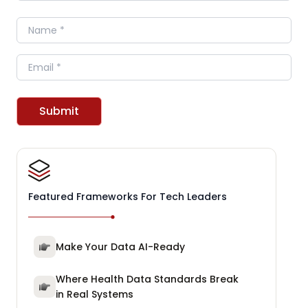
Name
Email
Submit
Featured Frameworks For Tech Leaders
Make Your Data AI-Ready
Where Health Data Standards Break
in Real Systems