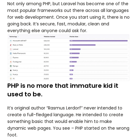
Not only among PHP, but Laravel has become one of the
most popular frameworks out there across all languages
for web development. Once you start using it, there is no
going back. It’s secure, fast, modular, clean and
everything else anyone could ask for.
PHP is no more that immature kid it
used to be.
It’s original author “Rasmus Lerdorf” never intended to
create a full-fledged language. He intended to create
something basic that would enable him to make
dynamic web pages. You see – PHP started on the wrong
foot.