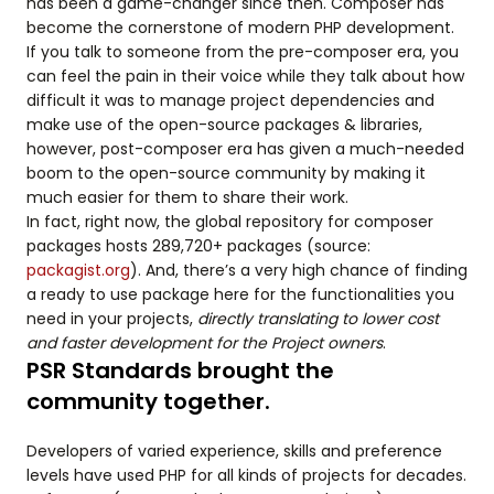
has been a game-changer since then. Composer has
become the cornerstone of modern PHP development.
If you talk to someone from the pre-composer era, you
can feel the pain in their voice while they talk about how
difficult it was to manage project dependencies and
make use of the open-source packages & libraries,
however, post-composer era has given a much-needed
boom to the open-source community by making it
much easier for them to share their work.
In fact, right now, the global repository for composer
packages hosts 289,720+ packages (source:
packagist.org
). And, there’s a very high chance of finding
a ready to use package here for the functionalities you
need in your projects,
directly translating to lower cost
and faster development for the Project owners
.
PSR Standards brought the
community together.
Developers of varied experience, skills and preference
levels have used PHP for all kinds of projects for decades.