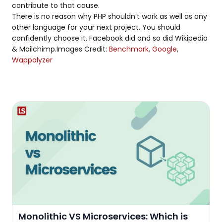
contribute to that cause.
There is no reason why PHP shouldn’t work as well as any
other language for your next project. You should
confidently choose it. Facebook did and so did Wikipedia
& Mailchimp.Images Credit:
Benchmark
,
Google
,
Wappalyzer
Monolithic VS Microservices: Which is