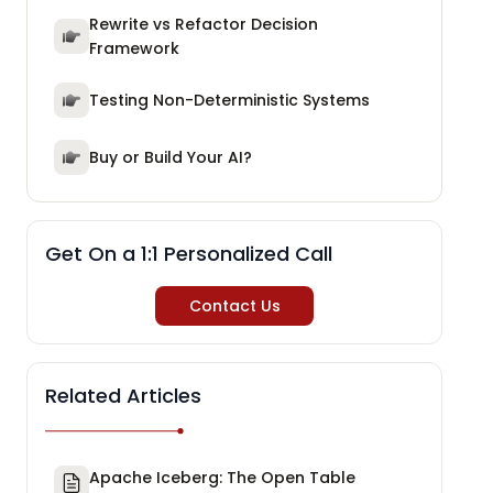
Rewrite vs Refactor Decision
Framework
Testing Non-Deterministic Systems
Buy or Build Your AI?
Get On a 1:1 Personalized Call
Contact Us
Related Articles
Apache Iceberg: The Open Table