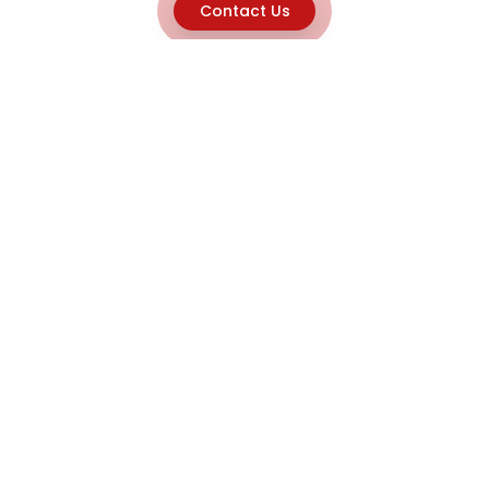
Contact Us
Explore
Home
About
Capabilities
Career
Product Discovery