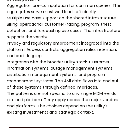
Aggregation pre-computation for common queries. The
aggregates serve most workloads efficiently.
Multiple use case support on the shared infrastructure.
Billing, operational, customer-facing, program, theft
detection, and forecasting use cases. The infrastructure
supports the variety.
Privacy and regulatory enforcement integrated into the
platform. Access controls, aggregation rules, retention,
and audit logging.
Integration with the broader utility stack. Customer
information systems, outage management systems,
distribution management systems, and program
management systems. The AMI data flows into and out
of these systems through defined interfaces.
The patterns are not specific to any single MDM vendor
or cloud platform. They apply across the major vendors
and platforms. The choices depend on the utility's
existing investments and strategic context.