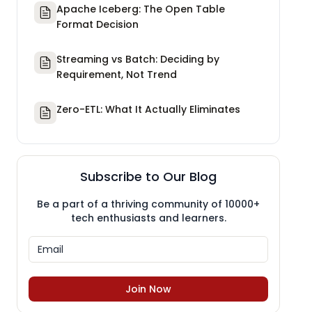
Apache Iceberg: The Open Table
Format Decision
Streaming vs Batch: Deciding by
Requirement, Not Trend
Zero-ETL: What It Actually Eliminates
Subscribe to Our Blog
Be a part of a thriving community of 10000+
tech enthusiasts and learners.
Join Now