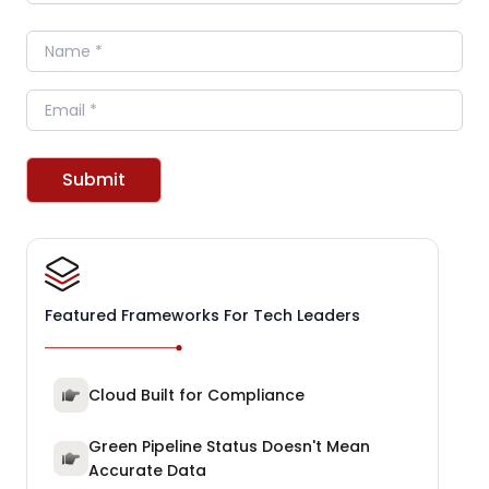
Name
Email
Submit
Featured Frameworks For Tech Leaders
Cloud Built for Compliance
Green Pipeline Status Doesn't Mean
Accurate Data