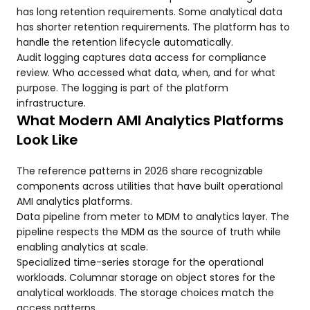
has long retention requirements. Some analytical data
has shorter retention requirements. The platform has to
handle the retention lifecycle automatically.
Audit logging captures data access for compliance
review. Who accessed what data, when, and for what
purpose. The logging is part of the platform
infrastructure.
What Modern AMI Analytics Platforms
Look Like
The reference patterns in 2026 share recognizable
components across utilities that have built operational
AMI analytics platforms.
Data pipeline from meter to MDM to analytics layer. The
pipeline respects the MDM as the source of truth while
enabling analytics at scale.
Specialized time-series storage for the operational
workloads. Columnar storage on object stores for the
analytical workloads. The storage choices match the
access patterns.