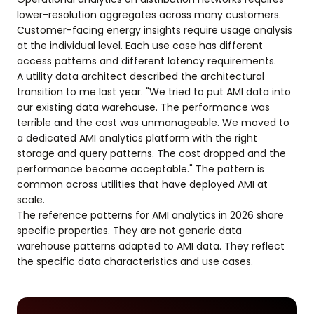
lower-resolution aggregates across many customers.
Customer-facing energy insights require usage analysis
at the individual level. Each use case has different
access patterns and different latency requirements.
A utility data architect described the architectural
transition to me last year. "We tried to put AMI data into
our existing data warehouse. The performance was
terrible and the cost was unmanageable. We moved to
a dedicated AMI analytics platform with the right
storage and query patterns. The cost dropped and the
performance became acceptable." The pattern is
common across utilities that have deployed AMI at
scale.
The reference patterns for AMI analytics in 2026 share
specific properties. They are not generic data
warehouse patterns adapted to AMI data. They reflect
the specific data characteristics and use cases.