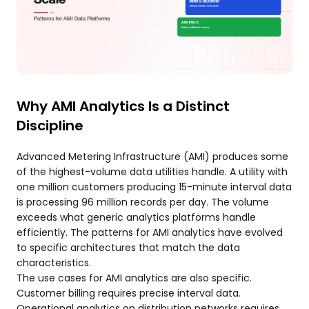
Why AMI Analytics Is a Distinct
Discipline
Advanced Metering Infrastructure (AMI) produces some
of the highest-volume data utilities handle. A utility with
one million customers producing 15-minute interval data
is processing 96 million records per day. The volume
exceeds what generic analytics platforms handle
efficiently. The patterns for AMI analytics have evolved
to specific architectures that match the data
characteristics.
The use cases for AMI analytics are also specific.
Customer billing requires precise interval data.
Operational analytics on distribution networks requires