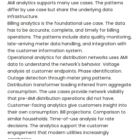
AMI analytics supports many use cases. The patterns
differ by use case but share the underlying data
infrastructure.
Billing analytics is the foundational use case. The data
has to be accurate, complete, and timely for billing
operations. The patterns include data quality monitoring,
late-arriving meter data handling, and integration with
the customer information system.
Operational analytics for distribution networks uses AMI
data to understand the network's behavior. Voltage
analysis at customer endpoints. Phase identification.
Outage detection through meter ping patterns.
Distribution transformer loading inferred from aggregate
consumption. The use cases provide network visibility
that pre-AMI distribution operations did not have.
Customer-facing analytics give customers insight into
their own consumption. Bill projections. Comparison to
similar households. Time-of-use analysis for rate
decisions. The analytics support the customer
engagement that modern utilities increasingly