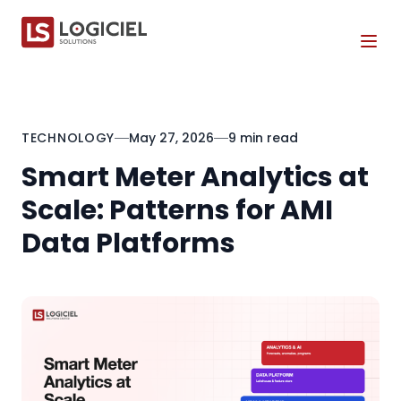
Tog
TECHNOLOGY
May 27, 2026
9 min read
Smart Meter Analytics at
Scale: Patterns for AMI
Data Platforms