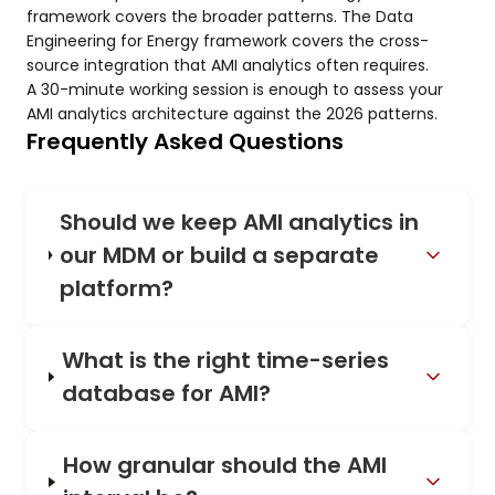
framework covers the broader patterns. The Data
Engineering for Energy framework covers the cross-
source integration that AMI analytics often requires.
A 30-minute working session is enough to assess your
AMI analytics architecture against the 2026 patterns.
Frequently Asked Questions
Should we keep AMI analytics in
our MDM or build a separate
platform?
What is the right time-series
database for AMI?
How granular should the AMI