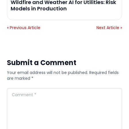
Wildfire and Weather AI for Utilities: Risk
Models in Production
« Previous Article
Next Article »
Submit a Comment
Your email address will not be published. Required fields
are marked *
Comment