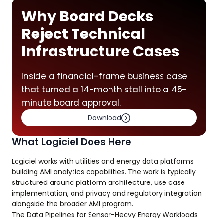
Why Board Decks
Reject Technical
Infrastructure Cases
Inside a financial-frame business case
that turned a 14-month stall into a 45-
minute board approval.
Download
What Logiciel Does Here
Logiciel works with utilities and energy data platforms
building AMI analytics capabilities. The work is typically
structured around platform architecture, use case
implementation, and privacy and regulatory integration
alongside the broader AMI program.
The Data Pipelines for Sensor-Heavy Energy Workloads