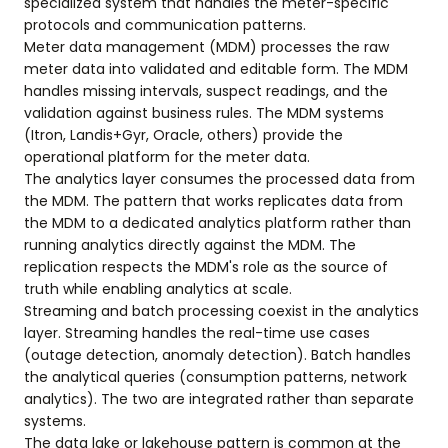
specialized system that handles the meter-specific
protocols and communication patterns.
Meter data management (MDM) processes the raw
meter data into validated and editable form. The MDM
handles missing intervals, suspect readings, and the
validation against business rules. The MDM systems
(Itron, Landis+Gyr, Oracle, others) provide the
operational platform for the meter data.
The analytics layer consumes the processed data from
the MDM. The pattern that works replicates data from
the MDM to a dedicated analytics platform rather than
running analytics directly against the MDM. The
replication respects the MDM's role as the source of
truth while enabling analytics at scale.
Streaming and batch processing coexist in the analytics
layer. Streaming handles the real-time use cases
(outage detection, anomaly detection). Batch handles
the analytical queries (consumption patterns, network
analytics). The two are integrated rather than separate
systems.
The data lake or lakehouse pattern is common at the