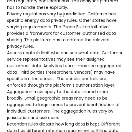
and regulatory considerations. The analytics platform
has to handle these explicitly.
Privacy regulations vary by jurisdiction. California has
specific energy data privacy rules. Other states have
varying requirements. The Green Button Initiative
provides a framework for customer-authorized data
sharing. The platform has to enforce the relevant
privacy rules.
Access controls limit who can see what data. Customer
service representatives may see their assigned
customers' data. Analytics teams may see aggregated
data. Third parties (researchers, vendors) may have
specific limited access. The access controls are
enforced through the platform's authorization layer.
Aggregation rules apply to the data shared more
broadly. Small geographic areas may need to be
aggregated to larger areas to prevent identification of
individual customers. The aggregation rules vary by
jurisdiction and use case.
Retention rules dictate how long data is kept. Different
data has different retention requirements. Billing data