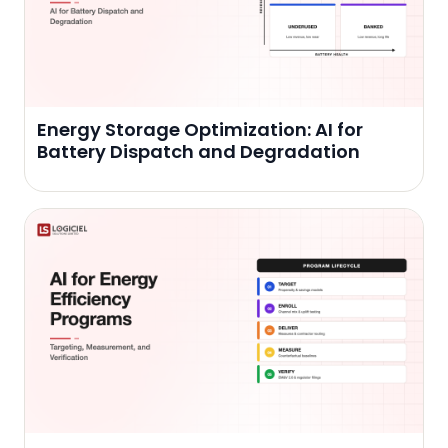
Energy Storage Optimization: AI for
Battery Dispatch and Degradation