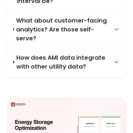
interval be?
What about customer-facing
analytics? Are those self-
serve?
How does AMI data integrate
with other utility data?