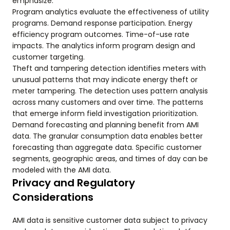
emphasize.
Program analytics evaluate the effectiveness of utility
programs. Demand response participation. Energy
efficiency program outcomes. Time-of-use rate
impacts. The analytics inform program design and
customer targeting.
Theft and tampering detection identifies meters with
unusual patterns that may indicate energy theft or
meter tampering. The detection uses pattern analysis
across many customers and over time. The patterns
that emerge inform field investigation prioritization.
Demand forecasting and planning benefit from AMI
data. The granular consumption data enables better
forecasting than aggregate data. Specific customer
segments, geographic areas, and times of day can be
modeled with the AMI data.
Privacy and Regulatory
Considerations
AMI data is sensitive customer data subject to privacy