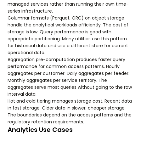
managed services rather than running their own time-
series infrastructure.
Columnar formats (Parquet, ORC) on object storage
handle the analytical workloads efficiently. The cost of
storage is low. Query performance is good with
appropriate partitioning. Many utilities use this pattern
for historical data and use a different store for current
operational data.
Aggregation pre-computation produces faster query
performance for common access patterns. Hourly
aggregates per customer. Daily aggregates per feeder.
Monthly aggregates per service territory. The
aggregates serve most queries without going to the raw
interval data.
Hot and cold tiering manages storage cost. Recent data
in fast storage. Older data in slower, cheaper storage.
The boundaries depend on the access patterns and the
regulatory retention requirements.
Analytics Use Cases