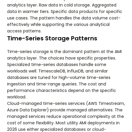
analytics layer. Raw data in cold storage. Aggregated
data in warmer tiers. Specific data products for specific
use cases. The pattern handles the data volume cost-
effectively while supporting the various analytical
access patterns.
Time-Series Storage Patterns
Time-series storage is the dominant pattern at the AMI
analytics layer. The choices have specific properties.
Specialized time-series databases handle some
workloads well. TimescaleDB, InfluxDB, and similar
databases are tuned for high-volume time-series
ingestion and time-range queries. The cost and
performance characteristics depend on the specific
workload.
Cloud-managed time-series services (AWS Timestream,
Azure Data Explorer) provide managed alternatives. The
managed services reduce operational complexity at the
cost of some flexibility. Most utility AMI deployments in
2026 use either specialized databases or cloud-