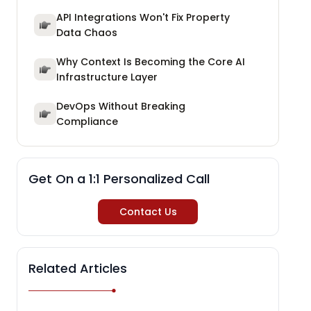
API Integrations Won't Fix Property
Data Chaos
Why Context Is Becoming the Core AI
Infrastructure Layer
DevOps Without Breaking
Compliance
Get On a 1:1 Personalized Call
Contact Us
Related Articles