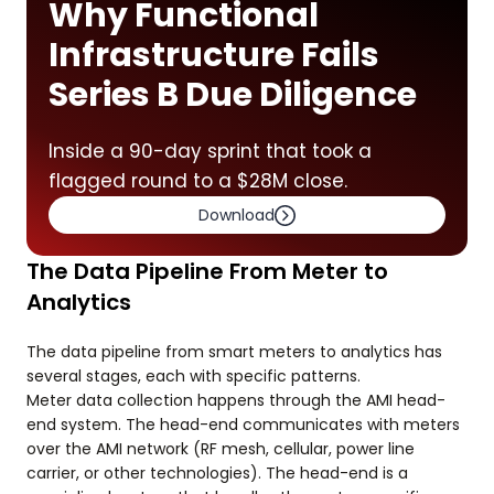
Why Functional
Infrastructure Fails
Series B Due Diligence
Inside a 90-day sprint that took a
flagged round to a $28M close.
Download
The Data Pipeline From Meter to
Analytics
The data pipeline from smart meters to analytics has
several stages, each with specific patterns.
Meter data collection happens through the AMI head-
end system. The head-end communicates with meters
over the AMI network (RF mesh, cellular, power line
carrier, or other technologies). The head-end is a