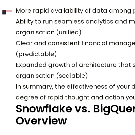
More rapid availability of data among 
Ability to run seamless analytics and
organisation (unified)
Clear and consistent financial manage
(predictable)
Expanded growth of architecture that s
organisation (scalable)
In summary, the effectiveness of your
degree of rapid thought and action you
Snowflake vs. BigQuery
Overview