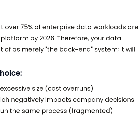
at over 75% of enterprise data workloads are
 platform by 2026. Therefore, your data
of as merely "the back-end" system; it will
hoice:
 excessive size (cost overruns)
hich negatively impacts company decisions
o run the same process (fragmented)