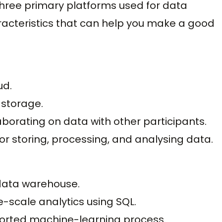
e three primary platforms used for data
racteristics that can help you make a good
ud.
storage.
borating on data with other participants.
for storing, processing, and analysing data.
ata warehouse.
e-scale analytics using SQL.
pported machine-learning process.