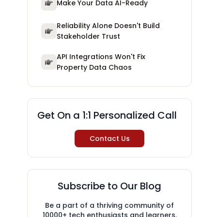
Make Your Data AI-Ready
Reliability Alone Doesn't Build
Stakeholder Trust
API Integrations Won't Fix
Property Data Chaos
Get On a 1:1 Personalized Call
Contact Us
Subscribe to Our Blog
Be a part of a thriving community of
10000+ tech enthusiasts and learners.