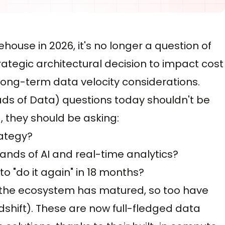
ouse in 2026, it's no longer a question of
trategic architectural decision to impact cost
d long-term data velocity considerations.
eads of Data) questions today shouldn't be
, they should be asking:
rategy?
ands of AI and real-time analytics?
o "do it again" in 18 months?
as the ecosystem has matured, so too have
dshift). These are now full-fledged data