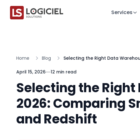
Services
Home
Blog
Selecting the Right Data Wareho
April 15, 2026
12 min read
Selecting the Righ
2026: Comparing S
and Redshift