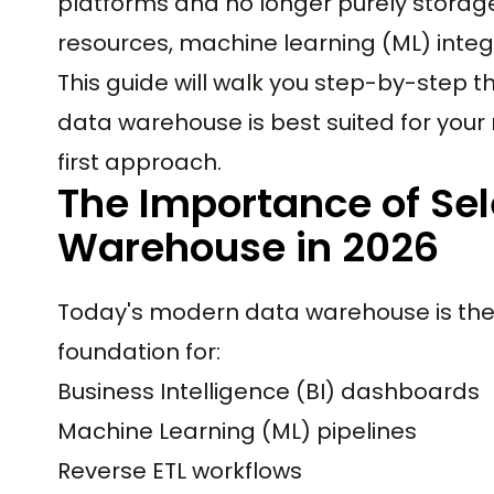
platforms and no longer purely storage 
resources, machine learning (ML) inte
This guide will walk you step-by-step 
data warehouse is best suited for your 
first approach.
The Importance of Sel
Warehouse in 2026
Today's modern data warehouse is the 
foundation for:
Business Intelligence (BI) dashboards
Machine Learning (ML) pipelines
Reverse ETL workflows