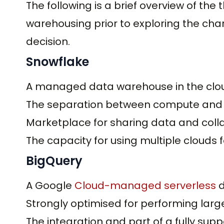
The following is a brief overview of th
warehousing prior to exploring the cha
decision.
Snowflake
A managed data warehouse in the clo
The separation between compute and 
Marketplace for sharing data and colla
The capacity for using multiple clouds 
BigQuery
A Google
Cloud-managed serverless
d
Strongly optimised for performing larg
The integration and part of a fully su