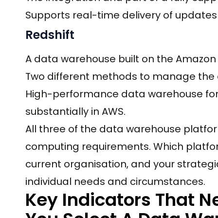
Supports real-time delivery of updates 
Redshift
A data warehouse built on the Amazon p
Two different methods to manage the 
High-performance data warehouse for 
substantially in AWS.
All three of the data warehouse platfo
computing requirements. Which platfo
current organisation, and your strategi
individual needs and circumstances.
Key Indicators That 