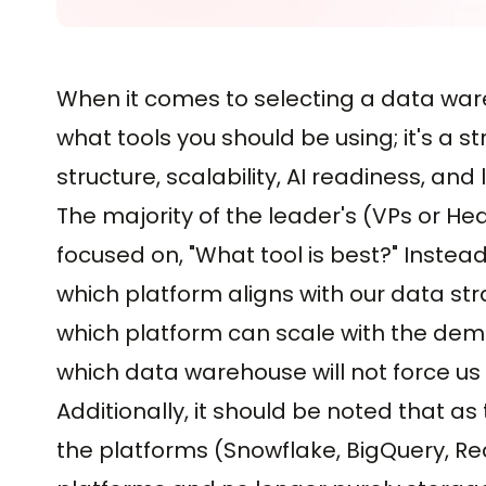
When it comes to selecting a data wareh
what tools you should be using; it's a s
structure, scalability, AI readiness, an
The majority of the leader's (VPs or H
focused on, "What tool is best?" Instead
which platform aligns with our data st
which platform can scale with the dem
which data warehouse will not force us t
Additionally, it should be noted that 
the platforms (Snowflake, BigQuery, Re