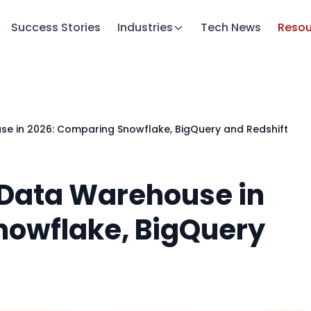
Success Stories
Industries
Tech News
Resou
use in 2026: Comparing Snowflake, BigQuery and Redshift
t Data Warehouse in
nowflake, BigQuery