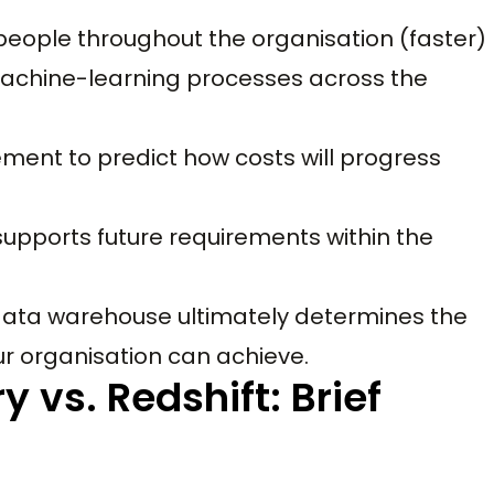
people throughout the organisation (faster)
 machine-learning processes across the
ment to predict how costs will progress
upports future requirements within the
 data warehouse ultimately determines the
r organisation can achieve.
 vs. Redshift: Brief