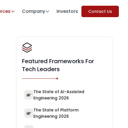
rces
Company
Investors
Contact Us
Featured Frameworks For
Tech Leaders
The State of AI-Assisted
Engineering 2026
The State of Platform
Engineering 2026