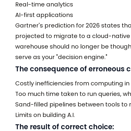
Real-time analytics
AI-first applications
Gartner's prediction for 2026 states th
projected to migrate to a cloud-native
warehouse should no longer be thought 
serve as your "decision engine."
The consequence of erroneous c
Costly inefficiencies from computing in
Too much time taken to run queries, w
Sand-filled pipelines between tools t
Limits on building A.I.
The result of correct choice: