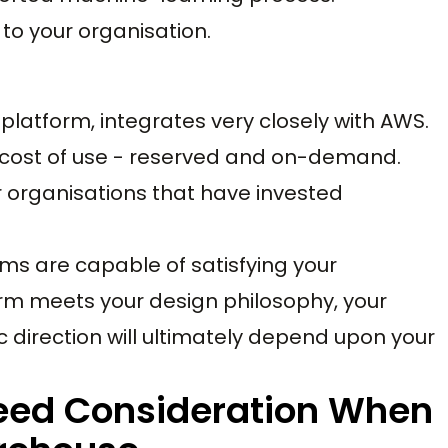
to your organisation.
latform, integrates very closely with AWS.
cost of use - reserved and on-demand.
organisations that have invested
rms are capable of satisfying your
rm meets your design philosophy, your
c direction will ultimately depend upon your
Need Consideration When