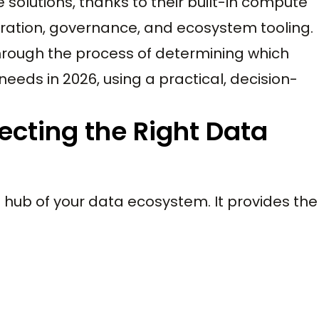
solutions, thanks to their built-in compute
gration, governance, and ecosystem tooling.
through the process of determining which
needs in 2026, using a practical, decision-
ecting the Right Data
hub of your data ecosystem. It provides the