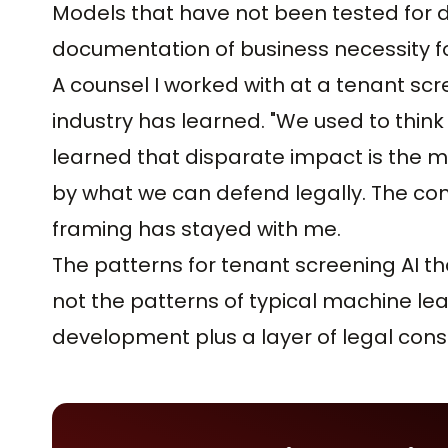
Models that have not been tested for 
documentation of business necessity fo
A counsel I worked with at a tenant scr
industry has learned. "We used to thi
learned that disparate impact is the m
by what we can defend legally. The con
framing has stayed with me.
The patterns for tenant screening AI tha
not the patterns of typical machine l
development plus a layer of legal cons