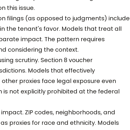
 this issue.
tion filings (as opposed to judgments) include
n the tenant's favor. Models that treat all
sparate impact. The pattern requires
nd considering the context.
using scrutiny. Section 8 voucher
sdictions. Models that effectively
 other proxies face legal exposure even
s not explicitly prohibited at the federal
 impact. ZIP codes, neighborhoods, and
as proxies for race and ethnicity. Models