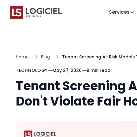
Services
Home
Blog
Tenant Screening AI: Risk Models 
TECHNOLOGY
May 27, 2026
9 min read
Tenant Screening AI
Don't Violate Fair 