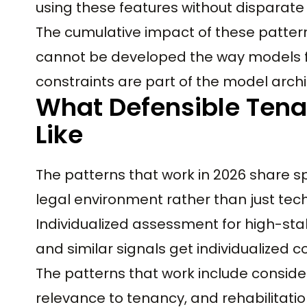
using these features without disparate 
The cumulative impact of these pattern
cannot be developed the way models f
constraints are part of the model archi
What Defensible Tena
Like
The patterns that work in 2026 share spe
legal environment rather than just tech
Individualized assessment for high-stake
and similar signals get individualized 
The patterns that work include consider
relevance to tenancy, and rehabilitati