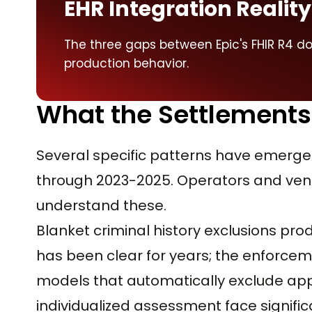
EHR Integration Reality
The three gaps between Epic's FHIR R4 
production behavior.
What the Settlements
Several specific patterns have emerge
through 2023-2025. Operators and vend
understand these.
Blanket criminal history exclusions p
has been clear for years; the enforcem
models that automatically exclude appl
individualized assessment face signific