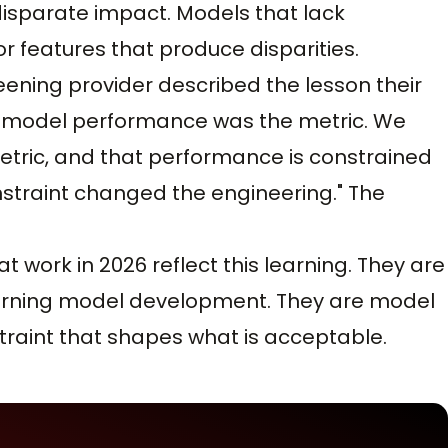
disparate impact. Models that lack
r features that produce disparities.
eening provider described the lesson their
nk model performance was the metric. We
etric, and that performance is constrained
straint changed the engineering." The
t work in 2026 reflect this learning. They are
earning model development. They are model
traint that shapes what is acceptable.