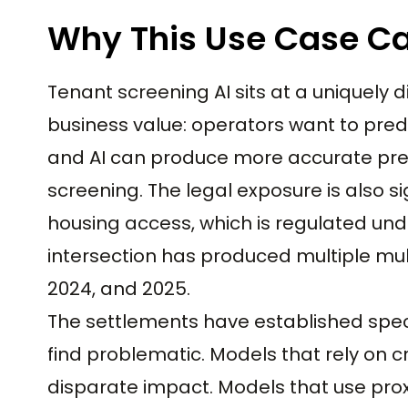
Why This Use Case Ca
Tenant screening AI sits at a uniquely di
business value: operators want to predi
and AI can produce more accurate pred
screening. The legal exposure is also s
housing access, which is regulated unde
intersection has produced multiple mul
2024, and 2025.
The settlements have established speci
find problematic. Models that rely on c
disparate impact. Models that use proxie