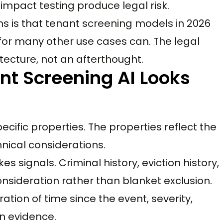
impact testing produce legal risk.
s is that tenant screening models in 2026
or many other use cases can. The legal
tecture, not an afterthought.
nt Screening AI Looks
cific properties. The properties reflect the
nical considerations.
s signals. Criminal history, eviction history,
consideration rather than blanket exclusion.
ation of time since the event, severity,
on evidence.