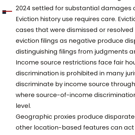
2024 settled for substantial damages on
Eviction history use requires care. Evic
cases that were dismissed or resolved i
eviction filings as negative produce di
distinguishing filings from judgments a
Income source restrictions face fair ho
discrimination is prohibited in many juri
discriminate by income source through
where source-of-income discrimination i
level.
Geographic proxies produce disparate
other location-based features can act 