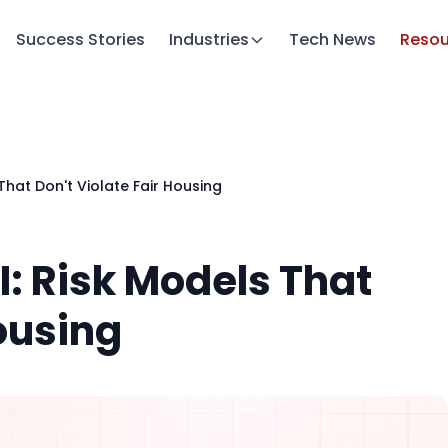
Success Stories
Industries
Tech News
Resou
That Don't Violate Fair Housing
: Risk Models That
Housing