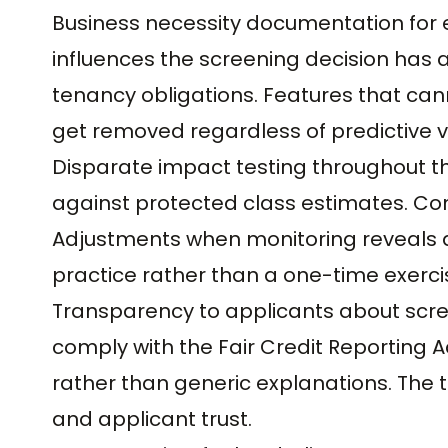
Business necessity documentation for 
influences the screening decision has 
tenancy obligations. Features that can
get removed regardless of predictive v
Disparate impact testing throughout t
against protected class estimates. Con
Adjustments when monitoring reveals dri
practice rather than a one-time exerci
Transparency to applicants about scree
comply with the Fair Credit Reporting A
rather than generic explanations. The
and applicant trust.