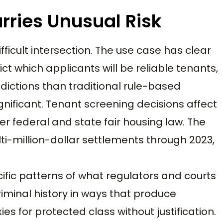
rries Unusual Risk
fficult intersection. The use case has clear
ct which applicants will be reliable tenants,
ictions than traditional rule-based
ignificant. Tenant screening decisions affect
r federal and state fair housing law. The
ti-million-dollar settlements through 2023,
fic patterns of what regulators and courts
riminal history in ways that produce
s for protected class without justification.