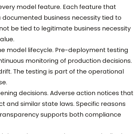
every model feature. Each feature that
a documented business necessity tied to
not be tied to legitimate business necessity
alue.
he model lifecycle. Pre-deployment testing
tinuous monitoring of production decisions.
ft. The testing is part of the operational
se.
ning decisions. Adverse action notices that
ct and similar state laws. Specific reasons
 transparency supports both compliance