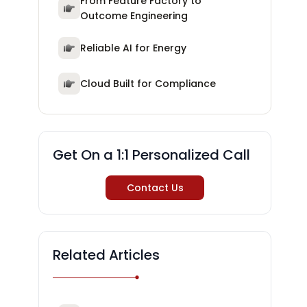
From Feature Factory to
Outcome Engineering
Reliable AI for Energy
Cloud Built for Compliance
Get On a 1:1 Personalized Call
Contact Us
Related Articles