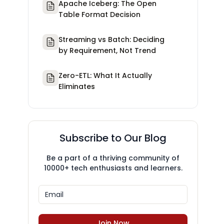
Apache Iceberg: The Open
Table Format Decision
Streaming vs Batch: Deciding
by Requirement, Not Trend
Zero-ETL: What It Actually
Eliminates
Subscribe to Our Blog
Be a part of a thriving community of
10000+ tech enthusiasts and learners.
Join Now