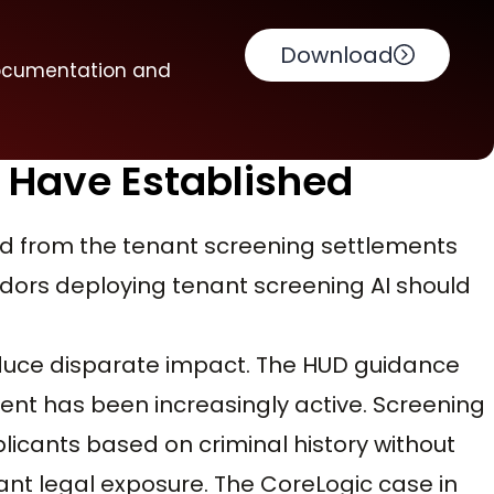
Download
documentation and
 Have Established
d from the tenant screening settlements
ors deploying tenant screening AI should
roduce disparate impact. The HUD guidance
ent has been increasingly active. Screening
icants based on criminal history without
ant legal exposure. The CoreLogic case in