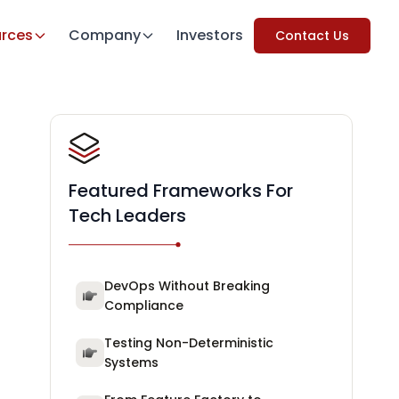
rces
Company
Investors
Contact Us
Featured Frameworks For
Tech Leaders
DevOps Without Breaking
Compliance
Testing Non-Deterministic
Systems