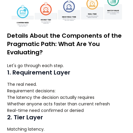
Details About the Components of the
Pragmatic Path: What Are You
Evaluating?
Let's go through each step.
1. Requirement Layer
The real need.
Requirement decisions:
The latency the decision actually requires
Whether anyone acts faster than current refresh
Real-time need confirmed or denied
2. Tier Layer
Matching latency.