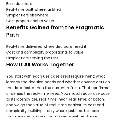
Build decisions:
Real-time built where justified
Simpler tiers elsewhere
Cost proportional to value
Benefits Gained from the Pragmatic
Path
Real-time delivered where decisions need it
Cost and complexity proportional to value
Simpler tiers serving the rest
How It All Works Together
You start with each use case's real requirement: what
latency the decision needs and whether anyone acts on
the data faster than the current refresh. That confirms
or denies the real-time need. You match each use case
to its latency tier, real-time, near-real-time, or batch,
and weigh the value of real-time against its cost and
complexity, building it only where justified. Use cases
that near-real-time or batch serve well get those