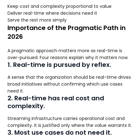
Keep cost and complexity proportional to value
Deliver real-time where decisions need it
Serve the rest more simply
Importance of the Pragmatic Path in
2026
A pragmatic approach matters more as real-time is
over-pursued. Four reasons explain why it matters now.
1. Real-time is pursued by reflex.
A sense that the organization should be real-time drives
broad initiatives without confirming which use cases
need it.
2. Real-time has real cost and
complexity.
Streaming infrastructure carries operational cost and
complexity. It is justified only where the value warrants it.
3. Most use cases do not need it.