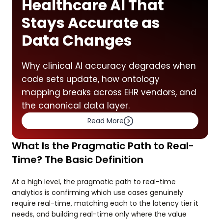
Healthcare AI That
Stays Accurate as
Data Changes
Why clinical AI accuracy degrades when
code sets update, how ontology
mapping breaks across EHR vendors, and
the canonical data layer.
Read More
What Is the Pragmatic Path to Real-
Time? The Basic Definition
At a high level, the pragmatic path to real-time
analytics is confirming which use cases genuinely
require real-time, matching each to the latency tier it
needs, and building real-time only where the value