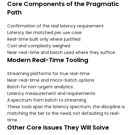
Core Components of the Pragmatic
Path
Confirmation of the real latency requirement
Latency tier matched per use case
Real-time built only where justified
Cost and complexity weighed
Near-real-time and batch used where they suffice
Modern Real-Time Tooling
Streaming platforms for true real-time
Near-real-time and micro-batch options
Batch for non-urgent analytics
Latency measurement and requirements
A spectrum from batch to streaming
These tools span the latency spectrum; the discipline is
matching the tier to the need, not defaulting to real-
time.
Other Core Issues They Will Solve