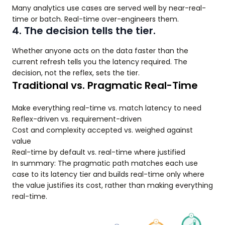
Many analytics use cases are served well by near-real-
time or batch. Real-time over-engineers them.
4. The decision tells the tier.
Whether anyone acts on the data faster than the
current refresh tells you the latency required. The
decision, not the reflex, sets the tier.
Traditional vs. Pragmatic Real-Time
Make everything real-time vs. match latency to need
Reflex-driven vs. requirement-driven
Cost and complexity accepted vs. weighed against
value
Real-time by default vs. real-time where justified
In summary: The pragmatic path matches each use
case to its latency tier and builds real-time only where
the value justifies its cost, rather than making everything
real-time.