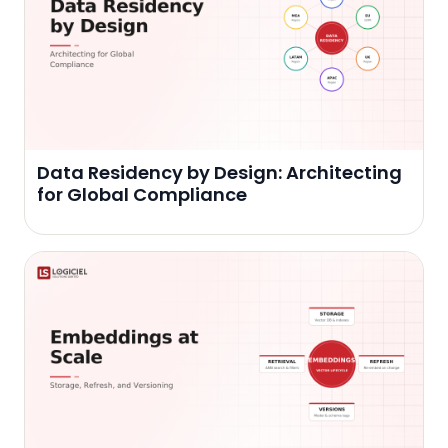
Data Residency by Design: Architecting
for Global Compliance