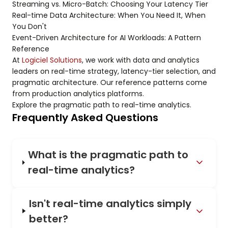
Streaming vs. Micro-Batch: Choosing Your Latency Tier
Real-time Data Architecture: When You Need It, When
You Don't
Event-Driven Architecture for AI Workloads: A Pattern
Reference
At
Logiciel Solutions
, we work with data and analytics
leaders on real-time strategy, latency-tier selection, and
pragmatic architecture. Our reference patterns come
from production analytics platforms.
Explore the pragmatic path to real-time analytics.
Frequently Asked Questions
What is the pragmatic path to
real-time analytics?
Isn't real-time analytics simply
better?