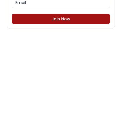
Join Now