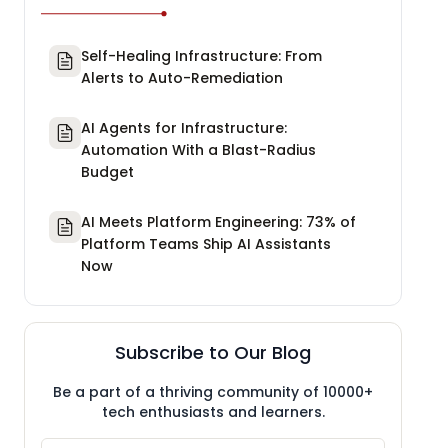
Self-Healing Infrastructure: From
Alerts to Auto-Remediation
AI Agents for Infrastructure:
Automation With a Blast-Radius
Budget
AI Meets Platform Engineering: 73% of
Platform Teams Ship AI Assistants
Now
Subscribe to Our Blog
Be a part of a thriving community of 10000+
tech enthusiasts and learners.