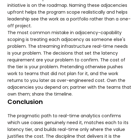
initiative is on the roadmap. Naming these adjacencies
upfront helps the program scope realistically and helps
leadership see the work as a portfolio rather than a one-
off project.
The most common mistake in adjacency-capability
scoping is treating each adjacency as someone else's
problem. The streaming infrastructure real-time needs
is your problem. The decisions that set the latency
requirement are your problem to confirm. The cost of
the tier is your problem. Pretending otherwise pushes
work to teams that did not plan for it, and the work
returns to you later as over-engineered cost. Own the
adjacencies you depend on; partner with the teams that
own them; share the timeline.
Conclusion
The pragmatic path to real-time analytics confirms
which use cases genuinely need it, matches each to its
latency tier, and builds real-time only where the value
justifies the cost. The discipline that delivers it is the