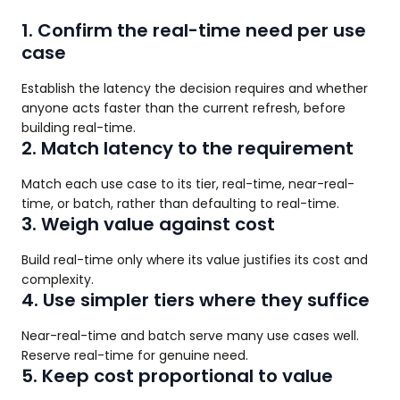
1. Confirm the real-time need per use
case
Establish the latency the decision requires and whether
anyone acts faster than the current refresh, before
building real-time.
2. Match latency to the requirement
Match each use case to its tier, real-time, near-real-
time, or batch, rather than defaulting to real-time.
3. Weigh value against cost
Build real-time only where its value justifies its cost and
complexity.
4. Use simpler tiers where they suffice
Near-real-time and batch serve many use cases well.
Reserve real-time for genuine need.
5. Keep cost proportional to value