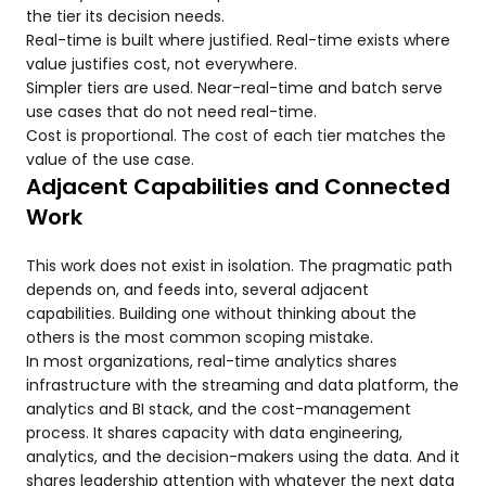
the tier its decision needs.
Real-time is built where justified. Real-time exists where
value justifies cost, not everywhere.
Simpler tiers are used. Near-real-time and batch serve
use cases that do not need real-time.
Cost is proportional. The cost of each tier matches the
value of the use case.
Adjacent Capabilities and Connected
Work
This work does not exist in isolation. The pragmatic path
depends on, and feeds into, several adjacent
capabilities. Building one without thinking about the
others is the most common scoping mistake.
In most organizations, real-time analytics shares
infrastructure with the streaming and data platform, the
analytics and BI stack, and the cost-management
process. It shares capacity with data engineering,
analytics, and the decision-makers using the data. And it
shares leadership attention with whatever the next data