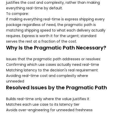
justifies the cost and complexity, rather than making
everything real-time by default.
To compare:
If making everything real-time is express shipping every
package regardless of need, the pragmatic path is
matching shipping speed to what each delivery actually
requires. Express is worth it for the urgent; standard
serves the rest at a fraction of the cost.
Why Is the Pragmatic Path Necessary?
Issues that the pragmatic path addresses or resolves:
Confirming which use cases actually need real-time
Matching latency to the decision's real requirement
Avoiding real-time cost and complexity where
unneeded
Resolved Issues by the Pragmatic Path
Builds real-time only where the value justifies it
Matches each use case to its latency tier
Avoids over-engineering for unneeded freshness