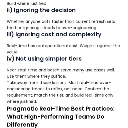
Build where justified
ii) Ignoring the decision
Whether anyone acts faster than current refresh sets
the tier. Ignoring it leads to over-engineering.
iii) Ignoring cost and complexity
Real-time has real operational cost. Weigh it against the
value.
iv) Not using simpler tiers
Near-real-time and batch serve many use cases well.
Use them where they suffice.
Takeaway from these lessons: Most real-time over-
engineering traces to reflex, not need. Confirm the
requirement, match the tier, and build real-time only
where justified.
Pragmatic Real-Time Best Practices:
What High-Performing Teams Do
Differently