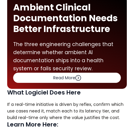
Ambient Clinical
Documentation Needs
Better Infrastructure
The three engineering challenges that
determine whether ambient AI
documentation ships into a health
system or fails security review.
Read More
What Logiciel Does Here
If a real-time initiative is driven by reflex, confirm which
use cases need it, match each to its latency tier, and
build real-time only where the value justifies the cost.
Learn More Here: