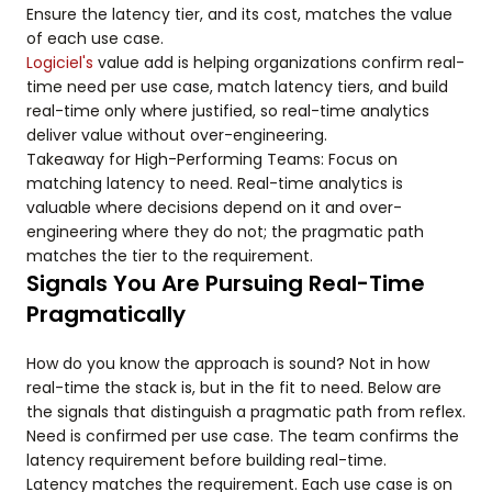
Ensure the latency tier, and its cost, matches the value
of each use case.
Logiciel's
value add is helping organizations confirm real-
time need per use case, match latency tiers, and build
real-time only where justified, so real-time analytics
deliver value without over-engineering.
Takeaway for High-Performing Teams: Focus on
matching latency to need. Real-time analytics is
valuable where decisions depend on it and over-
engineering where they do not; the pragmatic path
matches the tier to the requirement.
Signals You Are Pursuing Real-Time
Pragmatically
How do you know the approach is sound? Not in how
real-time the stack is, but in the fit to need. Below are
the signals that distinguish a pragmatic path from reflex.
Need is confirmed per use case. The team confirms the
latency requirement before building real-time.
Latency matches the requirement. Each use case is on