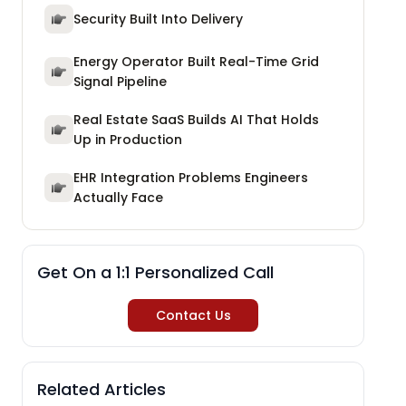
Security Built Into Delivery
Energy Operator Built Real-Time Grid
Signal Pipeline
Real Estate SaaS Builds AI That Holds
Up in Production
EHR Integration Problems Engineers
Actually Face
Get On a 1:1 Personalized Call
Contact Us
Related Articles