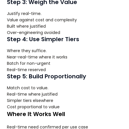
Step 3: Weigh the Value
Justify real-time.
Value against cost and complexity
Built where justified
Over-engineering avoided
Step 4: Use Simpler Tiers
Where they suffice.
Near-real-time where it works
Batch for non-urgent
Real-time reserved
Step 5: Build Proportionally
Match cost to value.
Real-time where justified
Simpler tiers elsewhere
Cost proportional to value
Where It Works Well
Real-time need confirmed per use case