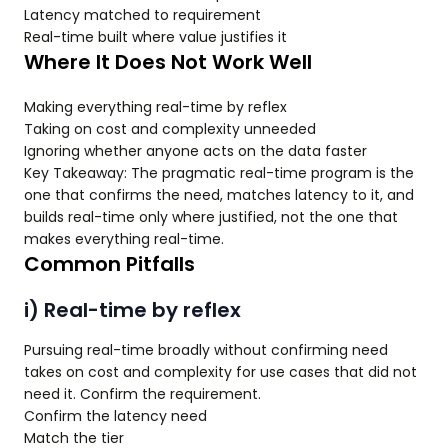
Latency matched to requirement
Real-time built where value justifies it
Where It Does Not Work Well
Making everything real-time by reflex
Taking on cost and complexity unneeded
Ignoring whether anyone acts on the data faster
Key Takeaway: The pragmatic real-time program is the
one that confirms the need, matches latency to it, and
builds real-time only where justified, not the one that
makes everything real-time.
Common Pitfalls
i) Real-time by reflex
Pursuing real-time broadly without confirming need
takes on cost and complexity for use cases that did not
need it. Confirm the requirement.
Confirm the latency need
Match the tier