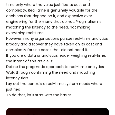
time only where the value justifies its cost and
complexity. Real-time is genuinely valuable for the
decisions that depend on it, and expensive over-
engineering for the many that do not. Pragmatism is
matching the latency to the need, not making
everything real-time.
However, many organizations pursue real-time analytics
broadly and discover they have taken on its cost and
complexity for use cases that did not need it.
If you are a data or analytics leader weighing real-time,
the intent of this article is:
Define the pragmatic approach to real-time analytics
Walk through confirming the need and matching
latency tiers
Lay out the controls a real-time system needs where
justified
To do that, let's start with the basics.