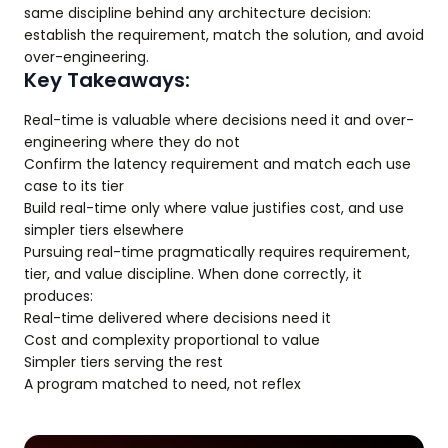
same discipline behind any architecture decision:
establish the requirement, match the solution, and avoid
over-engineering.
Key Takeaways:
Real-time is valuable where decisions need it and over-
engineering where they do not
Confirm the latency requirement and match each use
case to its tier
Build real-time only where value justifies cost, and use
simpler tiers elsewhere
Pursuing real-time pragmatically requires requirement,
tier, and value discipline. When done correctly, it
produces:
Real-time delivered where decisions need it
Cost and complexity proportional to value
Simpler tiers serving the rest
A program matched to need, not reflex