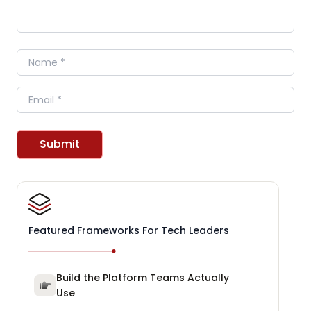
Name
Email
Submit
Featured Frameworks For Tech Leaders
Build the Platform Teams Actually
Use