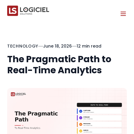
Tog
TECHNOLOGY
June 18, 2026
12 min read
The Pragmatic Path to
Real-Time Analytics