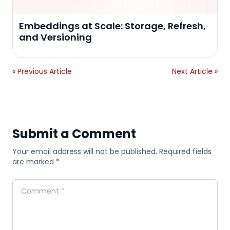
Embeddings at Scale: Storage, Refresh,
and Versioning
« Previous Article
Next Article »
Submit a Comment
Your email address will not be published. Required fields
are marked *
Comment