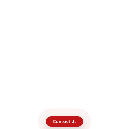
Contact Us