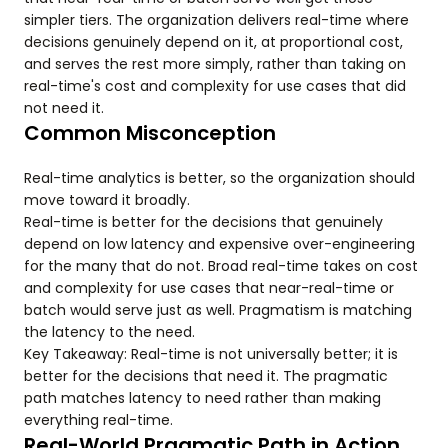
simpler tiers. The organization delivers real-time where
decisions genuinely depend on it, at proportional cost,
and serves the rest more simply, rather than taking on
real-time's cost and complexity for use cases that did
not need it.
Common Misconception
Real-time analytics is better, so the organization should
move toward it broadly.
Real-time is better for the decisions that genuinely
depend on low latency and expensive over-engineering
for the many that do not. Broad real-time takes on cost
and complexity for use cases that near-real-time or
batch would serve just as well. Pragmatism is matching
the latency to the need.
Key Takeaway: Real-time is not universally better; it is
better for the decisions that need it. The pragmatic
path matches latency to need rather than making
everything real-time.
Real-World Pragmatic Path in Action