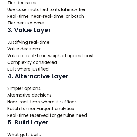
Tier decisions:
Use case matched to its latency tier
Real-time, near-real-time, or batch
Tier per use case
3. Value Layer
Justifying real-time.
Value decisions:
Value of real-time weighed against cost
Complexity considered
Built where justified
4. Alternative Layer
Simpler options.
Alternative decisions:
Near-real-time where it suffices
Batch for non-urgent analytics
Real-time reserved for genuine need
5. Build Layer
What gets built.