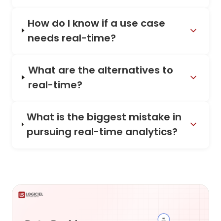
How do I know if a use case
needs real-time?
What are the alternatives to
real-time?
What is the biggest mistake in
pursuing real-time analytics?