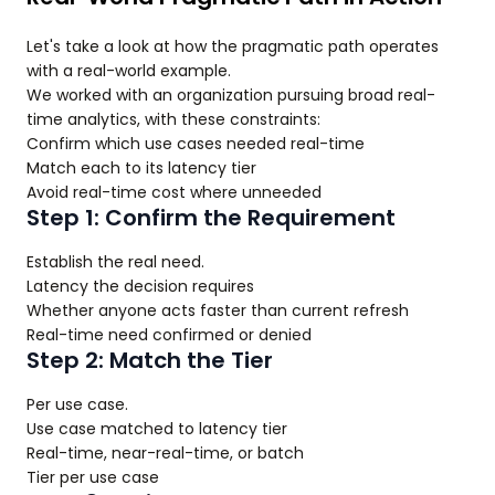
Let's take a look at how the pragmatic path operates
with a real-world example.
We worked with an organization pursuing broad real-
time analytics, with these constraints:
Confirm which use cases needed real-time
Match each to its latency tier
Avoid real-time cost where unneeded
Step 1: Confirm the Requirement
Establish the real need.
Latency the decision requires
Whether anyone acts faster than current refresh
Real-time need confirmed or denied
Step 2: Match the Tier
Per use case.
Use case matched to latency tier
Real-time, near-real-time, or batch
Tier per use case