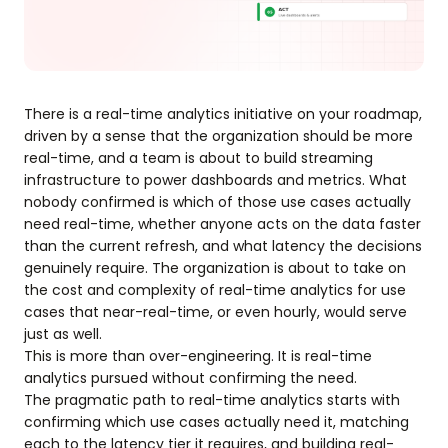
There is a real-time analytics initiative on your roadmap,
driven by a sense that the organization should be more
real-time, and a team is about to build streaming
infrastructure to power dashboards and metrics. What
nobody confirmed is which of those use cases actually
need real-time, whether anyone acts on the data faster
than the current refresh, and what latency the decisions
genuinely require. The organization is about to take on
the cost and complexity of real-time analytics for use
cases that near-real-time, or even hourly, would serve
just as well.
This is more than over-engineering. It is real-time
analytics pursued without confirming the need.
The pragmatic path to real-time analytics starts with
confirming which use cases actually need it, matching
each to the latency tier it requires, and building real-