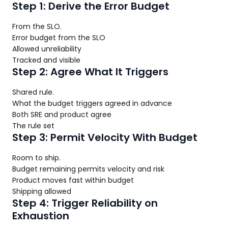
Step 1: Derive the Error Budget
From the SLO.
Error budget from the SLO
Allowed unreliability
Tracked and visible
Step 2: Agree What It Triggers
Shared rule.
What the budget triggers agreed in advance
Both SRE and product agree
The rule set
Step 3: Permit Velocity With Budget
Room to ship.
Budget remaining permits velocity and risk
Product moves fast within budget
Shipping allowed
Step 4: Trigger Reliability on
Exhaustion