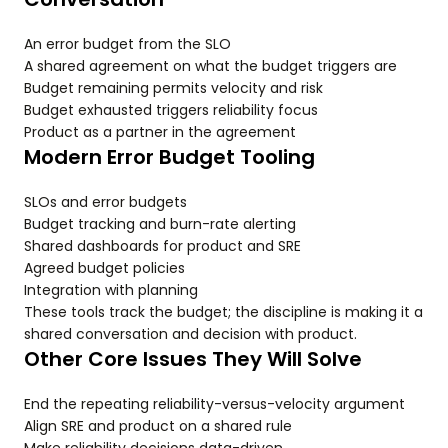
An error budget from the SLO
A shared agreement on what the budget triggers are
Budget remaining permits velocity and risk
Budget exhausted triggers reliability focus
Product as a partner in the agreement
Modern Error Budget Tooling
SLOs and error budgets
Budget tracking and burn-rate alerting
Shared dashboards for product and SRE
Agreed budget policies
Integration with planning
These tools track the budget; the discipline is making it a
shared conversation and decision with product.
Other Core Issues They Will Solve
End the repeating reliability-versus-velocity argument
Align SRE and product on a shared rule