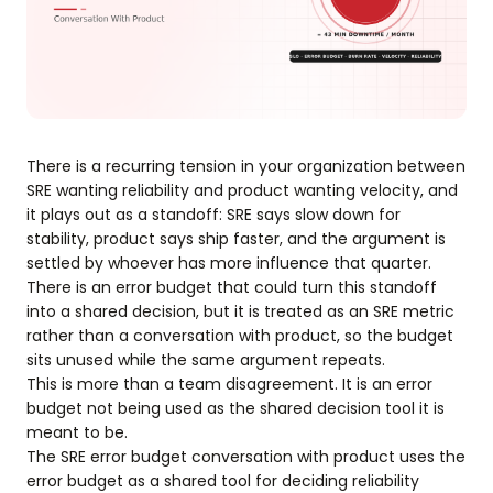
There is a recurring tension in your organization between
SRE wanting reliability and product wanting velocity, and
it plays out as a standoff: SRE says slow down for
stability, product says ship faster, and the argument is
settled by whoever has more influence that quarter.
There is an error budget that could turn this standoff
into a shared decision, but it is treated as an SRE metric
rather than a conversation with product, so the budget
sits unused while the same argument repeats.
This is more than a team disagreement. It is an error
budget not being used as the shared decision tool it is
meant to be.
The SRE error budget conversation with product uses the
error budget as a shared tool for deciding reliability