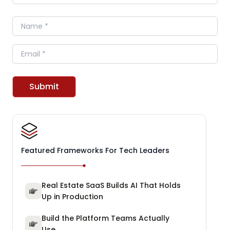
Name
Email
Submit
Featured Frameworks For Tech Leaders
Real Estate SaaS Builds AI That Holds
Up in Production
Build the Platform Teams Actually
Use