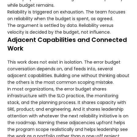
while budget remains.
Reliability is triggered on exhaustion. The team focuses
on reliability when the budget is spent, as agreed.
The argument is settled by data. Reliability versus
velocity is decided by the budget, not influence.
Adjacent Capabilities and Connected
Work
This work does not exist in isolation. The error budget
conversation depends on, and feeds into, several
adjacent capabilities. Building one without thinking about
the others is the most common scoping mistake.
In most organizations, the error budget shares
infrastructure with the SLO practice, the monitoring
stack, and the planning process. It shares capacity with
SRE, product, and engineering. And it shares leadership
attention with whatever the next reliability initiative is on
the roadmap. Naming these adjacencies upfront helps
the program scope realistically and helps leadership see
the work as a portfolio rather than a one-off project.