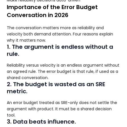
Make reliability decisions data-driven
Importance of the Error Budget
Conversation in 2026
The conversation matters more as reliability and
velocity both demand attention. Four reasons explain
why it matters now.
1. The argument is endless without a
rule.
Reliability versus velocity is an endless argument without
an agreed rule. The error budget is that rule, if used as a
shared conversation.
2. The budget is wasted as an SRE
metric.
An error budget treated as SRE-only does not settle the
argument with product. It must be a shared decision
tool.
3. Data beats influence.