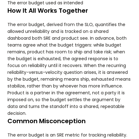
The error budget used as intended
How It All Works Together
The error budget, derived from the SLO, quantifies the
allowed unreliability and is tracked on a shared
dashboard both SRE and product see. In advance, both
teams agree what the budget triggers: while budget
remains, product has room to ship and take risk; when
the budget is exhausted, the agreed response is to
focus on reliability until it recovers. When the recurring
reliability-versus-velocity question arises, it is answered
by the budget, remaining means ship, exhausted means
stabilize, rather than by whoever has more influence.
Product is a partner in the agreement, not a party it is
imposed on, so the budget settles the argument by
data and turns the standoff into a shared, repeatable
decision.
Common Misconception
The error budget is an SRE metric for tracking reliability.