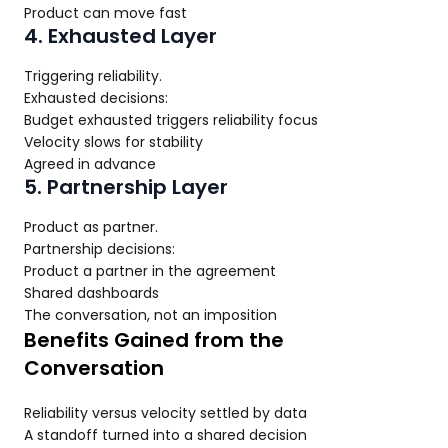
Product can move fast
4. Exhausted Layer
Triggering reliability.
Exhausted decisions:
Budget exhausted triggers reliability focus
Velocity slows for stability
Agreed in advance
5. Partnership Layer
Product as partner.
Partnership decisions:
Product a partner in the agreement
Shared dashboards
The conversation, not an imposition
Benefits Gained from the
Conversation
Reliability versus velocity settled by data
A standoff turned into a shared decision