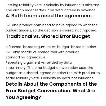
Settling reliability versus velocity by influence is arbitrary.
The error budget settles it by data, agreed in advance.
4. Both teams need the agreement.
SRE and product both need to have agreed to what the
budget triggers, so the decision is shared, not imposed.
Traditional vs. Shared Error Budget
Influence-based argument vs. budget-based decision
SRE-only metric vs. shared tool with product
Standoff vs. agreed rule
Repeating argument vs. settled by data
In summary: The error budget conversation uses the
budget as a shared, agreed decision tool with product to
settle reliability versus velocity by data, not influence.
Details About the Components of the
Error Budget Conversation: What Are
You Agreeing?