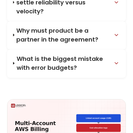
settle reliability versus
velocity?
Why must product be a
partner in the agreement?
What is the biggest mistake
with error budgets?