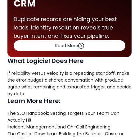
CRM
Duplicate records are hiding your best
leads. Identity resolution reveals true
buyer intent and fixes your pipeline.
Read More
What Logiciel Does Here
If reliability versus velocity is a repeating standoff, make
the error budget a shared conversation with product:
agree what remaining and exhausted trigger, and decide
by data.
Learn More Here:
The SLO Handbook: Setting Targets Your Team Can
Actually Hit
Incident Management and On-Call Engineering
The Cost of Downtime: Building the Business Case for