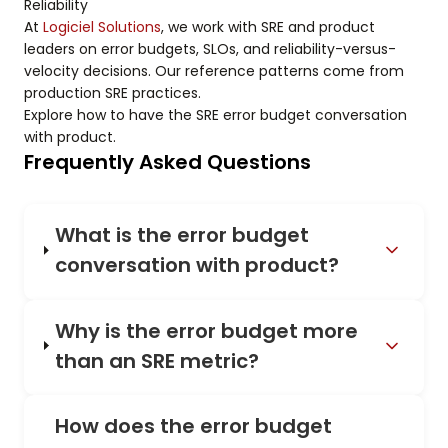
Reliability
At
Logiciel Solutions
, we work with SRE and product
leaders on error budgets, SLOs, and reliability-versus-
velocity decisions. Our reference patterns come from
production SRE practices.
Explore how to have the SRE error budget conversation
with product.
Frequently Asked Questions
What is the error budget
conversation with product?
Why is the error budget more
than an SRE metric?
How does the error budget