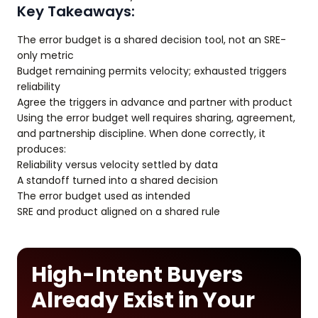
Key Takeaways:
The error budget is a shared decision tool, not an SRE-
only metric
Budget remaining permits velocity; exhausted triggers
reliability
Agree the triggers in advance and partner with product
Using the error budget well requires sharing, agreement,
and partnership discipline. When done correctly, it
produces:
Reliability versus velocity settled by data
A standoff turned into a shared decision
The error budget used as intended
SRE and product aligned on a shared rule
High-Intent Buyers
Already Exist in Your