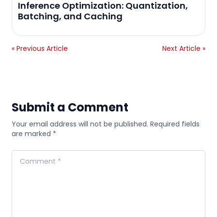
Inference Optimization: Quantization,
Batching, and Caching
« Previous Article
Next Article »
Submit a Comment
Your email address will not be published. Required fields
are marked *
Comment