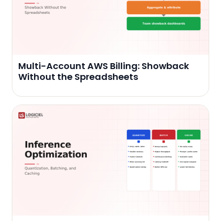
Multi-Account AWS Billing: Showback
Without the Spreadsheets