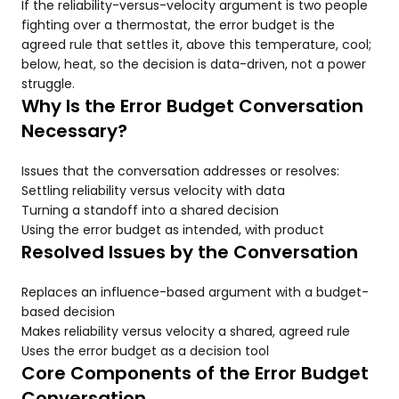
If the reliability-versus-velocity argument is two people
fighting over a thermostat, the error budget is the
agreed rule that settles it, above this temperature, cool;
below, heat, so the decision is data-driven, not a power
struggle.
Why Is the Error Budget Conversation
Necessary?
Issues that the conversation addresses or resolves:
Settling reliability versus velocity with data
Turning a standoff into a shared decision
Using the error budget as intended, with product
Resolved Issues by the Conversation
Replaces an influence-based argument with a budget-
based decision
Makes reliability versus velocity a shared, agreed rule
Uses the error budget as a decision tool
Core Components of the Error Budget
Conversation