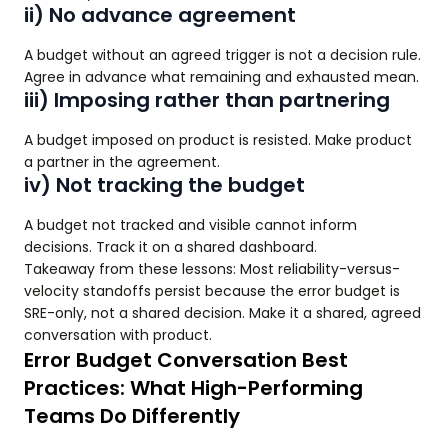
ii) No advance agreement
A budget without an agreed trigger is not a decision rule.
Agree in advance what remaining and exhausted mean.
iii) Imposing rather than partnering
A budget imposed on product is resisted. Make product
a partner in the agreement.
iv) Not tracking the budget
A budget not tracked and visible cannot inform
decisions. Track it on a shared dashboard.
Takeaway from these lessons: Most reliability-versus-
velocity standoffs persist because the error budget is
SRE-only, not a shared decision. Make it a shared, agreed
conversation with product.
Error Budget Conversation Best
Practices: What High-Performing
Teams Do Differently