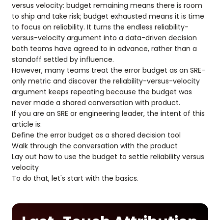
versus velocity: budget remaining means there is room
to ship and take risk; budget exhausted means it is time
to focus on reliability. It turns the endless reliability-
versus-velocity argument into a data-driven decision
both teams have agreed to in advance, rather than a
standoff settled by influence.
However, many teams treat the error budget as an SRE-
only metric and discover the reliability-versus-velocity
argument keeps repeating because the budget was
never made a shared conversation with product.
If you are an SRE or engineering leader, the intent of this
article is:
Define the error budget as a shared decision tool
Walk through the conversation with the product
Lay out how to use the budget to settle reliability versus
velocity
To do that, let's start with the basics.