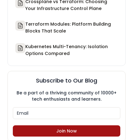
Crossplane vs Terraform: Choosing
Your Infrastructure Control Plane
Terraform Modules: Platform Building
Blocks That Scale
Kubernetes Multi-Tenancy: Isolation
Options Compared
Subscribe to Our Blog
Be a part of a thriving community of 10000+
tech enthusiasts and learners.
Join Now