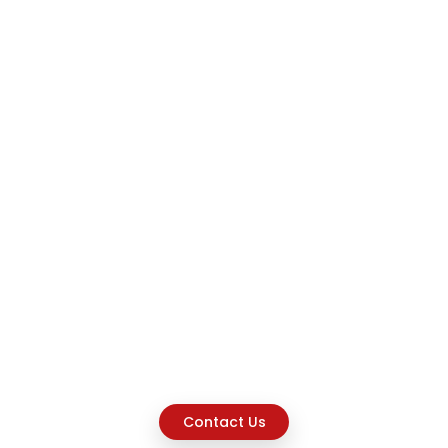
Contact Us