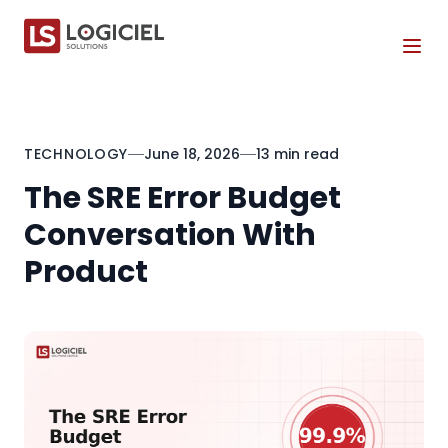
Tog
TECHNOLOGY
June 18, 2026
13 min read
The SRE Error Budget
Conversation With
Product