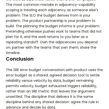
The most common mistake in adjacency-capability
scoping is treating each adjacency as someone else's
problem. The SLO the budget derives from is your
problem. The product partnership is your problem to
build. The planning the budget informs is your problem.
Pretending otherwise pushes work to teams that did not
plan for it, and the work returns to you later as a
repeating standoff. Own the adjacencies you depend
on; partner with the teams that own them; share the
timeline.
Conclusion
The SRE error budget conversation with product uses the
error budget as a shared, agreed decision tool to settle
reliability versus velocity by data, budget remaining
permits velocity, budget exhausted triggers reliability,
rather than an SRE metric that leaves the argument
unsettled. The discipline that delivers it is the same
discipline behind any shared decision: agree the rule in
advance and decide by data.