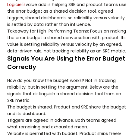
Logiciel's
value add is helping SRE and product teams use
the error budget as a shared decision tool, agreed
triggers, shared dashboards, so reliability versus velocity
is settled by data rather than influence.
Takeaway for High-Performing Teams: Focus on making
the error budget a shared conversation with product. Its
value is settling reliability versus velocity by an agreed,
data-driven rule, not tracking reliability as an SRE metric.
Signals You Are Using the Error Budget
Correctly
How do you know the budget works? Not in tracking
reliability, but in settling the argument. Below are the
signals that distinguish a shared decision tool from an
SRE metric.
The budget is shared. Product and SRE share the budget
and its dashboard.
Triggers are agreed in advance. Both teams agreed
what remaining and exhausted mean.
Velocity is permitted with budget. Product ships freely