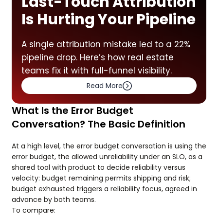
Last-Touch Attribution
Is Hurting Your Pipeline
A single attribution mistake led to a 22%
pipeline drop. Here’s how real estate
teams fix it with full-funnel visibility.
Read More
What Is the Error Budget
Conversation? The Basic Definition
At a high level, the error budget conversation is using the
error budget, the allowed unreliability under an SLO, as a
shared tool with product to decide reliability versus
velocity: budget remaining permits shipping and risk;
budget exhausted triggers a reliability focus, agreed in
advance by both teams.
To compare: