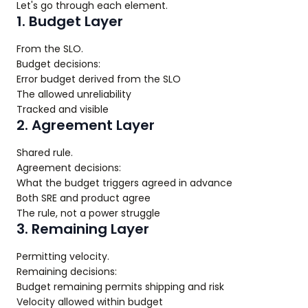
Let's go through each element.
1. Budget Layer
From the SLO.
Budget decisions:
Error budget derived from the SLO
The allowed unreliability
Tracked and visible
2. Agreement Layer
Shared rule.
Agreement decisions:
What the budget triggers agreed in advance
Both SRE and product agree
The rule, not a power struggle
3. Remaining Layer
Permitting velocity.
Remaining decisions:
Budget remaining permits shipping and risk
Velocity allowed within budget