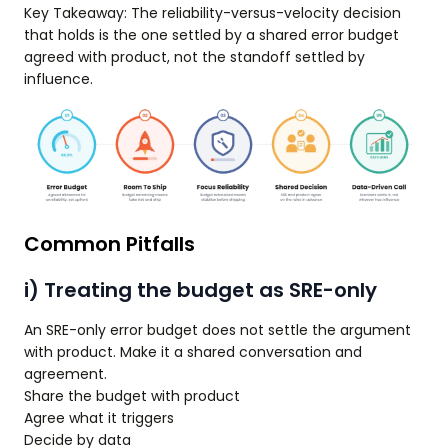
Key Takeaway: The reliability-versus-velocity decision
that holds is the one settled by a shared error budget
agreed with product, not the standoff settled by
influence.
Common Pitfalls
i) Treating the budget as SRE-only
An SRE-only error budget does not settle the argument
with product. Make it a shared conversation and
agreement.
Share the budget with product
Agree what it triggers
Decide by data