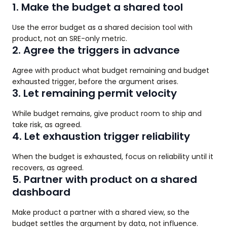
1. Make the budget a shared tool
Use the error budget as a shared decision tool with
product, not an SRE-only metric.
2. Agree the triggers in advance
Agree with product what budget remaining and budget
exhausted trigger, before the argument arises.
3. Let remaining permit velocity
While budget remains, give product room to ship and
take risk, as agreed.
4. Let exhaustion trigger reliability
When the budget is exhausted, focus on reliability until it
recovers, as agreed.
5. Partner with product on a shared
dashboard
Make product a partner with a shared view, so the
budget settles the argument by data, not influence.