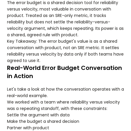
The error budget is a shared decision tool for reliability
versus velocity, most valuable in conversation with
product. Treated as an SRE-only metric, it tracks
reliability but does not settle the reliability-versus-
velocity argument, which keeps repeating. Its power is as
a shared, agreed rule with product.
Key Takeaway: The error budget's value is as a shared
conversation with product, not an SRE metric. It settles
reliability versus velocity by data only if both teams have
agreed to use it.
Real-World Error Budget Conversation
in Action
Let's take a look at how the conversation operates with a
real-world example.
We worked with a team where reliability versus velocity
was a repeating standoff, with these constraints:
Settle the argument with data
Make the budget a shared decision
Partner with product