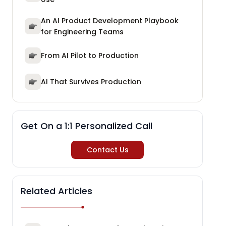
An AI Product Development Playbook
for Engineering Teams
From AI Pilot to Production
AI That Survives Production
Get On a 1:1 Personalized Call
Contact Us
Related Articles