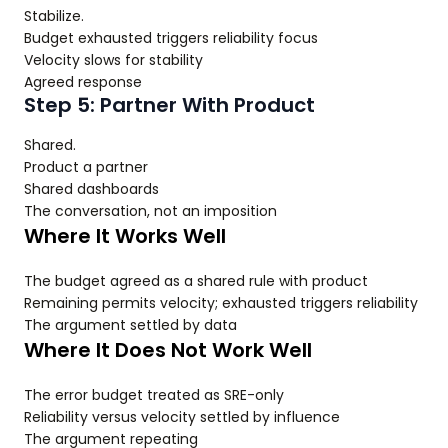
Stabilize.
Budget exhausted triggers reliability focus
Velocity slows for stability
Agreed response
Step 5: Partner With Product
Shared.
Product a partner
Shared dashboards
The conversation, not an imposition
Where It Works Well
The budget agreed as a shared rule with product
Remaining permits velocity; exhausted triggers reliability
The argument settled by data
Where It Does Not Work Well
The error budget treated as SRE-only
Reliability versus velocity settled by influence
The argument repeating