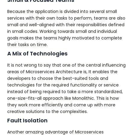
Because the application is divided into several small
services with their own tasks to perform, teams are also
small and well-aligned with their responsibilities defined
in small codes. Working towards small and individual
goals makes the teams highly motivated to complete
their tasks on time.
A Mix of Technologies
It is not wrong to say that one of the central influencing
areas of Microservices Architecture is, It enables the
developers to choose the best-suited tools and
technologies for the required functionality or service
instead of being required to take a more standardized,
one-size-fits-all approach like Monolithic. This is how
they work more efficiently and come up with more
creative solutions to the complexities.
Fault Isolation
Another amazing advantage of Microservices