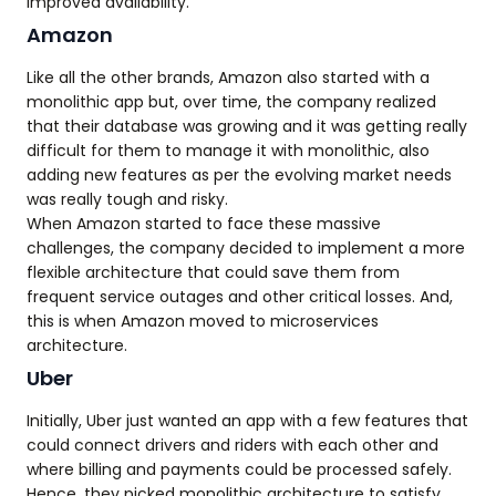
improved availability.
Amazon
Like all the other brands, Amazon also started with a
monolithic app but, over time, the company realized
that their database was growing and it was getting really
difficult for them to manage it with monolithic, also
adding new features as per the evolving market needs
was really tough and risky.
When Amazon started to face these massive
challenges, the company decided to implement a more
flexible architecture that could save them from
frequent service outages and other critical losses. And,
this is when Amazon moved to microservices
architecture.
Uber
Initially, Uber just wanted an app with a few features that
could connect drivers and riders with each other and
where billing and payments could be processed safely.
Hence, they picked monolithic architecture to satisfy