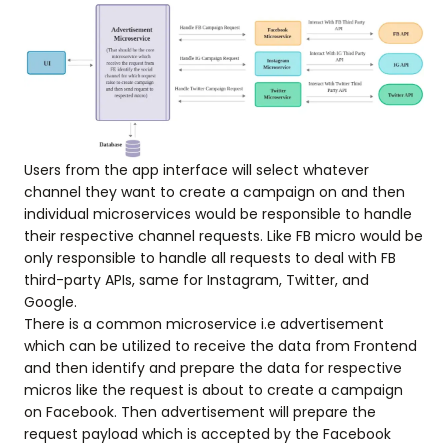
Users from the app interface will select whatever
channel they want to create a campaign on and then
individual microservices would be responsible to handle
their respective channel requests. Like FB micro would be
only responsible to handle all requests to deal with FB
third-party APIs, same for Instagram, Twitter, and
Google.
There is a common microservice i.e advertisement
which can be utilized to receive the data from Frontend
and then identify and prepare the data for respective
micros like the request is about to create a campaign
on Facebook. Then advertisement will prepare the
request payload which is accepted by the Facebook