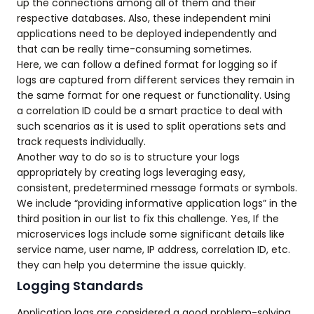
up the connections among all of them and their
respective databases. Also, these independent mini
applications need to be deployed independently and
that can be really time-consuming sometimes.
Here, we can follow a defined format for logging so if
logs are captured from different services they remain in
the same format for one request or functionality. Using
a correlation ID could be a smart practice to deal with
such scenarios as it is used to split operations sets and
track requests individually.
Another way to do so is to structure your logs
appropriately by creating logs leveraging easy,
consistent, predetermined message formats or symbols.
We include “providing informative application logs” in the
third position in our list to fix this challenge. Yes, If the
microservices logs include some significant details like
service name, user name, IP address, correlation ID, etc.
they can help you determine the issue quickly.
Logging Standards
Application logs are considered a good problem-solving