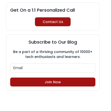
Get On a 1:1 Personalized Call
Contact Us
Subscribe to Our Blog
Be a part of a thriving community of 10000+
tech enthusiasts and learners.
Join Now