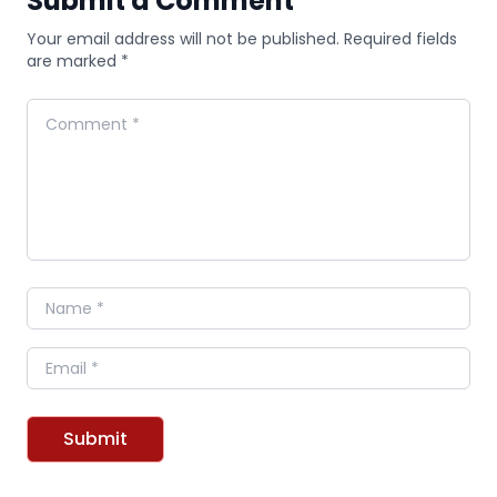
Submit a Comment
Your email address will not be published. Required fields
are marked *
Comment
Name
Email
Submit