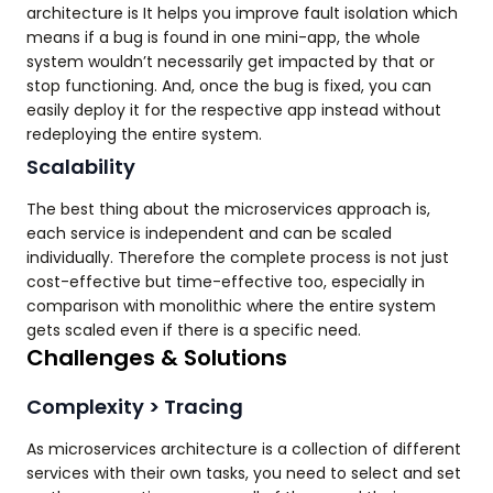
architecture is It helps you improve fault isolation which
means if a bug is found in one mini-app, the whole
system wouldn’t necessarily get impacted by that or
stop functioning. And, once the bug is fixed, you can
easily deploy it for the respective app instead without
redeploying the entire system.
Scalability
The best thing about the microservices approach is,
each service is independent and can be scaled
individually. Therefore the complete process is not just
cost-effective but time-effective too, especially in
comparison with monolithic where the entire system
gets scaled even if there is a specific need.
Challenges & Solutions
Complexity > Tracing
As microservices architecture is a collection of different
services with their own tasks, you need to select and set