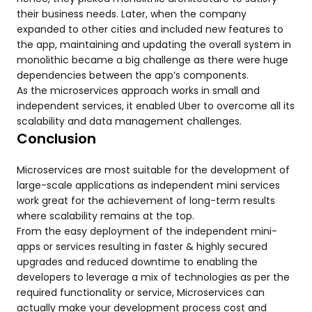
their business needs. Later, when the company
expanded to other cities and included new features to
the app, maintaining and updating the overall system in
monolithic became a big challenge as there were huge
dependencies between the app’s components.
As the microservices approach works in small and
independent services, it enabled Uber to overcome all its
scalability and data management challenges.
Conclusion
Microservices are most suitable for the development of
large-scale applications as independent mini services
work great for the achievement of long-term results
where scalability remains at the top.
From the easy deployment of the independent mini-
apps or services resulting in faster & highly secured
upgrades and reduced downtime to enabling the
developers to leverage a mix of technologies as per the
required functionality or service, Microservices can
actually make your development process cost and