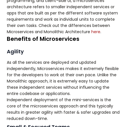
programming, and client-side UI, a microservices
architecture refers to smaller independent services or
apps that are built as per the different software system
requirements and work as individual units to complete
their own tasks. Check out the differences between
Microservices and Monolithic Architecture
here
.
Benefits of Microservices
Agility
As all the services are deployed and updated
independently, Microservices makes it extremely flexible
for the developers to work at their own pace. Unlike the
Monolithic approach, it is extremely easy to update
these independent services without influencing the
entire codebase or applications.
Independent deployment of the mini-services is the
core of the microservices approach and this typically
results in greater agility with faster & safer upgrades and
reduced down-time.
Small & Focused Teams