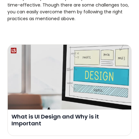
time-effective. Though there are some challenges too,
you can easily overcome them by following the right
practices as mentioned above.
What is UI Design and Why is it
Important