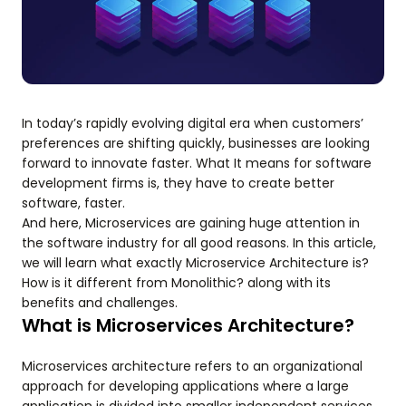
In today’s rapidly evolving digital era when customers’
preferences are shifting quickly, businesses are looking
forward to innovate faster. What It means for software
development firms is, they have to create better
software, faster.
And here, Microservices are gaining huge attention in
the software industry for all good reasons. In this article,
we will learn what exactly Microservice Architecture is?
How is it different from Monolithic? along with its
benefits and challenges.
What is Microservices Architecture?
Microservices architecture refers to an organizational
approach for developing applications where a large