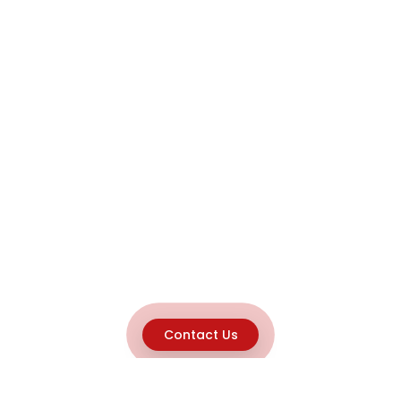
Contact Us