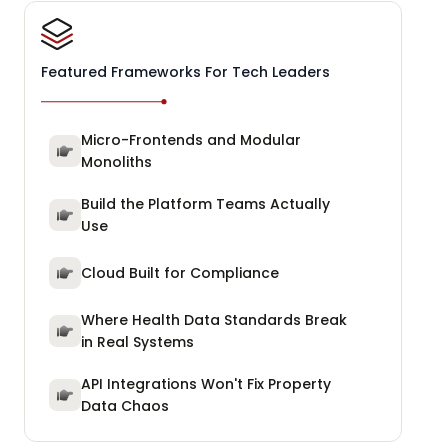
Featured Frameworks For Tech Leaders
Micro-Frontends and Modular
Monoliths
Build the Platform Teams Actually
Use
Cloud Built for Compliance
Where Health Data Standards Break
in Real Systems
API Integrations Won't Fix Property
Data Chaos