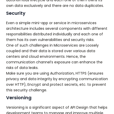
autonomous lifecycle and each one of them owns its
own data exclusively and there are no data duplicates.
Security
Even a simple mini-app or service in microservices
architecture includes several components with different
responsibilities distributed individually and each one of
them has its own vulnerabilities and security risks.
One of such challenges in Microservices are Loosely
coupled and their data is stored over various data
centers and cloud environments. Hence, the
communication channel’s exposure can enhance the
risks of data leaks.
Make sure you are using Authorization, HTTPS (ensures
privacy and data integrity by encrypting communication
over HTTP), Encrypt and protect secrets, etc. to prevent
this security challenge.
Versioning
Versioning is a significant aspect of API Design that helps
development teams to manage and improve multiple