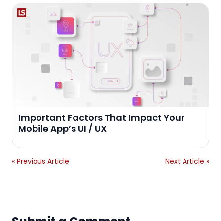
Important Factors That Impact Your
Mobile App’s UI / UX
« Previous Article
Next Article »