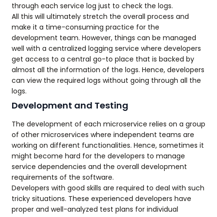
through each service log just to check the logs.
All this will ultimately stretch the overall process and
make it a time-consuming practice for the
development team. However, things can be managed
well with a centralized logging service where developers
get access to a central go-to place that is backed by
almost all the information of the logs. Hence, developers
can view the required logs without going through all the
logs.
Development and Testing
The development of each microservice relies on a group
of other microservices where independent teams are
working on different functionalities. Hence, sometimes it
might become hard for the developers to manage
service dependencies and the overall development
requirements of the software.
Developers with good skills are required to deal with such
tricky situations. These experienced developers have
proper and well-analyzed test plans for individual