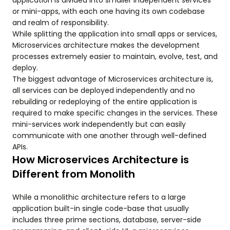
application is divided into smaller independent services
or mini-apps, with each one having its own codebase
and realm of responsibility.
While splitting the application into small apps or services,
Microservices architecture makes the development
processes extremely easier to maintain, evolve, test, and
deploy.
The biggest advantage of Microservices architecture is,
all services can be deployed independently and no
rebuilding or redeploying of the entire application is
required to make specific changes in the services. These
mini-services work independently but can easily
communicate with one another through well-defined
APIs.
How Microservices Architecture is
Different from Monolith
While a monolithic architecture refers to a large
application built-in single code-base that usually
includes three prime sections, database, server-side