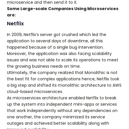
microservice and then send it to it.
Some Large-scale Companies Using Microservices
are:
Netflix
In 2009, Netflix’s server got crushed which led the
application to several days of downtime, all this
happened because of a single bug intervention.
Moreover, the application was also facing scalability
issues and was not able to scale its operations to meet
the growing business needs on time.
Ultimately, the company realized that Monolithic is not
the best fit for complex applications hence, Netflix took
a big step and shifted its monolithic architecture to AWS
cloud-based microservices.
As microservices architecture enabled Netflix to break
up the system into independent mini-apps or services
that work independently without any dependencies on
one another, the company minimized its service
outages and achieved better scalability along with