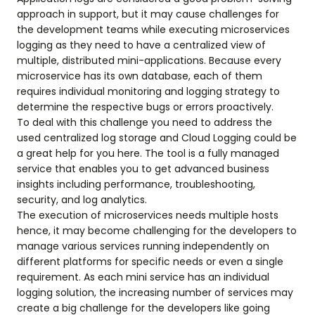
approach in support, but it may cause challenges for
the development teams while executing microservices
logging as they need to have a centralized view of
multiple, distributed mini-applications. Because every
microservice has its own database, each of them
requires individual monitoring and logging strategy to
determine the respective bugs or errors proactively.
To deal with this challenge you need to address the
used centralized log storage and Cloud Logging could be
a great help for you here. The tool is a fully managed
service that enables you to get advanced business
insights including performance, troubleshooting,
security, and log analytics.
The execution of microservices needs multiple hosts
hence, it may become challenging for the developers to
manage various services running independently on
different platforms for specific needs or even a single
requirement. As each mini service has an individual
logging solution, the increasing number of services may
create a big challenge for the developers like going