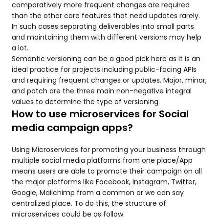
comparatively more frequent changes are required
than the other core features that need updates rarely.
In such cases separating deliverables into small parts
and maintaining them with different versions may help
a lot.
Semantic versioning can be a good pick here as it is an
ideal practice for projects including public-facing APIs
and requiring frequent changes or updates. Major, minor,
and patch are the three main non-negative integral
values to determine the type of versioning.
How to use microservices for Social
media campaign apps?
Using Microservices for promoting your business through
multiple social media platforms from one place/App
means users are able to promote their campaign on all
the major platforms like Facebook, Instagram, Twitter,
Google, Mailchimp from a common or we can say
centralized place. To do this, the structure of
microservices could be as follow: