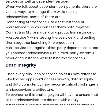
services as well as dependent services.
When we talk about dependent components, there are
various ways to manage them while testing
microservices, some of them are:
Connecting Microservice X to a test instance of
Microservice Y so you can test them both together.
Connecting Microservice X to a production instance of
Microservice Y while testing Microservice X and testing
them together launching X to production.
Microservice test against third-party dependencies. Here
you connect microservice X to a third-party system’s
production instance while testing microservice X.
Data Integrity
Since every mini-app or service holds its own database
which other apps can’t access directly, data integrity
and data consistency may become critical challenges in
a microservices architecture.
To overcome this challenge you will have to ensure that
all the microservices are defined with a truly