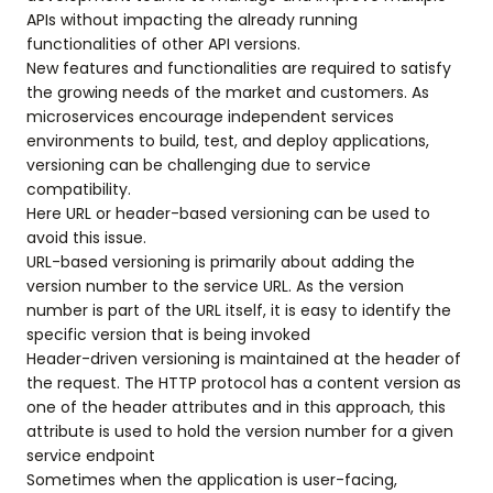
APIs without impacting the already running
functionalities of other API versions.
New features and functionalities are required to satisfy
the growing needs of the market and customers. As
microservices encourage independent services
environments to build, test, and deploy applications,
versioning can be challenging due to service
compatibility.
Here URL or header-based versioning can be used to
avoid this issue.
URL-based versioning is primarily about adding the
version number to the service URL. As the version
number is part of the URL itself, it is easy to identify the
specific version that is being invoked
Header-driven versioning is maintained at the header of
the request. The HTTP protocol has a content version as
one of the header attributes and in this approach, this
attribute is used to hold the version number for a given
service endpoint
Sometimes when the application is user-facing,