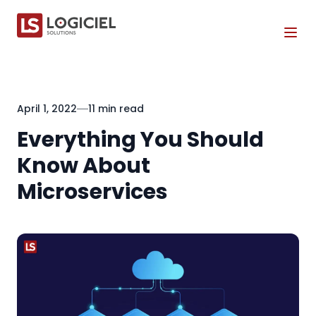
Tog
April 1, 2022
11 min read
Everything You Should
Know About
Microservices