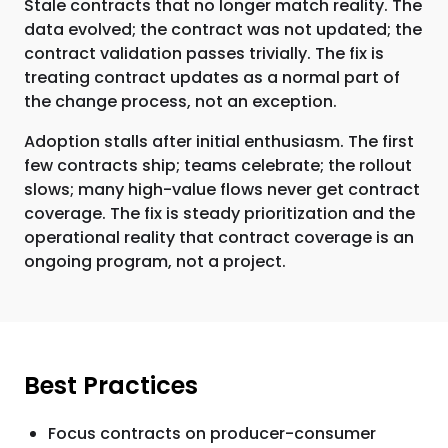
Stale contracts that no longer match reality. The
data evolved; the contract was not updated; the
contract validation passes trivially. The fix is
treating contract updates as a normal part of
the change process, not an exception.
Adoption stalls after initial enthusiasm. The first
few contracts ship; teams celebrate; the rollout
slows; many high-value flows never get contract
coverage. The fix is steady prioritization and the
operational reality that contract coverage is an
ongoing program, not a project.
Best Practices
Focus contracts on producer-consumer