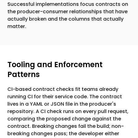
Successful implementations focus contracts on
the producer-consumer relationships that have
actually broken and the columns that actually
matter.
Tooling and Enforcement
Patterns
CI-based contract checks fit teams already
running CI for their service code. The contract
lives in a YAML or JSON file in the producer's
repository. A CI check runs on every pull request,
comparing the proposed change against the
contract. Breaking changes fail the build; non-
breaking changes pass; the developer either