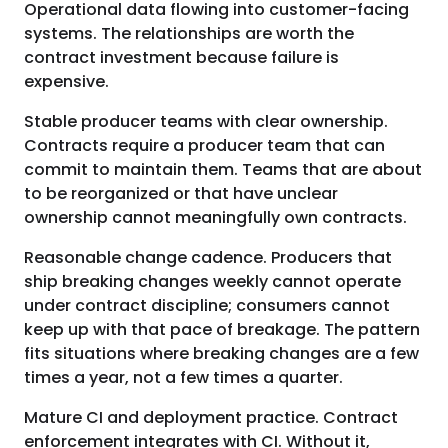
Operational data flowing into customer-facing
systems. The relationships are worth the
contract investment because failure is
expensive.
Stable producer teams with clear ownership.
Contracts require a producer team that can
commit to maintain them. Teams that are about
to be reorganized or that have unclear
ownership cannot meaningfully own contracts.
Reasonable change cadence. Producers that
ship breaking changes weekly cannot operate
under contract discipline; consumers cannot
keep up with that pace of breakage. The pattern
fits situations where breaking changes are a few
times a year, not a few times a quarter.
Mature CI and deployment practice. Contract
enforcement integrates with CI. Without it,