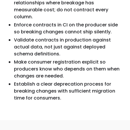
relationships where breakage has
measurable cost; do not contract every
column.
Enforce contracts in CI on the producer side
so breaking changes cannot ship silently.
Validate contracts in production against
actual data, not just against deployed
schema definitions.
Make consumer registration explicit so
producers know who depends on them when
changes are needed.
Establish a clear deprecation process for
breaking changes with sufficient migration
time for consumers.