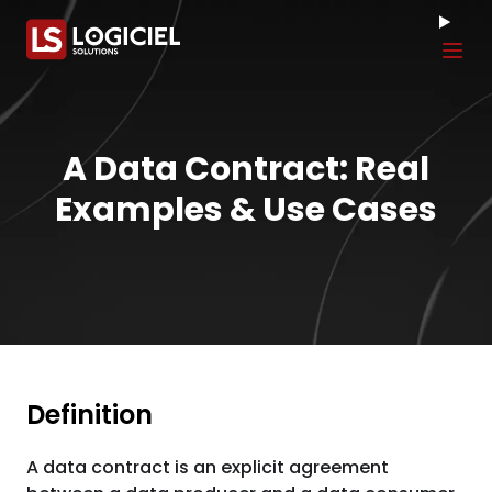
Tog
A Data Contract: Real
Examples & Use Cases
Definition
A data contract is an explicit agreement