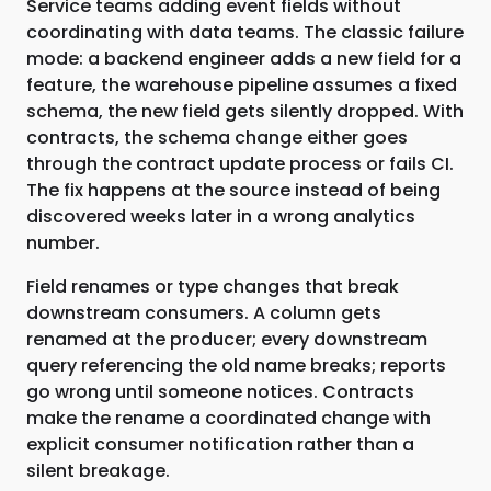
Service teams adding event fields without
coordinating with data teams. The classic failure
mode: a backend engineer adds a new field for a
feature, the warehouse pipeline assumes a fixed
schema, the new field gets silently dropped. With
contracts, the schema change either goes
through the contract update process or fails CI.
The fix happens at the source instead of being
discovered weeks later in a wrong analytics
number.
Field renames or type changes that break
downstream consumers. A column gets
renamed at the producer; every downstream
query referencing the old name breaks; reports
go wrong until someone notices. Contracts
make the rename a coordinated change with
explicit consumer notification rather than a
silent breakage.