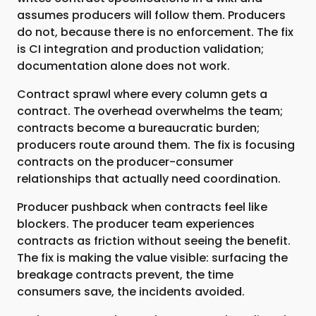
assumes producers will follow them. Producers
do not, because there is no enforcement. The fix
is CI integration and production validation;
documentation alone does not work.
Contract sprawl where every column gets a
contract. The overhead overwhelms the team;
contracts become a bureaucratic burden;
producers route around them. The fix is focusing
contracts on the producer-consumer
relationships that actually need coordination.
Producer pushback when contracts feel like
blockers. The producer team experiences
contracts as friction without seeing the benefit.
The fix is making the value visible: surfacing the
breakage contracts prevent, the time
consumers save, the incidents avoided.