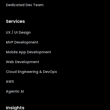
Dedicated Dev Team
Services
UX / UI Design
MVP Development
Mobile App Development
Web Development
Cloud Engineering & DevOps
AWS
Agentic AI
Insights