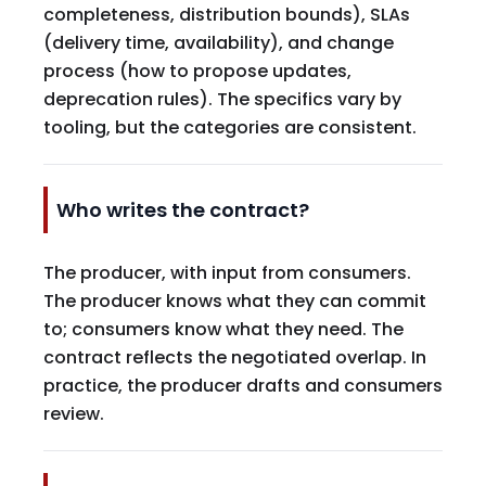
completeness, distribution bounds), SLAs
(delivery time, availability), and change
process (how to propose updates,
deprecation rules). The specifics vary by
tooling, but the categories are consistent.
Who writes the contract?
The producer, with input from consumers.
The producer knows what they can commit
to; consumers know what they need. The
contract reflects the negotiated overlap. In
practice, the producer drafts and consumers
review.