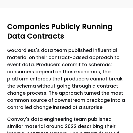
Companies Publicly Running
Data Contracts
GoCardless's data team published influential
material on their contract-based approach to
event data. Producers commit to schemas;
consumers depend on those schemas; the
platform enforces that producers cannot break
the schema without going through a contract
change process. The approach turned the most
common source of downstream breakage into a
controlled change instead of a surprise.
Convoy's data engineering team published
similar material around 2022 describing their