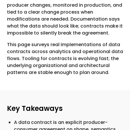
producer changes, monitored in production, and
tied to a clear change process when
modifications are needed. Documentation says
what the data should look like; contracts make it
impossible to silently break the agreement.
This page surveys real implementations of data
contracts across analytics and operational data
flows. Tooling for contracts is evolving fast; the
underlying organizational and architectural
patterns are stable enough to plan around.
Key Takeaways
A data contract is an explicit producer-
consumer agreement on shape, semantics,