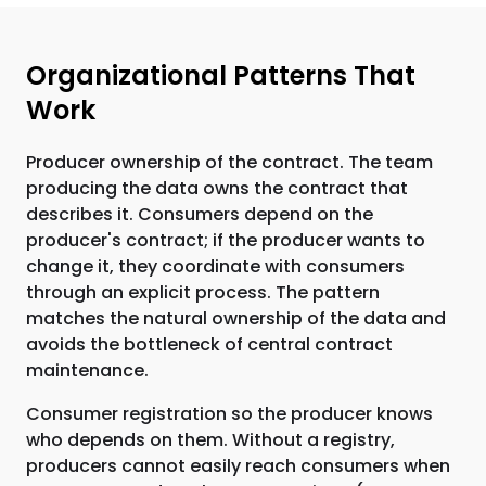
Organizational Patterns That
Work
Producer ownership of the contract. The team
producing the data owns the contract that
describes it. Consumers depend on the
producer's contract; if the producer wants to
change it, they coordinate with consumers
through an explicit process. The pattern
matches the natural ownership of the data and
avoids the bottleneck of central contract
maintenance.
Consumer registration so the producer knows
who depends on them. Without a registry,
producers cannot easily reach consumers when