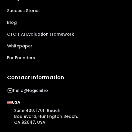
Success Stories
Blog
CTO’s AI Evaluation Framework
Whitepaper
For Founders
Contact Information
hello@logiciel.io
USA
Suite 400, 17011 Beach
Boulevard, Huntington Beach,
CA 92647, USA