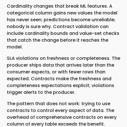
Cardinality changes that break ML features. A
categorical column gains new values the model
has never seen; predictions become unreliable;
nobody is sure why. Contract validation can
include cardinality bounds and value-set checks
that catch the change before it reaches the
model.
SLA violations on freshness or completeness. The
producer ships data that arrives later than the
consumer expects, or with fewer rows than
expected. Contracts make the freshness and
completeness expectations explicit; violations
trigger alerts to the producer.
The pattern that does not work: trying to use
contracts to control every aspect of data. The
overhead of comprehensive contracts on every
column of every table exceeds the benefit.