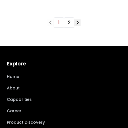
1
2
Explore
Home
About
Capabilities
Career
Product Discovery