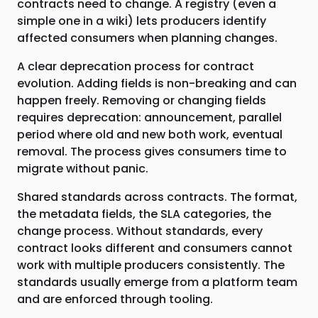
contracts need to change. A registry (even a
simple one in a wiki) lets producers identify
affected consumers when planning changes.
A clear deprecation process for contract
evolution. Adding fields is non-breaking and can
happen freely. Removing or changing fields
requires deprecation: announcement, parallel
period where old and new both work, eventual
removal. The process gives consumers time to
migrate without panic.
Shared standards across contracts. The format,
the metadata fields, the SLA categories, the
change process. Without standards, every
contract looks different and consumers cannot
work with multiple producers consistently. The
standards usually emerge from a platform team
and are enforced through tooling.