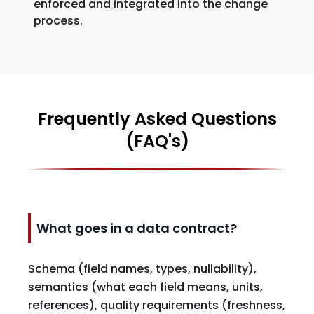
enforced and integrated into the change
process.
Frequently Asked Questions
(FAQ's)
What goes in a data contract?
Schema (field names, types, nullability),
semantics (what each field means, units,
references), quality requirements (freshness,