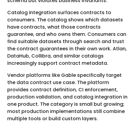
schema but violates business invariants.
Catalog integration surfaces contracts to
consumers. The catalog shows which datasets
have contracts, what those contracts
guarantee, and who owns them. Consumers can
find suitable datasets through search and trust
the contract guarantees in their own work. Atlan,
DataHub, Collibra, and similar catalogs
increasingly support contract metadata.
Vendor platforms like Gable specifically target
the data contract use case. The platform
provides contract definition, CI enforcement,
production validation, and catalog integration in
one product. The category is small but growing;
most production implementations still combine
multiple tools or build custom layers.