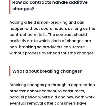
How do contracts handle additive
changes?
Adding a field is non-breaking and can
happen without coordination, as long as the
contract permits it. The contract should
explicitly state which kinds of changes are
non-breaking so producers can iterate
without process overhead for safe changes.
What about breaking changes?
Breaking changes go through a deprecation
process: announcement to consumers,
parallel period where old and new both work,
eventual removal after consumers have