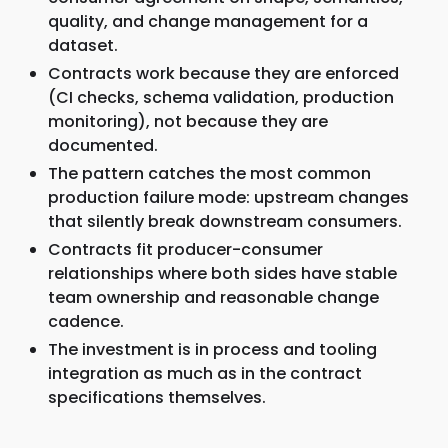
quality, and change management for a
dataset.
Contracts work because they are enforced
(CI checks, schema validation, production
monitoring), not because they are
documented.
The pattern catches the most common
production failure mode: upstream changes
that silently break downstream consumers.
Contracts fit producer-consumer
relationships where both sides have stable
team ownership and reasonable change
cadence.
The investment is in process and tooling
integration as much as in the contract
specifications themselves.