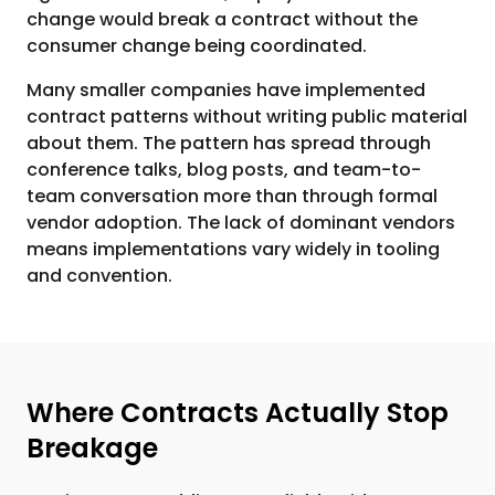
change would break a contract without the
consumer change being coordinated.
Many smaller companies have implemented
contract patterns without writing public material
about them. The pattern has spread through
conference talks, blog posts, and team-to-
team conversation more than through formal
vendor adoption. The lack of dominant vendors
means implementations vary widely in tooling
and convention.
Where Contracts Actually Stop
Breakage