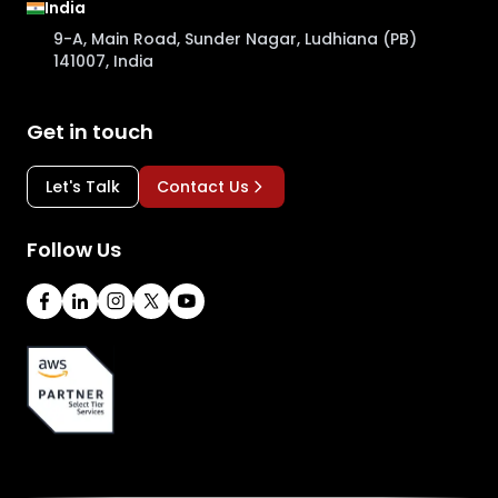
India
9-A, Main Road, Sunder Nagar, Ludhiana (PB)
141007, India
Get in touch
Let's Talk
Contact Us
Follow Us