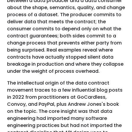
between a data producer and a data consumer
about the shape, semantics, quality, and change
process of a dataset. The producer commits to
deliver data that meets the contract; the
consumer commits to depend only on what the
contract guarantees; both sides commit to a
change process that prevents either party from
being surprised. Real examples reveal where
contracts have actually stopped silent data
breakage in production and where they collapse
under the weight of process overhead.
The intellectual origin of the data contract
movement traces to a few influential blog posts
in 2022 from practitioners at GoCardless,
Convoy, and PayPal, plus Andrew Jones's book
on the topic. The core insight was that data
engineering had imported many software
engineering practices but had not imported the