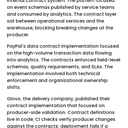
internal contract system. The pattern focused
on event schemas published by service teams
and consumed by analytics. The contract layer
sat between operational services and the
warehouse, blocking breaking changes at the
producer.
PayPal's data contract implementation focused
on the high-volume transaction data flowing
into analytics. The contracts enforced field-level
schemas, quality requirements, and SLAs. The
implementation involved both technical
enforcement and organizational ownership
shifts.
Glovo, the delivery company, published their
contract implementation that focused on
producer-side validation. Contract definitions
live in code; CI checks verify producer changes
against the contracts; deployment fails if a