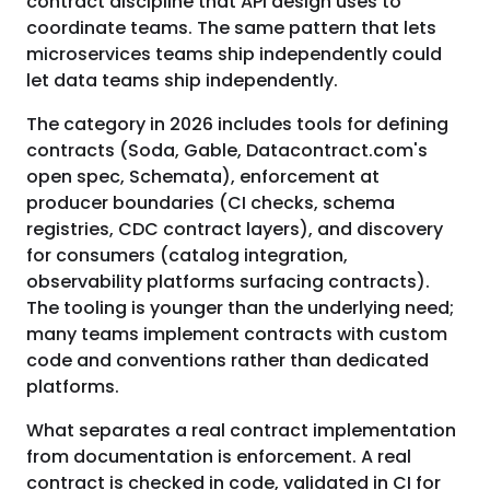
contract discipline that API design uses to
coordinate teams. The same pattern that lets
microservices teams ship independently could
let data teams ship independently.
The category in 2026 includes tools for defining
contracts (Soda, Gable, Datacontract.com's
open spec, Schemata), enforcement at
producer boundaries (CI checks, schema
registries, CDC contract layers), and discovery
for consumers (catalog integration,
observability platforms surfacing contracts).
The tooling is younger than the underlying need;
many teams implement contracts with custom
code and conventions rather than dedicated
platforms.
What separates a real contract implementation
from documentation is enforcement. A real
contract is checked in code, validated in CI for