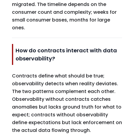
migrated. The timeline depends on the
consumer count and complexity; weeks for
small consumer bases, months for large
ones.
How do contracts interact with data
observability?
Contracts define what should be true;
observability detects when reality deviates.
The two patterns complement each other.
Observability without contracts catches
anomalies but lacks ground truth for what to
expect; contracts without observability
define expectations but lack enforcement on
the actual data flowing through.