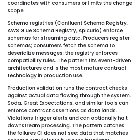
coordinates with consumers or limits the change
scope.
Schema registries (Confluent Schema Registry,
AWS Glue Schema Registry, Apicurio) enforce
schemas for streaming data. Producers register
schemas; consumers fetch the schema to
deserialize messages; the registry enforces
compatibility rules. The pattern fits event-driven
architectures and is the most mature contract
technology in production use.
Production validation runs the contract checks
against actual data flowing through the system.
Soda, Great Expectations, and similar tools can
enforce contract assertions as data lands.
Violations trigger alerts and can optionally halt
downstream processing. The pattern catches
the failures CI does not see: data that matches