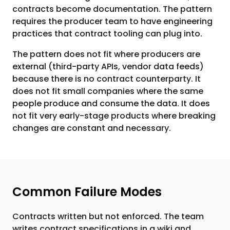
contracts become documentation. The pattern
requires the producer team to have engineering
practices that contract tooling can plug into.
The pattern does not fit where producers are
external (third-party APIs, vendor data feeds)
because there is no contract counterparty. It
does not fit small companies where the same
people produce and consume the data. It does
not fit very early-stage products where breaking
changes are constant and necessary.
Common Failure Modes
Contracts written but not enforced. The team
writes contract specifications in a wiki and