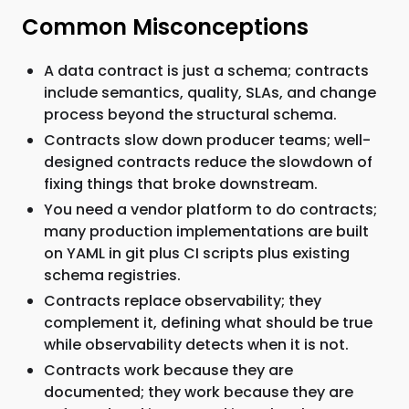
Common Misconceptions
A data contract is just a schema; contracts
include semantics, quality, SLAs, and change
process beyond the structural schema.
Contracts slow down producer teams; well-
designed contracts reduce the slowdown of
fixing things that broke downstream.
You need a vendor platform to do contracts;
many production implementations are built
on YAML in git plus CI scripts plus existing
schema registries.
Contracts replace observability; they
complement it, defining what should be true
while observability detects when it is not.
Contracts work because they are
documented; they work because they are