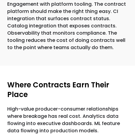
Engagement with platform tooling. The contract
platform should make the right thing easy. CI
integration that surfaces contract status.
Catalog integration that exposes contracts.
Observability that monitors compliance. The
tooling reduces the cost of doing contracts well
to the point where teams actually do them.
Where Contracts Earn Their
Place
High-value producer-consumer relationships
where breakage has real cost. Analytics data
flowing into executive dashboards. ML feature
data flowing into production models.