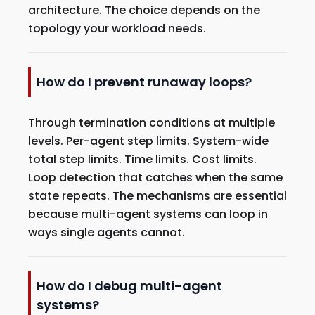
architecture. The choice depends on the
topology your workload needs.
How do I prevent runaway loops?
Through termination conditions at multiple
levels. Per-agent step limits. System-wide
total step limits. Time limits. Cost limits.
Loop detection that catches when the same
state repeats. The mechanisms are essential
because multi-agent systems can loop in
ways single agents cannot.
How do I debug multi-agent
systems?