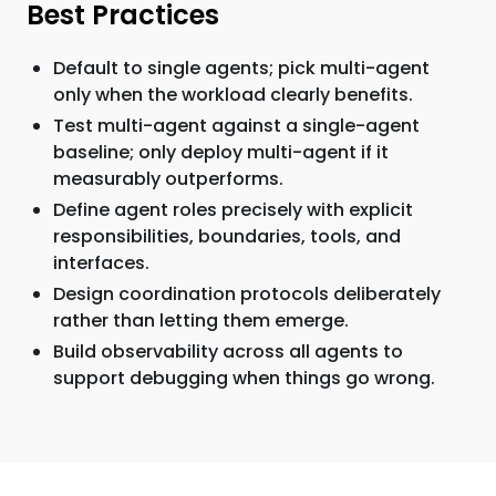
Best Practices
Default to single agents; pick multi-agent
only when the workload clearly benefits.
Test multi-agent against a single-agent
baseline; only deploy multi-agent if it
measurably outperforms.
Define agent roles precisely with explicit
responsibilities, boundaries, tools, and
interfaces.
Design coordination protocols deliberately
rather than letting them emerge.
Build observability across all agents to
support debugging when things go wrong.