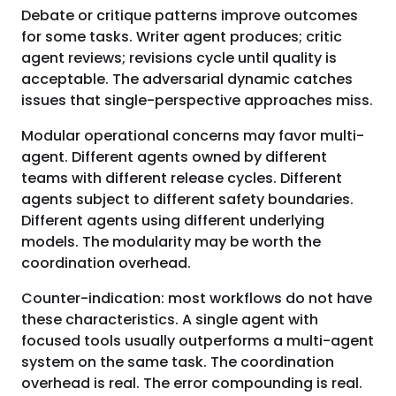
Debate or critique patterns improve outcomes
for some tasks. Writer agent produces; critic
agent reviews; revisions cycle until quality is
acceptable. The adversarial dynamic catches
issues that single-perspective approaches miss.
Modular operational concerns may favor multi-
agent. Different agents owned by different
teams with different release cycles. Different
agents subject to different safety boundaries.
Different agents using different underlying
models. The modularity may be worth the
coordination overhead.
Counter-indication: most workflows do not have
these characteristics. A single agent with
focused tools usually outperforms a multi-agent
system on the same task. The coordination
overhead is real. The error compounding is real.