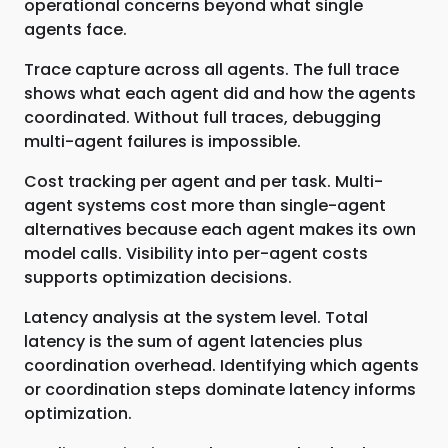
operational concerns beyond what single
agents face.
Trace capture across all agents. The full trace
shows what each agent did and how the agents
coordinated. Without full traces, debugging
multi-agent failures is impossible.
Cost tracking per agent and per task. Multi-
agent systems cost more than single-agent
alternatives because each agent makes its own
model calls. Visibility into per-agent costs
supports optimization decisions.
Latency analysis at the system level. Total
latency is the sum of agent latencies plus
coordination overhead. Identifying which agents
or coordination steps dominate latency informs
optimization.