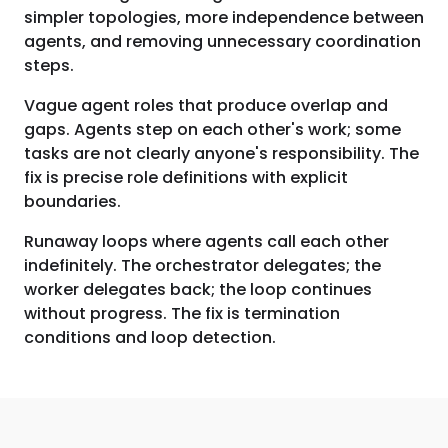
simpler topologies, more independence between
agents, and removing unnecessary coordination
steps.
Vague agent roles that produce overlap and
gaps. Agents step on each other's work; some
tasks are not clearly anyone's responsibility. The
fix is precise role definitions with explicit
boundaries.
Runaway loops where agents call each other
indefinitely. The orchestrator delegates; the
worker delegates back; the loop continues
without progress. The fix is termination
conditions and loop detection.