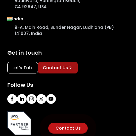
Boulevard, Huntington Beach,
CA 92647, USA
India
9-A, Main Road, Sunder Nagar, Ludhiana (PB)
141007, India
Get in touch
Let's Talk
Contact Us
Follow Us
Contact Us