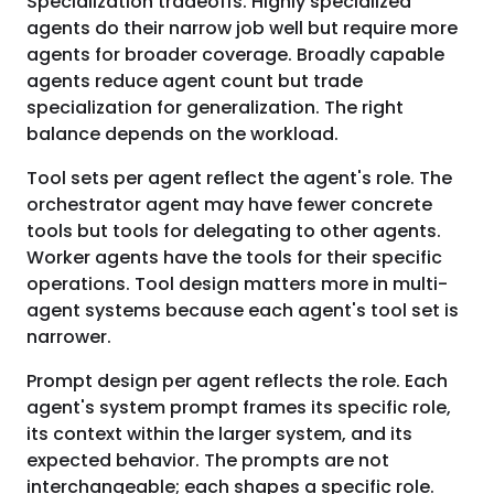
Specialization tradeoffs. Highly specialized
agents do their narrow job well but require more
agents for broader coverage. Broadly capable
agents reduce agent count but trade
specialization for generalization. The right
balance depends on the workload.
Tool sets per agent reflect the agent's role. The
orchestrator agent may have fewer concrete
tools but tools for delegating to other agents.
Worker agents have the tools for their specific
operations. Tool design matters more in multi-
agent systems because each agent's tool set is
narrower.
Prompt design per agent reflects the role. Each
agent's system prompt frames its specific role,
its context within the larger system, and its
expected behavior. The prompts are not
interchangeable; each shapes a specific role.