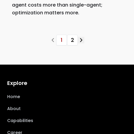
agent costs more than single-agent;
optimization matters more.
1
2
Explore
Home
About
Capabilities
Career