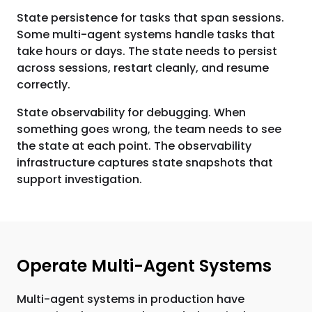
State persistence for tasks that span sessions.
Some multi-agent systems handle tasks that
take hours or days. The state needs to persist
across sessions, restart cleanly, and resume
correctly.
State observability for debugging. When
something goes wrong, the team needs to see
the state at each point. The observability
infrastructure captures state snapshots that
support investigation.
Operate Multi-Agent Systems
Multi-agent systems in production have