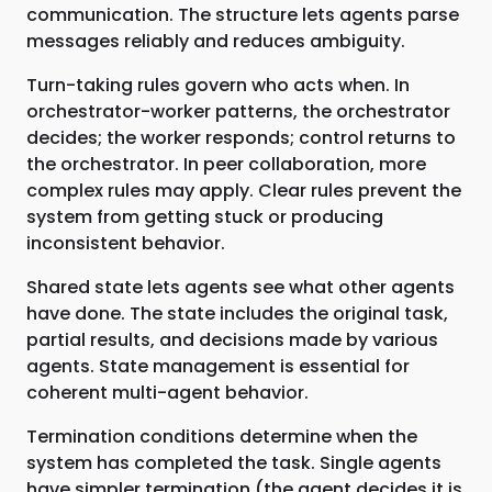
communication. The structure lets agents parse
messages reliably and reduces ambiguity.
Turn-taking rules govern who acts when. In
orchestrator-worker patterns, the orchestrator
decides; the worker responds; control returns to
the orchestrator. In peer collaboration, more
complex rules may apply. Clear rules prevent the
system from getting stuck or producing
inconsistent behavior.
Shared state lets agents see what other agents
have done. The state includes the original task,
partial results, and decisions made by various
agents. State management is essential for
coherent multi-agent behavior.
Termination conditions determine when the
system has completed the task. Single agents
have simpler termination (the agent decides it is