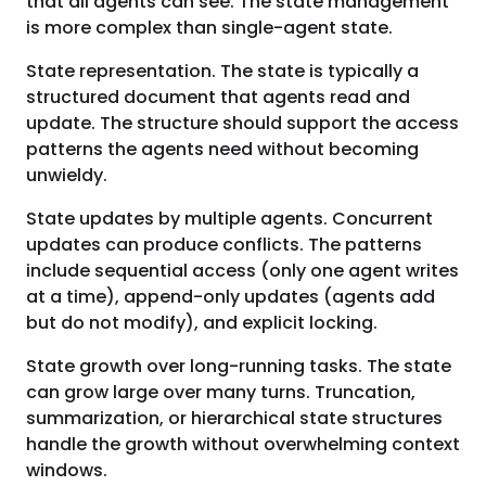
that all agents can see. The state management
is more complex than single-agent state.
State representation. The state is typically a
structured document that agents read and
update. The structure should support the access
patterns the agents need without becoming
unwieldy.
State updates by multiple agents. Concurrent
updates can produce conflicts. The patterns
include sequential access (only one agent writes
at a time), append-only updates (agents add
but do not modify), and explicit locking.
State growth over long-running tasks. The state
can grow large over many turns. Truncation,
summarization, or hierarchical state structures
handle the growth without overwhelming context
windows.