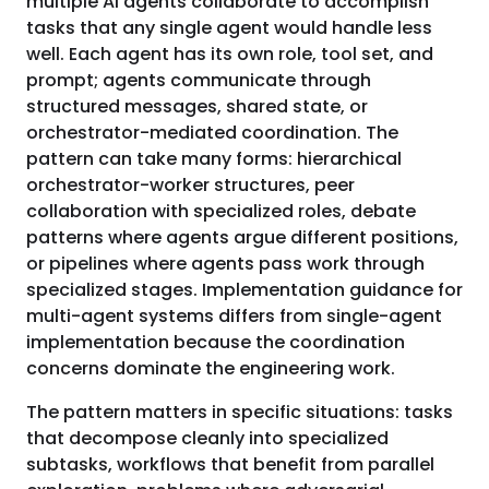
multiple AI agents collaborate to accomplish
tasks that any single agent would handle less
well. Each agent has its own role, tool set, and
prompt; agents communicate through
structured messages, shared state, or
orchestrator-mediated coordination. The
pattern can take many forms: hierarchical
orchestrator-worker structures, peer
collaboration with specialized roles, debate
patterns where agents argue different positions,
or pipelines where agents pass work through
specialized stages. Implementation guidance for
multi-agent systems differs from single-agent
implementation because the coordination
concerns dominate the engineering work.
The pattern matters in specific situations: tasks
that decompose cleanly into specialized
subtasks, workflows that benefit from parallel