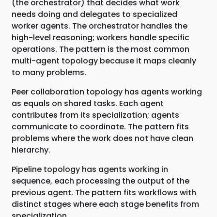
(the orchestrator) that decides what work
needs doing and delegates to specialized
worker agents. The orchestrator handles the
high-level reasoning; workers handle specific
operations. The pattern is the most common
multi-agent topology because it maps cleanly
to many problems.
Peer collaboration topology has agents working
as equals on shared tasks. Each agent
contributes from its specialization; agents
communicate to coordinate. The pattern fits
problems where the work does not have clean
hierarchy.
Pipeline topology has agents working in
sequence, each processing the output of the
previous agent. The pattern fits workflows with
distinct stages where each stage benefits from
specialization.