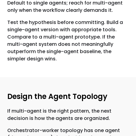
Default to single agents; reach for multi-agent
only when the workflow clearly demands it.
Test the hypothesis before committing. Build a
single-agent version with appropriate tools.
Compare to a multi-agent prototype. If the
multi-agent system does not meaningfully
outperform the single-agent baseline, the
simpler design wins.
Design the Agent Topology
If multi-agent is the right pattern, the next
decision is how the agents are organized.
Orchestrator-worker topology has one agent