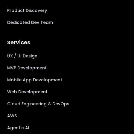
Product Discovery
Dedicated Dev Team
Services
UX / UI Design
MVP Development
Mobile App Development
Web Development
Cloud Engineering & DevOps
AWS
Agentic AI