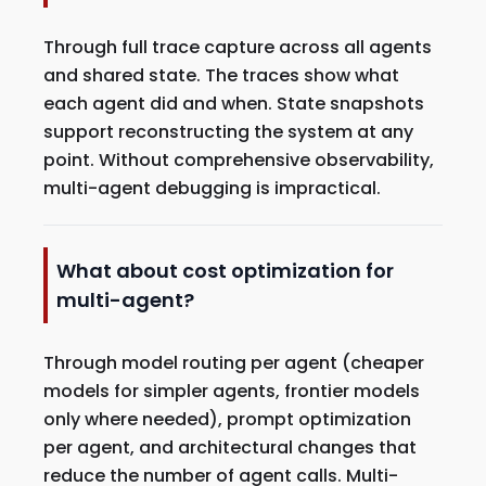
Through full trace capture across all agents
and shared state. The traces show what
each agent did and when. State snapshots
support reconstructing the system at any
point. Without comprehensive observability,
multi-agent debugging is impractical.
What about cost optimization for
multi-agent?
Through model routing per agent (cheaper
models for simpler agents, frontier models
only where needed), prompt optimization
per agent, and architectural changes that
reduce the number of agent calls. Multi-