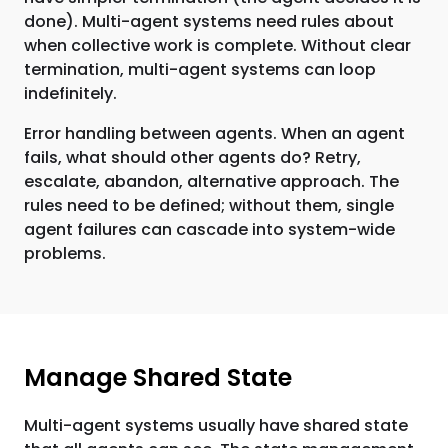
done). Multi-agent systems need rules about
when collective work is complete. Without clear
termination, multi-agent systems can loop
indefinitely.
Error handling between agents. When an agent
fails, what should other agents do? Retry,
escalate, abandon, alternative approach. The
rules need to be defined; without them, single
agent failures can cascade into system-wide
problems.
Manage Shared State
Multi-agent systems usually have shared state