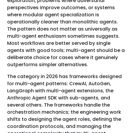
exploration, problems where adversarial
perspectives improve outcomes, or systems
where modular agent specialization is
operationally cleaner than monolithic agents.
The pattern does not matter as universally as
multi-agent enthusiasm sometimes suggests.
Most workflows are better served by single
agents with good tools; multi-agent should be a
deliberate choice for cases where it genuinely
outperforms simpler alternatives.
The category in 2026 has frameworks designed
for multi-agent patterns: CrewAI, AutoGen,
LangGraph with multi-agent extensions, the
Anthropic Agent SDK with sub-agents, and
several others. The frameworks handle the
orchestration mechanics; the engineering work
shifts to designing the agent roles, defining the
coordination protocols, and managing the