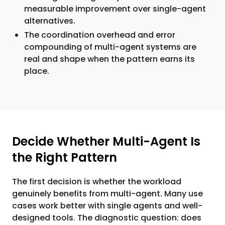
measurable improvement over single-agent
alternatives.
The coordination overhead and error
compounding of multi-agent systems are
real and shape when the pattern earns its
place.
Decide Whether Multi-Agent Is
the Right Pattern
The first decision is whether the workload
genuinely benefits from multi-agent. Many use
cases work better with single agents and well-
designed tools. The diagnostic question: does