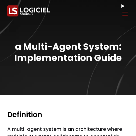
Tog
a Multi-Agent System:
Implementation Guide
Definition
A multi-agent system is an architecture where