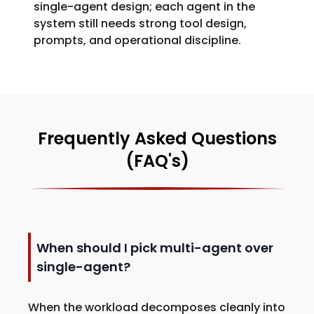
single-agent design; each agent in the
system still needs strong tool design,
prompts, and operational discipline.
Frequently Asked Questions
(FAQ's)
When should I pick multi-agent over
single-agent?
When the workload decomposes cleanly into