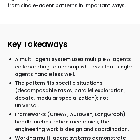
from single-agent patterns in important ways.
Key Takeaways
A multi-agent system uses multiple AI agents
collaborating to accomplish tasks that single
agents handle less well.
The pattern fits specific situations
(decomposable tasks, parallel exploration,
debate, modular specialization); not
universal.
Frameworks (CrewAI, AutoGen, LangGraph)
handle orchestration mechanics; the
engineering work is design and coordination.
Working multi-agent systems demonstrate