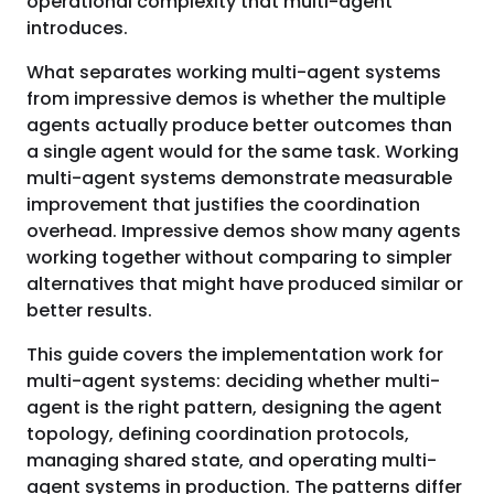
operational complexity that multi-agent
introduces.
What separates working multi-agent systems
from impressive demos is whether the multiple
agents actually produce better outcomes than
a single agent would for the same task. Working
multi-agent systems demonstrate measurable
improvement that justifies the coordination
overhead. Impressive demos show many agents
working together without comparing to simpler
alternatives that might have produced similar or
better results.
This guide covers the implementation work for
multi-agent systems: deciding whether multi-
agent is the right pattern, designing the agent
topology, defining coordination protocols,
managing shared state, and operating multi-
agent systems in production. The patterns differ