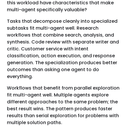
this workload have characteristics that make
multi-agent specifically valuable?
Tasks that decompose cleanly into specialized
subtasks fit multi-agent well. Research
workflows that combine search, analysis, and
synthesis. Code review with separate writer and
critic. Customer service with intent
classification, action execution, and response
generation. The specialization produces better
outcomes than asking one agent to do
everything.
Workflows that benefit from parallel exploration
fit multi-agent well. Multiple agents explore
different approaches to the same problem; the
best result wins. The pattern produces faster
results than serial exploration for problems with
multiple solution paths.