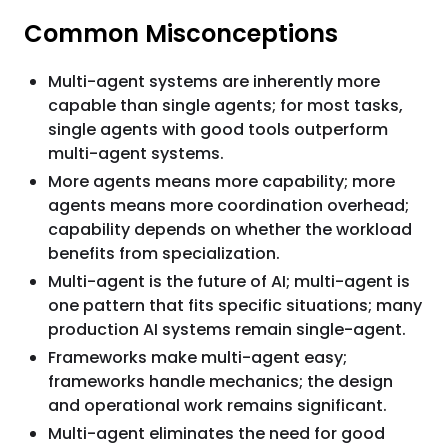
Common Misconceptions
Multi-agent systems are inherently more
capable than single agents; for most tasks,
single agents with good tools outperform
multi-agent systems.
More agents means more capability; more
agents means more coordination overhead;
capability depends on whether the workload
benefits from specialization.
Multi-agent is the future of AI; multi-agent is
one pattern that fits specific situations; many
production AI systems remain single-agent.
Frameworks make multi-agent easy;
frameworks handle mechanics; the design
and operational work remains significant.
Multi-agent eliminates the need for good