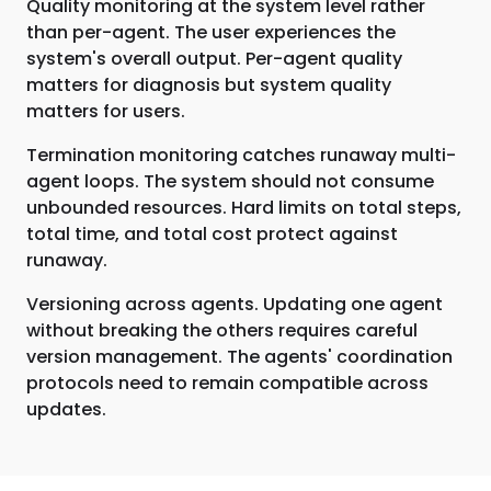
Quality monitoring at the system level rather
than per-agent. The user experiences the
system's overall output. Per-agent quality
matters for diagnosis but system quality
matters for users.
Termination monitoring catches runaway multi-
agent loops. The system should not consume
unbounded resources. Hard limits on total steps,
total time, and total cost protect against
runaway.
Versioning across agents. Updating one agent
without breaking the others requires careful
version management. The agents' coordination
protocols need to remain compatible across
updates.