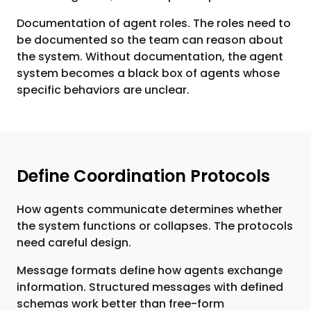
Documentation of agent roles. The roles need to
be documented so the team can reason about
the system. Without documentation, the agent
system becomes a black box of agents whose
specific behaviors are unclear.
Define Coordination Protocols
How agents communicate determines whether
the system functions or collapses. The protocols
need careful design.
Message formats define how agents exchange
information. Structured messages with defined
schemas work better than free-form