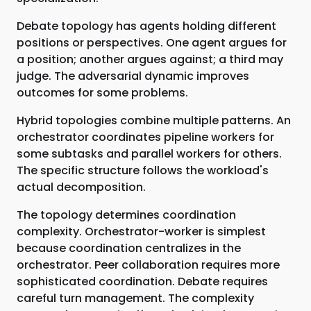
Debate topology has agents holding different
positions or perspectives. One agent argues for
a position; another argues against; a third may
judge. The adversarial dynamic improves
outcomes for some problems.
Hybrid topologies combine multiple patterns. An
orchestrator coordinates pipeline workers for
some subtasks and parallel workers for others.
The specific structure follows the workload's
actual decomposition.
The topology determines coordination
complexity. Orchestrator-worker is simplest
because coordination centralizes in the
orchestrator. Peer collaboration requires more
sophisticated coordination. Debate requires
careful turn management. The complexity