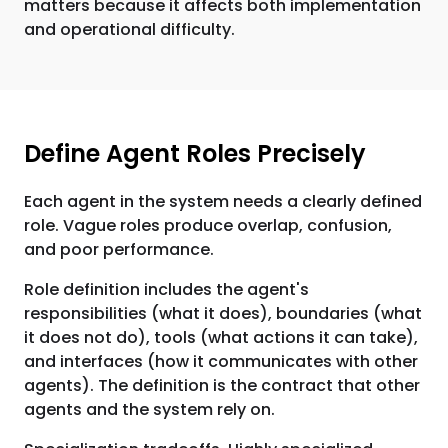
matters because it affects both implementation
and operational difficulty.
Define Agent Roles Precisely
Each agent in the system needs a clearly defined
role. Vague roles produce overlap, confusion,
and poor performance.
Role definition includes the agent's
responsibilities (what it does), boundaries (what
it does not do), tools (what actions it can take),
and interfaces (how it communicates with other
agents). The definition is the contract that other
agents and the system rely on.