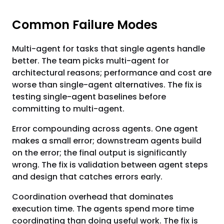
Common Failure Modes
Multi-agent for tasks that single agents handle
better. The team picks multi-agent for
architectural reasons; performance and cost are
worse than single-agent alternatives. The fix is
testing single-agent baselines before
committing to multi-agent.
Error compounding across agents. One agent
makes a small error; downstream agents build
on the error; the final output is significantly
wrong. The fix is validation between agent steps
and design that catches errors early.
Coordination overhead that dominates
execution time. The agents spend more time
coordinating than doing useful work. The fix is