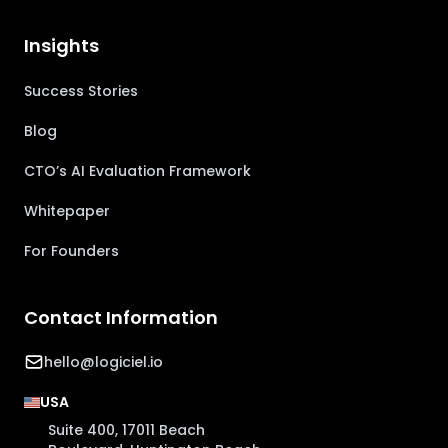
Insights
Success Stories
Blog
CTO’s AI Evaluation Framework
Whitepaper
For Founders
Contact Information
hello@logiciel.io
USA
Suite 400, 17011 Beach