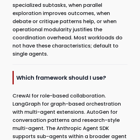
specialized subtasks, when parallel
exploration improves outcomes, when
debate or critique patterns help, or when
operational modularity justifies the
coordination overhead. Most workloads do
not have these characteristics; default to
single agents.
Which framework should I use?
CrewAI for role-based collaboration.
LangGraph for graph-based orchestration
with multi-agent extensions. AutoGen for
conversation patterns and research-style
multi-agent. The Anthropic Agent SDK
supports sub-agents within a broader agent