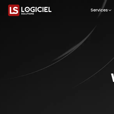
Services