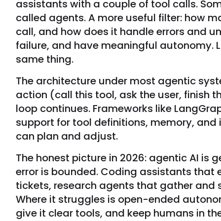
assistants with a couple of tool calls. 
called agents. A more useful filter: how
call, and how does it handle errors and 
failure, and have meaningful autonomy. L
same thing.
The architecture under most agentic syste
action (call this tool, ask the user, finis
loop continues. Frameworks like LangGrap
support for tool definitions, memory, and
can plan and adjust.
The honest picture in 2026: agentic AI is 
error is bounded. Coding assistants that 
tickets, research agents that gather and
Where it struggles is open-ended autono
give it clear tools, and keep humans in th