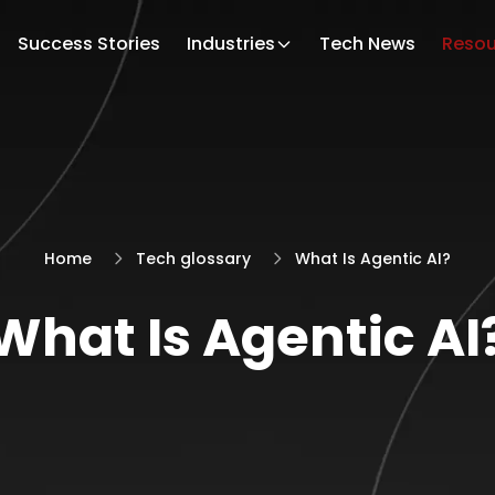
Success Stories
Industries
Tech News
Resou
Home
Tech glossary
What Is Agentic AI?
What Is Agentic AI