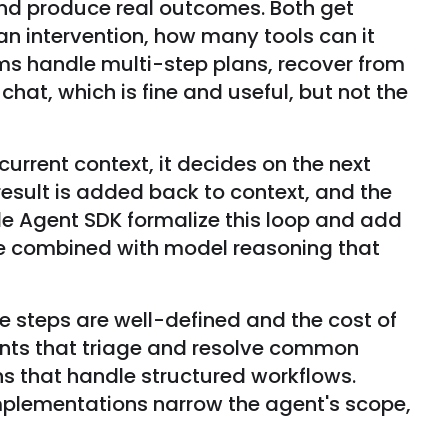
and produce real outcomes. Both get
n intervention, how many tools can it
ms handle multi-step plans, recover from
at, which is fine and useful, but not the
urrent context, it decides on the next
e result is added back to context, and the
e Agent SDK formalize this loop and add
use combined with model reasoning that
he steps are well-defined and the cost of
gents that triage and resolve common
ns that handle structured workflows.
mplementations narrow the agent's scope,