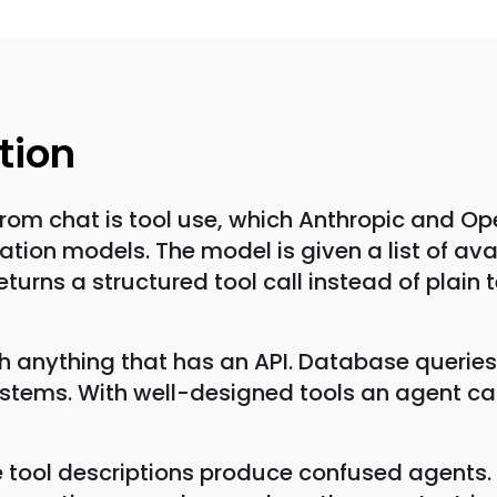
tion
from chat is tool use, which Anthropic and O
on models. The model is given a list of avai
turns a structured tool call instead of plain 
ith anything that has an API. Database queries
tems. With well-designed tools an agent can
 tool descriptions produce confused agents. T