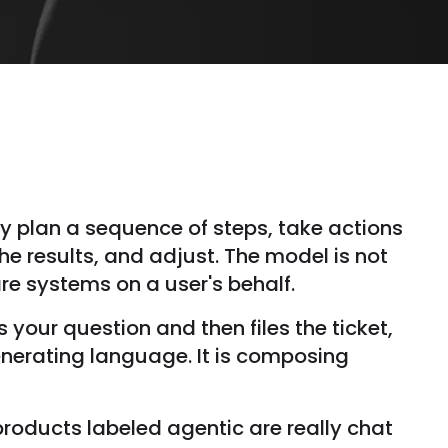
ey plan a sequence of steps, take actions
he results, and adjust. The model is not
are systems on a user's behalf.
your question and then files the ticket,
enerating language. It is composing
roducts labeled agentic are really chat