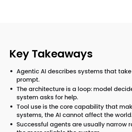
Key Takeaways
Agentic AI describes systems that take 
prompt.
The architecture is a loop: model decide
system asks for help.
Tool use is the core capability that ma
systems, the AI cannot affect the world
Successful agents are usually narrow r