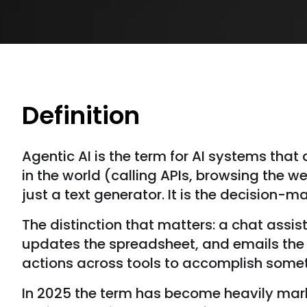
Definition
Agentic AI is the term for AI systems tha
in the world (calling APIs, browsing the w
just a text generator. It is the decision-m
The distinction that matters: a chat assis
updates the spreadsheet, and emails the c
actions across tools to accomplish somet
In 2025 the term has become heavily mark