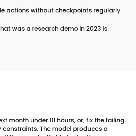
le actions without checkpoints regularly
 what was a research demo in 2023 is
t month under 10 hours, or, fix the failing
any constraints. The model produces a