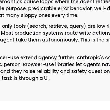
 semantics cause loops where the agent retries
ngle purpose, predictable error behavior, we
eat many sloppy ones every time.
only tools (search, retrieve, query) are low 
e. Most production systems route write action
e agent take them autonomously. This is the 
r-use extend agency further. Anthropic's co
e a person. Browser-use libraries let agents 
and they raise reliability and safety question
task is through a UI.