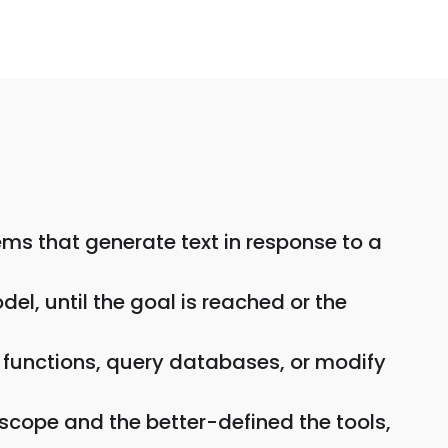
ems that generate text in response to a
el, until the goal is reached or the
ll functions, query databases, or modify
scope and the better-defined the tools,