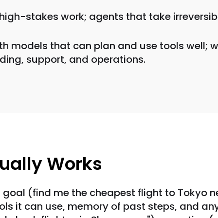
high-stakes work; agents that take irreversib
ith models that can plan and use tools well;
ding, support, and operations.
ually Works
 goal (find me the cheapest flight to Tokyo nex
t: tools it can use, memory of past steps, and 