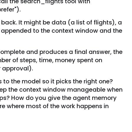
all the search_flights tool with
refer").
ack. It might be data (a list of flights), a
t is appended to the context window and the
 complete and produces a final answer, the
ber of steps, time, money spent on
r approval).
 to the model so it picks the right one?
keep the context window manageable when
teps? How do you give the agent memory
re where most of the work happens in