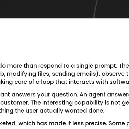
t do more than respond to a single prompt. Th
eb, modifying files, sending emails), observe t
aking core of a loop that interacts with softw
tant answers your question. An agent answers 
ustomer. The interesting capability is not g
hing the user actually wanted done.
eted, which has made it less precise. Some p