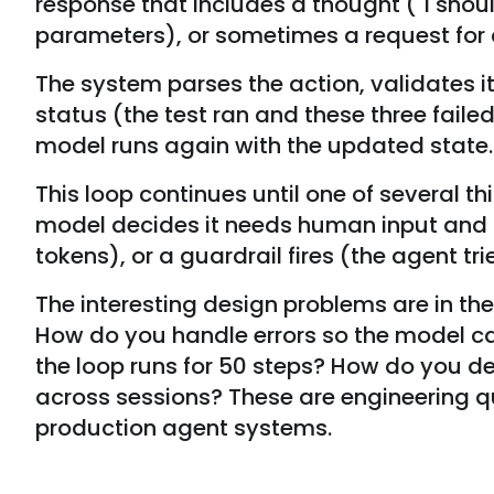
response that includes a thought ("I shoul
parameters), or sometimes a request for cl
The system parses the action, validates it,
status (the test ran and these three faile
model runs again with the updated state.
This loop continues until one of several 
model decides it needs human input and 
tokens), or a guardrail fires (the agent tr
The interesting design problems are in the 
How do you handle errors so the model c
the loop runs for 50 steps? How do you 
across sessions? These are engineering q
production agent systems.