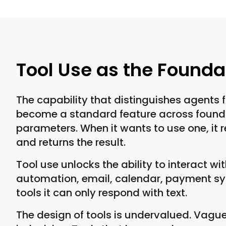
Tool Use as the Founda
The capability that distinguishes agents 
become a standard feature across foundati
parameters. When it wants to use one, it re
and returns the result.
Tool use unlocks the ability to interact w
automation, email, calendar, payment sys
tools it can only respond with text.
The design of tools is undervalued. Vague