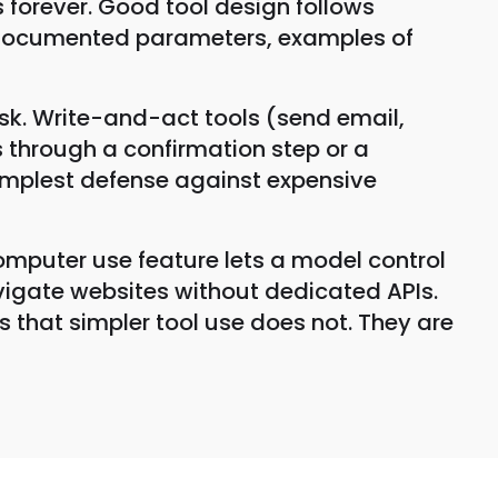
 forever. Good tool design follows
ll-documented parameters, examples of
risk. Write-and-act tools (send email,
s through a confirmation step or a
simplest defense against expensive
mputer use feature lets a model control
navigate websites without dedicated APIs.
s that simpler tool use does not. They are