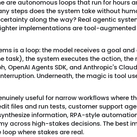
Some are autonomous loops that run for hours 
 many steps does the system take without huma
uncertainty along the way? Real agentic syste
ighter implementations are tool-augmented ch
ms is a loop: the model receives a goal and c
h the task), the system executes the action, th
h, OpenAI Agents SDK, and Anthropic's Claud
 interruption. Underneath, the magic is tool 
genuinely useful for narrow workflows where t
edit files and run tests, customer support a
 synthesize information, RPA-style automatio
my across high-stakes decisions. The best i
e loop where stakes are real.