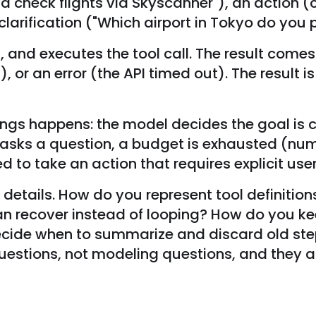
d check flights via Skyscanner"), an action (c
arification ("Which airport in Tokyo do you p
 and executes the tool call. The result comes b
d), or an error (the API timed out). The resul
things happens: the model decides the goal is
asks a question, a budget is exhausted (num
ied to take an action that requires explicit use
details. How do you represent tool definitions
an recover instead of looping? How do you 
decide when to summarize and discard old s
uestions, not modeling questions, and they a