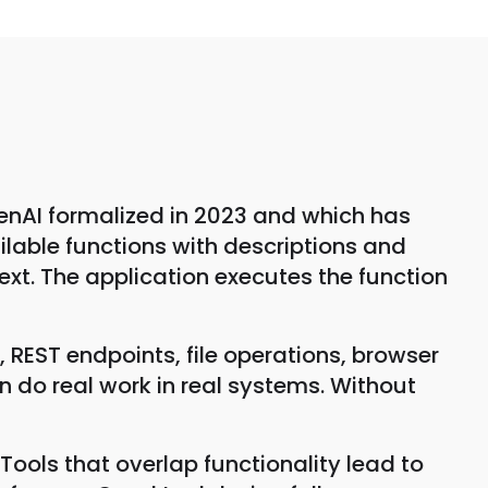
penAI formalized in 2023 and which has
lable functions with descriptions and
text. The application executes the function
, REST endpoints, file operations, browser
 do real work in real systems. Without
ools that overlap functionality lead to