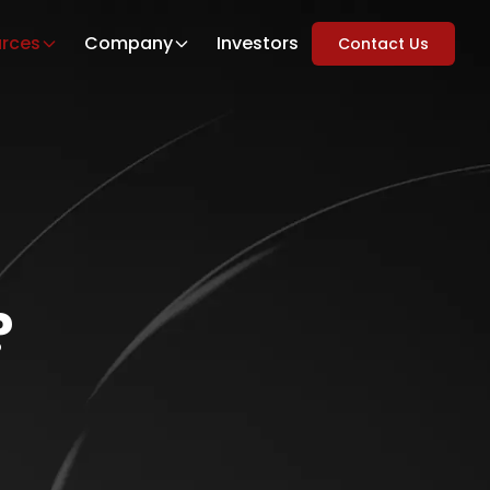
rces
Company
Investors
Contact Us
?