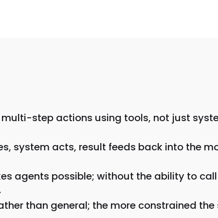
multi-step actions using tools, not just syst
s, system acts, result feeds back into the mod
kes agents possible; without the ability to ca
.
ather than general; the more constrained the 