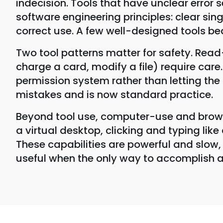
indecision. Tools that have unclear error
software engineering principles: clear si
correct use. A few well-designed tools b
Two tool patterns matter for safety. Read-
charge a card, modify a file) require car
permission system rather than letting th
mistakes and is now standard practice.
Beyond tool use, computer-use and browse
a virtual desktop, clicking and typing lik
These capabilities are powerful and slow, 
useful when the only way to accomplish a 