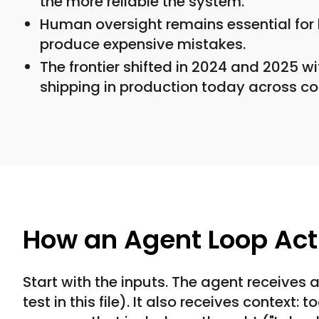
the more reliable the system.
Human oversight remains essential for 
produce expensive mistakes.
The frontier shifted in 2024 and 2025 w
shipping in production today across co
How an Agent Loop Act
Start with the inputs. The agent receives a
test in this file). It also receives contex