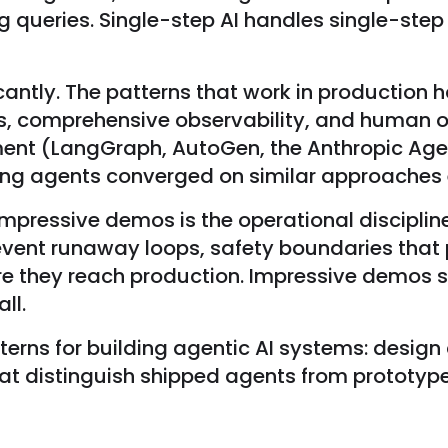
ng queries. Single-step AI handles single-ste
cantly. The patterns that work in productio
ts, comprehensive observability, and human o
nt (LangGraph, AutoGen, the Anthropic Agen
ing agents converged on similar approaches ev
mpressive demos is the operational disciplin
vent runaway loops, safety boundaries that p
ore they reach production. Impressive demos
ll.
rns for building agentic AI systems: design c
hat distinguish shipped agents from prototyp