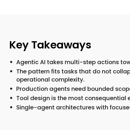
Key Takeaways
Agentic AI takes multi-step actions tow
The pattern fits tasks that do not coll
operational complexity.
Production agents need bounded scope, 
Tool design is the most consequential 
Single-agent architectures with focuse