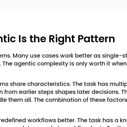
ic Is the Right Pattern
rns. Many use cases work better as single-st
ts. The agentic complexity is only worth it whe
rns share characteristics. The task has mult
 from earlier steps shapes later decisions. Th
dle them all. The combination of these facto
predefined workflows better. The task has a kn