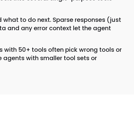
 what to do next. Sparse responses (just
ata and any error context let the agent
s with 50+ tools often pick wrong tools or
 agents with smaller tool sets or