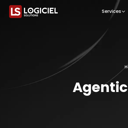
Services
H
Agentic