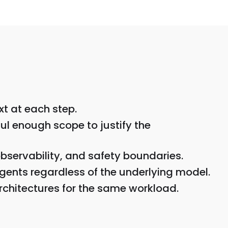
xt at each step.
ul enough scope to justify the
bservability, and safety boundaries.
gents regardless of the underlying model.
rchitectures for the same workload.