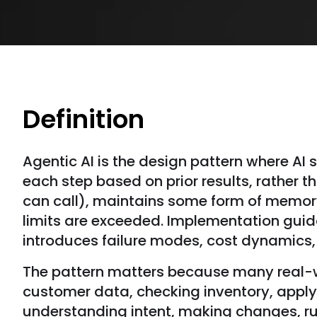
Definition
Agentic AI is the design pattern where AI
each step based on prior results, rather 
can call), maintains some form of memory
limits are exceeded. Implementation guid
introduces failure modes, cost dynamics, 
The pattern matters because many real-wor
customer data, checking inventory, apply
understanding intent, making changes, run