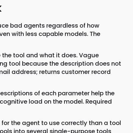
k
duce bad agents regardless of how
even with less capable models. The
e the tool and what it does. Vague
ong tool because the description does not
email address; returns customer record
escriptions of each parameter help the
 cognitive load on the model. Required
 for the agent to use correctly than a tool
ls into several single-purpose tools