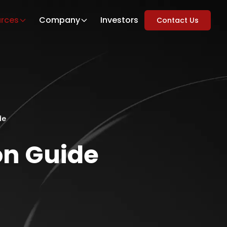
rces
Company
Investors
Contact Us
de
on Guide