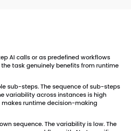
ep AI calls or as predefined workflows
n the task genuinely benefits from runtime
iple sub-steps. The sequence of sub-steps
e variability across instances is high
rs makes runtime decision-making
own sequence. The variability is low. The