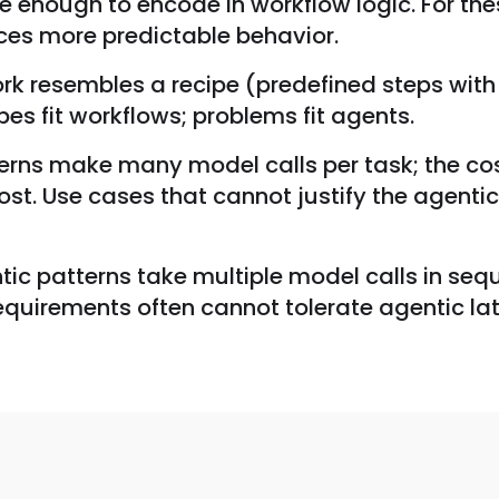
 enough to encode in workflow logic. For thes
ces more predictable behavior.
ork resembles a recipe (predefined steps with
es fit workflows; problems fit agents.
rns make many model calls per task; the cost 
st. Use cases that cannot justify the agentic
c patterns take multiple model calls in seque
requirements often cannot tolerate agentic lat