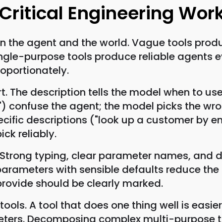
 Critical Engineering Wor
en the agent and the world. Vague tools pro
ingle-purpose tools produce reliable agents 
oportionately.
t. The description tells the model when to us
") confuse the agent; the model picks the wr
Specific descriptions ("look up a customer by 
ick reliably.
Strong typing, clear parameter names, and d
parameters with sensible defaults reduce the
rovide should be clearly marked.
ols. A tool that does one thing well is easier
ers. Decomposing complex multi-purpose too