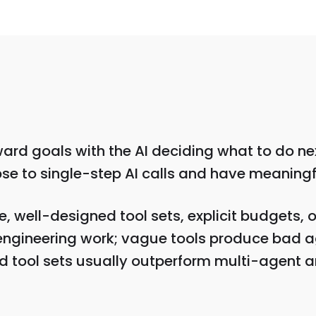
ard goals with the AI deciding what to do ne
apse to single-step AI calls and have meaningf
well-designed tool sets, explicit budgets, o
engineering work; vague tools produce bad a
d tool sets usually outperform multi-agent a