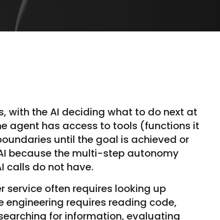
, with the AI deciding what to do next at
e agent has access to tools (functions it
undaries until the goal is achieved or
c AI because the multi-step autonomy
 calls do not have.
 service often requires looking up
e engineering requires reading code,
searching for information, evaluating