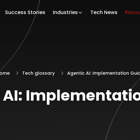
Success Stories
Industries
Tech News
Resou
ome
Tech glossary
Agentic AI: Implementation Gui
 AI: Implementati