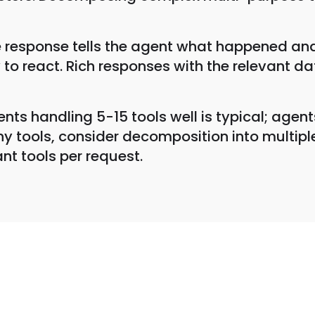
e response tells the agent what happened and
ty to react. Rich responses with the relevant d
nts handling 5-15 tools well is typical; agent
 tools, consider decomposition into multiple
nt tools per request.