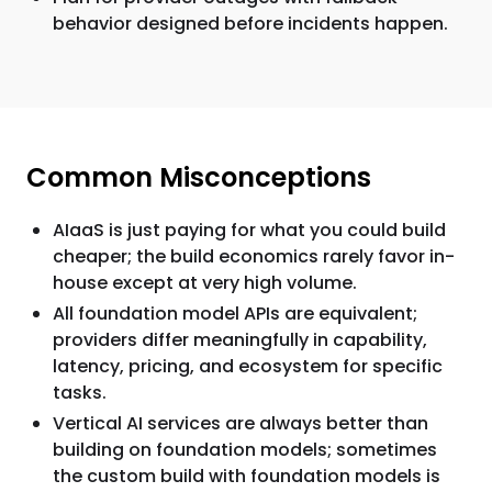
behavior designed before incidents happen.
Common Misconceptions
AIaaS is just paying for what you could build
cheaper; the build economics rarely favor in-
house except at very high volume.
All foundation model APIs are equivalent;
providers differ meaningfully in capability,
latency, pricing, and ecosystem for specific
tasks.
Vertical AI services are always better than
building on foundation models; sometimes
the custom build with foundation models is