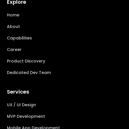
Explore
Home
About
Capabilities
Career
Product Discovery
Dedicated Dev Team
Services
UX / UI Design
MVP Development
Mobile App Development