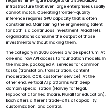
requires nine-figure budgets and specialized
infrastructure that even large enterprises usually
cannot match. Operating frontier-quality
inference requires GPU capacity that is often
constrained. Maintaining the engineering talent
for both is a continuous investment. AIaaS lets
organizations consume the output of those
investments without making them.
The category in 2026 covers a wide spectrum. At
one end, raw API access to foundation models. In
the middle, packaged AI services for common
tasks (translation, transcription, content
moderation, OCR, customer service). At the
other end, vertical AI platforms with deep
domain specialization (Harvey for legal,
Hippocratic for healthcare, Plurall for education).
Each offers different trade-offs of capability,
customization, and control.