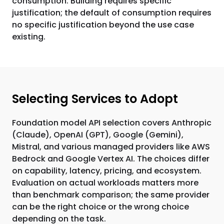
consumption. Building requires specific
justification; the default of consumption requires
no specific justification beyond the use case
existing.
Selecting Services to Adopt
Foundation model API selection covers Anthropic
(Claude), OpenAI (GPT), Google (Gemini),
Mistral, and various managed providers like AWS
Bedrock and Google Vertex AI. The choices differ
on capability, latency, pricing, and ecosystem.
Evaluation on actual workloads matters more
than benchmark comparison; the same provider
can be the right choice or the wrong choice
depending on the task.