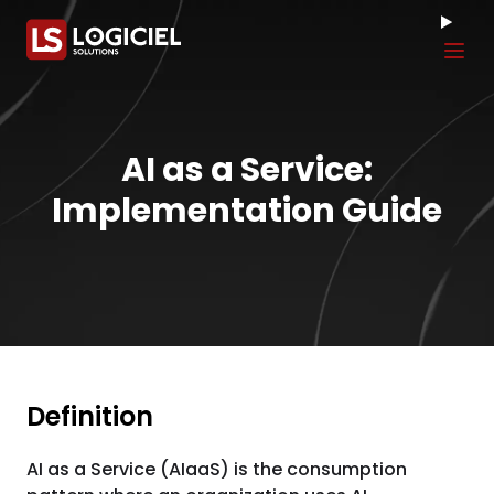
Tog
AI as a Service:
Implementation Guide
Definition
AI as a Service (AIaaS) is the consumption