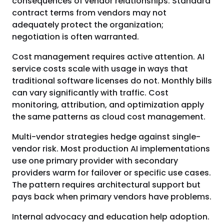
consequences of vendor relationships. Standard
contract terms from vendors may not
adequately protect the organization;
negotiation is often warranted.
Cost management requires active attention. AI
service costs scale with usage in ways that
traditional software licenses do not. Monthly bills
can vary significantly with traffic. Cost
monitoring, attribution, and optimization apply
the same patterns as cloud cost management.
Multi-vendor strategies hedge against single-
vendor risk. Most production AI implementations
use one primary provider with secondary
providers warm for failover or specific use cases.
The pattern requires architectural support but
pays back when primary vendors have problems.
Internal advocacy and education help adoption.