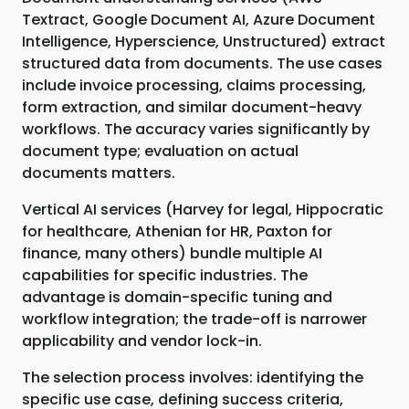
Textract, Google Document AI, Azure Document
Intelligence, Hyperscience, Unstructured) extract
structured data from documents. The use cases
include invoice processing, claims processing,
form extraction, and similar document-heavy
workflows. The accuracy varies significantly by
document type; evaluation on actual
documents matters.
Vertical AI services (Harvey for legal, Hippocratic
for healthcare, Athenian for HR, Paxton for
finance, many others) bundle multiple AI
capabilities for specific industries. The
advantage is domain-specific tuning and
workflow integration; the trade-off is narrower
applicability and vendor lock-in.
The selection process involves: identifying the
specific use case, defining success criteria,