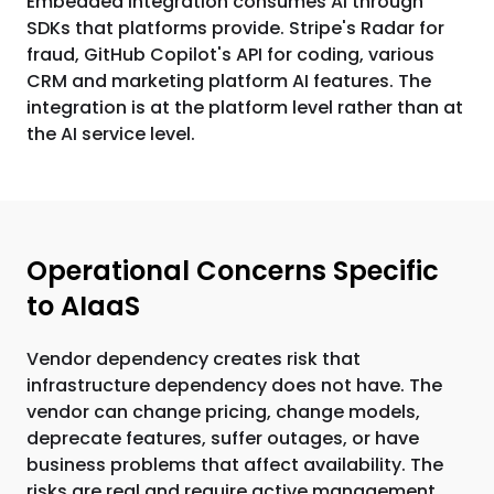
Embedded integration consumes AI through
SDKs that platforms provide. Stripe's Radar for
fraud, GitHub Copilot's API for coding, various
CRM and marketing platform AI features. The
integration is at the platform level rather than at
the AI service level.
Operational Concerns Specific
to AIaaS
Vendor dependency creates risk that
infrastructure dependency does not have. The
vendor can change pricing, change models,
deprecate features, suffer outages, or have
business problems that affect availability. The
risks are real and require active management.