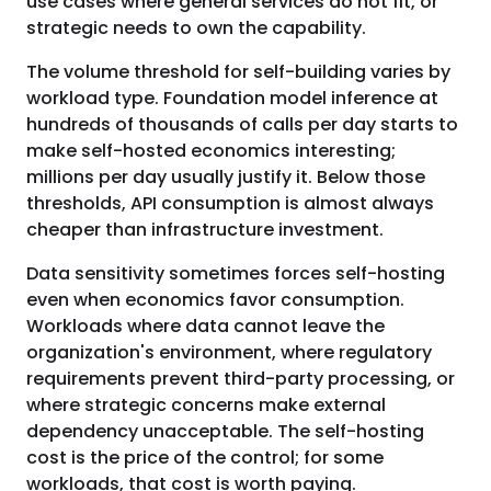
use cases where general services do not fit, or
strategic needs to own the capability.
The volume threshold for self-building varies by
workload type. Foundation model inference at
hundreds of thousands of calls per day starts to
make self-hosted economics interesting;
millions per day usually justify it. Below those
thresholds, API consumption is almost always
cheaper than infrastructure investment.
Data sensitivity sometimes forces self-hosting
even when economics favor consumption.
Workloads where data cannot leave the
organization's environment, where regulatory
requirements prevent third-party processing, or
where strategic concerns make external
dependency unacceptable. The self-hosting
cost is the price of the control; for some
workloads, that cost is worth paying.