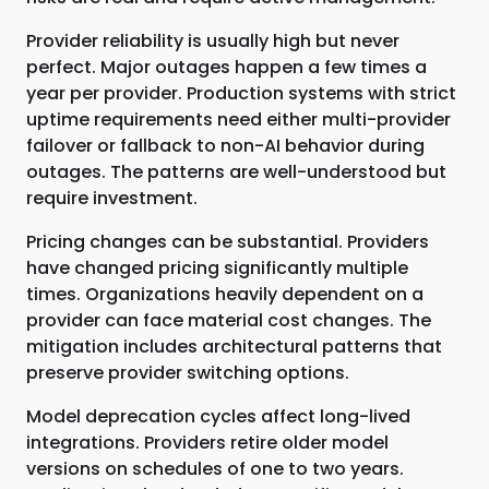
Provider reliability is usually high but never
perfect. Major outages happen a few times a
year per provider. Production systems with strict
uptime requirements need either multi-provider
failover or fallback to non-AI behavior during
outages. The patterns are well-understood but
require investment.
Pricing changes can be substantial. Providers
have changed pricing significantly multiple
times. Organizations heavily dependent on a
provider can face material cost changes. The
mitigation includes architectural patterns that
preserve provider switching options.
Model deprecation cycles affect long-lived
integrations. Providers retire older model
versions on schedules of one to two years.