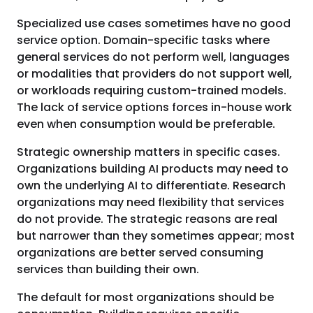
Specialized use cases sometimes have no good
service option. Domain-specific tasks where
general services do not perform well, languages
or modalities that providers do not support well,
or workloads requiring custom-trained models.
The lack of service options forces in-house work
even when consumption would be preferable.
Strategic ownership matters in specific cases.
Organizations building AI products may need to
own the underlying AI to differentiate. Research
organizations may need flexibility that services
do not provide. The strategic reasons are real
but narrower than they sometimes appear; most
organizations are better served consuming
services than building their own.
The default for most organizations should be