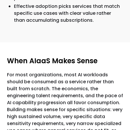
Effective adoption picks services that match
specific use cases with clear value rather
than accumulating subscriptions.
When AIaaS Makes Sense
For most organizations, most AI workloads
should be consumed as a service rather than
built from scratch. The economics, the
engineering talent requirements, and the pace of
AI capability progression all favor consumption.
Building makes sense for specific situations: very
high sustained volume, very specific data
sensitivity requirements, very narrow specialized