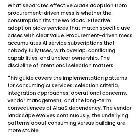
What separates effective AIaaS adoption from
procurement-driven mess is whether the
consumption fits the workload. Effective
adoption picks services that match specific use
cases with clear value. Procurement-driven mess
accumulates AI service subscriptions that
nobody fully uses, with overlap, conflicting
capabilities, and unclear ownership. The
discipline of intentional selection matters.
This guide covers the implementation patterns
for consuming AI services: selection criteria,
integration approaches, operational concerns,
vendor management, and the long-term
consequences of AIaaS dependency. The vendor
landscape evolves continuously; the underlying
patterns about consuming versus building are
more stable.