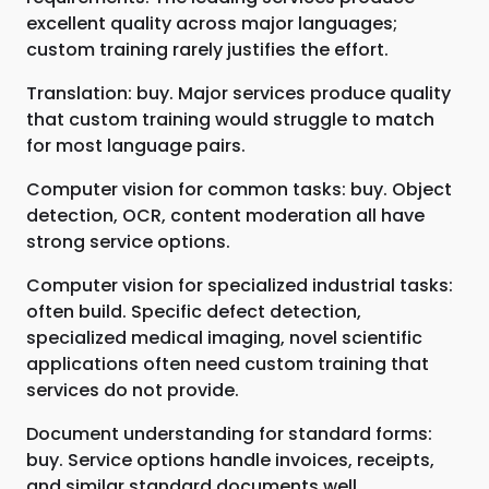
excellent quality across major languages;
custom training rarely justifies the effort.
Translation: buy. Major services produce quality
that custom training would struggle to match
for most language pairs.
Computer vision for common tasks: buy. Object
detection, OCR, content moderation all have
strong service options.
Computer vision for specialized industrial tasks:
often build. Specific defect detection,
specialized medical imaging, novel scientific
applications often need custom training that
services do not provide.
Document understanding for standard forms:
buy. Service options handle invoices, receipts,
and similar standard documents well.