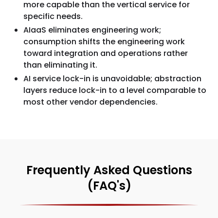
more capable than the vertical service for
specific needs.
AIaaS eliminates engineering work;
consumption shifts the engineering work
toward integration and operations rather
than eliminating it.
AI service lock-in is unavoidable; abstraction
layers reduce lock-in to a level comparable to
most other vendor dependencies.
Frequently Asked Questions
(FAQ's)