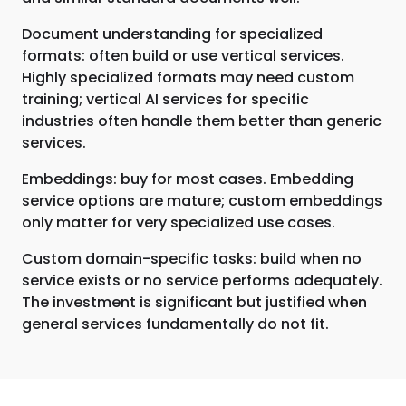
Document understanding for specialized
formats: often build or use vertical services.
Highly specialized formats may need custom
training; vertical AI services for specific
industries often handle them better than generic
services.
Embeddings: buy for most cases. Embedding
service options are mature; custom embeddings
only matter for very specialized use cases.
Custom domain-specific tasks: build when no
service exists or no service performs adequately.
The investment is significant but justified when
general services fundamentally do not fit.