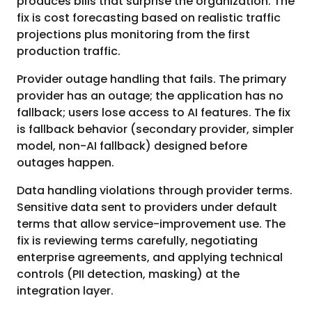
produces bills that surprise the organization. The
fix is cost forecasting based on realistic traffic
projections plus monitoring from the first
production traffic.
Provider outage handling that fails. The primary
provider has an outage; the application has no
fallback; users lose access to AI features. The fix
is fallback behavior (secondary provider, simpler
model, non-AI fallback) designed before
outages happen.
Data handling violations through provider terms.
Sensitive data sent to providers under default
terms that allow service-improvement use. The
fix is reviewing terms carefully, negotiating
enterprise agreements, and applying technical
controls (PII detection, masking) at the
integration layer.