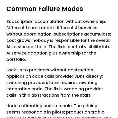
Common Failure Modes
Subscription accumulation without ownership.
Different teams adopt different AI services
without coordination; subscriptions accumulate;
cost grows; nobody is responsible for the overall
AI service portfolio. The fix is central visibility into
AI service adoption plus ownership for the
portfolio.
Lock-in to providers without abstraction.
Application code calls provider SDKs directly;
switching providers later requires rewriting
integration code. The fix is wrapping provider
calls in thin abstractions from the start.
Underestimating cost at scale. The pricing
seems reasonable in pilots; production traffic