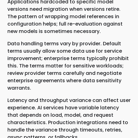
Applications hardcoded to specific model
versions need migration when versions retire.
The pattern of wrapping model references in
configuration helps; full re-evaluation against
new models is sometimes necessary.
Data handling terms vary by provider. Default
terms usually allow some data use for service
improvement; enterprise terms typically prohibit
this. The terms matter for sensitive workloads;
review provider terms carefully and negotiate
enterprise agreements where data sensitivity
warrants.
Latency and throughput variance can affect user
experience. AI services have variable latency
that depends on load, model, and request
characteristics. Production integrations need to
handle the variance through timeouts, retries,
async patterns, or fallbacks.