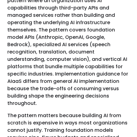
pattern where an organization uses AI
capabilities through third-party APIs and
managed services rather than building and
operating the underlying AI infrastructure
themselves. The pattern covers foundation
model APIs (Anthropic, OpenAI, Google,
Bedrock), specialized AI services (speech
recognition, translation, document
understanding, computer vision), and vertical AI
platforms that bundle multiple capabilities for
specific industries. Implementation guidance for
AIaaS differs from general AI implementation
because the trade-offs of consuming versus
building shape the engineering decisions
throughout.
The pattern matters because building AI from
scratch is expensive in ways most organizations
cannot justify. Training foundation models