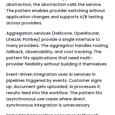
abstraction; the abstraction calls the service.
The pattern enables provider switching without
application changes and supports A/B testing
across providers.
Aggregation services (Helicone, OpenRouter,
LiteLLM, Portkey) provide a single interface to
many providers. The aggregator handles routing,
fallback, observability, and cost tracking. The
pattern fits applications that need multi-
provider flexibility without building it themselves.
Event-driven integration uses AI services in
pipelines triggered by events. Customer signs
up; document gets uploaded; AI processes it;
results feed into the workflow. The pattern fits
asynchronous use cases where direct
synchronous integration is unnecessary.