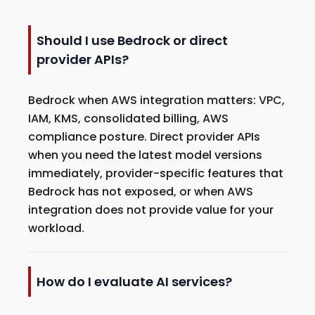
Should I use Bedrock or direct
provider APIs?
Bedrock when AWS integration matters: VPC,
IAM, KMS, consolidated billing, AWS
compliance posture. Direct provider APIs
when you need the latest model versions
immediately, provider-specific features that
Bedrock has not exposed, or when AWS
integration does not provide value for your
workload.
How do I evaluate AI services?