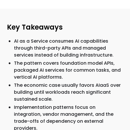
Key Takeaways
AI as a Service consumes AI capabilities
through third-party APIs and managed
services instead of building infrastructure.
The pattern covers foundation model APIs,
packaged AI services for common tasks, and
vertical AI platforms.
The economic case usually favors AIaaS over
building until workloads reach significant
sustained scale.
Implementation patterns focus on
integration, vendor management, and the
trade-offs of dependency on external
providers.