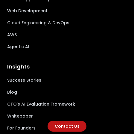
Web Development
Cloud Engineering & DevOps
AWS
Agentic AI
Insights
Success Stories
Blog
CTO’s AI Evaluation Framework
Whitepaper
Contact Us
For Founders