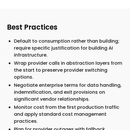
Best Practices
Default to consumption rather than building;
require specific justification for building AI
infrastructure.
Wrap provider calls in abstraction layers from
the start to preserve provider switching
options.
Negotiate enterprise terms for data handling,
indemnification, and exit provisions on
significant vendor relationships.
Monitor cost from the first production traffic
and apply standard cost management
practices.
Plan for provider outages with fallback