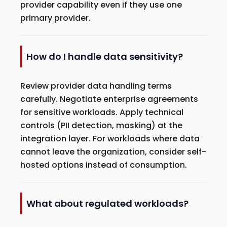
provider capability even if they use one
primary provider.
How do I handle data sensitivity?
Review provider data handling terms
carefully. Negotiate enterprise agreements
for sensitive workloads. Apply technical
controls (PII detection, masking) at the
integration layer. For workloads where data
cannot leave the organization, consider self-
hosted options instead of consumption.
What about regulated workloads?