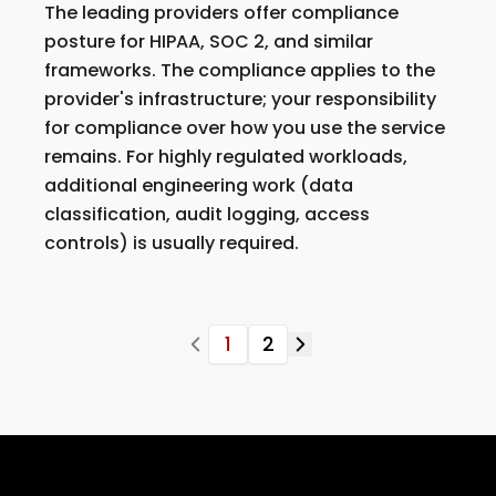
The leading providers offer compliance
posture for HIPAA, SOC 2, and similar
frameworks. The compliance applies to the
provider's infrastructure; your responsibility
for compliance over how you use the service
remains. For highly regulated workloads,
additional engineering work (data
classification, audit logging, access
controls) is usually required.
1
2