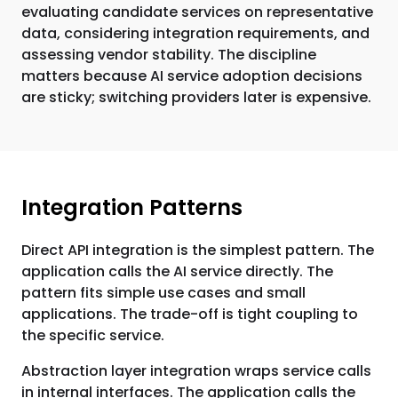
evaluating candidate services on representative
data, considering integration requirements, and
assessing vendor stability. The discipline
matters because AI service adoption decisions
are sticky; switching providers later is expensive.
Integration Patterns
Direct API integration is the simplest pattern. The
application calls the AI service directly. The
pattern fits simple use cases and small
applications. The trade-off is tight coupling to
the specific service.
Abstraction layer integration wraps service calls
in internal interfaces. The application calls the