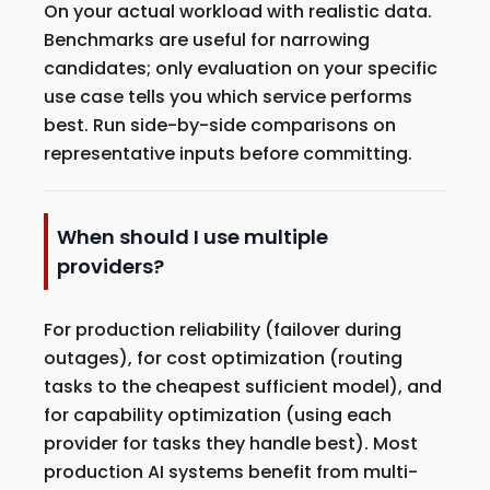
On your actual workload with realistic data.
Benchmarks are useful for narrowing
candidates; only evaluation on your specific
use case tells you which service performs
best. Run side-by-side comparisons on
representative inputs before committing.
When should I use multiple
providers?
For production reliability (failover during
outages), for cost optimization (routing
tasks to the cheapest sufficient model), and
for capability optimization (using each
provider for tasks they handle best). Most
production AI systems benefit from multi-