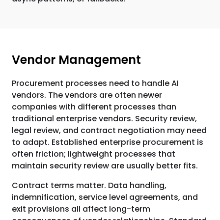
Vendor Management
Procurement processes need to handle AI
vendors. The vendors are often newer
companies with different processes than
traditional enterprise vendors. Security review,
legal review, and contract negotiation may need
to adapt. Established enterprise procurement is
often friction; lightweight processes that
maintain security review are usually better fits.
Contract terms matter. Data handling,
indemnification, service level agreements, and
exit provisions all affect long-term