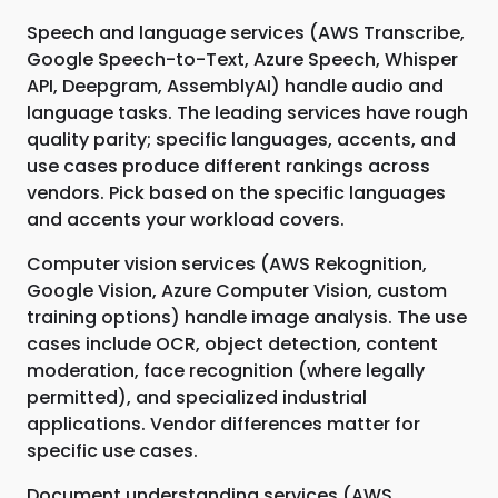
Speech and language services (AWS Transcribe,
Google Speech-to-Text, Azure Speech, Whisper
API, Deepgram, AssemblyAI) handle audio and
language tasks. The leading services have rough
quality parity; specific languages, accents, and
use cases produce different rankings across
vendors. Pick based on the specific languages
and accents your workload covers.
Computer vision services (AWS Rekognition,
Google Vision, Azure Computer Vision, custom
training options) handle image analysis. The use
cases include OCR, object detection, content
moderation, face recognition (where legally
permitted), and specialized industrial
applications. Vendor differences matter for
specific use cases.
Document understanding services (AWS