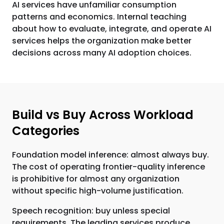
AI services have unfamiliar consumption
patterns and economics. Internal teaching
about how to evaluate, integrate, and operate AI
services helps the organization make better
decisions across many AI adoption choices.
Build vs Buy Across Workload
Categories
Foundation model inference: almost always buy.
The cost of operating frontier-quality inference
is prohibitive for almost any organization
without specific high-volume justification.
Speech recognition: buy unless special
requirements. The leading services produce