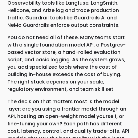
Observability tools like Langfuse, LangSmith,
Helicone, and Arize log and trace production
traffic. Guardrail tools like Guardrails AI and
NeMo Guardrails enforce output constraints.
You do not need all of these. Many teams start
with a single foundation model API, a Postgres-
based vector store, a hand-rolled evaluation
script, and basic logging. As the system grows,
you add specialized tools where the cost of
building in-house exceeds the cost of buying.
The right stack depends on your scale,
regulatory environment, and team skill set.
The decision that matters most is the model
layer: are you using a frontier model through an
API, hosting an open-weight model yourself, or
fine-tuning your own? Each path has different
cost, latency, control, and quality trade-offs. API