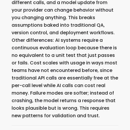
different calls, and a model update from
your provider can change behavior without
you changing anything. This breaks
assumptions baked into traditional QA,
version control, and deployment workflows.
Other differences: AI systems require a
continuous evaluation loop because there is
no equivalent to a unit test that just passes
or fails. Cost scales with usage in ways most
teams have not encountered before, since
traditional API calls are essentially free at the
per-call level while AI calls can cost real
money. Failure modes are softer; instead of
crashing, the model returns a response that
looks plausible but is wrong. This requires
new patterns for validation and trust.