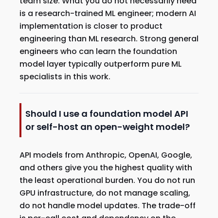
team size. What you do not necessarily need
is a research-trained ML engineer; modern AI
implementation is closer to product
engineering than ML research. Strong general
engineers who can learn the foundation
model layer typically outperform pure ML
specialists in this work.
Should I use a foundation model API
or self-host an open-weight model?
API models from Anthropic, OpenAI, Google,
and others give you the highest quality with
the least operational burden. You do not run
GPU infrastructure, do not manage scaling,
do not handle model updates. The trade-off