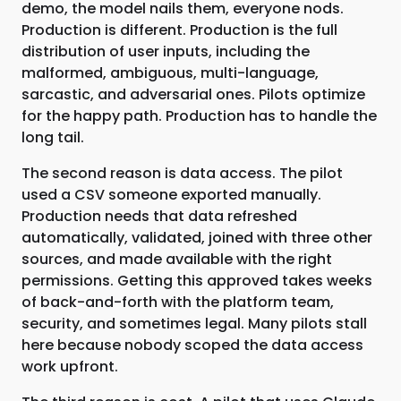
demo, the model nails them, everyone nods.
Production is different. Production is the full
distribution of user inputs, including the
malformed, ambiguous, multi-language,
sarcastic, and adversarial ones. Pilots optimize
for the happy path. Production has to handle the
long tail.
The second reason is data access. The pilot
used a CSV someone exported manually.
Production needs that data refreshed
automatically, validated, joined with three other
sources, and made available with the right
permissions. Getting this approved takes weeks
of back-and-forth with the platform team,
security, and sometimes legal. Many pilots stall
here because nobody scoped the data access
work upfront.