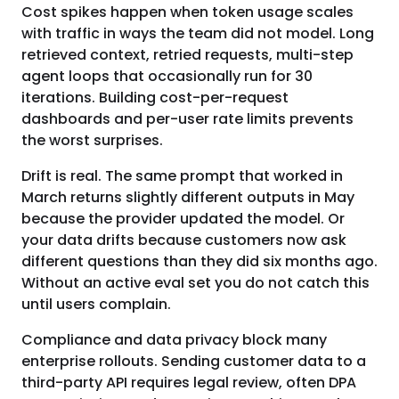
Cost spikes happen when token usage scales
with traffic in ways the team did not model. Long
retrieved context, retried requests, multi-step
agent loops that occasionally run for 30
iterations. Building cost-per-request
dashboards and per-user rate limits prevents
the worst surprises.
Drift is real. The same prompt that worked in
March returns slightly different outputs in May
because the provider updated the model. Or
your data drifts because customers now ask
different questions than they did six months ago.
Without an active eval set you do not catch this
until users complain.
Compliance and data privacy block many
enterprise rollouts. Sending customer data to a
third-party API requires legal review, often DPA