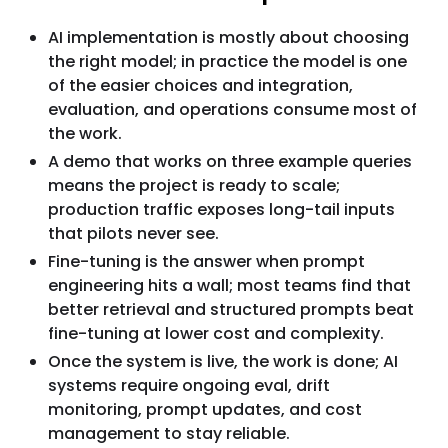
AI implementation is mostly about choosing
the right model; in practice the model is one
of the easier choices and integration,
evaluation, and operations consume most of
the work.
A demo that works on three example queries
means the project is ready to scale;
production traffic exposes long-tail inputs
that pilots never see.
Fine-tuning is the answer when prompt
engineering hits a wall; most teams find that
better retrieval and structured prompts beat
fine-tuning at lower cost and complexity.
Once the system is live, the work is done; AI
systems require ongoing eval, drift
monitoring, prompt updates, and cost
management to stay reliable.