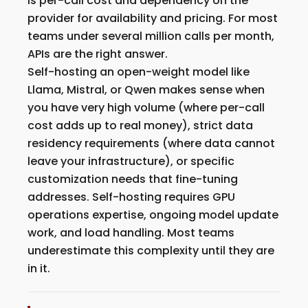
is per-call cost and dependency on the
provider for availability and pricing. For most
teams under several million calls per month,
APIs are the right answer.
Self-hosting an open-weight model like
Llama, Mistral, or Qwen makes sense when
you have very high volume (where per-call
cost adds up to real money), strict data
residency requirements (where data cannot
leave your infrastructure), or specific
customization needs that fine-tuning
addresses. Self-hosting requires GPU
operations expertise, ongoing model update
work, and load handling. Most teams
underestimate this complexity until they are
in it.