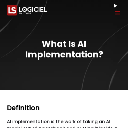
Tog
What Is AI
Implementation?
Definition
AI implementation is the work of taking an AI