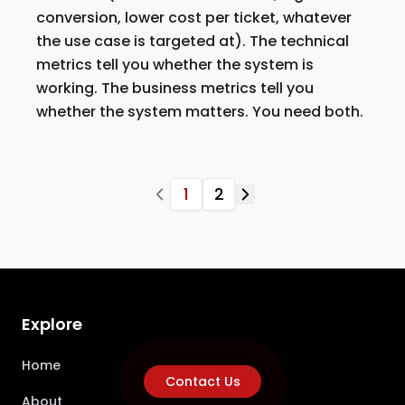
conversion, lower cost per ticket, whatever
the use case is targeted at). The technical
metrics tell you whether the system is
working. The business metrics tell you
whether the system matters. You need both.
1
2
Explore
Home
Contact Us
About