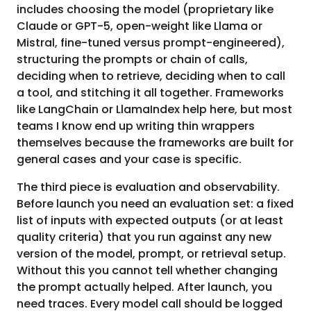
includes choosing the model (proprietary like
Claude or GPT-5, open-weight like Llama or
Mistral, fine-tuned versus prompt-engineered),
structuring the prompts or chain of calls,
deciding when to retrieve, deciding when to call
a tool, and stitching it all together. Frameworks
like LangChain or LlamaIndex help here, but most
teams I know end up writing thin wrappers
themselves because the frameworks are built for
general cases and your case is specific.
The third piece is evaluation and observability.
Before launch you need an evaluation set: a fixed
list of inputs with expected outputs (or at least
quality criteria) that you run against any new
version of the model, prompt, or retrieval setup.
Without this you cannot tell whether changing
the prompt actually helped. After launch, you
need traces. Every model call should be logged