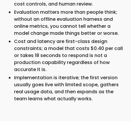
cost controls, and human review.
Evaluation matters more than people think;
without an offline evaluation harness and
online metrics, you cannot tell whether a
model change made things better or worse.
Cost and latency are first-class design
constraints; a model that costs $0.40 per call
or takes 18 seconds to respond is not a
production capability regardless of how
accurate it is.
Implementation is iterative; the first version
usually goes live with limited scope, gathers
real usage data, and then expands as the
team learns what actually works.