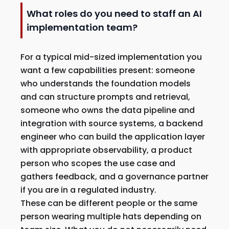
What roles do you need to staff an AI
implementation team?
For a typical mid-sized implementation you
want a few capabilities present: someone
who understands the foundation models
and can structure prompts and retrieval,
someone who owns the data pipeline and
integration with source systems, a backend
engineer who can build the application layer
with appropriate observability, a product
person who scopes the use case and
gathers feedback, and a governance partner
if you are in a regulated industry.
These can be different people or the same
person wearing multiple hats depending on