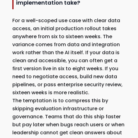
implementation take?
For a well-scoped use case with clear data
access, an initial production rollout takes
anywhere from six to sixteen weeks. The
variance comes from data and integration
work rather than the AI itself. If your data is
clean and accessible, you can often get a
first version live in six to eight weeks. If you
need to negotiate access, build new data
pipelines, or pass enterprise security review,
sixteen weeks is more realistic.
The temptation is to compress this by
skipping evaluation infrastructure or
governance. Teams that do this ship faster
but pay later when bugs reach users or when
leadership cannot get clean answers about