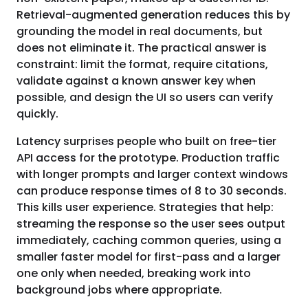
Retrieval-augmented generation reduces this by
grounding the model in real documents, but
does not eliminate it. The practical answer is
constraint: limit the format, require citations,
validate against a known answer key when
possible, and design the UI so users can verify
quickly.
Latency surprises people who built on free-tier
API access for the prototype. Production traffic
with longer prompts and larger context windows
can produce response times of 8 to 30 seconds.
This kills user experience. Strategies that help:
streaming the response so the user sees output
immediately, caching common queries, using a
smaller faster model for first-pass and a larger
one only when needed, breaking work into
background jobs where appropriate.