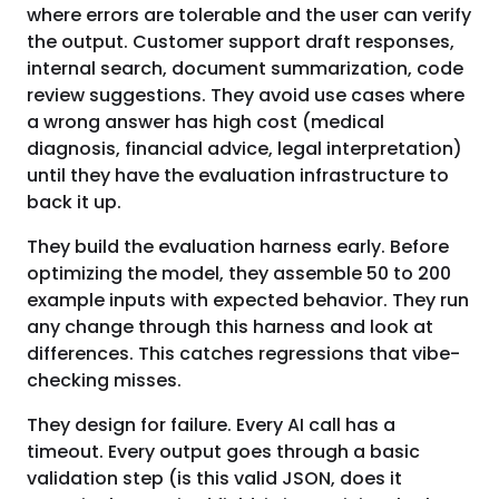
where errors are tolerable and the user can verify
the output. Customer support draft responses,
internal search, document summarization, code
review suggestions. They avoid use cases where
a wrong answer has high cost (medical
diagnosis, financial advice, legal interpretation)
until they have the evaluation infrastructure to
back it up.
They build the evaluation harness early. Before
optimizing the model, they assemble 50 to 200
example inputs with expected behavior. They run
any change through this harness and look at
differences. This catches regressions that vibe-
checking misses.
They design for failure. Every AI call has a
timeout. Every output goes through a basic
validation step (is this valid JSON, does it