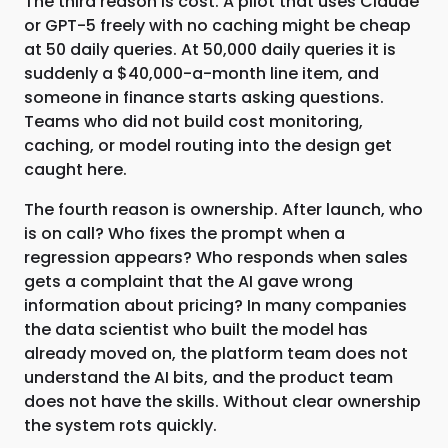
The third reason is cost. A pilot that uses Claude
or GPT-5 freely with no caching might be cheap
at 50 daily queries. At 50,000 daily queries it is
suddenly a $40,000-a-month line item, and
someone in finance starts asking questions.
Teams who did not build cost monitoring,
caching, or model routing into the design get
caught here.
The fourth reason is ownership. After launch, who
is on call? Who fixes the prompt when a
regression appears? Who responds when sales
gets a complaint that the AI gave wrong
information about pricing? In many companies
the data scientist who built the model has
already moved on, the platform team does not
understand the AI bits, and the product team
does not have the skills. Without clear ownership
the system rots quickly.