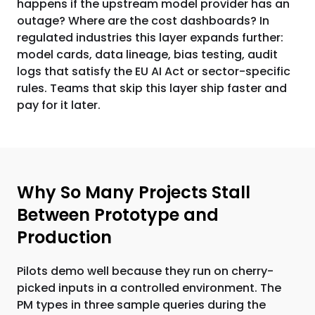
happens if the upstream model provider has an
outage? Where are the cost dashboards? In
regulated industries this layer expands further:
model cards, data lineage, bias testing, audit
logs that satisfy the EU AI Act or sector-specific
rules. Teams that skip this layer ship faster and
pay for it later.
Why So Many Projects Stall
Between Prototype and
Production
Pilots demo well because they run on cherry-
picked inputs in a controlled environment. The
PM types in three sample queries during the