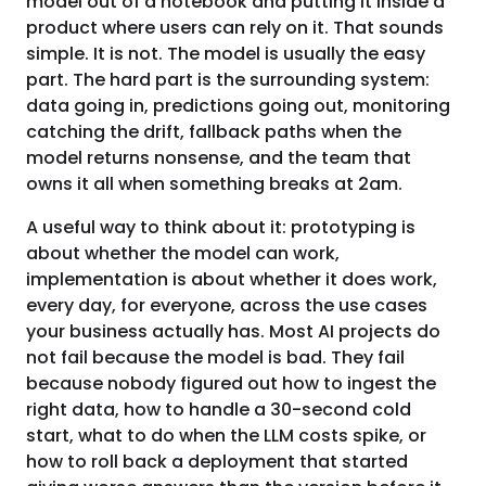
model out of a notebook and putting it inside a
product where users can rely on it. That sounds
simple. It is not. The model is usually the easy
part. The hard part is the surrounding system:
data going in, predictions going out, monitoring
catching the drift, fallback paths when the
model returns nonsense, and the team that
owns it all when something breaks at 2am.
A useful way to think about it: prototyping is
about whether the model can work,
implementation is about whether it does work,
every day, for everyone, across the use cases
your business actually has. Most AI projects do
not fail because the model is bad. They fail
because nobody figured out how to ingest the
right data, how to handle a 30-second cold
start, what to do when the LLM costs spike, or
how to roll back a deployment that started