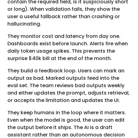
contain the required field, is it suspiciously short
or long). When validation fails, they show the
user a useful fallback rather than crashing or
hallucinating.
They monitor cost and latency from day one.
Dashboards exist before launch. Alerts fire when
daily token usage spikes. This prevents the
surprise $40k bill at the end of the month.
They build a feedback loop. Users can mark an
output as bad. Marked outputs feed into the
eval set. The team reviews bad outputs weekly
and either updates the prompt, adjusts retrieval,
or accepts the limitation and updates the UI.
They keep humans in the loop where it matters.
Even when the model is good, the user can edit
the output before it ships. The AI is a draft
assistant rather than an autonomous decision