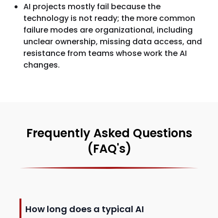
AI projects mostly fail because the
technology is not ready; the more common
failure modes are organizational, including
unclear ownership, missing data access, and
resistance from teams whose work the AI
changes.
Frequently Asked Questions
(FAQ's)
How long does a typical AI