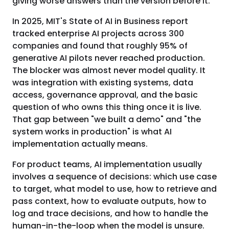
giving worse answers than the version before it.
In 2025, MIT's State of AI in Business report
tracked enterprise AI projects across 300
companies and found that roughly 95% of
generative AI pilots never reached production.
The blocker was almost never model quality. It
was integration with existing systems, data
access, governance approval, and the basic
question of who owns this thing once it is live.
That gap between "we built a demo" and "the
system works in production" is what AI
implementation actually means.
For product teams, AI implementation usually
involves a sequence of decisions: which use case
to target, what model to use, how to retrieve and
pass context, how to evaluate outputs, how to
log and trace decisions, and how to handle the
human-in-the-loop when the model is unsure.