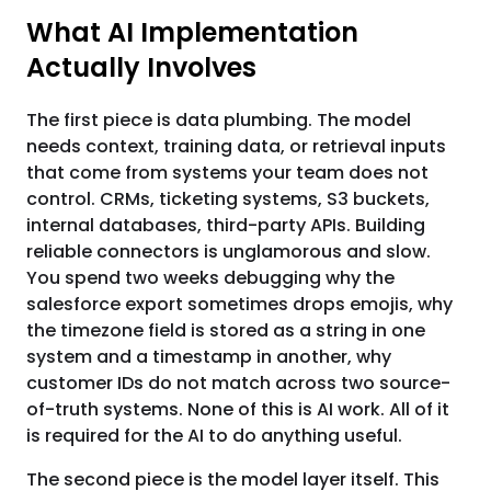
What AI Implementation
Actually Involves
The first piece is data plumbing. The model
needs context, training data, or retrieval inputs
that come from systems your team does not
control. CRMs, ticketing systems, S3 buckets,
internal databases, third-party APIs. Building
reliable connectors is unglamorous and slow.
You spend two weeks debugging why the
salesforce export sometimes drops emojis, why
the timezone field is stored as a string in one
system and a timestamp in another, why
customer IDs do not match across two source-
of-truth systems. None of this is AI work. All of it
is required for the AI to do anything useful.
The second piece is the model layer itself. This