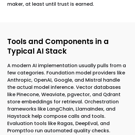
maker, at least until trust is earned.
Tools and Components in a
Typical AI Stack
A modern AI implementation usually pulls from a
few categories. Foundation model providers like
Anthropic, OpenAI, Google, and Mistral handle
the actual model inference. Vector databases
like Pinecone, Weaviate, pgvector, and Qdrant
store embeddings for retrieval. Orchestration
frameworks like LangChain, LlamaIndex, and
Haystack help compose calls and tools.
Evaluation tools like Ragas, DeepEval, and
Promptfoo run automated quality checks.