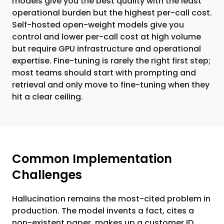
models give you the best quality with the least
operational burden but the highest per-call cost.
Self-hosted open-weight models give you
control and lower per-call cost at high volume
but require GPU infrastructure and operational
expertise. Fine-tuning is rarely the right first step;
most teams should start with prompting and
retrieval and only move to fine-tuning when they
hit a clear ceiling.
Common Implementation
Challenges
Hallucination remains the most-cited problem in
production. The model invents a fact, cites a
non-existent paper, makes up a customer ID.