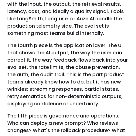
with the input, the output, the retrieval results,
latency, cost, and ideally a quality signal. Tools
like LangSmith, Langfuse, or Arize AI handle the
production telemetry side. The eval set is
something most teams build internally.
The fourth piece is the application layer. The UI
that shows the AI output, the way the user can
correct it, the way feedback flows back into your
eval set, the rate limits, the abuse prevention,
the auth, the audit trail. This is the part product
teams already know how to do, but it has new
wrinkles: streaming responses, partial states,
retry semantics for non-deterministic outputs,
displaying confidence or uncertainty.
The fifth piece is governance and operations.
Who can deploy a new prompt? Who reviews
changes? What's the rollback procedure? What