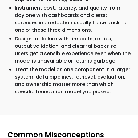
Instrument cost, latency, and quality from
day one with dashboards and alerts;
surprises in production usually trace back to
one of these three dimensions.
Design for failure with timeouts, retries,
output validation, and clear fallbacks so
users get a sensible experience even when the
model is unavailable or returns garbage.
Treat the model as one component in a larger
system; data pipelines, retrieval, evaluation,
and ownership matter more than which
specific foundation model you picked.
Common Misconceptions