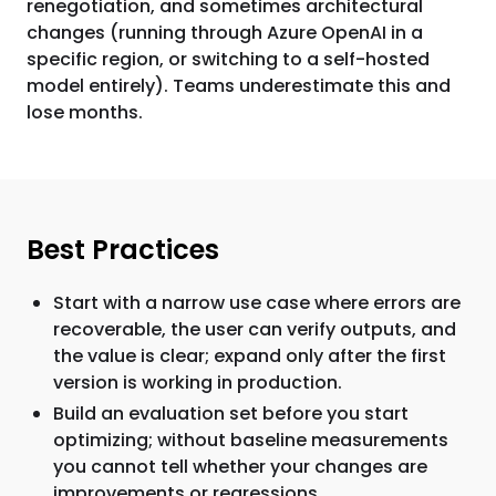
renegotiation, and sometimes architectural
changes (running through Azure OpenAI in a
specific region, or switching to a self-hosted
model entirely). Teams underestimate this and
lose months.
Best Practices
Start with a narrow use case where errors are
recoverable, the user can verify outputs, and
the value is clear; expand only after the first
version is working in production.
Build an evaluation set before you start
optimizing; without baseline measurements
you cannot tell whether your changes are
improvements or regressions.