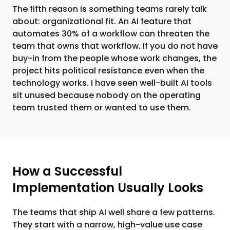
The fifth reason is something teams rarely talk
about: organizational fit. An AI feature that
automates 30% of a workflow can threaten the
team that owns that workflow. If you do not have
buy-in from the people whose work changes, the
project hits political resistance even when the
technology works. I have seen well-built AI tools
sit unused because nobody on the operating
team trusted them or wanted to use them.
How a Successful
Implementation Usually Looks
The teams that ship AI well share a few patterns.
They start with a narrow, high-value use case