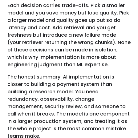
Each decision carries trade-offs. Pick a smaller
model and you save money but lose quality. Pick
a larger model and quality goes up but so do
latency and cost. Add retrieval and you get
freshness but introduce a new failure mode
(your retriever returning the wrong chunks). None
of these decisions can be made in isolation,
which is why implementation is more about
engineering judgment than ML expertise.
The honest summary: AI implementation is
closer to building a payment system than
building a research model. You need
redundancy, observability, change
management, security review, and someone to
call when it breaks. The model is one component
in a larger production system, and treating it as
the whole project is the most common mistake
teams make.