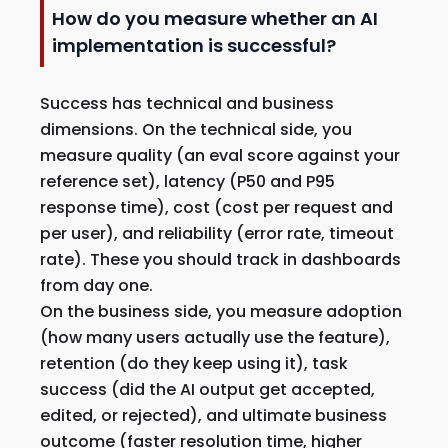
How do you measure whether an AI
implementation is successful?
Success has technical and business
dimensions. On the technical side, you
measure quality (an eval score against your
reference set), latency (P50 and P95
response time), cost (cost per request and
per user), and reliability (error rate, timeout
rate). These you should track in dashboards
from day one.
On the business side, you measure adoption
(how many users actually use the feature),
retention (do they keep using it), task
success (did the AI output get accepted,
edited, or rejected), and ultimate business
outcome (faster resolution time, higher