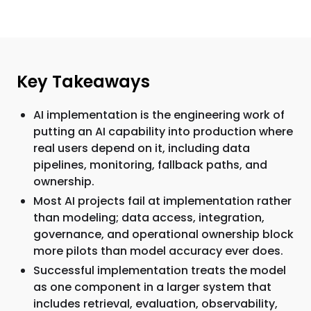
Key Takeaways
AI implementation is the engineering work of
putting an AI capability into production where
real users depend on it, including data
pipelines, monitoring, fallback paths, and
ownership.
Most AI projects fail at implementation rather
than modeling; data access, integration,
governance, and operational ownership block
more pilots than model accuracy ever does.
Successful implementation treats the model
as one component in a larger system that
includes retrieval, evaluation, observability,