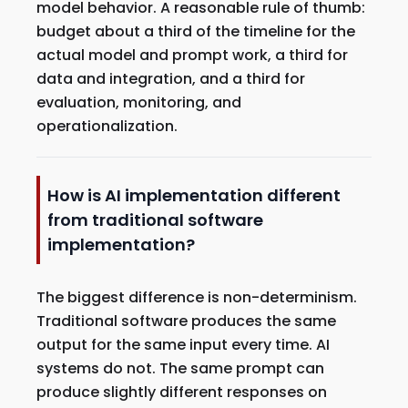
model behavior. A reasonable rule of thumb:
budget about a third of the timeline for the
actual model and prompt work, a third for
data and integration, and a third for
evaluation, monitoring, and
operationalization.
How is AI implementation different
from traditional software
implementation?
The biggest difference is non-determinism.
Traditional software produces the same
output for the same input every time. AI
systems do not. The same prompt can
produce slightly different responses on