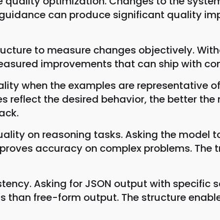
 quality optimization. Changes to the system
 guidance can produce significant quality i
tructure to measure changes objectively. Wit
easured improvements that can ship with con
ity when the examples are representative of 
s reflect the desired behavior, the better th
ack.
ity on reasoning tasks. Asking the model to 
en improves accuracy on complex problems. Th
ency. Asking for JSON output with specific sc
ts than free-form output. The structure ena