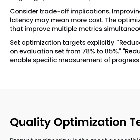
Consider trade-off implications. Improvi
latency may mean more cost. The optimiza
that improve multiple metrics simultaneo
Set optimization targets explicitly. "Red
on evaluation set from 78% to 85%." "Reduc
enable specific measurement of progress
Quality Optimization 