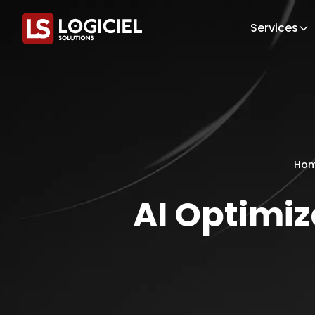
Services
Ho
AI Optimi