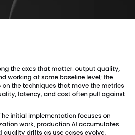
ng the axes that matter: output quality,
nd working at some baseline level; the
s on the techniques that move the metrics
lity, latency, and cost often pull against
 The initial implementation focuses on
ization work, production AI accumulates
 quality drifts as use cases evolve.