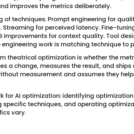
and improves the metrics deliberately.
of techniques. Prompt engineering for quality
. Streaming for perceived latency. Fine-tuni
RAG improvements for context quality. Tool des
he engineering work is matching technique to 
m theatrical optimization is whether the metri
ies a change, measures the result, and ships
ithout measurement and assumes they helped
for AI optimization: identifying optimization 
 specific techniques, and operating optimiza
ics vary.