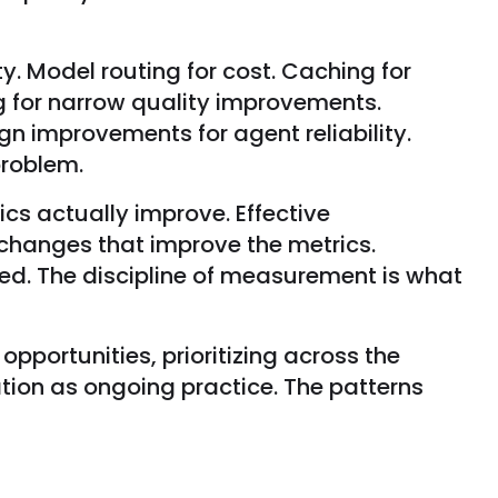
. Model routing for cost. Caching for
ng for narrow quality improvements.
ign improvements for agent reliability.
problem.
cs actually improve. Effective
 changes that improve the metrics.
. The discipline of measurement is what
opportunities, prioritizing across the
tion as ongoing practice. The patterns