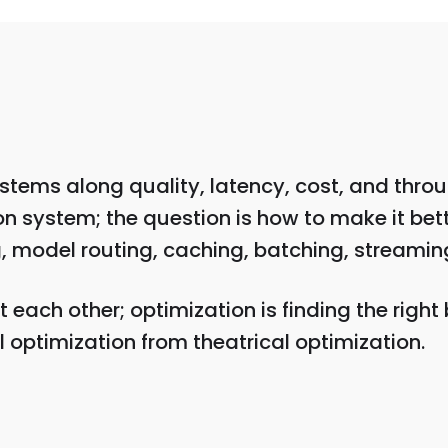
stems along quality, latency, cost, and thro
 system; the question is how to make it bett
model routing, caching, batching, streaming, 
 each other; optimization is finding the right
 optimization from theatrical optimization.