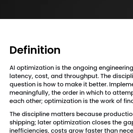
Definition
AI optimization is the ongoing engineerin
latency, cost, and throughput. The discip
question is how to make it better. Implem
meaningfully, the order in which to attem
each other; optimization is the work of fin
The discipline matters because production 
shipping; later optimization closes the 
inefficiencies, costs grow faster than nec