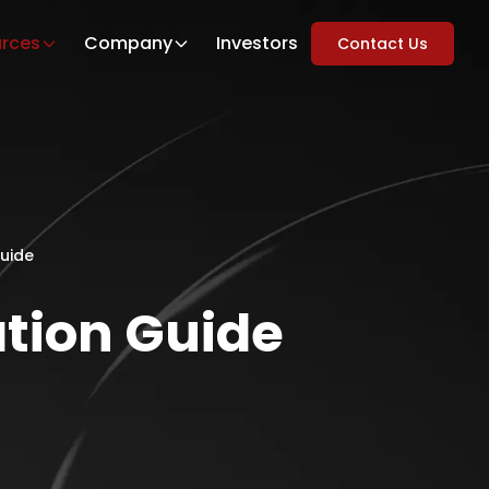
rces
Company
Investors
Contact Us
Guide
tion Guide