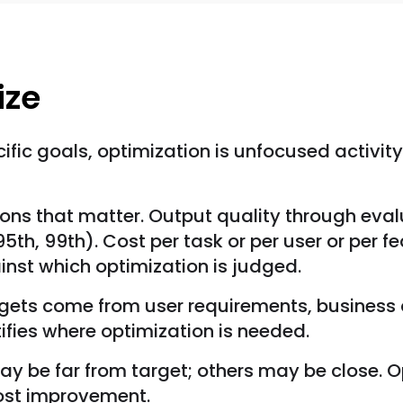
ize
fic goals, optimization is unfocused activity. 
ons that matter. Output quality through eval
5th, 99th). Cost per task or per user or per 
nst which optimization is judged.
rgets come from user requirements, business 
fies where optimization is needed.
ay be far from target; others may be close. O
ost improvement.