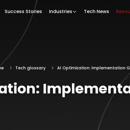
Success Stories
Industries
Tech News
Resou
me
Tech glossary
AI Optimization: Implementation 
zation: Implementa