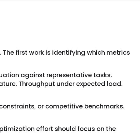
The first work is identifying which metrics
uation against representative tasks.
feature. Throughput under expected load.
constraints, or competitive benchmarks.
ptimization effort should focus on the