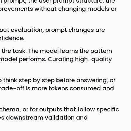
 prompt, the user prompt structure, the
mprovements without changing models or
hout evaluation, prompt changes are
fidence.
the task. The model learns the pattern
e model performs. Curating high-quality
think step by step before answering, or
e trade-off is more tokens consumed and
hema, or for outputs that follow specific
bles downstream validation and