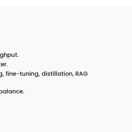
ughput.
er.
fine-tuning, distillation, RAG
 balance.