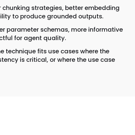
er chunking strategies, better embedding
bility to produce grounded outputs.
etter parameter schemas, more informative
tful for agent quality.
 technique fits use cases where the
ncy is critical, or where the use case