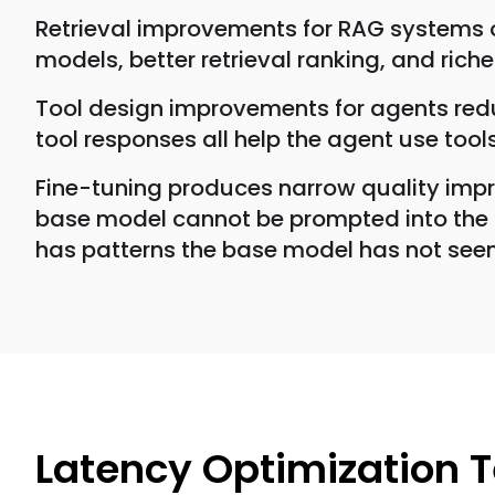
Retrieval improvements for RAG systems o
models, better retrieval ranking, and rich
Tool design improvements for agents redu
tool responses all help the agent use tools
Fine-tuning produces narrow quality impr
base model cannot be prompted into the de
has patterns the base model has not seen
Latency Optimization 