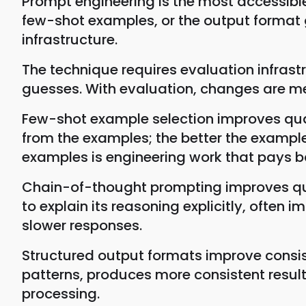
Prompt engineering is the most accessible
few-shot examples, or the output format
infrastructure.
The technique requires evaluation infras
guesses. With evaluation, changes are m
Few-shot example selection improves qual
from the examples; the better the example
examples is engineering work that pays b
Chain-of-thought prompting improves qual
to explain its reasoning explicitly, oft
slower responses.
Structured output formats improve consist
patterns, produces more consistent resul
processing.