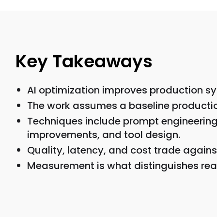
Key Takeaways
AI optimization improves production sy
The work assumes a baseline production
Techniques include prompt engineering, 
improvements, and tool design.
Quality, latency, and cost trade against
Measurement is what distinguishes real