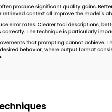
ften produce significant quality gains. Bett
er retrieved context all improve the model's a
ce error rates. Clearer tool descriptions, b
 correctly. The technique is particularly impac
ovements that prompting cannot achieve. The
sired behavior, where output format consiste
.
Techniques