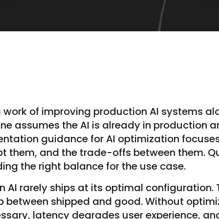
g work of improving production AI systems alo
line assumes the AI is already in production a
entation guidance for AI optimization focuse
pt them, and the trade-offs between them. Qua
ding the right balance for the use case.
AI rarely ships at its optimal configuration.
gap between shipped and good. Without optim
essary, latency degrades user experience, and