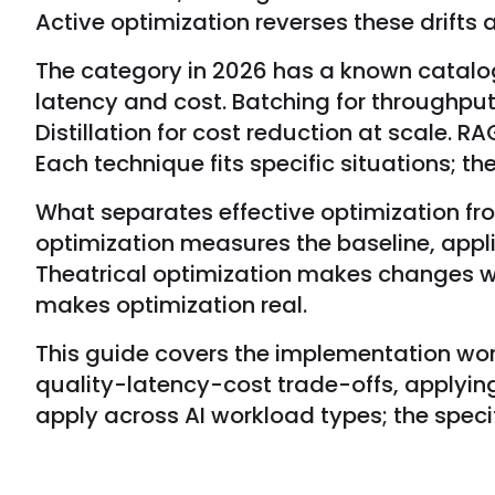
Active optimization reverses these drifts 
The category in 2026 has a known catalog 
latency and cost. Batching for throughput
Distillation for cost reduction at scale. 
Each technique fits specific situations; t
What separates effective optimization fro
optimization measures the baseline, appl
Theatrical optimization makes changes w
makes optimization real.
This guide covers the implementation work 
quality-latency-cost trade-offs, applying
apply across AI workload types; the specif