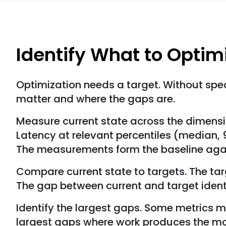
Identify What to Optim
Optimization needs a target. Without speci
matter and where the gaps are.
Measure current state across the dimensi
Latency at relevant percentiles (median, 9
The measurements form the baseline agai
Compare current state to targets. The ta
The gap between current and target identi
Identify the largest gaps. Some metrics m
largest gaps where work produces the m