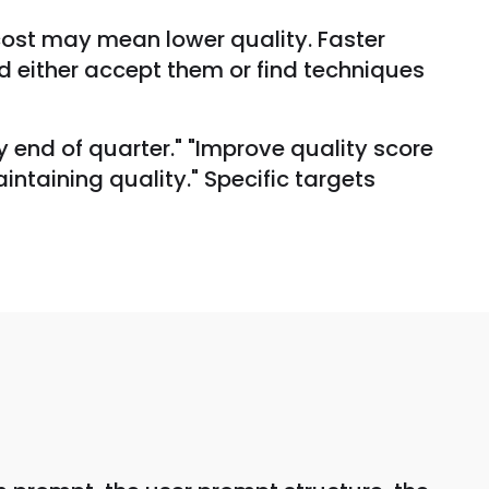
cost may mean lower quality. Faster
 either accept them or find techniques
 end of quarter." "Improve quality score
ntaining quality." Specific targets