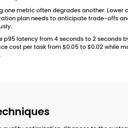
ng one metric often degrades another. Lower 
tion plan needs to anticipate trade-offs and
usly.
uce p95 latency from 4 seconds to 2 seconds by
e cost per task from $0.05 to $0.02 while mai
.
Techniques